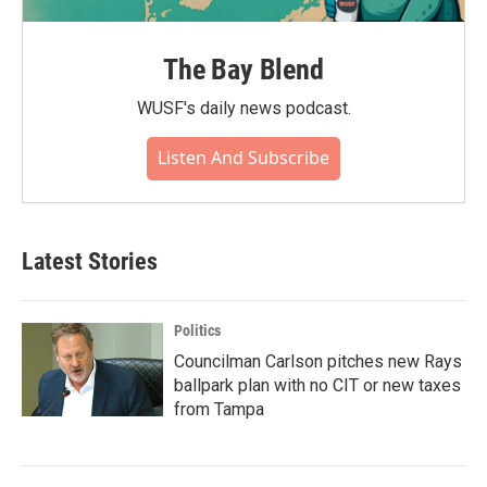
The Bay Blend
WUSF's daily news podcast.
Listen And Subscribe
Latest Stories
Politics
Councilman Carlson pitches new Rays
ballpark plan with no CIT or new taxes
from Tampa