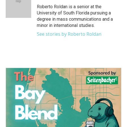
o
e
d
o
r
I
Roberto Roldan is a senior at the
k
n
University of South Florida pursuing a
degree in mass communications and a
minor in international studies.
See stories by Roberto Roldan