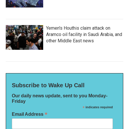
Yemen's Houthis claim attack on
Aramco oil facility in Saudi Arabia, and
other Middle East news
Subscribe to Wake Up Call
Our daily news update, sent to you Monday-
Friday
*
indicates required
*
Email Address