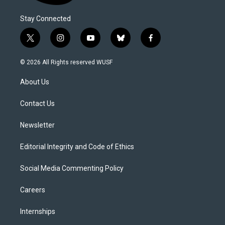
Stay Connected
t
i
y
b
f
w
n
o
l
a
i
s
u
u
c
© 2026 All Rights reserved WUSF
t
t
t
e
e
t
a
u
s
b
About Us
e
g
b
k
o
r
r
e
y
o
a
k
Contact Us
m
Newsletter
Editorial Integrity and Code of Ethics
Social Media Commenting Policy
Careers
Internships