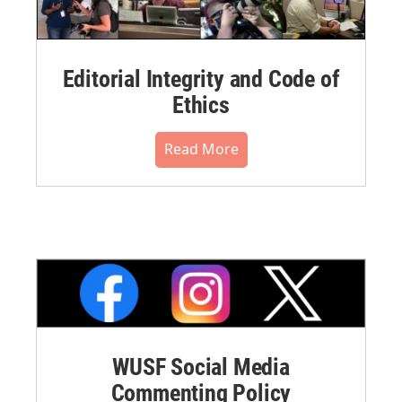
Editorial Integrity and Code of
Ethics
Read More
WUSF Social Media
Commenting Policy