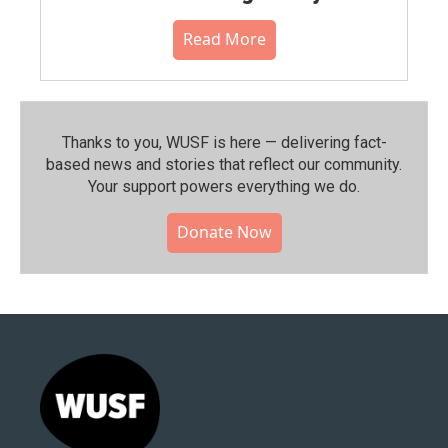
Read More
Thanks to you, WUSF is here — delivering fact-
based news and stories that reflect our community.⁠
Your support powers everything we do.
Donate Now