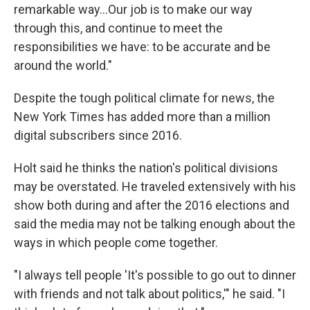
remarkable way...Our job is to make our way
through this, and continue to meet the
responsibilities we have: to be accurate and be
around the world."
Despite the tough political climate for news, the
New York Times has added more than a million
digital subscribers since 2016.
Holt said he thinks the nation's political divisions
may be overstated. He traveled extensively with his
show both during and after the 2016 elections and
said the media may not be talking enough about the
ways in which people come together.
"I always tell people 'It's possible to go out to dinner
with friends and not talk about politics,'" he said. "I