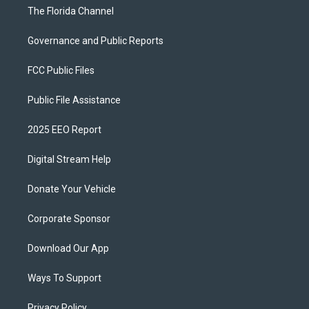
The Florida Channel
Governance and Public Reports
FCC Public Files
Public File Assistance
2025 EEO Report
Digital Stream Help
Donate Your Vehicle
Corporate Sponsor
Download Our App
Ways To Support
Privacy Policy