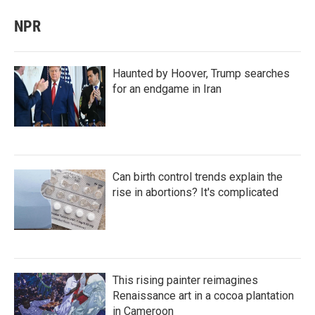
NPR
Haunted by Hoover, Trump searches
for an endgame in Iran
Can birth control trends explain the
rise in abortions? It's complicated
This rising painter reimagines
Renaissance art in a cocoa plantation
in Cameroon