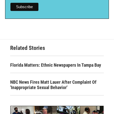
Related Stories
Florida Matters: Ethnic Newspapers In Tampa Bay
NBC News Fires Matt Lauer After Complaint Of
'Inappropriate Sexual Behavior'