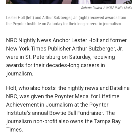
Roberto Roldan
/
WUSF Public Media
Lester Holt (left) and Arthur Sulzberger, Jr. (right) recieved awards from
the Poynter Institute on Saturday for their long careers in journalism.
NBC Nightly News Anchor Lester Holt and former
New York Times Publisher Arthur Sulzberger, Jr.
were in St. Petersburg on Saturday, receiving
awards for their decades-long careers in
journalism.
Holt, who also hosts the nightly news and Dateline
NBC, was given the Poynter Medal for Lifetime
Achievement in Journalism at the Poynter
Institute's annual Bowtie Ball Fundraiser. The
journalism non-profit also owns the Tampa Bay
Times.