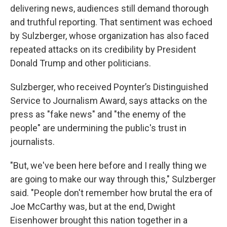
delivering news, audiences still demand thorough
and truthful reporting. That sentiment was echoed
by Sulzberger, whose organization has also faced
repeated attacks on its credibility by President
Donald Trump and other politicians.
Sulzberger, who received Poynter’s Distinguished
Service to Journalism Award, says attacks on the
press as "fake news" and "the enemy of the
people" are undermining the public's trust in
journalists.
"But, we've been here before and I really thing we
are going to make our way through this," Sulzberger
said. "People don't remember how brutal the era of
Joe McCarthy was, but at the end, Dwight
Eisenhower brought this nation together in a