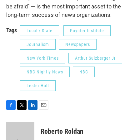
be afraid" — is the most important asset to the
long-term success of news organizations.
Tags
Local / State
Poynter Institute
Journalism
Newspapers
New York Times
Arthur Sulzberger Jr
NBC Nightly News
NBC
Lester Holt
F
T
L
E
a
w
i
m
c
i
n
a
e
t
k
i
Roberto Roldan
b
t
e
l