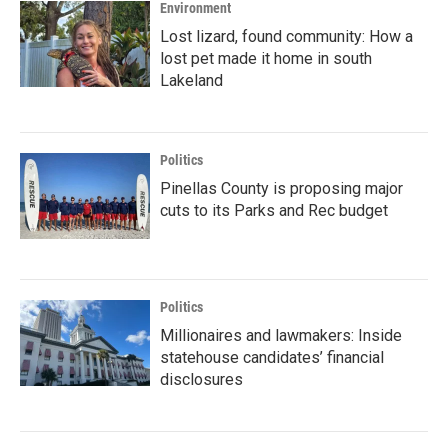
Environment
Lost lizard, found community: How a
lost pet made it home in south
Lakeland
Politics
Pinellas County is proposing major
cuts to its Parks and Rec budget
Politics
Millionaires and lawmakers: Inside
statehouse candidates’ financial
disclosures