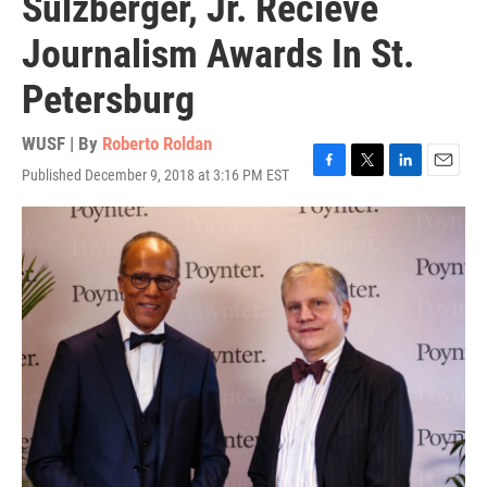
Sulzberger, Jr. Recieve
Journalism Awards In St.
Petersburg
WUSF | By
Roberto Roldan
Published December 9, 2018 at 3:16 PM EST
F
T
L
E
a
w
i
m
c
i
n
a
e
t
k
i
b
t
e
l
o
e
d
o
r
I
k
n