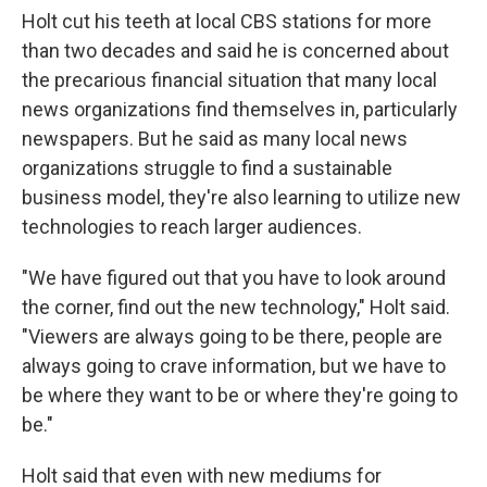
Holt cut his teeth at local CBS stations for more
than two decades and said he is concerned about
the precarious financial situation that many local
news organizations find themselves in, particularly
newspapers. But he said as many local news
organizations struggle to find a sustainable
business model, they're also learning to utilize new
technologies to reach larger audiences.
"We have figured out that you have to look around
the corner, find out the new technology," Holt said.
"Viewers are always going to be there, people are
always going to crave information, but we have to
be where they want to be or where they're going to
be."
Holt said that even with new mediums for