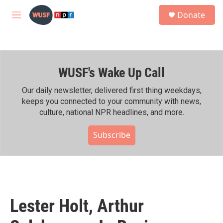
Skip to main content
S
Donate
e
M
a
e
r
n
c
u
h
WUSF's Wake Up Call
u
e
r
Our daily newsletter, delivered first thing weekdays,
y
keeps you connected to your community with news,
culture, national NPR headlines, and more.
Subscribe
Lester Holt, Arthur