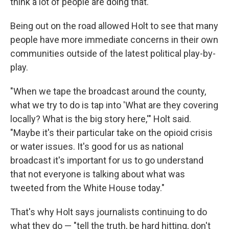
think a lot of people are doing that."
Being out on the road allowed Holt to see that many
people have more immediate concerns in their own
communities outside of the latest political play-by-
play.
"When we tape the broadcast around the county,
what we try to do is tap into 'What are they covering
locally? What is the big story here,'" Holt said.
"Maybe it's their particular take on the opioid crisis
or water issues. It's good for us as national
broadcast it's important for us to go understand
that not everyone is talking about what was
tweeted from the White House today."
That's why Holt says journalists continuing to do
what they do — "tell the truth, be hard hitting, don't