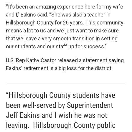
“It's been an amazing experience here for my wife
and I,” Eakins said. “She was also a teacher in
Hillsborough County for 26 years. This community
means a lot to us and we just want to make sure
that we leave a very smooth transition in setting
our students and our staff up for success.”
U.S. Rep Kathy Castor released a statement saying
Eakins' retirement is a big loss for the district.
“Hillsborough County students have
been well-served by Superintendent
Jeff Eakins and I wish he was not
leaving. Hillsborough County public