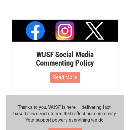
WUSF Social Media
Commenting Policy
Read More
Thanks to you, WUSF is here — delivering fact-
based news and stories that reflect our community.⁠
Your support powers everything we do.