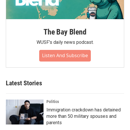
The Bay Blend
WUSF's daily news podcast.
Listen And Subscribe
Latest Stories
Politics
Immigration crackdown has detained
more than 50 military spouses and
parents