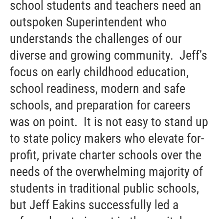
school students and teachers need an
outspoken Superintendent who
understands the challenges of our
diverse and growing community. Jeff’s
focus on early childhood education,
school readiness, modern and safe
schools, and preparation for careers
was on point. It is not easy to stand up
to state policy makers who elevate for-
profit, private charter schools over the
needs of the overwhelming majority of
students in traditional public schools,
but Jeff Eakins successfully led a