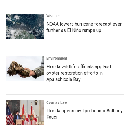
Weather
NOAA lowers hurricane forecast even
further as El Niño ramps up
Environment
Florida wildlife officials applaud
oyster restoration efforts in
Apalachicola Bay
Courts / Law
Florida opens civil probe into Anthony
Fauci