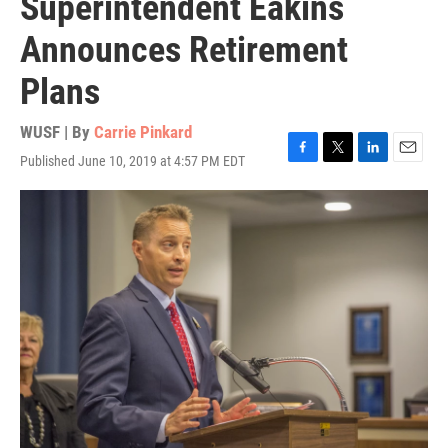
Superintendent Eakins
Announces Retirement
Plans
WUSF | By
Carrie Pinkard
Published June 10, 2019 at 4:57 PM EDT
F
T
L
E
a
w
i
m
c
i
n
a
e
t
k
i
b
t
e
l
o
e
d
o
r
I
k
n