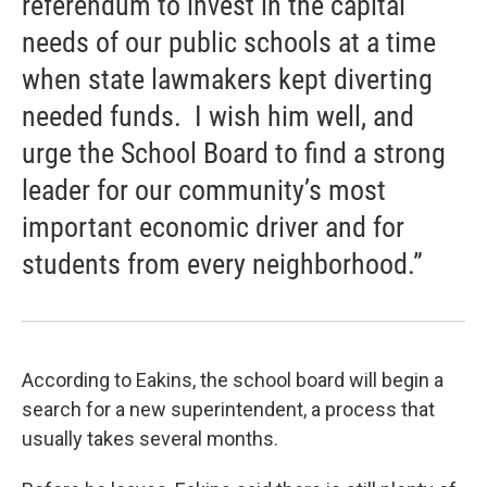
referendum to invest in the capital
needs of our public schools at a time
when state lawmakers kept diverting
needed funds. I wish him well, and
urge the School Board to find a strong
leader for our community’s most
important economic driver and for
students from every neighborhood.”
According to Eakins, the school board will begin a
search for a new superintendent, a process that
usually takes several months.