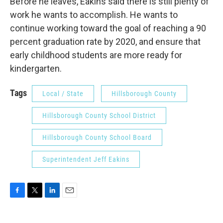
Before he leaves, Eakins said there is still plenty of
work he wants to accomplish. He wants to
continue working toward the goal of reaching a 90
percent graduation rate by 2020, and ensure that
early childhood students are more ready for
kindergarten.
Tags
Local / State
Hillsborough County
Hillsborough County School District
Hillsborough County School Board
Superintendent Jeff Eakins
F
T
L
E
a
w
i
m
c
i
n
a