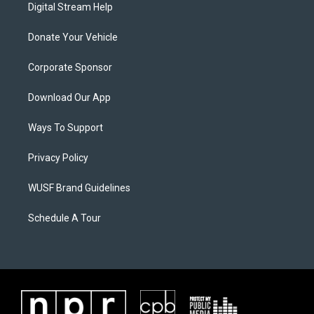
Digital Stream Help
Donate Your Vehicle
Corporate Sponsor
Download Our App
Ways To Support
Privacy Policy
WUSF Brand Guidelines
Schedule A Tour