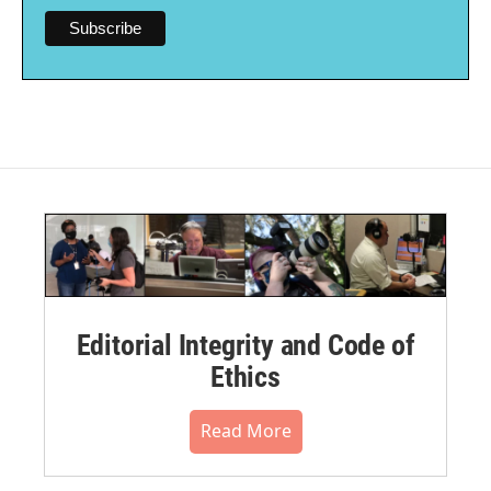
Editorial Integrity and Code of
Ethics
Read More