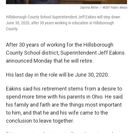
Daylina Miller
/
WUSF Public Media
Hillsborough County School Superintendent Jeff Eakins will step down
June 30, 2020, after 30 years working in education in Hillsborough
County.
After 30 years of working for the Hillsborough
County School district, Superintendent Jeff Eakins
announced Monday that he will retire.
His last day in the role will be June 30, 2020.
Eakins said his retirement stems from a desire to
spend more time with his parents in Ohio. He said
his family and faith are the things most important
to him, and that he and his wife came to the
conclusion to leave together.