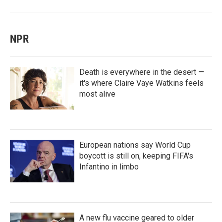
NPR
Death is everywhere in the desert —
it's where Claire Vaye Watkins feels
most alive
European nations say World Cup
boycott is still on, keeping FIFA's
Infantino in limbo
A new flu vaccine geared to older