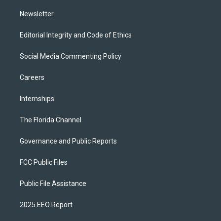
m
Newsletter
Editorial Integrity and Code of Ethics
Social Media Commenting Policy
Careers
Internships
The Florida Channel
Governance and Public Reports
FCC Public Files
Public File Assistance
2025 EEO Report