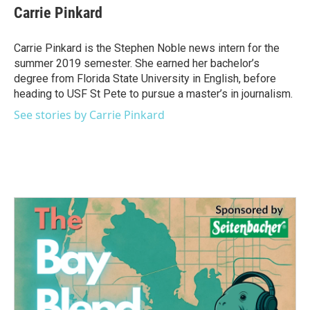
e
t
k
i
Carrie Pinkard
b
t
e
l
o
e
d
o
r
I
Carrie Pinkard is the Stephen Noble news intern for the
k
n
summer 2019 semester. She earned her bachelor’s
degree from Florida State University in English, before
heading to USF St Pete to pursue a master’s in journalism.
See stories by Carrie Pinkard