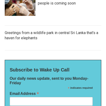
people is coming soon
Greetings from a wildlife park in central Sri Lanka that's a
haven for elephants
Subscribe to Wake Up Call
Our daily news update, sent to you Monday-
Friday
*
indicates required
*
Email Address