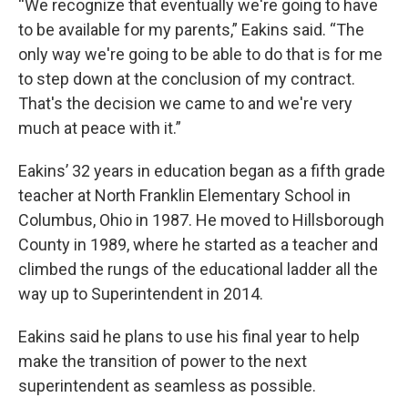
“We recognize that eventually we're going to have
to be available for my parents,” Eakins said. “The
only way we're going to be able to do that is for me
to step down at the conclusion of my contract.
That's the decision we came to and we're very
much at peace with it.”
Eakins’ 32 years in education began as a fifth grade
teacher at North Franklin Elementary School in
Columbus, Ohio in 1987. He moved to Hillsborough
County in 1989, where he started as a teacher and
climbed the rungs of the educational ladder all the
way up to Superintendent in 2014.
Eakins said he plans to use his final year to help
make the transition of power to the next
superintendent as seamless as possible.