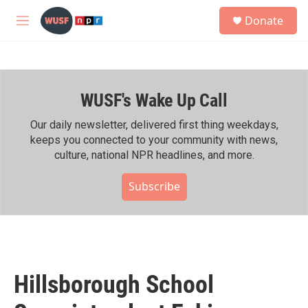
Skip to main content
S
Donate
e
M
a
e
r
n
c
u
h
WUSF's Wake Up Call
u
e
r
Our daily newsletter, delivered first thing weekdays,
y
keeps you connected to your community with news,
culture, national NPR headlines, and more.
Subscribe
Hillsborough School