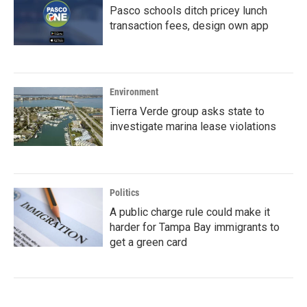
Pasco schools ditch pricey lunch
transaction fees, design own app
Environment
Tierra Verde group asks state to
investigate marina lease violations
Politics
A public charge rule could make it
harder for Tampa Bay immigrants to
get a green card