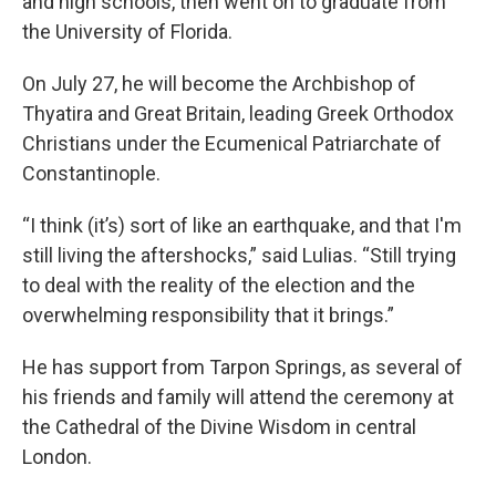
and high schools, then went on to graduate from
the University of Florida.
On July 27, he will become the Archbishop of
Thyatira and Great Britain, leading Greek Orthodox
Christians under the Ecumenical Patriarchate of
Constantinople.
“I think (it’s) sort of like an earthquake, and that I'm
still living the aftershocks,” said Lulias. “Still trying
to deal with the reality of the election and the
overwhelming responsibility that it brings.”
He has support from Tarpon Springs, as several of
his friends and family will attend the ceremony at
the Cathedral of the Divine Wisdom in central
London.