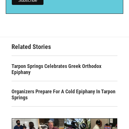
Related Stories
Tarpon Springs Celebrates Greek Orthodox
Epiphany
Organizers Prepare For A Cold Epiphany In Tarpon
Springs