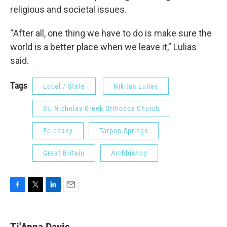
religious and societal issues.
“After all, one thing we have to do is make sure the
world is a better place when we leave it,” Lulias
said.
Tags
Local / State
Nikitas Lulias
St. Nicholas Greek Orthodox Church
Epiphany
Tarpon Springs
Great Britain
Archbishop
F
T
L
E
a
w
i
m
c
i
n
a
e
t
k
i