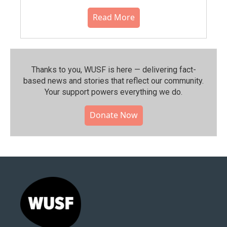
Read More
Thanks to you, WUSF is here — delivering fact-
based news and stories that reflect our community.⁠
Your support powers everything we do.
Donate Now