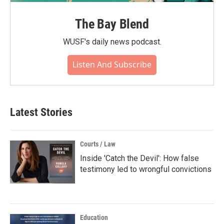
The Bay Blend
WUSF's daily news podcast.
Listen And Subscribe
Latest Stories
Courts / Law
Inside 'Catch the Devil': How false
testimony led to wrongful convictions
Education