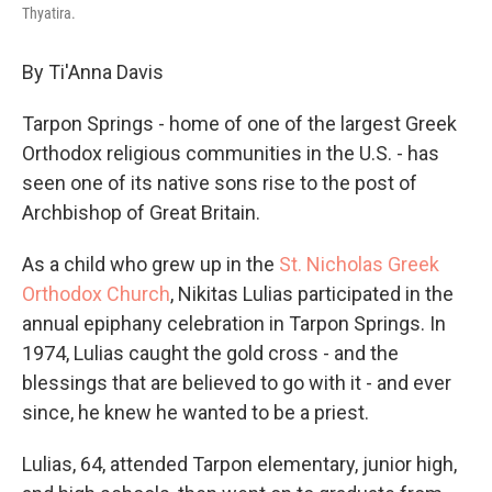
Thyatira.
By Ti'Anna Davis
Tarpon Springs - home of one of the largest Greek
Orthodox religious communities in the U.S. - has
seen one of its native sons rise to the post of
Archbishop of Great Britain.
As a child who grew up in the
St. Nicholas Greek
Orthodox Church
, Nikitas Lulias participated in the
annual epiphany celebration in Tarpon Springs. In
1974, Lulias caught the gold cross - and the
blessings that are believed to go with it - and ever
since, he knew he wanted to be a priest.
Lulias, 64, attended Tarpon elementary, junior high,