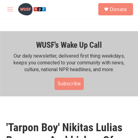
Skip to main content
S
Donate
e
M
a
e
r
n
c
u
h
WUSF's Wake Up Call
u
e
r
Our daily newsletter, delivered first thing weekdays,
y
keeps you connected to your community with news,
culture, national NPR headlines, and more.
Subscribe
'Tarpon Boy' Nikitas Lulias