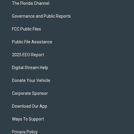
The Florida Channel
Governance and Public Reports
FCC Public Files
Public File Assistance
2025 EEO Report
Digital Stream Help
Donate Your Vehicle
Corporate Sponsor
Download Our App
Ways To Support
Privacy Policy