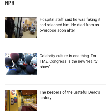
NPR
Hospital staff said he was faking it
and released him. He died from an
overdose soon after
Celebrity culture is one thing. For
TMZ, Congress is the new 'reality
show'
The keepers of the Grateful Dead's
history