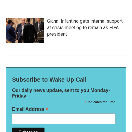
Gianni Infantino gets internal support
at crisis meeting to remain as FIFA
president
Subscribe to Wake Up Call
Our daily news update, sent to you Monday-
Friday
*
indicates required
*
Email Address