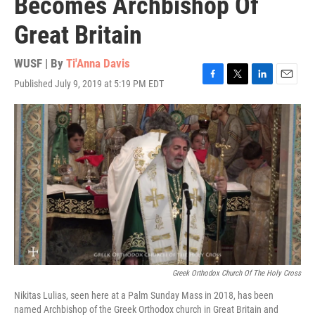
Becomes Archbishop Of
Great Britain
WUSF | By
Ti'Anna Davis
Published July 9, 2019 at 5:19 PM EDT
F
T
L
E
a
w
i
m
c
i
n
a
e
t
k
i
b
t
e
l
o
e
d
o
r
I
k
n
Greek Orthodox Church Of The Holy Cross
Nikitas Lulias, seen here at a Palm Sunday Mass in 2018, has been
named Archbishop of the Greek Orthodox church in Great Britain and