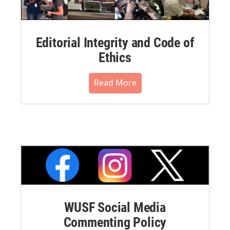
Editorial Integrity and Code of
Ethics
Read More
WUSF Social Media
Commenting Policy