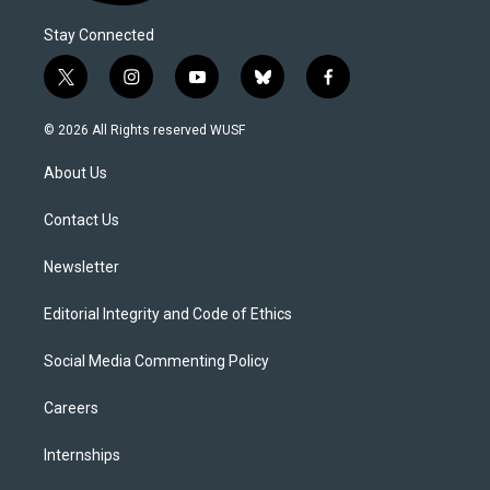
Stay Connected
t
i
y
b
f
w
n
o
l
a
i
s
u
u
c
© 2026 All Rights reserved WUSF
t
t
t
e
e
t
a
u
s
b
About Us
e
g
b
k
o
r
r
e
y
o
a
k
Contact Us
m
Newsletter
Editorial Integrity and Code of Ethics
Social Media Commenting Policy
Careers
Internships