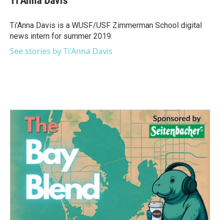
Ti'Anna Davis
b
t
e
l
o
e
d
o
r
I
Ti’Anna Davis is a WUSF/USF Zimmerman School digital
k
n
news intern for summer 2019.
See stories by Ti'Anna Davis