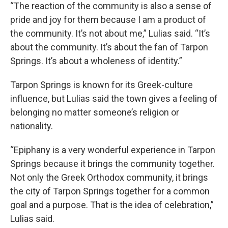
“The reaction of the community is also a sense of
pride and joy for them because I am a product of
the community. It’s not about me,” Lulias said. “It’s
about the community. It’s about the fan of Tarpon
Springs. It’s about a wholeness of identity.”
Tarpon Springs is known for its Greek-culture
influence, but Lulias said the town gives a feeling of
belonging no matter someone’s religion or
nationality.
“Epiphany is a very wonderful experience in Tarpon
Springs because it brings the community together.
Not only the Greek Orthodox community, it brings
the city of Tarpon Springs together for a common
goal and a purpose. That is the idea of celebration,”
Lulias said.