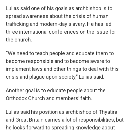
Lulias said one of his goals as archbishop is to
spread awareness about the crisis of human
trafficking and modern-day slavery. He has led
three international conferences on the issue for
the church.
“We need to teach people and educate them to
become responsible and to become aware to
implement laws and other things to deal with this
crisis and plague upon society,” Lulias said.
Another goal is to educate people about the
Orthodox Church and members’ faith.
Lulias said his position as archbishop of Thyatira
and Great Britain carries a lot of responsibilities, but
he looks forward to spreading knowledge about