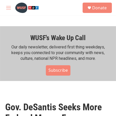
Skip to main content
S
Donate
e
M
a
e
r
n
c
u
h
WUSF's Wake Up Call
u
e
r
Our daily newsletter, delivered first thing weekdays,
y
keeps you connected to your community with news,
culture, national NPR headlines, and more.
Subscribe
Gov. DeSantis Seeks More