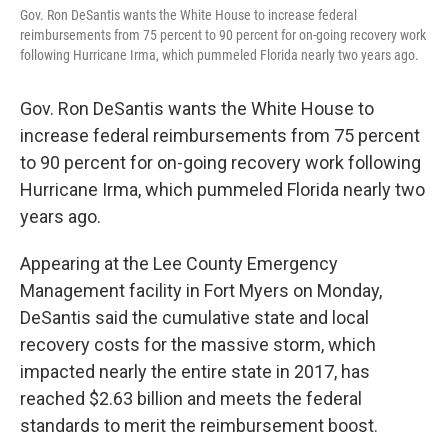
Gov. Ron DeSantis wants the White House to increase federal
reimbursements from 75 percent to 90 percent for on-going recovery work
following Hurricane Irma, which pummeled Florida nearly two years ago.
Gov. Ron DeSantis wants the White House to
increase federal reimbursements from 75 percent
to 90 percent for on-going recovery work following
Hurricane Irma, which pummeled Florida nearly two
years ago.
Appearing at the Lee County Emergency
Management facility in Fort Myers on Monday,
DeSantis said the cumulative state and local
recovery costs for the massive storm, which
impacted nearly the entire state in 2017, has
reached $2.63 billion and meets the federal
standards to merit the reimbursement boost.