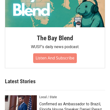
The Bay Blend
WUSF's daily news podcast.
Listen And Subscribe
Latest Stories
Local / State
Confirmed as Ambassador to Brazil,
Florida House Speaker Daniel Perez