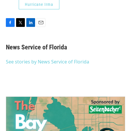
Hurricane Irma
F
T
L
E
a
w
i
m
c
i
n
a
e
t
k
i
News Service of Florida
b
t
e
l
o
e
d
o
r
I
See stories by News Service of Florida
k
n