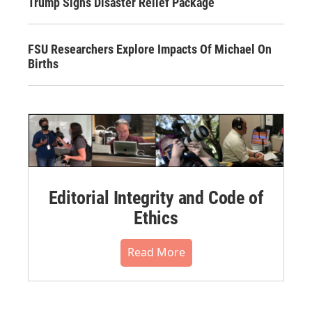
Trump Signs Disaster Relief Package
FSU Researchers Explore Impacts Of Michael On
Births
Editorial Integrity and Code of
Ethics
Read More