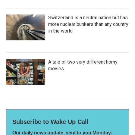
Switzerland is a neutral nation but has
more nuclear bunkers than any country
in the world
A tale of two very different horny
movies
Subscribe to Wake Up Call
Our daily news update, sent to you Monday-