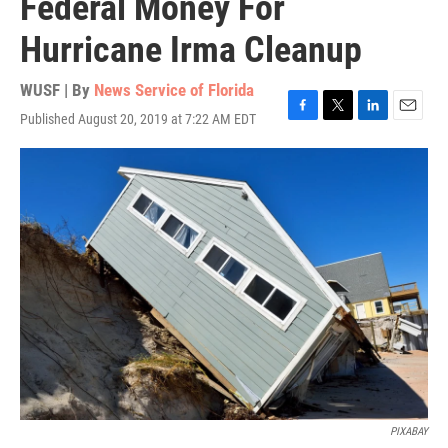
Federal Money For
Hurricane Irma Cleanup
WUSF | By
News Service of Florida
Published August 20, 2019 at 7:22 AM EDT
F
T
L
E
a
w
i
m
c
i
n
a
e
t
k
i
b
t
e
l
o
e
d
o
r
I
k
n
PIXABAY