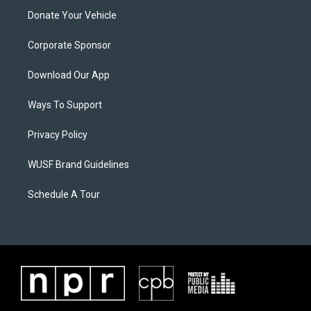
Donate Your Vehicle
Corporate Sponsor
Download Our App
Ways To Support
Privacy Policy
WUSF Brand Guidelines
Schedule A Tour