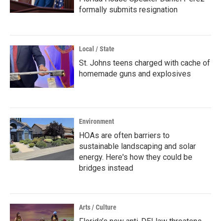
formally submits resignation
Local / State
St. Johns teens charged with cache of
homemade guns and explosives
Environment
HOAs are often barriers to
sustainable landscaping and solar
energy. Here's how they could be
bridges instead
Arts / Culture