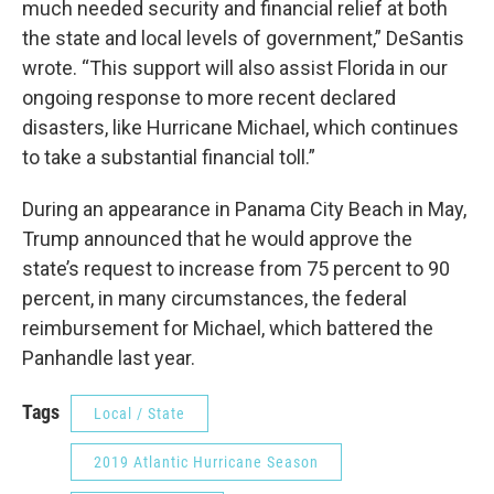
much needed security and financial relief at both
the state and local levels of government,” DeSantis
wrote. “This support will also assist Florida in our
ongoing response to more recent declared
disasters, like Hurricane Michael, which continues
to take a substantial financial toll.”
During an appearance in Panama City Beach in May,
Trump announced that he would approve the
state’s request to increase from 75 percent to 90
percent, in many circumstances, the federal
reimbursement for Michael, which battered the
Panhandle last year.
Tags
Local / State
2019 Atlantic Hurricane Season