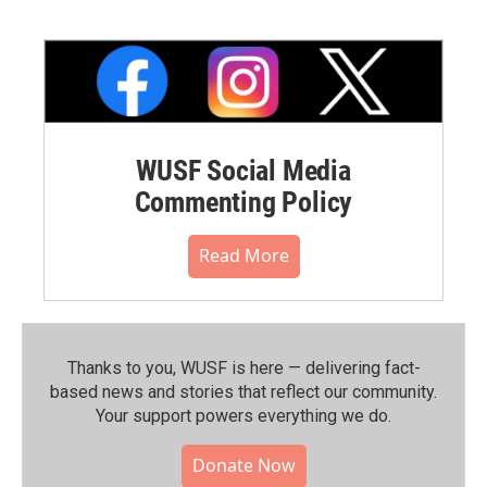
WUSF Social Media
Commenting Policy
Read More
Thanks to you, WUSF is here — delivering fact-
based news and stories that reflect our community.⁠
Your support powers everything we do.
Donate Now