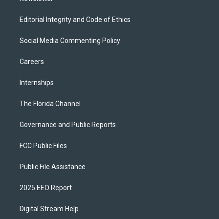
Editorial Integrity and Code of Ethics
Social Media Commenting Policy
Careers
Internships
The Florida Channel
Governance and Public Reports
FCC Public Files
Public File Assistance
2025 EEO Report
Digital Stream Help