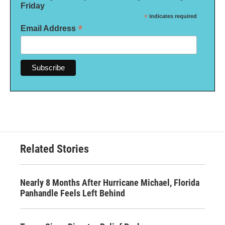
Friday
*
indicates required
*
Email Address
Related Stories
Nearly 8 Months After Hurricane Michael, Florida
Panhandle Feels Left Behind