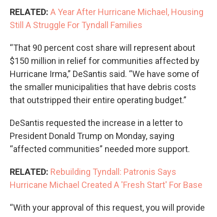
RELATED:
A Year After Hurricane Michael, Housing
Still A Struggle For Tyndall Families
“That 90 percent cost share will represent about
$150 million in relief for communities affected by
Hurricane Irma,” DeSantis said. “We have some of
the smaller municipalities that have debris costs
that outstripped their entire operating budget.”
DeSantis requested the increase in a letter to
President Donald Trump on Monday, saying
“affected communities” needed more support.
RELATED:
Rebuilding Tyndall: Patronis Says
Hurricane Michael Created A 'Fresh Start' For Base
“With your approval of this request, you will provide