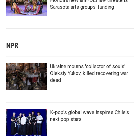
Florida’s new anti-DEI law threatens
Sarasota arts groups’ funding
NPR
Ukraine mourns 'collector of souls'
Oleksiy Yukov, killed recovering war
dead
K-pop's global wave inspires Chile's
next pop stars