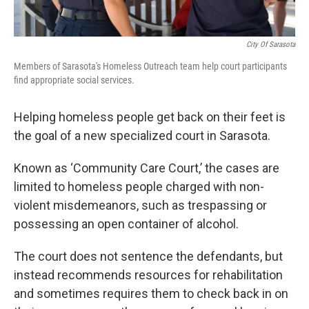
City Of Sarasota
Members of Sarasota's Homeless Outreach team help court participants
find appropriate social services.
Helping homeless people get back on their feet is
the goal of a new specialized court in Sarasota.
Known as ‘Community Care Court,’ the cases are
limited to homeless people charged with non-
violent misdemeanors, such as trespassing or
possessing an open container of alcohol.
The court does not sentence the defendants, but
instead recommends resources for rehabilitation
and sometimes requires them to check back in on