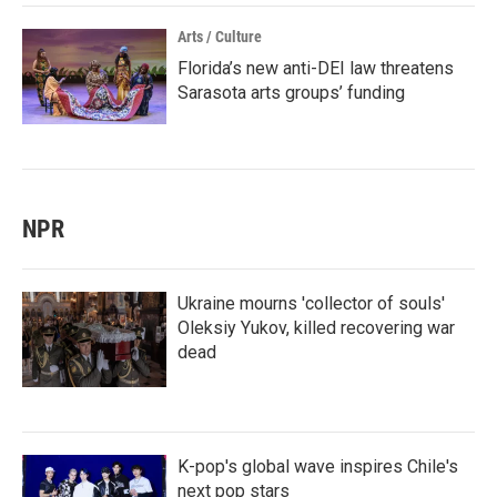
Arts / Culture
Florida’s new anti-DEI law threatens
Sarasota arts groups’ funding
NPR
Ukraine mourns 'collector of souls'
Oleksiy Yukov, killed recovering war
dead
K-pop's global wave inspires Chile's
next pop stars