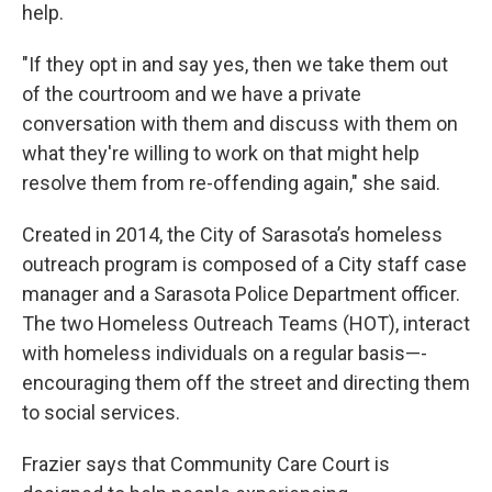
help.
"If they opt in and say yes, then we take them out
of the courtroom and we have a private
conversation with them and discuss with them on
what they're willing to work on that might help
resolve them from re-offending again," she said.
Created in 2014, the City of Sarasota’s homeless
outreach program is composed of a City staff case
manager and a Sarasota Police Department officer.
The two Homeless Outreach Teams (HOT), interact
with homeless individuals on a regular basis—-
encouraging them off the street and directing them
to social services.
Frazier says that Community Care Court is