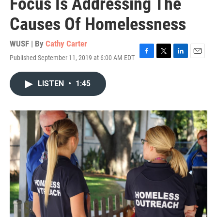
Focus Is Addressing The
Causes Of Homelessness
WUSF | By
Cathy Carter
Published September 11, 2019 at 6:00 AM EDT
F
T
L
E
a
w
i
m
c
i
n
a
LISTEN
•
1:45
e
t
k
i
b
t
e
l
o
e
d
o
r
I
k
n