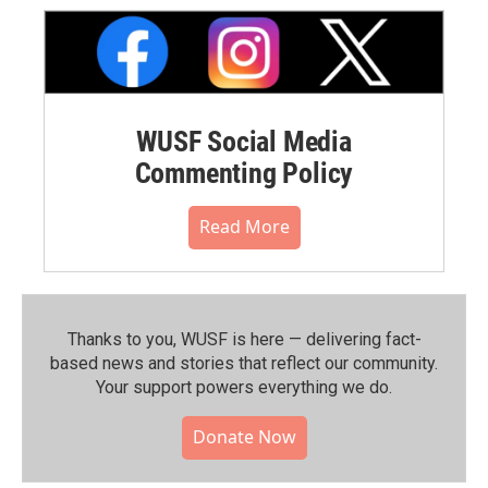
WUSF Social Media
Commenting Policy
Read More
Thanks to you, WUSF is here — delivering fact-
based news and stories that reflect our community.⁠
Your support powers everything we do.
Donate Now