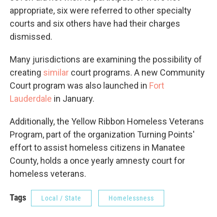
appropriate, six were referred to other specialty
courts and six others have had their charges
dismissed.
Many jurisdictions are examining the possibility of
creating
similar
court programs. A new Community
Court program was also launched in
Fort
Lauderdale
in January.
Additionally, the Yellow Ribbon Homeless Veterans
Program, part of the organization Turning Points'
effort to assist homeless citizens in Manatee
County, holds a once yearly amnesty court for
homeless veterans.
Tags
Local / State
Homelessness