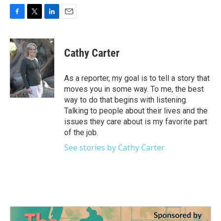
F
T
L
E
a
w
i
m
c
i
n
a
e
t
k
i
Cathy Carter
b
t
e
l
o
e
d
o
r
I
As a reporter, my goal is to tell a story that
k
n
moves you in some way. To me, the best
way to do that begins with listening.
Talking to people about their lives and the
issues they care about is my favorite part
of the job.
See stories by Cathy Carter