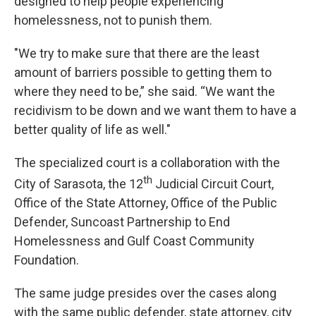
designed to help people experiencing
homelessness, not to punish them.
"We try to make sure that there are the least
amount of barriers possible to getting them to
where they need to be,” she said. “We want the
recidivism to be down and we want them to have a
better quality of life as well."
The specialized court is a collaboration with the
th
City of Sarasota, the 12
Judicial Circuit Court,
Office of the State Attorney, Office of the Public
Defender, Suncoast Partnership to End
Homelessness and Gulf Coast Community
Foundation.
The same judge presides over the cases along
with the same public defender, state attorney, city