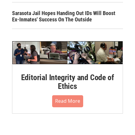
Sarasota Jail Hopes Handing Out IDs Will Boost
Ex-Inmates' Success On The Outside
Editorial Integrity and Code of
Ethics
Read More