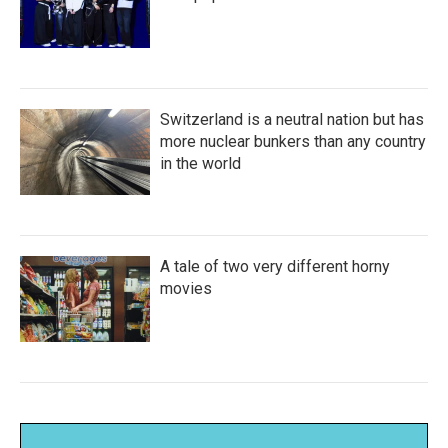
Switzerland is a neutral nation but has
more nuclear bunkers than any country
in the world
A tale of two very different horny
movies