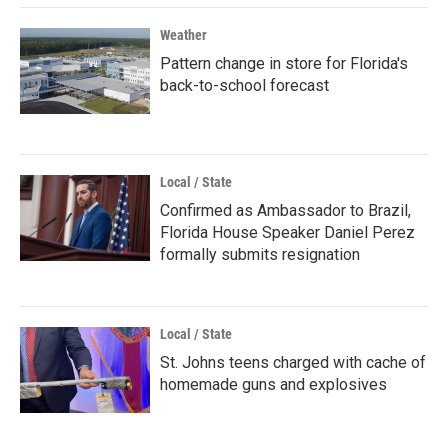
Weather
Pattern change in store for Florida's
back-to-school forecast
Local / State
Confirmed as Ambassador to Brazil,
Florida House Speaker Daniel Perez
formally submits resignation
Local / State
St. Johns teens charged with cache of
homemade guns and explosives