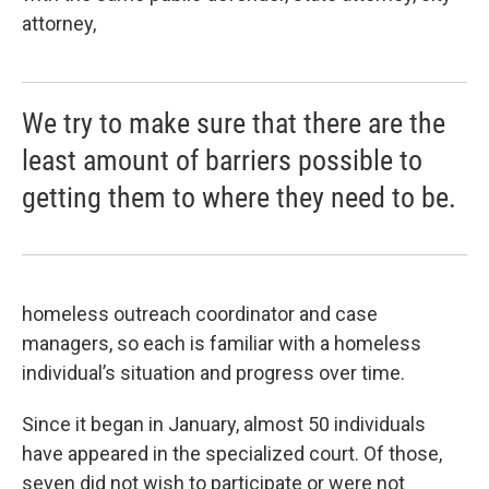
attorney,
We try to make sure that there are the
least amount of barriers possible to
getting them to where they need to be.
homeless outreach coordinator and case
managers, so each is familiar with a homeless
individual’s situation and progress over time.
Since it began in January, almost 50 individuals
have appeared in the specialized court. Of those,
seven did not wish to participate or were not