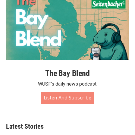
The Bay Blend
WUSF's daily news podcast.
Listen And Subscribe
Latest Stories