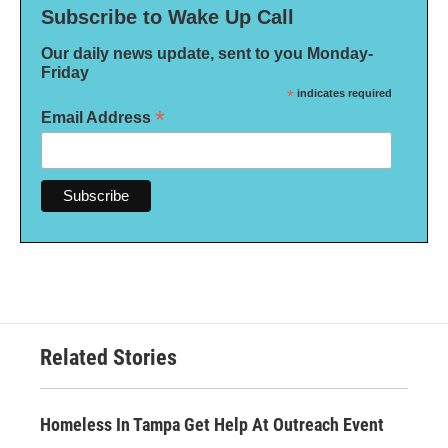
Subscribe to Wake Up Call
Our daily news update, sent to you Monday-
Friday
*
indicates required
*
Email Address
Related Stories
Homeless In Tampa Get Help At Outreach Event