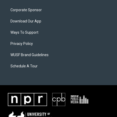
Corporate Sponsor
Download Our App
Ways To Support
Privacy Policy
WUSF Brand Guidelines
Schedule A Tour