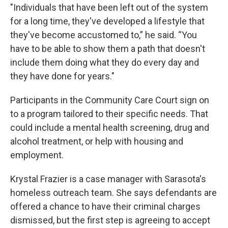
"Individuals that have been left out of the system
for a long time, they've developed a lifestyle that
they've become accustomed to,” he said. “You
have to be able to show them a path that doesn't
include them doing what they do every day and
they have done for years."
Participants in the Community Care Court sign on
to a program tailored to their specific needs. That
could include a mental health screening, drug and
alcohol treatment, or help with housing and
employment.
Krystal Frazier is a case manager with Sarasota's
homeless outreach team. She says defendants are
offered a chance to have their criminal charges
dismissed, but the first step is agreeing to accept