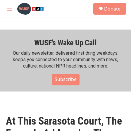
Skip to main content
S
Donate
e
M
a
e
r
n
c
u
h
WUSF's Wake Up Call
u
e
r
Our daily newsletter, delivered first thing weekdays,
y
keeps you connected to your community with news,
culture, national NPR headlines, and more.
Subscribe
At This Sarasota Court, The