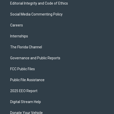
Editorial Integrity and Code of Ethics
Social Media Commenting Policy
Careers
Internships
The Florida Channel
Governance and Public Reports
FCC Public Files
Public File Assistance
2025 EEO Report
Digital Stream Help
Donate Your Vehicle