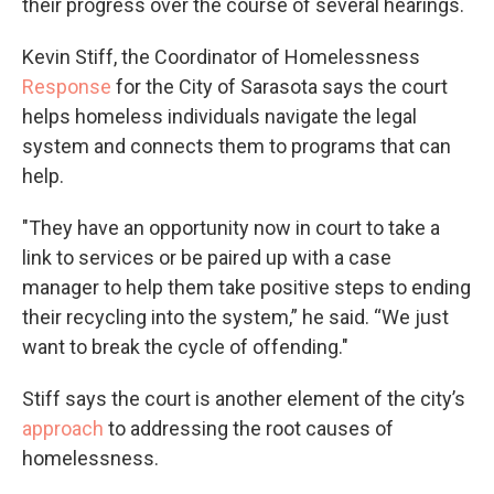
their progress over the course of several hearings.
Kevin Stiff, the Coordinator of Homelessness
Response
for the City of Sarasota says the court
helps homeless individuals navigate the legal
system and connects them to programs that can
help.
"They have an opportunity now in court to take a
link to services or be paired up with a case
manager to help them take positive steps to ending
their recycling into the system,” he said. “We just
want to break the cycle of offending."
Stiff says the court is another element of the city’s
approach
to addressing the root causes of
homelessness.