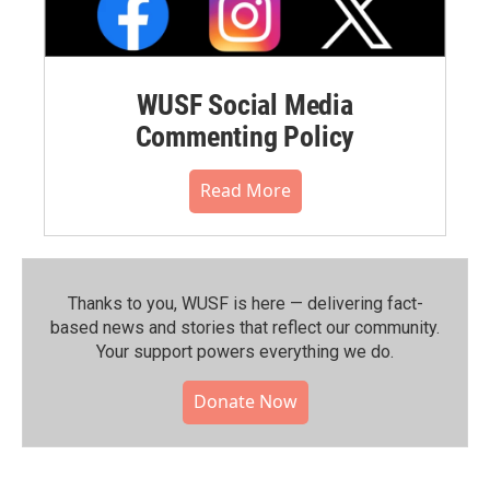
WUSF Social Media
Commenting Policy
Read More
Thanks to you, WUSF is here — delivering fact-
based news and stories that reflect our community.⁠
Your support powers everything we do.
Donate Now