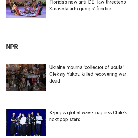
Florida’s new anti-DEI law threatens
Sarasota arts groups’ funding
NPR
Ukraine mourns 'collector of souls'
Oleksiy Yukov, killed recovering war
dead
K-pop's global wave inspires Chile's
next pop stars