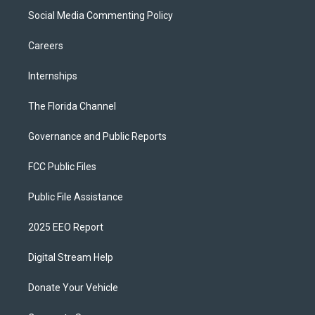
Social Media Commenting Policy
Careers
Internships
The Florida Channel
Governance and Public Reports
FCC Public Files
Public File Assistance
2025 EEO Report
Digital Stream Help
Donate Your Vehicle