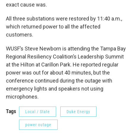
exact cause was.
All three substations were restored by 11:40 a.m.,
which returned power to all the affected
customers.
WUSF’s Steve Newborn is attending the Tampa Bay
Regional Resiliency Coalition’s Leadership Summit
at the Hilton at Carillon Park. He reported regular
power was out for about 40 minutes, but the
conference continued during the outage with
emergency lights and speakers not using
microphones.
Tags
Local / State
Duke Energy
power outage