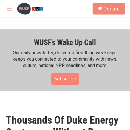
Skip to main content
S
Donate
e
M
a
e
r
n
c
u
h
WUSF's Wake Up Call
u
e
r
Our daily newsletter, delivered first thing weekdays,
y
keeps you connected to your community with news,
culture, national NPR headlines, and more.
Subscribe
Thousands Of Duke Energy