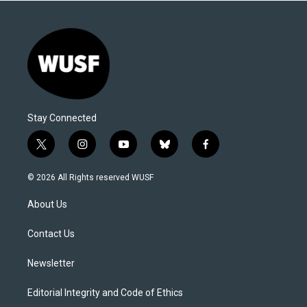
Stay Connected
t
i
y
b
f
w
n
o
l
a
i
s
u
u
c
© 2026 All Rights reserved WUSF
t
t
t
e
e
t
a
u
s
b
About Us
e
g
b
k
o
r
r
e
y
o
a
k
Contact Us
m
Newsletter
Editorial Integrity and Code of Ethics