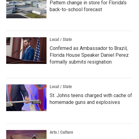
Pattern change in store for Florida's
back-to-school forecast
Local / State
Confirmed as Ambassador to Brazil,
Florida House Speaker Daniel Perez
formally submits resignation
Local / State
St. Johns teens charged with cache of
homemade guns and explosives
Arts / Culture