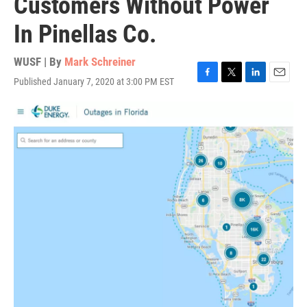
Customers Without Power
In Pinellas Co.
WUSF | By
Mark Schreiner
Published January 7, 2020 at 3:00 PM EST
F
T
L
E
a
w
i
m
c
i
n
a
e
t
k
i
b
t
e
l
o
e
d
o
r
I
k
n