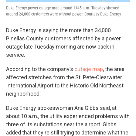
Duke Energy power outage map around 1145 a.m. Tuesday showed
around 24,000 customers were without power. Courtesy Duke Energy
Duke Energy is saying the more than 34,000
Pinellas County customers affected by a power
outage late Tuesday morning are now back in
service.
According to the company’s
outage map
, the area
affected stretches from the St. Pete-Clearwater
International Airport to the Historic Old Northeast
neighborhood.
Duke Energy spokeswoman Ana Gibbs said, at
about 10 a.m., the utility experienced problems with
three of its substations near the airport. Gibbs
added that they're still trying to determine what the