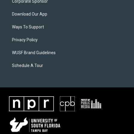
Corporate Sponsor
Download Our App
Ways To Support
Privacy Policy
WUSF Brand Guidelines
Schedule A Tour