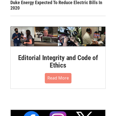
Duke Energy Expected To Reduce Electric Bills In
2020
Editorial Integrity and Code of
Ethics
Read More