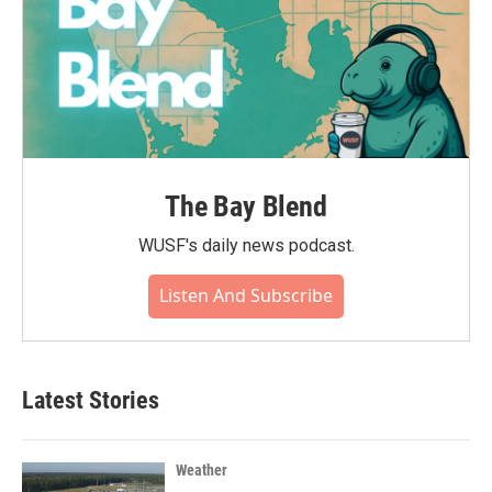
The Bay Blend
WUSF's daily news podcast.
Listen And Subscribe
Latest Stories
Weather