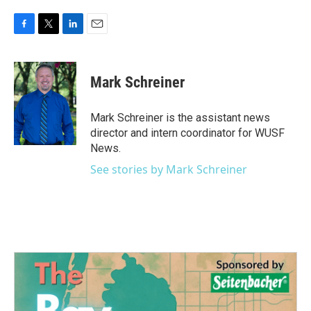
F
T
L
E
a
w
i
m
c
i
n
a
e
t
k
i
Mark Schreiner
b
t
e
l
o
e
d
o
r
I
Mark Schreiner is the assistant news
k
n
director and intern coordinator for WUSF
News.
See stories by Mark Schreiner