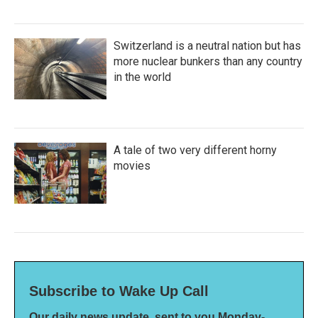
Switzerland is a neutral nation but has
more nuclear bunkers than any country
in the world
A tale of two very different horny
movies
Subscribe to Wake Up Call
Our daily news update, sent to you Monday-