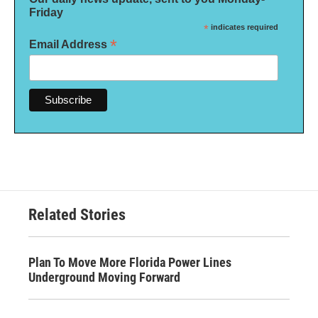
Friday
*
indicates required
*
Email Address
Related Stories
Plan To Move More Florida Power Lines
Underground Moving Forward