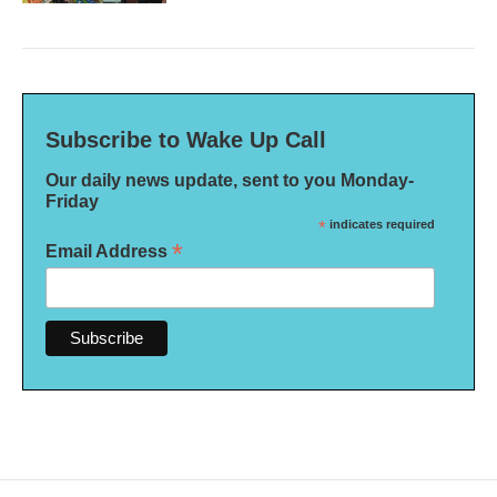
Subscribe to Wake Up Call
Our daily news update, sent to you Monday-
Friday
*
indicates required
*
Email Address