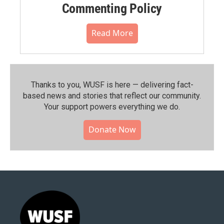
Commenting Policy
Read More
Thanks to you, WUSF is here — delivering fact-
based news and stories that reflect our community.⁠
Your support powers everything we do.
Donate Now