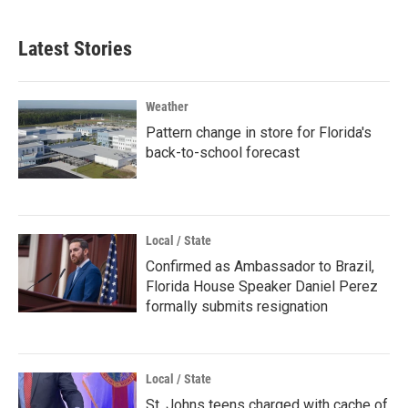
Latest Stories
Weather
Pattern change in store for Florida's
back-to-school forecast
Local / State
Confirmed as Ambassador to Brazil,
Florida House Speaker Daniel Perez
formally submits resignation
Local / State
St. Johns teens charged with cache of