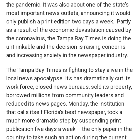
the pandemic. It was also about one of the state’s
most important news outlets, announcing it would
only publish a print edition two days a week. Partly
as a result of the economic devastation caused by
the coronavirus, the Tampa Bay Times is doing the
unthinkable and the decision is raising concerns
and increasing anxiety in the newspaper industry.
The Tampa Bay Times is fighting to stay alive in the
local news apocalypse. It’s has dramatically cut its
work force, closed news bureaus, sold its property,
borrowed millions from community leaders and
reduced its news pages. Monday, the institution
that calls itself Florida’s best newspaper, took a
much more dramatic step by suspending print
publication five days a week – the only paper in the
country to take such an action during the current