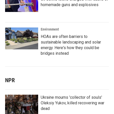
homemade guns and explosives
Environment
HOAs are often barriers to
sustainable landscaping and solar
energy. Here's how they could be
bridges instead
NPR
Ukraine mourns 'collector of souls'
Oleksiy Yukov, killed recovering war
dead