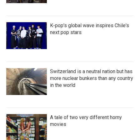
K-pop's global wave inspires Chile's
next pop stars
Switzerland is a neutral nation but has
more nuclear bunkers than any country
in the world
A tale of two very different horny
movies