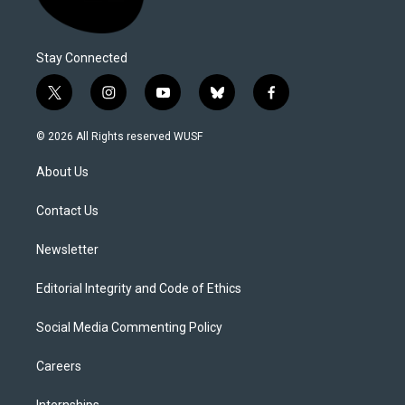
Stay Connected
t
i
y
b
f
w
n
o
l
a
i
s
u
u
c
© 2026 All Rights reserved WUSF
t
t
t
e
e
t
a
u
s
b
About Us
e
g
b
k
o
r
r
e
y
o
a
k
Contact Us
m
Newsletter
Editorial Integrity and Code of Ethics
Social Media Commenting Policy
Careers