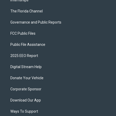
Internships
The Florida Channel
Governance and Public Reports
FCC Public Files
Public File Assistance
2025 EEO Report
Digital Stream Help
Donate Your Vehicle
Corporate Sponsor
Download Our App
Ways To Support