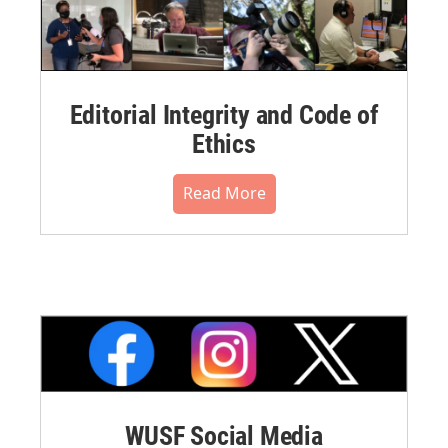
Editorial Integrity and Code of
Ethics
Read More
WUSF Social Media