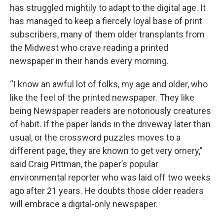
has struggled mightily to adapt to the digital age. It
has managed to keep a fiercely loyal base of print
subscribers, many of them older transplants from
the Midwest who crave reading a printed
newspaper in their hands every morning.
“I know an awful lot of folks, my age and older, who
like the feel of the printed newspaper. They like
being Newspaper readers are notoriously creatures
of habit. If the paper lands in the driveway later than
usual, or the crossword puzzles moves to a
different page, they are known to get very ornery,”
said Craig Pittman, the paper’s popular
environmental reporter who was laid off two weeks
ago after 21 years. He doubts those older readers
will embrace a digital-only newspaper.