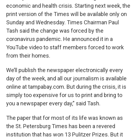
economic and health crisis. Starting next week, the
print version of the Times will be available only on
Sunday and Wednesday. Times Chairman Paul
Tash said the change was forced by the
coronavirus pandemic. He announced it in a
YouTube video to staff members forced to work
from their homes.
We’ll publish the newspaper electronically every
day of the week, and all our journalism is available
online at tampabay.com. But during the crisis, it is
simply too expensive for us to print and bring to
you a newspaper every day,” said Tash.
The paper that for most of its life was known as
the St. Petersburg Times has been a revered
institution that has won 13 Pulitzer Prizes. But it