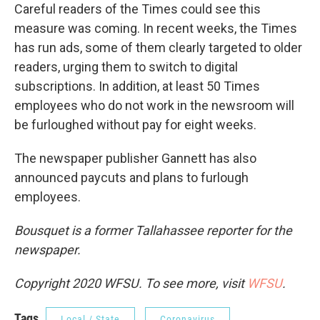
Careful readers of the Times could see this
measure was coming. In recent weeks, the Times
has run ads, some of them clearly targeted to older
readers, urging them to switch to digital
subscriptions. In addition, at least 50 Times
employees who do not work in the newsroom will
be furloughed without pay for eight weeks.
The newspaper publisher Gannett has also
announced paycuts and plans to furlough
employees.
Bousquet is a former Tallahassee reporter for the
newspaper.
Copyright 2020 WFSU. To see more, visit
WFSU
.
Tags
Local / State
Coronavirus