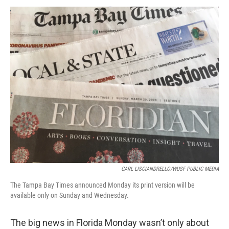
a
w
i
m
c
i
n
a
e
t
k
i
b
t
e
l
o
e
d
o
r
I
k
n
CARL LISCIANDRELLO/WUSF PUBLIC MEDIA
The Tampa Bay Times announced Monday its print version will be
available only on Sunday and Wednesday.
The big news in Florida Monday wasn’t only about