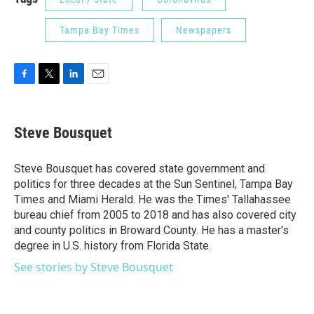
Tampa Bay Times
Newspapers
F
T
L
E
a
w
i
m
c
i
n
a
e
t
k
i
Steve Bousquet
b
t
e
l
o
e
d
o
r
I
Steve Bousquet has covered state government and
k
n
politics for three decades at the Sun Sentinel, Tampa Bay
Times and Miami Herald. He was the Times' Tallahassee
bureau chief from 2005 to 2018 and has also covered city
and county politics in Broward County. He has a master's
degree in U.S. history from Florida State.
See stories by Steve Bousquet