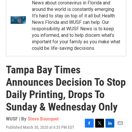
News about coronavirus in Florida and
around the world is constantly emerging.
It's hard to stay on top of it all but Health
News Florida and WUSF can help. Our
responsibility at WUSF News is to keep
you informed, and to help discern what’s
important for your family as you make what
could be life-saving decisions.
Tampa Bay Times
Announces Decision To Stop
Daily Printing, Drops To
Sunday & Wednesday Only
WUSF | By
Steve Bousquet
Published March 30, 2020 at 6:35 PM EDT
F
T
L
E