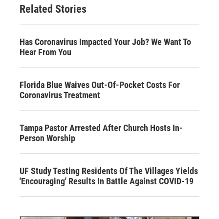
Related Stories
Has Coronavirus Impacted Your Job? We Want To
Hear From You
Florida Blue Waives Out-Of-Pocket Costs For
Coronavirus Treatment
Tampa Pastor Arrested After Church Hosts In-
Person Worship
UF Study Testing Residents Of The Villages Yields
'Encouraging' Results In Battle Against COVID-19