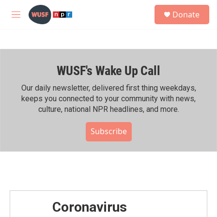
Skip to main content
S
Donate
e
M
a
e
r
n
c
u
h
WUSF's Wake Up Call
u
e
r
Our daily newsletter, delivered first thing weekdays,
y
keeps you connected to your community with news,
culture, national NPR headlines, and more.
Subscribe
Coronavirus