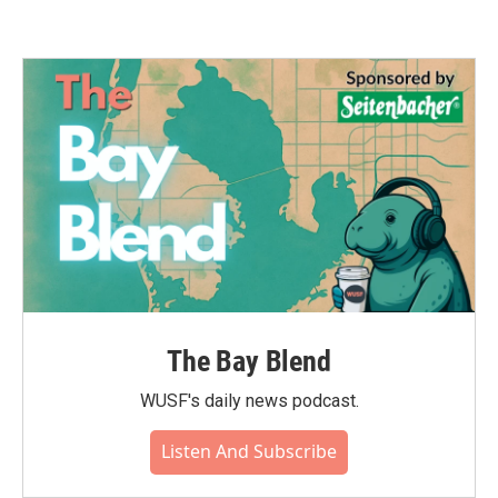
The Bay Blend
WUSF's daily news podcast.
Listen And Subscribe