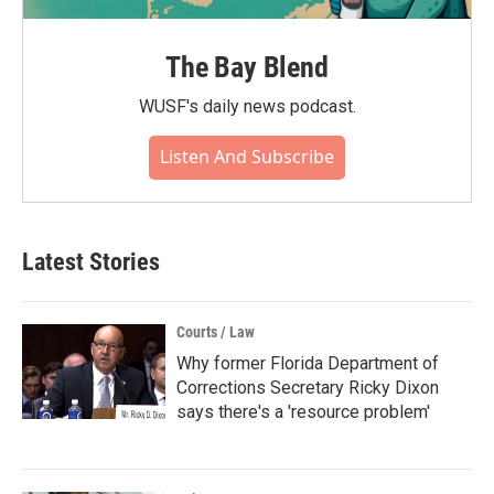
The Bay Blend
WUSF's daily news podcast.
Listen And Subscribe
Latest Stories
Courts / Law
Why former Florida Department of
Corrections Secretary Ricky Dixon
says there's a 'resource problem'