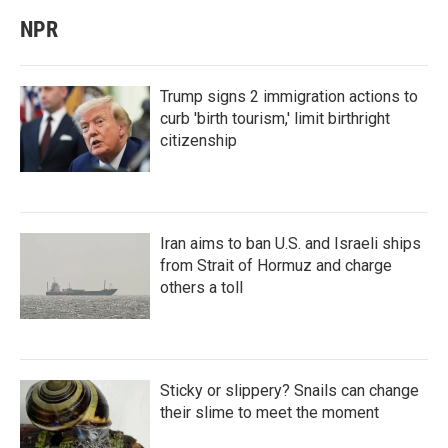
NPR
Trump signs 2 immigration actions to
curb 'birth tourism,' limit birthright
citizenship
Iran aims to ban U.S. and Israeli ships
from Strait of Hormuz and charge
others a toll
Sticky or slippery? Snails can change
their slime to meet the moment