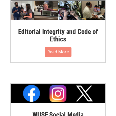
Editorial Integrity and Code of
Ethics
Read More
WUSF Social Media