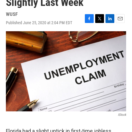
Slightly Last Week
WUSF
Published June 25, 2020 at 2:04 PM EDT
F
T
L
E
a
w
i
m
c
i
n
a
e
t
k
i
b
t
e
l
o
e
d
o
r
I
k
n
IStock
Florida had a slight uptick in first-time jobless