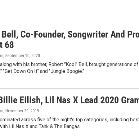
 Bell, Co-Founder, Songwriter And Pr
t 68
an
, September 10, 2020
 along with his brother, Robert "Kool" Bell, brought generations o
," "Get Down On It" and "Jungle Boogie."
Billie Eilish, Lil Nas X Lead 2020 G
an
, November 20, 2019
minated across five of the night's top categories, including best n
with Lil Nas X and Tank & The Bangas.