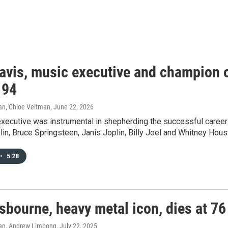
avis, music executive and champion o
 94
an, Chloe Veltman
, June 22, 2026
executive was instrumental in shepherding the successful career
lin, Bruce Springsteen, Janis Joplin, Billy Joel and Whitney Hous
•
5:28
sbourne, heavy metal icon, dies at 76
an, Andrew Limbong
, July 22, 2025