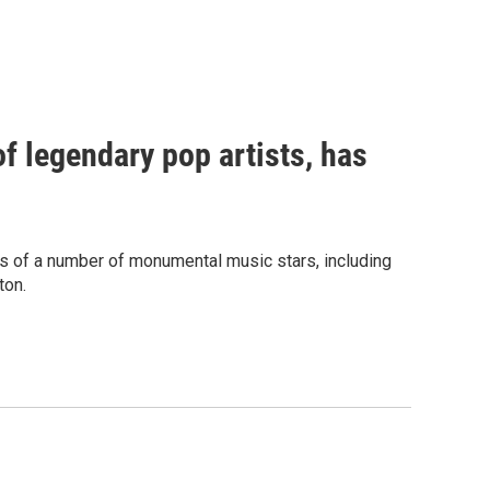
f legendary pop artists, has
s of a number of monumental music stars, including
ton.