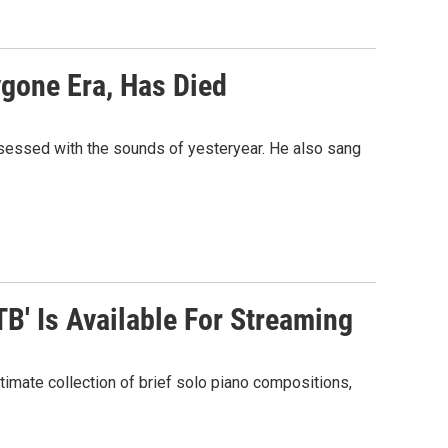
gone Era, Has Died
sessed with the sounds of yesteryear. He also sang
TB' Is Available For Streaming
timate collection of brief solo piano compositions,