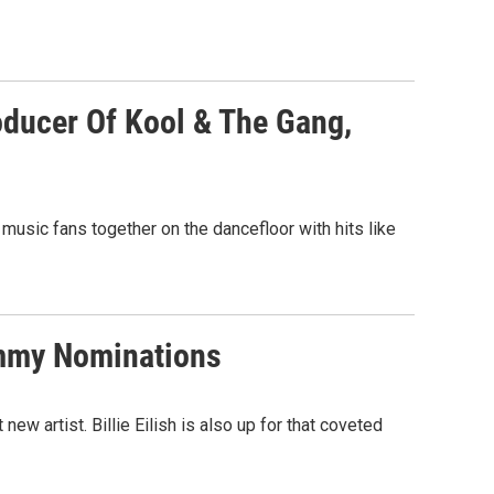
oducer Of Kool & The Gang,
f music fans together on the dancefloor with hits like
rammy Nominations
ew artist. Billie Eilish is also up for that coveted