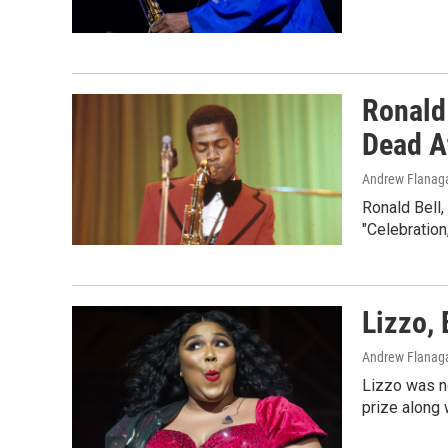
Ronald
Dead A
Andrew Flanag
Ronald Bell,
"Celebration
Lizzo, 
Andrew Flanag
Lizzo was no
prize along 