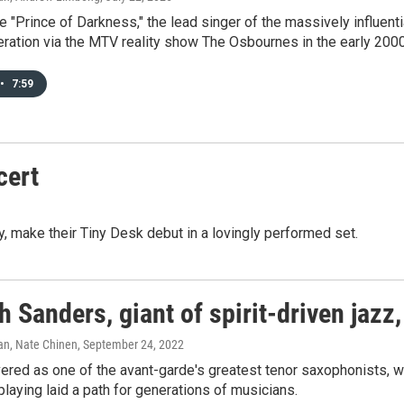
 "Prince of Darkness," the lead singer of the massively influen
ration via the MTV reality show The Osbournes in the early 200
•
7:59
cert
ay, make their Tiny Desk debut in a lovingly performed set.
 Sanders, giant of spirit-driven jazz,
n, Nate Chinen
, September 24, 2022
ered as one of the avant-garde's greatest tenor saxophonists, w
laying laid a path for generations of musicians.