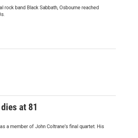
tial rock band Black Sabbath, Osbourne reached
0s.
 dies at 81
as a member of John Coltrane's final quartet. His