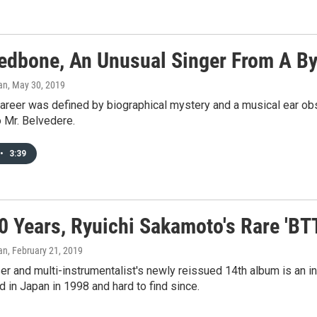
edbone, An Unusual Singer From A By
an
, May 30, 2019
areer was defined by biographical mystery and a musical ear ob
 Mr. Belvedere.
•
3:39
0 Years, Ryuichi Sakamoto's Rare 'BT
an
, February 21, 2019
 and multi-instrumentalist's newly reissued 14th album is an in
ed in Japan in 1998 and hard to find since.