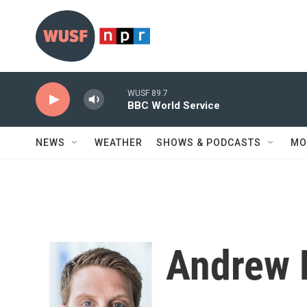
Skip to main content
WUSF 89.7
BBC World Service
NEWS
WEATHER
SHOWS & PODCASTS
MO
Andrew 