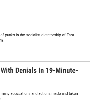
f punks in the socialist dictatorship of East
om.
 With Denials In 19-Minute-
he many accusations and actions made and taken
.