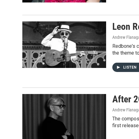
Leon R
Andrew Flanag
Redbone's c
the theme to
LISTEN
After 2
Andrew Flanag
The composer
first releas