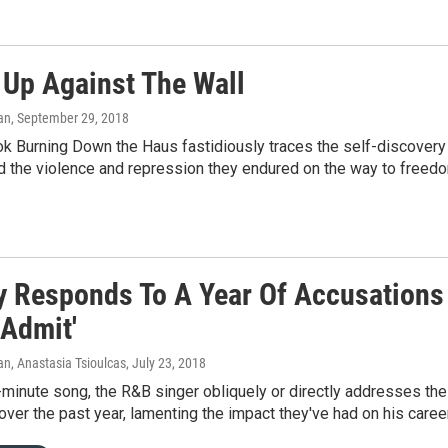
 Up Against The Wall
an
, September 29, 2018
 Burning Down the Haus fastidiously traces the self-discovery o
d the violence and repression they endured on the way to freed
ly Responds To A Year Of Accusations
 Admit'
n, Anastasia Tsioulcas
, July 23, 2018
-minute song, the R&B singer obliquely or directly addresses t
over the past year, lamenting the impact they've had on his career