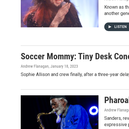
Known as the
another gene
LISTEN
Soccer Mommy: Tiny Desk Con
Andrew Flanagan
, January 18, 2023
Sophie Allison and crew finally, after a three-year del
Pharoah
Andrew Flanaga
Sanders, rev
expressive p