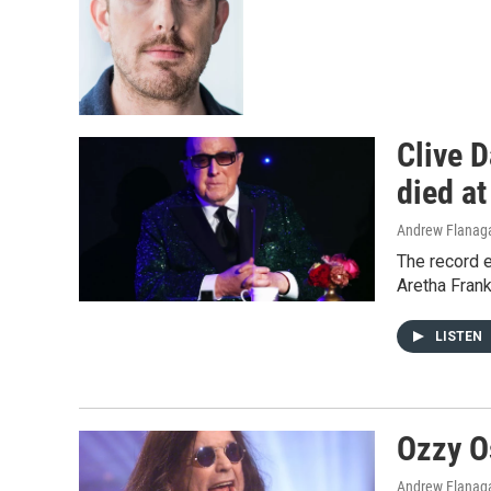
Clive D
died at
Andrew Flanag
The record 
Aretha Frank
LISTEN
Ozzy O
Andrew Flanag