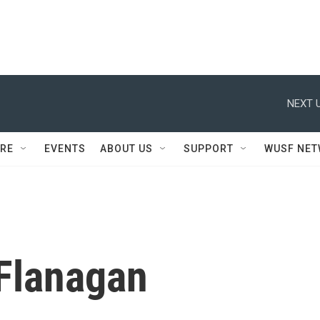
NEXT U
RE
EVENTS
ABOUT US
SUPPORT
WUSF NE
Flanagan