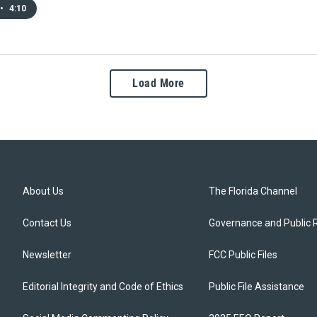
•
4:10
Load More
About Us
The Florida Channel
Contact Us
Governance and Public 
Newsletter
FCC Public Files
Editorial Integrity and Code of Ethics
Public File Assistance