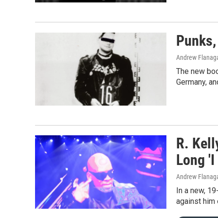
Punks,
Andrew Flanag
The new book
Germany, an
R. Kel
Long 'I
Andrew Flanaga
In a new, 19
against him 