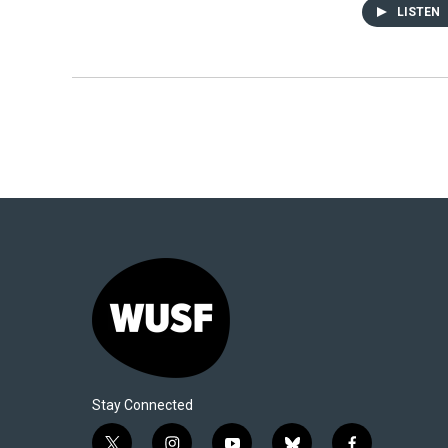
LISTEN
Stay Connected