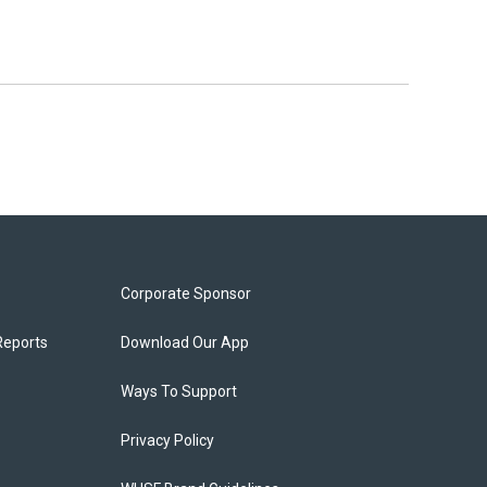
Corporate Sponsor
Reports
Download Our App
Ways To Support
Privacy Policy