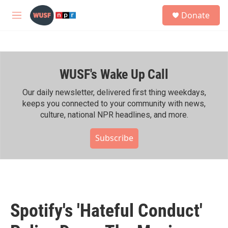
Skip to main content
S
Donate
e
M
a
e
r
n
c
u
h
WUSF's Wake Up Call
u
e
r
Our daily newsletter, delivered first thing weekdays,
y
keeps you connected to your community with news,
culture, national NPR headlines, and more.
Subscribe
Spotify's 'Hateful Conduct'