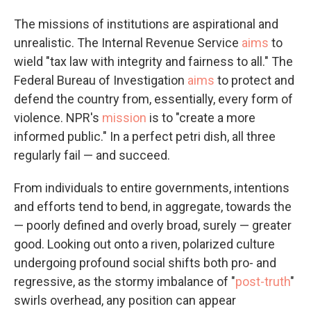
The missions of institutions are aspirational and
unrealistic. The Internal Revenue Service
aims
to
wield "tax law with integrity and fairness to all." The
Federal Bureau of Investigation
aims
to protect and
defend the country from, essentially, every form of
violence. NPR's
mission
is to "create a more
informed public." In a perfect petri dish, all three
regularly fail — and succeed.
From individuals to entire governments, intentions
and efforts tend to bend, in aggregate, towards the
— poorly defined and overly broad, surely — greater
good. Looking out onto a riven, polarized culture
undergoing profound social shifts both pro- and
regressive, as the stormy imbalance of "
post-truth
"
swirls overhead, any position can appear