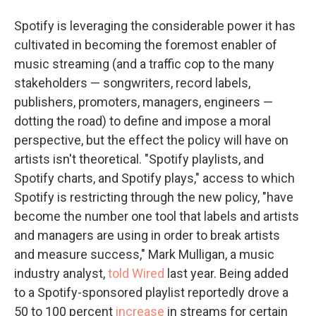
Spotify is leveraging the considerable power it has
cultivated in becoming the foremost enabler of
music streaming (and a traffic cop to the many
stakeholders — songwriters, record labels,
publishers, promoters, managers, engineers —
dotting the road) to define and impose a moral
perspective, but the effect the policy will have on
artists isn't theoretical. "Spotify playlists, and
Spotify charts, and Spotify plays," access to which
Spotify is restricting through the new policy, "have
become the number one tool that labels and artists
and managers are using in order to break artists
and measure success," Mark Mulligan, a music
industry analyst,
told Wired
last year. Being added
to a Spotify-sponsored playlist reportedly drove a
50 to 100 percent
increase
in streams for certain