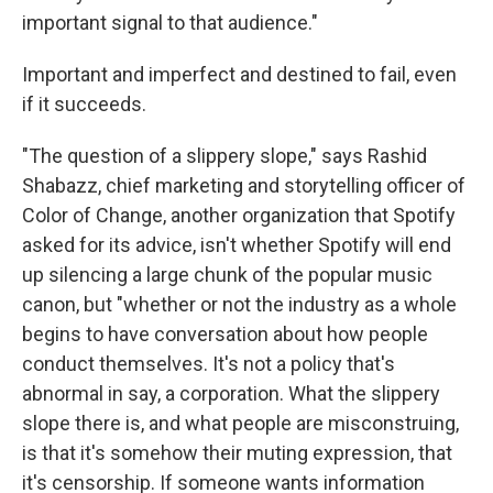
important signal to that audience."
Important and imperfect and destined to fail, even
if it succeeds.
"The question of a slippery slope," says Rashid
Shabazz, chief marketing and storytelling officer of
Color of Change, another organization that Spotify
asked for its advice, isn't whether Spotify will end
up silencing a large chunk of the popular music
canon, but "whether or not the industry as a whole
begins to have conversation about how people
conduct themselves. It's not a policy that's
abnormal in say, a corporation. What the slippery
slope there is, and what people are misconstruing,
is that it's somehow their muting expression, that
it's censorship. If someone wants information