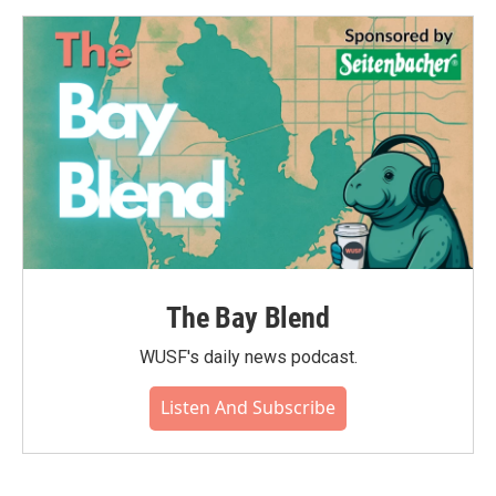
The Bay Blend
WUSF's daily news podcast.
Listen And Subscribe