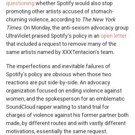
questioning
whether Spotify would also stop
promoting other artists accused of stomach-
churning violence, according to
The New York
Times
. On Monday, the anti-sexism advocacy group
UltraViolet praised Spotify's policy in an
open letter
that included a request to remove many of the
same artists named by XXXTentacion's team.
The imperfections and inevitable failures of
Spotify's policy are obvious when those two
reactions are put side-by-side. An advocacy
organization focused on ending violence against
women, and the spokesperson for an emblematic
SoundCloud rapper waiting to stand trial for
charges of violence against his former partner both
made, by different routes and with vastly different
motivations, essentially the same request.