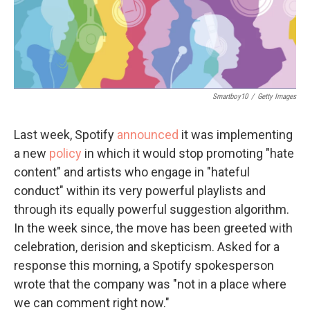
Smartboy10
/
Getty Images
Last week, Spotify
announced
it was implementing
a new
policy
in which it would stop promoting "hate
content" and artists who engage in "hateful
conduct" within its very powerful playlists and
through its equally powerful suggestion algorithm.
In the week since, the move has been greeted with
celebration, derision and skepticism. Asked for a
response this morning, a Spotify spokesperson
wrote that the company was "not in a place where
we can comment right now."