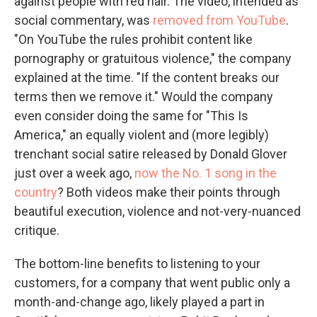
against people with red hair. The video, intended as
social commentary, was
removed from YouTube
.
"On YouTube the rules prohibit content like
pornography or gratuitous violence," the company
explained at the time. "If the content breaks our
terms then we remove it." Would the company
even consider doing the same for "This Is
America," an equally violent and (more legibly)
trenchant social satire released by Donald Glover
just over a week ago,
now the No. 1 song in the
country
? Both videos make their points through
beautiful execution, violence and not-very-nuanced
critique.
The bottom-line benefits to listening to your
customers, for a company that went public only a
month-and-change ago, likely played a part in