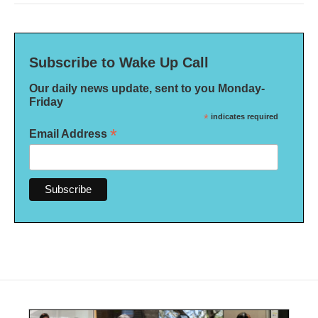
Subscribe to Wake Up Call
Our daily news update, sent to you Monday-
Friday
*
indicates required
*
Email Address