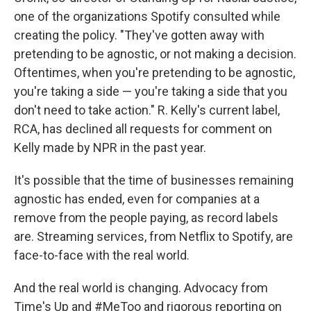
one of the organizations Spotify consulted while
creating the policy. "They've gotten away with
pretending to be agnostic, or not making a decision.
Oftentimes, when you're pretending to be agnostic,
you're taking a side — you're taking a side that you
don't need to take action." R. Kelly's current label,
RCA, has declined all requests for comment on
Kelly made by NPR in the past year.
It's possible that the time of businesses remaining
agnostic has ended, even for companies at a
remove from the people paying, as record labels
are. Streaming services, from Netflix to Spotify, are
face-to-face with the real world.
And the real world is changing. Advocacy from
Time's Up and #MeToo and rigorous reporting on