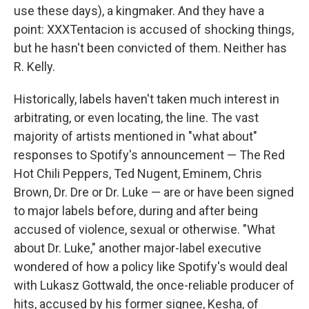
use these days), a kingmaker. And they have a
point: XXXTentacion is accused of shocking things,
but he hasn't been convicted of them. Neither has
R. Kelly.
Historically, labels haven't taken much interest in
arbitrating, or even locating, the line. The vast
majority of artists mentioned in "what about"
responses to Spotify's announcement — The Red
Hot Chili Peppers, Ted Nugent, Eminem, Chris
Brown, Dr. Dre or Dr. Luke — are or have been signed
to major labels before, during and after being
accused of violence, sexual or otherwise. "What
about Dr. Luke," another major-label executive
wondered of how a policy like Spotify's would deal
with Lukasz Gottwald, the once-reliable producer of
hits, accused by his former signee, Kesha, of