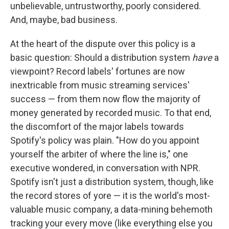
unbelievable, untrustworthy, poorly considered.
And, maybe, bad business.
At the heart of the dispute over this policy is a
basic question: Should a distribution system
have
a
viewpoint? Record labels' fortunes are now
inextricable from music streaming services'
success — from them now flow the majority of
money generated by recorded music. To that end,
the discomfort of the major labels towards
Spotify's policy was plain. "How do you appoint
yourself the arbiter of where the line is," one
executive wondered, in conversation with NPR.
Spotify isn't just a distribution system, though, like
the record stores of yore — it is the world's most-
valuable music company, a data-mining behemoth
tracking your every move (like everything else you