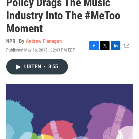
Policy Drags The Music
Industry Into The #MeToo
Moment
NPR | By
Andrew Flanagan
Published May 16, 2018 at 2:43 PM EDT
F
T
L
E
a
w
i
m
c
i
n
a
LISTEN
•
3:55
e
t
k
i
b
t
e
l
o
e
d
o
r
I
k
n