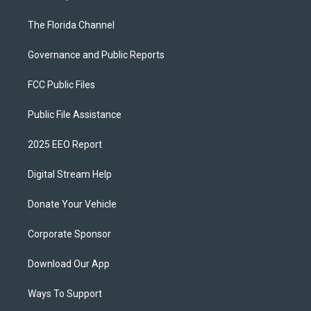
The Florida Channel
Governance and Public Reports
FCC Public Files
Public File Assistance
2025 EEO Report
Digital Stream Help
Donate Your Vehicle
Corporate Sponsor
Download Our App
Ways To Support