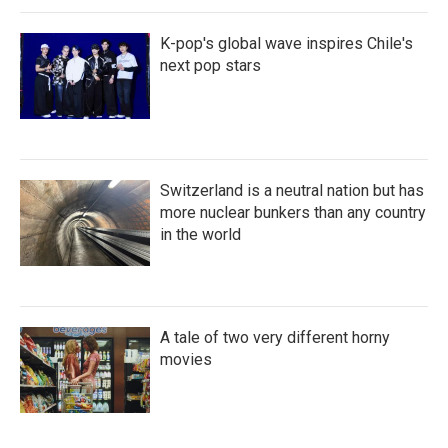
K-pop's global wave inspires Chile's
next pop stars
Switzerland is a neutral nation but has
more nuclear bunkers than any country
in the world
A tale of two very different horny
movies