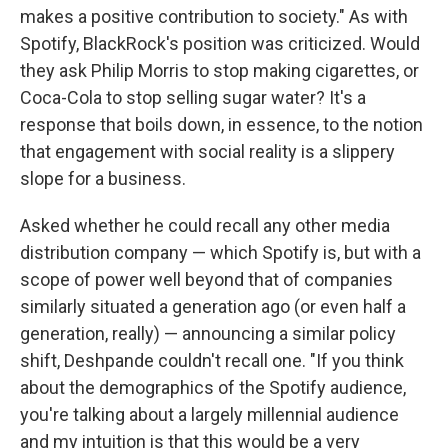
makes a positive contribution to society." As with
Spotify, BlackRock's position was criticized. Would
they ask Philip Morris to stop making cigarettes, or
Coca-Cola to stop selling sugar water? It's a
response that boils down, in essence, to the notion
that engagement with social reality is a slippery
slope for a business.
Asked whether he could recall any other media
distribution company — which Spotify is, but with a
scope of power well beyond that of companies
similarly situated a generation ago (or even half a
generation, really) — announcing a similar policy
shift, Deshpande couldn't recall one. "If you think
about the demographics of the Spotify audience,
you're talking about a largely millennial audience
and my intuition is that this would be a very