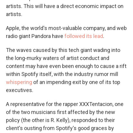
artists. This will have a direct economic impact on
artists.
Apple, the world's most-valuable company, and web
radio giant Pandora have
followed its lead
.
The waves caused by this tech giant wading into
the long-murky waters of artist conduct and
content may have even been enough to cause a rift
within Spotify itself, with the industry rumor mill
whispering
of an impending exit by one of its top
executives.
A representative for the rapper XXXTentacion, one
of the two musicians first affected by the new
policy (the other is R. Kelly), responded to their
client's ousting from Spotify's good graces by