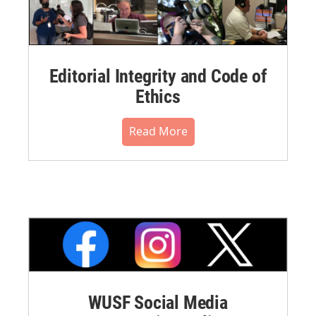
Editorial Integrity and Code of
Ethics
Read More
WUSF Social Media