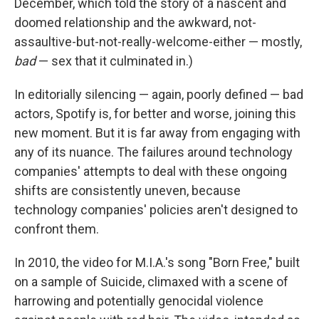
December, which told the story of a nascent and
doomed relationship and the awkward, not-
assaultive-but-not-really-welcome-either — mostly,
bad
— sex that it culminated in.)
In editorially silencing — again, poorly defined — bad
actors, Spotify is, for better and worse, joining this
new moment. But it is far away from engaging with
any of its nuance. The failures around technology
companies' attempts to deal with these ongoing
shifts are consistently uneven, because
technology companies' policies aren't designed to
confront them.
In 2010, the video for M.I.A.'s song "Born Free," built
on a sample of Suicide, climaxed with a scene of
harrowing and potentially genocidal violence