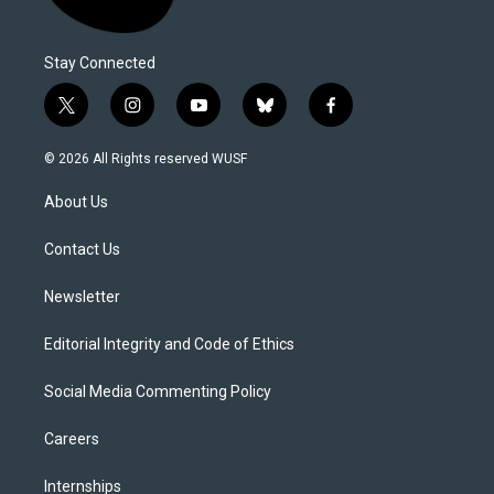
Stay Connected
t
i
y
b
f
w
n
o
l
a
i
s
u
u
c
© 2026 All Rights reserved WUSF
t
t
t
e
e
t
a
u
s
b
About Us
e
g
b
k
o
r
r
e
y
o
a
k
Contact Us
m
Newsletter
Editorial Integrity and Code of Ethics
Social Media Commenting Policy
Careers
Internships