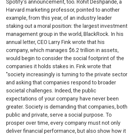
Spotify's announcement, too. Rohit Deshpande, a
Harvard marketing professor, pointed to another
example, from this year, of an industry leader
staking out a moral position: the largest investment
management group in the world, BlackRock. In his
annual letter, CEO Larry Fink wrote that his
company, which manages $6.2 trillion in assets,
would begin to consider the social footprint of the
companies it holds stakes in. Fink wrote that
"society increasingly is turning to the private sector
and asking that companies respond to broader
societal challenges. Indeed, the public
expectations of your company have never been
greater. Society is demanding that companies, both
public and private, serve a social purpose. To
prosper over time, every company must not only
deliver financial performance, but also show how it