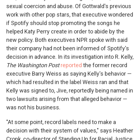
sexual coercion and abuse. Of Gottwald's previous
work with other pop stars, that executive wondered
if Spotify should stop promoting the songs he
helped Katy Perry create in order to abide by the
new policy. Both executives NPR spoke with said
their company had not been informed of Spotify's
decision in advance. In its investigation into R. Kelly,
The Washington Post
reported
the former record
executive Barry Weiss as saying Kelly's behavior —
which had resulted in the label Weiss ran and that
Kelly was signed to, Jive, reportedly being named in
two lawsuits arising from that alleged behavior —
was not his business.
"At some point, record labels need to make a
decision with their system of values," says Heather
Cronk, co-director of Standing Up for Racial Justice,