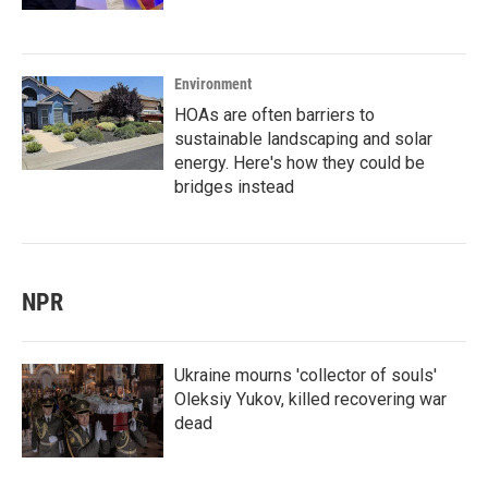
Environment
HOAs are often barriers to
sustainable landscaping and solar
energy. Here's how they could be
bridges instead
NPR
Ukraine mourns 'collector of souls'
Oleksiy Yukov, killed recovering war
dead