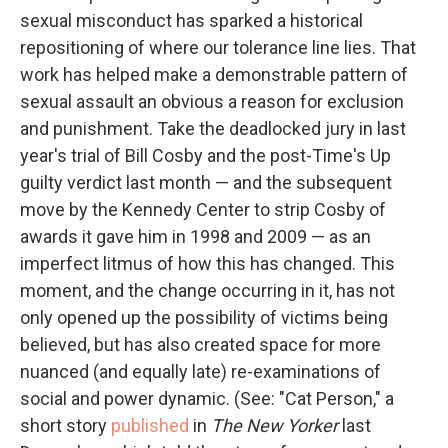
sexual misconduct has sparked a historical
repositioning of where our tolerance line lies. That
work has helped make a demonstrable pattern of
sexual assault an obvious a reason for exclusion
and punishment. Take the deadlocked jury in last
year's trial of Bill Cosby and the post-Time's Up
guilty verdict last month — and the subsequent
move by the Kennedy Center to strip Cosby of
awards it gave him in 1998 and 2009 — as an
imperfect litmus of how this has changed. This
moment, and the change occurring in it, has not
only opened up the possibility of victims being
believed, but has also created space for more
nuanced (and equally late) re-examinations of
social and power dynamic. (See: "Cat Person," a
short story
published
in
The New Yorker
last