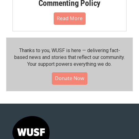
Commenting Policy
Read More
Thanks to you, WUSF is here — delivering fact-
based news and stories that reflect our community.⁠
Your support powers everything we do.
Donate Now