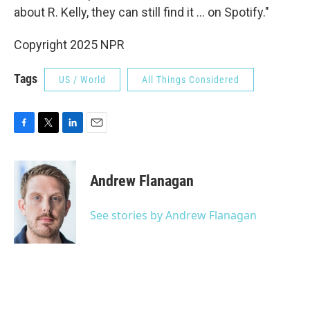
about R. Kelly, they can still find it ... on Spotify."
Copyright 2025 NPR
Tags
US / World
All Things Considered
F
T
L
E
a
w
i
m
c
i
n
a
e
t
k
i
Andrew Flanagan
b
t
e
l
o
e
d
o
r
I
See stories by Andrew Flanagan
k
n