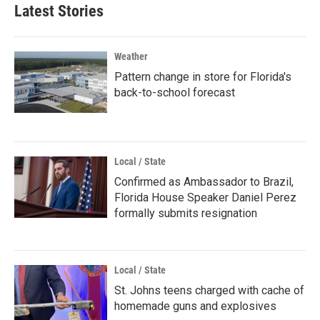
Latest Stories
Weather
Pattern change in store for Florida's
back-to-school forecast
Local / State
Confirmed as Ambassador to Brazil,
Florida House Speaker Daniel Perez
formally submits resignation
Local / State
St. Johns teens charged with cache of
homemade guns and explosives