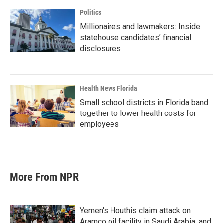
Politics
Millionaires and lawmakers: Inside
statehouse candidates’ financial
disclosures
Health News Florida
Small school districts in Florida band
together to lower health costs for
employees
More From NPR
Yemen's Houthis claim attack on
Aramco oil facility in Saudi Arabia, and