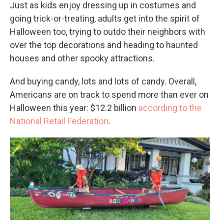
Just as kids enjoy dressing up in costumes and
going trick-or-treating, adults get into the spirit of
Halloween too, trying to outdo their neighbors with
over the top decorations and heading to haunted
houses and other spooky attractions.
And buying candy, lots and lots of candy. Overall,
Americans are on track to spend more than ever on
Halloween this year: $12.2 billion
according to the
National Retail Federation
.