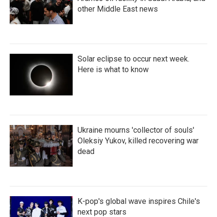
other Middle East news
Solar eclipse to occur next week.
Here is what to know
Ukraine mourns 'collector of souls'
Oleksiy Yukov, killed recovering war
dead
K-pop's global wave inspires Chile's
next pop stars