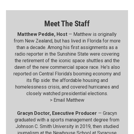
Meet The Staff
Matthew Peddie, Host
— Matthew is originally
from New Zealand, but has lived in Florida for more
than a decade. Among his first assignments as a
radio reporter in the Sunshine State were covering
the retirement of the iconic space shuttles and the
dawn of the new commercial space race. He's also
reported on Central Florida’s booming economy and
its flip side: the affordable housing and
homelessness crisis, and covered hurricanes and
closely watched presidential elections.
>
Email Matthew
Gracyn Doctor, Executive Producer
— Gracyn
graduated with a sports management degree from
Johnson C. Smith University in 2019, then studied
journalism at the Newhouse School at Syracuse