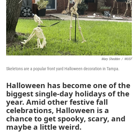
Mary Shedden
/
WUSF
Skeletons are a popular front yard Halloween decoration in Tampa.
Halloween has become one of the
biggest single-day holidays of the
year. Amid other festive fall
celebrations, Halloween is a
chance to get spooky, scary, and
maybe a little weird.