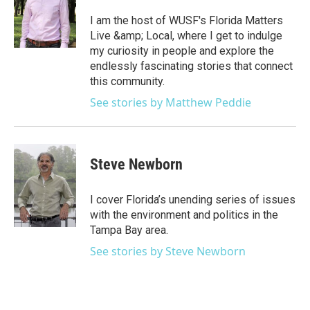
I am the host of WUSF's Florida Matters
Live &amp; Local, where I get to indulge
my curiosity in people and explore the
endlessly fascinating stories that connect
this community.
See stories by Matthew Peddie
Steve Newborn
I cover Florida’s unending series of issues
with the environment and politics in the
Tampa Bay area.
See stories by Steve Newborn