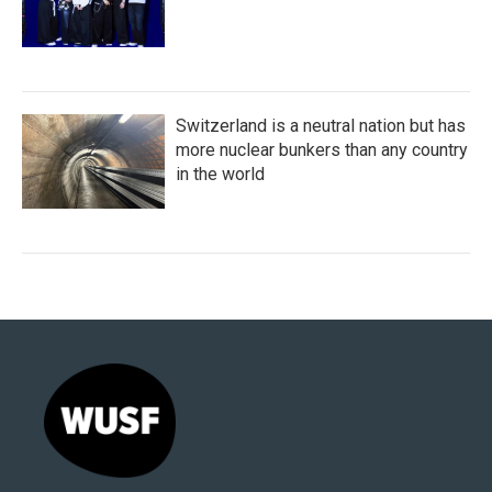
Switzerland is a neutral nation but has
more nuclear bunkers than any country
in the world