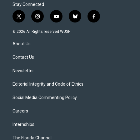
Stay Connected
t
i
y
b
f
w
n
o
l
a
i
s
u
u
c
© 2026 All Rights reserved WUSF
t
t
t
e
e
t
a
u
s
b
About Us
e
g
b
k
o
r
r
e
y
o
a
k
Contact Us
m
Newsletter
Editorial Integrity and Code of Ethics
Social Media Commenting Policy
Careers
Internships
The Florida Channel