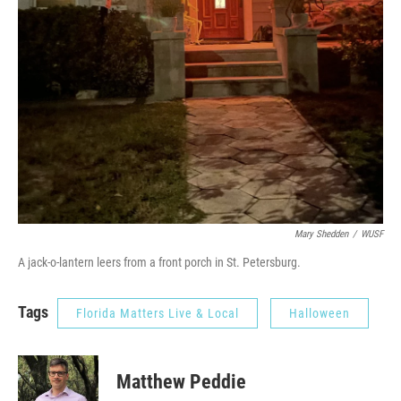
Mary Shedden
/
WUSF
A jack-o-lantern leers from a front porch in St. Petersburg.
Tags
Florida Matters Live & Local
Halloween
Matthew Peddie