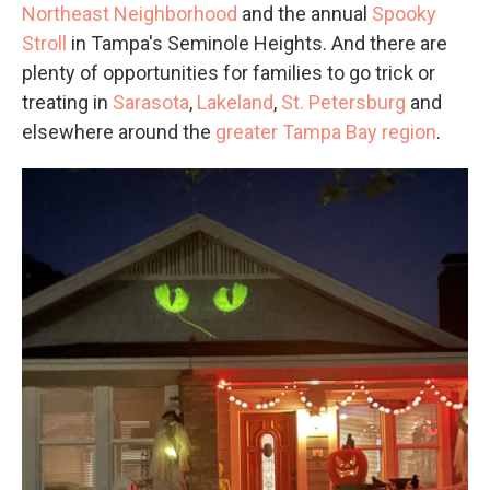
Northeast Neighborhood
and the annual
Spooky
Stroll
in Tampa's Seminole Heights. And there are
plenty of opportunities for families to go trick or
treating in
Sarasota
,
Lakeland
,
St. Petersburg
and
elsewhere around the
greater Tampa Bay region
.