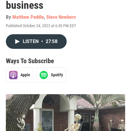
business
By
Matthew Peddie
,
Steve Newborn
Published October 24, 2023 at 6:30 PM EDT
LISTEN
•
27:58
Ways To Subscribe
Apple
Spotify