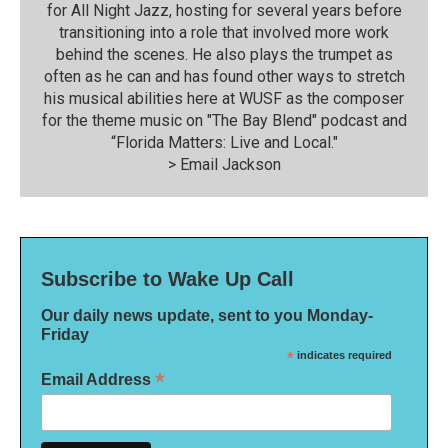
for All Night Jazz, hosting for several years before
transitioning into a role that involved more work
behind the scenes. He also plays the trumpet as
often as he can and has found other ways to stretch
his musical abilities here at WUSF as the composer
for the theme music on "The Bay Blend" podcast and
“Florida Matters: Live and Local."
>
Email Jackson
Subscribe to Wake Up Call
Our daily news update, sent to you Monday-
Friday
*
indicates required
*
Email Address