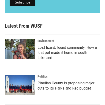
Latest From WUSF
Environment
Lost lizard, found community: How a
lost pet made it home in south
Lakeland
Politics
Pinellas County is proposing major
cuts to its Parks and Rec budget