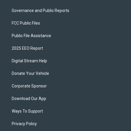
Governance and Public Reports
FCC Public Files
Public File Assistance
2025 EEO Report
Digital Stream Help
Donate Your Vehicle
Corporate Sponsor
Download Our App
Ways To Support
Privacy Policy