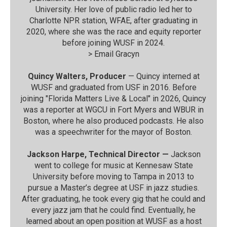
University. Her love of public radio led her to
Charlotte NPR station, WFAE, after graduating in
2020, where she was the race and equity reporter
before joining WUSF in 2024.
>
Email Gracyn
Quincy Walters, Producer
— Quincy interned at
WUSF and graduated from USF in 2016. Before
joining "Florida Matters Live & Local" in 2026, Quincy
was a reporter at WGCU in Fort Myers and WBUR in
Boston, where he also produced podcasts. He also
was a speechwriter for the mayor of Boston.
Jackson Harpe, Technical Director —
Jackson
went to college for music at Kennesaw State
University before moving to Tampa in 2013 to
pursue a Master’s degree at USF in jazz studies.
After graduating, he took every gig that he could and
every jazz jam that he could find. Eventually, he
learned about an open position at WUSF as a host