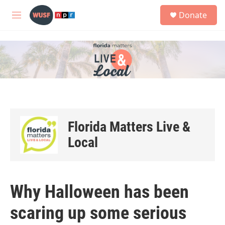
Skip to main content
S
Donate
e
M
a
e
r
n
c
u
h
u
e
r
y
Florida Matters Live &
Local
Why Halloween has been
scaring up some serious