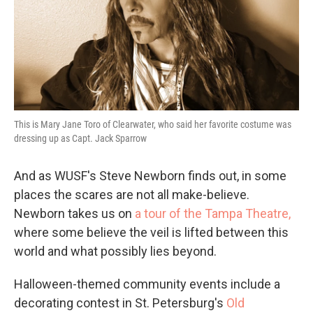
This is Mary Jane Toro of Clearwater, who said her favorite costume was
dressing up as Capt. Jack Sparrow
And as WUSF's Steve Newborn finds out, in some
places the scares are not all make-believe.
Newborn takes us on
a tour of the Tampa Theatre,
where some believe the veil is lifted between this
world and what possibly lies beyond.
Halloween-themed community events include a
decorating contest in St. Petersburg's
Old