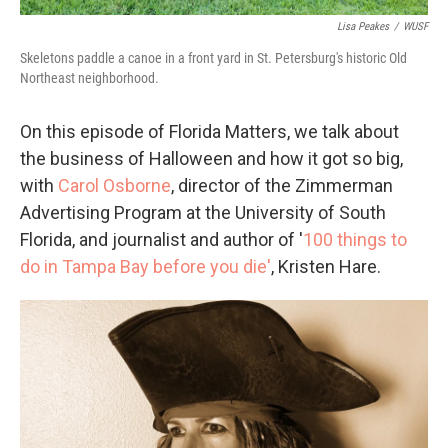
Lisa Peakes
/
WUSF
Skeletons paddle a canoe in a front yard in St. Petersburg's historic Old
Northeast neighborhood.
On this episode of Florida Matters, we talk about
the business of Halloween and how it got so big,
with
Carol Osborne
, director of the Zimmerman
Advertising Program at the University of South
Florida, and journalist and author of '
100 things to
do in Tampa Bay before you die'
, Kristen Hare.