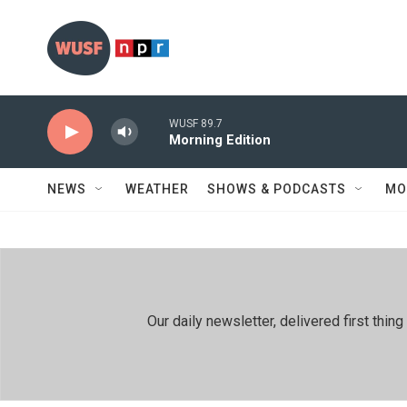
Skip to main content
WUSF 89.7
Morning Edition
NEWS
WEATHER
SHOWS & PODCASTS
MO
Our daily newsletter, delivered first th