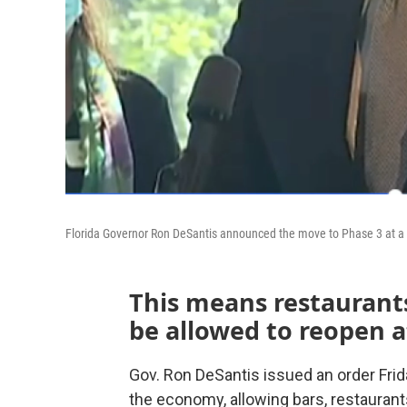
Florida Governor Ron DeSantis announced the move to Phase 3 at a 
This means restaurants
be allowed to reopen at
Gov. Ron DeSantis issued an order Frid
the economy, allowing bars, restauran