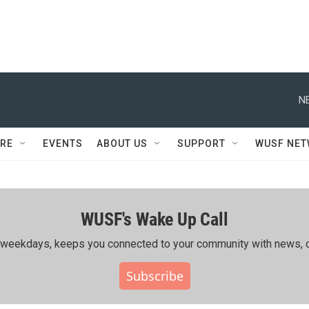
N
RE
EVENTS
ABOUT US
SUPPORT
WUSF NE
WUSF's Wake Up Call
ing weekdays, keeps you connected to your community with news, c
Subscribe