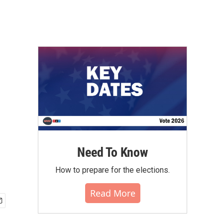
Need To Know
How to prepare for the elections.
Read More