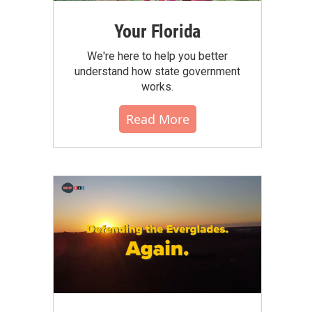
Your Florida
We're here to help you better
understand how state government
works.
Read More