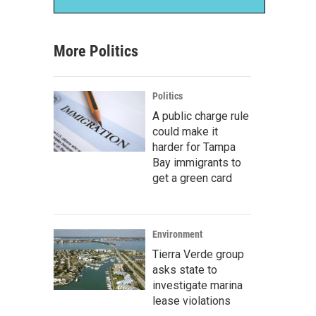
More Politics
Politics
A public charge rule
could make it
harder for Tampa
Bay immigrants to
get a green card
Environment
Tierra Verde group
asks state to
investigate marina
lease violations