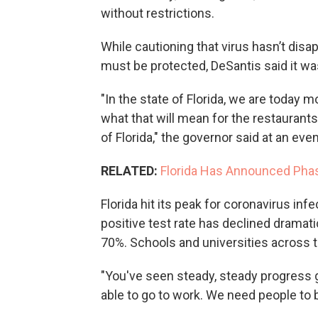
without restrictions.
While cautioning that virus hasn’t dis
must be protected, DeSantis said it wa
"In the state of Florida, we are today m
what that will mean for the restaurants 
of Florida," the governor said at an even
RELATED:
Florida Has Announced Pha
Florida hit its peak for coronavirus inf
positive test rate has declined dramat
70%. Schools and universities across 
"You've seen steady, steady progress g
able to go to work. We need people to b