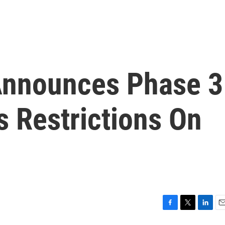
Announces Phase 3
s Restrictions On
F
T
L
E
a
w
i
m