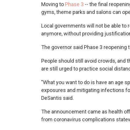
Moving to
Phase 3
-- the final reopenin
gyms, theme parks and salons can opera
Local governments will not be able to r
anymore, without providing justificatio
The governor said Phase 3 reopening t
People should still avoid crowds, and t
are still urged to practice social distan
"What you want to do is have an age spe
exposures and mitigating infections for 
DeSantis said.
The announcement came as health offi
from coronavirus complications state