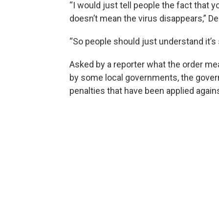
“I would just tell people the fact tha
doesn’t mean the virus disappears,” D
“So people should just understand it’s 
Asked by a reporter what the order m
by some local governments, the governo
penalties that have been applied again