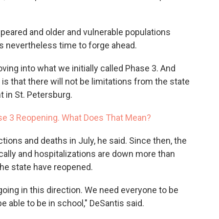
appeared and older and vulnerable populations
s nevertheless time to forge ahead.
oving into what we initially called Phase 3. And
is that there will not be limitations from the state
t in St. Petersburg.
se 3 Reopening. What Does That Mean?
ections and deaths in July, he said. Since then, the
ically and hospitalizations are down more than
the state have reopened.
oing in this direction. We need everyone to be
e able to be in school," DeSantis said.