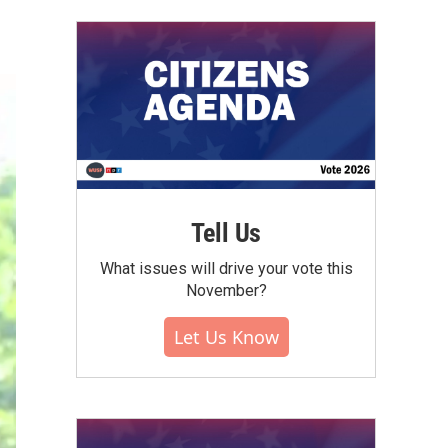
Tell Us
What issues will drive your vote this
November?
Let Us Know