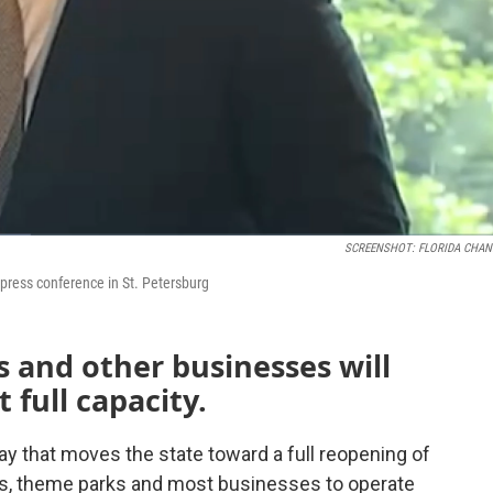
SCREENSHOT: FLORIDA CHAN
press conference in St. Petersburg
 and other businesses will
 full capacity.
ay that moves the state toward a full reopening of
ts, theme parks and most businesses to operate