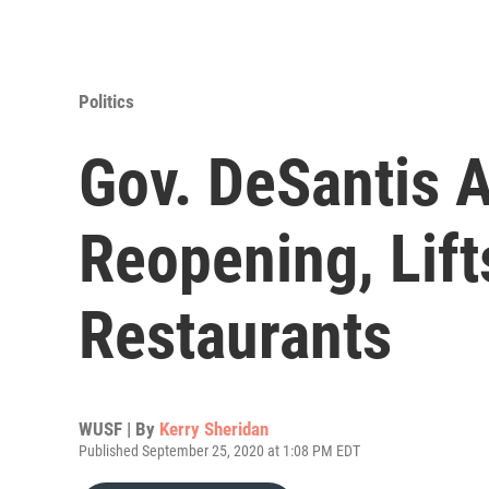
Politics
Gov. DeSantis 
Reopening, Lift
Restaurants
WUSF | By
Kerry Sheridan
Published September 25, 2020 at 1:08 PM EDT