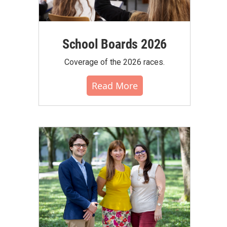
School Boards 2026
Coverage of the 2026 races.
Read More