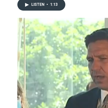
LISTEN
•
1:13