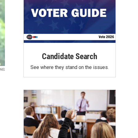
Candidate Search
See where they stand on the issues.
NEL