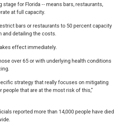
g stage for Florida -- means bars, restaurants,
te at full capacity.
estrict bars or restaurants to 50 percent capacity
n and detailing the costs.
akes effect immediately.
hose over 65 or with underlying health conditions
cing.
cific strategy that really focuses on mitigating
people that are at the most risk of this,"
cials reported more than 14,000 people have died
wide.