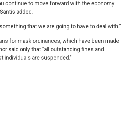
t you continue to move forward with the economy
eSantis added.
something that we are going to have to deal with.”
eans for mask ordinances, which have been made
r said only that "all outstanding fines and
st individuals are suspended."