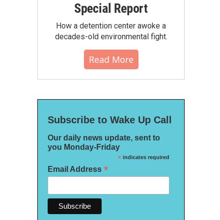
Special Report
How a detention center awoke a
decades-old environmental fight.
Read More
Subscribe to Wake Up Call
Our daily news update, sent to
you Monday-Friday
*
indicates required
*
Email Address