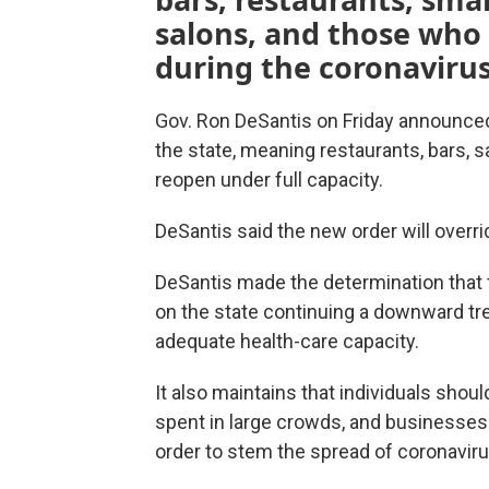
salons, and those who
during the coronaviru
Gov. Ron DeSantis on Friday announced
the state, meaning restaurants, bars, s
reopen under full capacity.
DeSantis said the new order will overrid
DeSantis made the determination that
on the state continuing a downward tr
adequate health-care capacity.
It also maintains that individuals shou
spent in large crowds, and businesses 
order to stem the spread of coronaviru