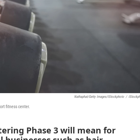
Nathaphat/Getty Images/iStockphoto
/
IStockp
rt fitness center.
tering Phase 3 will mean for
l businesses such as hair