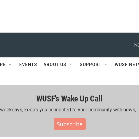
N
RE
EVENTS
ABOUT US
SUPPORT
WUSF NE
WUSF's Wake Up Call
ing weekdays, keeps you connected to your community with news, c
Subscribe