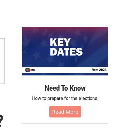
Need To Know
How to prepare for the elections.
Read More
?