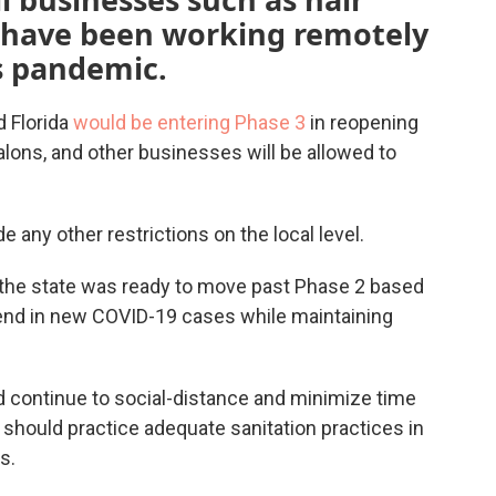
 have been working remotely
s pandemic.
 Florida
would be entering Phase 3
in reopening
alons, and other businesses will be allowed to
e any other restrictions on the local level.
 the state was ready to move past Phase 2 based
end in new COVID-19 cases while maintaining
ld continue to social-distance and minimize time
should practice adequate sanitation practices in
s.