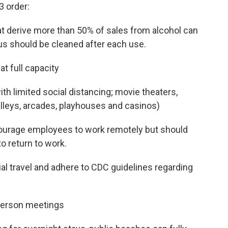
3 order:
at derive more than 50% of sales from alcohol can
nus should be cleaned after each use.
t full capacity
h limited social distancing; movie theaters,
alleys, arcades, playhouses and casinos)
ourage employees to work remotely but should
o return to work.
 travel and adhere to CDC guidelines regarding
person meetings