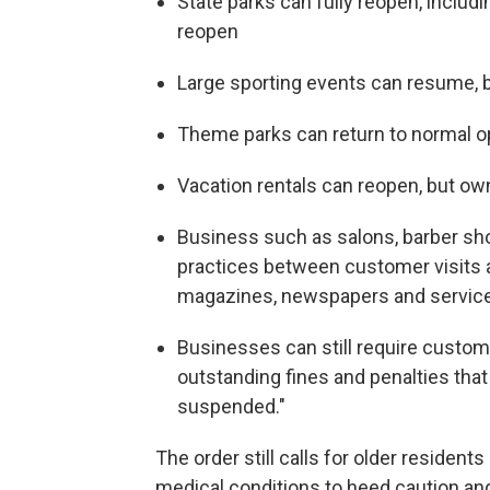
State parks can fully reopen, includi
reopen
Large sporting events can resume, 
Theme parks can return to normal op
Vacation rentals can reopen, but ow
Business such as salons, barber sho
practices between customer visits
magazines, newspapers and servic
Businesses can still require custom
outstanding fines and penalties that
suspended."
The order still calls for older resident
medical conditions to heed caution and