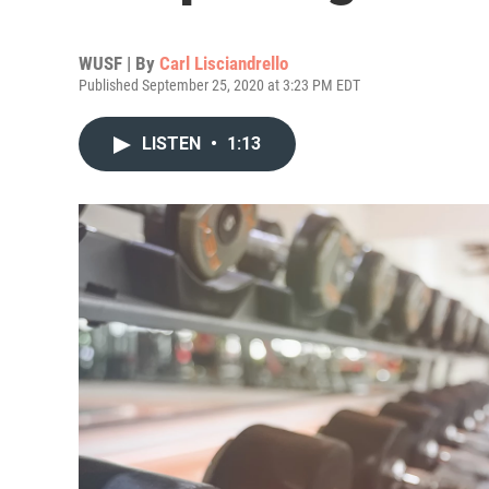
WUSF | By
Carl Lisciandrello
Published September 25, 2020 at 3:23 PM EDT
LISTEN
•
1:13