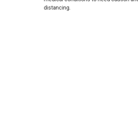
distancing.