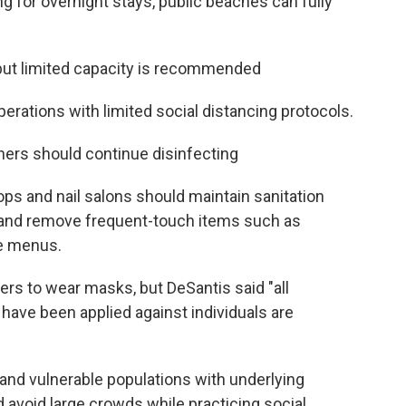
ng for overnight stays, public beaches can fully
but limited capacity is recommended
erations with limited social distancing protocols.
ners should continue disinfecting
ps and nail salons should maintain sanitation
 and remove frequent-touch items such as
e menus.
ers to wear masks, but DeSantis said "all
 have been applied against individuals are
s and vulnerable populations with underlying
 avoid large crowds while practicing social