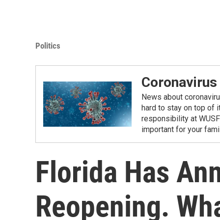
Politics
Coronavirus
News about coronavirus 
hard to stay on top of 
responsibility at WUSF
important for your fam
Florida Has An
Reopening. Wh