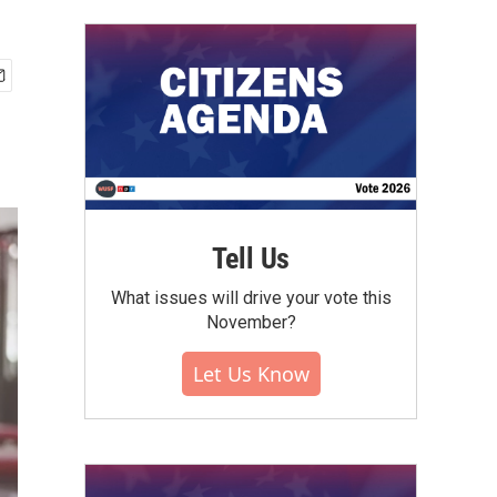
Tell Us
What issues will drive your vote this
November?
Let Us Know