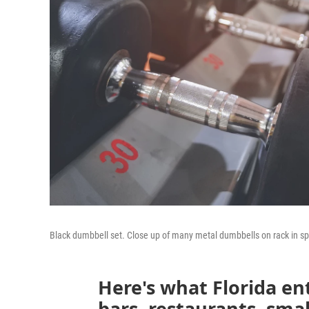
Black dumbbell set. Close up of many metal dumbbells on rack in spo
Here's what Florida en
bars, restaurants, smal