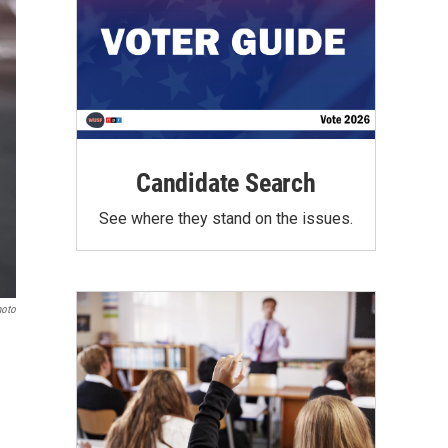
Candidate Search
See where they stand on the issues.
hoto