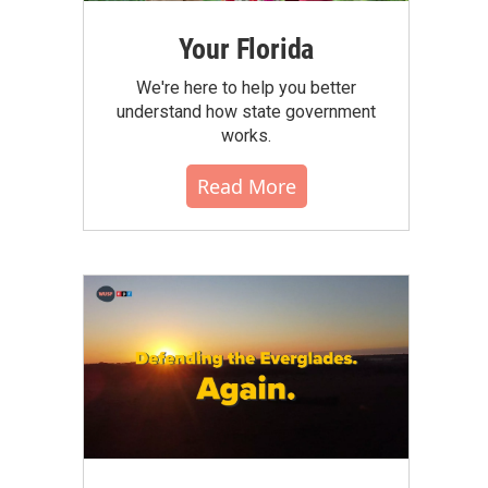
Your Florida
We're here to help you better
understand how state government
works.
Read More