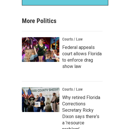
More Politics
Courts / Law
Federal appeals
court allows Florida
to enforce drag
show law
Courts / Law
Why retired Florida
Corrections
Secretary Ricky
Dixon says there's
a 'resource