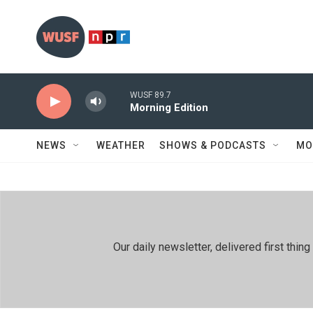
Skip to main content
WUSF 89.7
Morning Edition
NEWS
WEATHER
SHOWS & PODCASTS
MO
Our daily newsletter, delivered first th