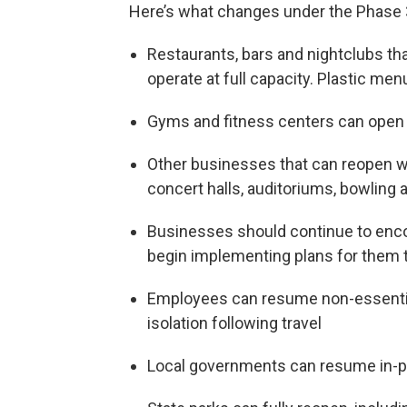
Here’s what changes under the Phase 
Restaurants, bars and nightclubs th
operate at full capacity. Plastic me
Gyms and fitness centers can open a
Other businesses that can reopen wit
concert halls, auditoriums, bowling 
Businesses should continue to enc
begin implementing plans for them t
Employees can resume non-essential
isolation following travel
Local governments can resume in-