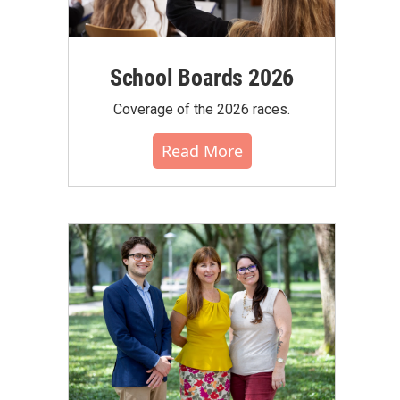
School Boards 2026
Coverage of the 2026 races.
Read More