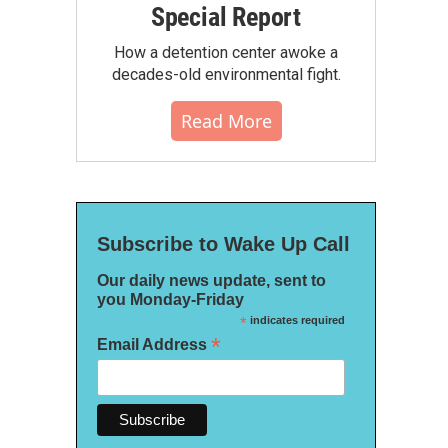
Special Report
How a detention center awoke a
decades-old environmental fight.
Read More
Subscribe to Wake Up Call
Our daily news update, sent to
you Monday-Friday
*
indicates required
*
Email Address