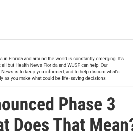
in Florida and around the world is constantly emerging. It's
it all but Health News Florida and WUSF can help. Our
 News is to keep you informed, and to help discern what’s
ily as you make what could be life-saving decisions.
nounced Phase 3
at Does That Mean