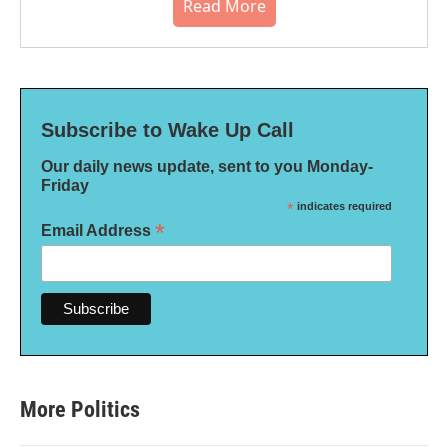
Read More
Subscribe to Wake Up Call
Our daily news update, sent to you Monday-
Friday
*
indicates required
*
Email Address
More Politics