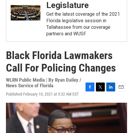
Legislature
Get the latest coverage of the 2021
Florida legislative session in
Tallahassee from our coverage
partners and WUSF.
Black Florida Lawmakers
Call For Policing Changes
WLRN Public Media | By
Ryan Dailey /
News Service of Florida
F
T
L
E
Published February 10, 2021 at 5:32 AM EST
a
w
i
m
c
i
n
a
e
t
k
i
b
t
e
l
o
e
d
o
r
I
k
n