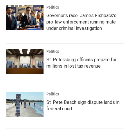
Politics
Governor's race: James Fishback's
pro-law enforcement running mate
under criminal investigation
Politics
St. Petersburg officials prepare for
millions in lost tax revenue
Politics
St. Pete Beach sign dispute lands in
federal court