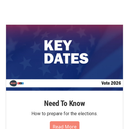
Need To Know
How to prepare for the elections.
Read More