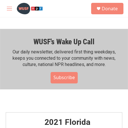
Skip to main content
S
Donate
e
M
a
e
r
n
c
u
h
WUSF's Wake Up Call
u
e
r
Our daily newsletter, delivered first thing weekdays,
y
keeps you connected to your community with news,
culture, national NPR headlines, and more.
Subscribe
2021 Florida