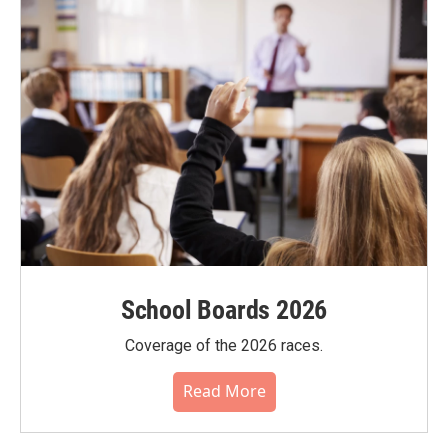
School Boards 2026
Coverage of the 2026 races.
Read More