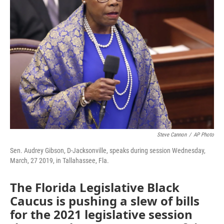
Steve Cannon
/
AP Photo
Sen. Audrey Gibson, D-Jacksonville, speaks during session Wednesday,
March, 27 2019, in Tallahassee, Fla.
The Florida Legislative Black
Caucus is pushing a slew of bills
for the 2021 legislative session