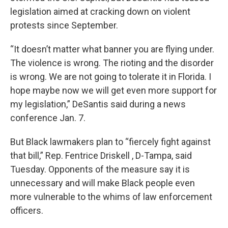
legislation aimed at cracking down on violent
protests since September.
“It doesn’t matter what banner you are flying under.
The violence is wrong. The rioting and the disorder
is wrong. We are not going to tolerate it in Florida. I
hope maybe now we will get even more support for
my legislation,” DeSantis said during a news
conference Jan. 7.
But Black lawmakers plan to “fiercely fight against
that bill,” Rep. Fentrice Driskell , D-Tampa, said
Tuesday. Opponents of the measure say it is
unnecessary and will make Black people even
more vulnerable to the whims of law enforcement
officers.