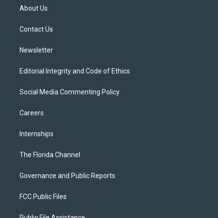
t
a
u
s
b
About Us
e
g
b
k
o
r
r
e
y
o
a
k
Contact Us
m
Newsletter
Editorial Integrity and Code of Ethics
Social Media Commenting Policy
Careers
Internships
The Florida Channel
Governance and Public Reports
FCC Public Files
Public File Assistance