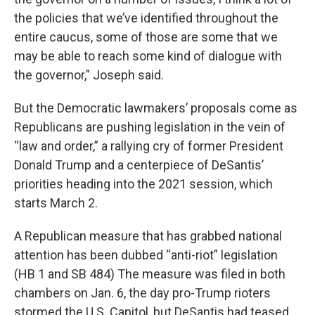
the policies that we’ve identified throughout the
entire caucus, some of those are some that we
may be able to reach some kind of dialogue with
the governor,” Joseph said.
But the Democratic lawmakers’ proposals come as
Republicans are pushing legislation in the vein of
“law and order,” a rallying cry of former President
Donald Trump and a centerpiece of DeSantis’
priorities heading into the 2021 session, which
starts March 2.
A Republican measure that has grabbed national
attention has been dubbed “anti-riot” legislation
(HB 1 and SB 484) The measure was filed in both
chambers on Jan. 6, the day pro-Trump rioters
stormed the U.S. Capitol, but DeSantis had teased