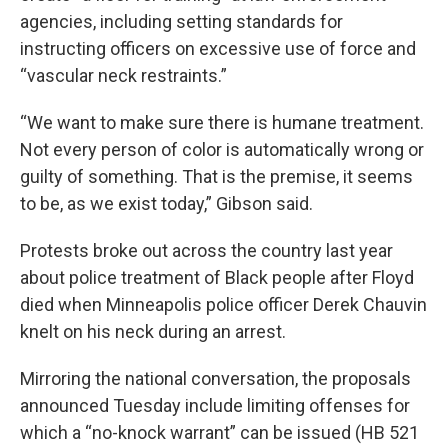
agencies, including setting standards for
instructing officers on excessive use of force and
“vascular neck restraints.”
“We want to make sure there is humane treatment.
Not every person of color is automatically wrong or
guilty of something. That is the premise, it seems
to be, as we exist today,” Gibson said.
Protests broke out across the country last year
about police treatment of Black people after Floyd
died when Minneapolis police officer Derek Chauvin
knelt on his neck during an arrest.
Mirroring the national conversation, the proposals
announced Tuesday include limiting offenses for
which a “no-knock warrant” can be issued (HB 521