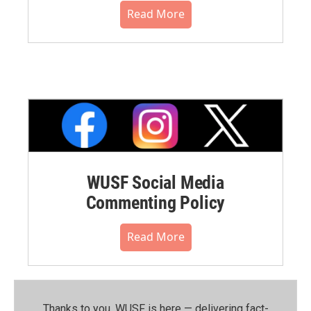
Read More
WUSF Social Media
Commenting Policy
Read More
Thanks to you, WUSF is here — delivering fact-