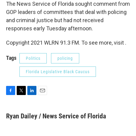
The News Service of Florida sought comment from
GOP leaders of committees that deal with policing
and criminal justice but had not received
responses early Tuesday afternoon.
Copyright 2021 WLRN 91.3 FM. To see more, visit .
Tags
Politics
policing
Florida Legislative Black Caucus
F
T
L
E
a
w
i
m
c
i
n
a
e
t
k
i
Ryan Dailey / News Service of Florida
b
t
e
l
o
e
d
o
r
I
k
n