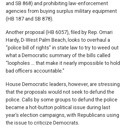
and SB 868) and prohibiting law-enforcement
agencies from buying surplus military equipment
(HB 187 and SB 878).
Another proposal (HB 6057), filed by Rep. Omari
Hardy, D-West Palm Beach, looks to overhaul a
“police bill of rights” in state law to try to weed out
what a Democratic summary of the bills called
“loopholes … that make it nearly impossible to hold
bad officers accountable.”
House Democratic leaders, however, are stressing
that the proposals would not seek to defund the
police. Calls by some groups to defund the police
became a hot-button political issue during last
year’s election campaigns, with Republicans using
the issue to criticize Democrats.