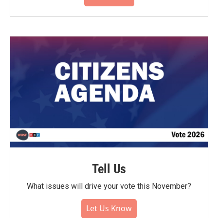
Tell Us
What issues will drive your vote this November?
Let Us Know