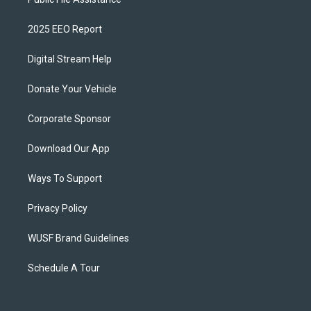
2025 EEO Report
Digital Stream Help
Donate Your Vehicle
Corporate Sponsor
Download Our App
Ways To Support
Privacy Policy
WUSF Brand Guidelines
Schedule A Tour