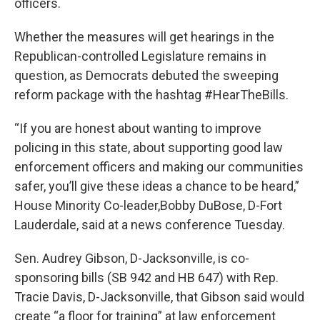
officers.
Whether the measures will get hearings in the
Republican-controlled Legislature remains in
question, as Democrats debuted the sweeping
reform package with the hashtag #HearTheBills.
“If you are honest about wanting to improve
policing in this state, about supporting good law
enforcement officers and making our communities
safer, you’ll give these ideas a chance to be heard,”
House Minority Co-leader,Bobby DuBose, D-Fort
Lauderdale, said at a news conference Tuesday.
Sen. Audrey Gibson, D-Jacksonville, is co-
sponsoring bills (SB 942 and HB 647) with Rep.
Tracie Davis, D-Jacksonville, that Gibson said would
create “a floor for training” at law enforcement