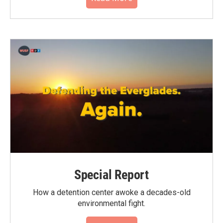
Special Report
How a detention center awoke a decades-old
environmental fight.