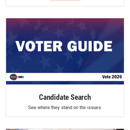
Candidate Search
See where they stand on the issues.