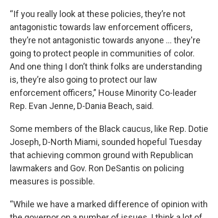
“If you really look at these policies, they’re not
antagonistic towards law enforcement officers,
they’re not antagonistic towards anyone … they're
going to protect people in communities of color.
And one thing I don’t think folks are understanding
is, they’re also going to protect our law
enforcement officers,” House Minority Co-leader
Rep. Evan Jenne, D-Dania Beach, said.
Some members of the Black caucus, like Rep. Dotie
Joseph, D-North Miami, sounded hopeful Tuesday
that achieving common ground with Republican
lawmakers and Gov. Ron DeSantis on policing
measures is possible.
“While we have a marked difference of opinion with
the governor on a number of issues, I think a lot of