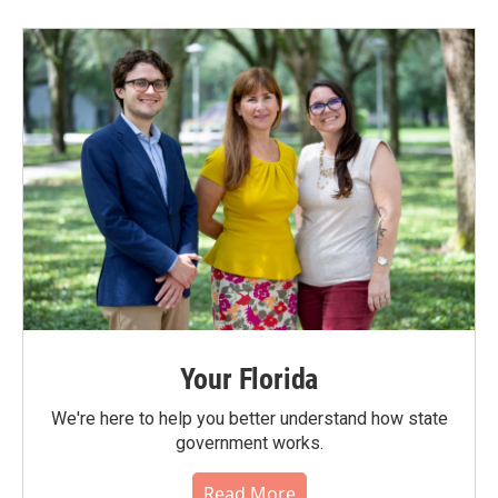
Your Florida
We're here to help you better understand how state
government works.
Read More