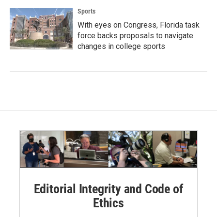
Sports
With eyes on Congress, Florida task
force backs proposals to navigate
changes in college sports
Editorial Integrity and Code of
Ethics