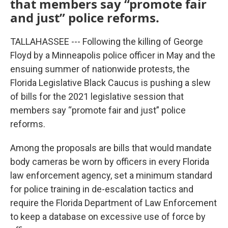
that members say “promote fair
and just” police reforms.
TALLAHASSEE --- Following the killing of George
Floyd by a Minneapolis police officer in May and the
ensuing summer of nationwide protests, the
Florida Legislative Black Caucus is pushing a slew
of bills for the 2021 legislative session that
members say “promote fair and just” police
reforms.
Among the proposals are bills that would mandate
body cameras be worn by officers in every Florida
law enforcement agency, set a minimum standard
for police training in de-escalation tactics and
require the Florida Department of Law Enforcement
to keep a database on excessive use of force by