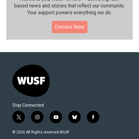
based news and stories that reflect our community.⁠
Your support powers everything we do.
Donate Now
Stay Connected
t
i
y
b
f
w
n
o
l
a
i
s
u
u
c
© 2026 All Rights reserved WUSF
t
t
t
e
e