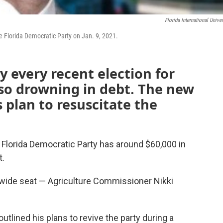
Florida International Univer
 Florida Democratic Party on Jan. 9, 2021.
ly every recent election for
also drowning in debt. The new
s plan to resuscitate the
 Florida Democratic Party has around $60,000 in
t.
ewide seat — Agriculture Commissioner Nikki
tlined his plans to revive the party during a