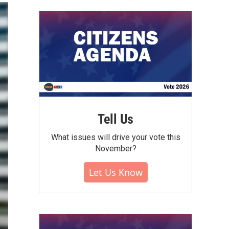
Tell Us
What issues will drive your vote this
November?
Let Us Know