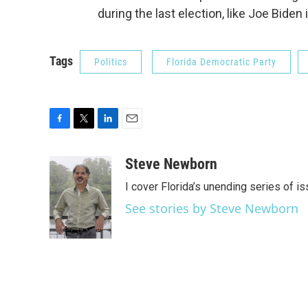
during the last election, like Joe Biden i
Tags
Politics
Florida Democratic Party
F
T
L
E
a
w
i
m
c
i
n
a
Steve Newborn
e
t
k
i
I cover Florida’s unending series of i
b
t
e
l
o
e
d
See stories by Steve Newborn
o
r
I
k
n