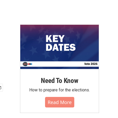
Need To Know
How to prepare for the elections.
Read More