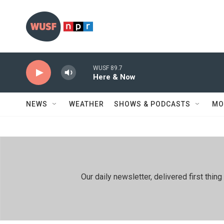
Skip to main content
WUSF 89.7
Here & Now
NEWS
WEATHER
SHOWS & PODCASTS
MO
Our daily newsletter, delivered first th