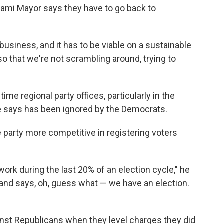
ami Mayor says they have to go back to
 business, and it has to be viable on a sustainable
"so that we're not scrambling around, trying to
ime regional party offices, particularly in the
he says has been ignored by the Democrats.
he party more competitive in registering voters
ork during the last 20% of an election cycle," he
and says, oh, guess what — we have an election.
"
inst Republicans when they level charges they did