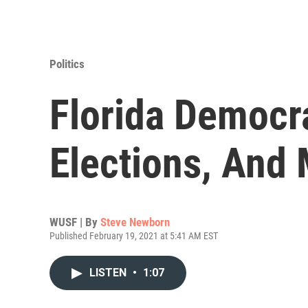
Politics
Florida Democra
Elections, And
WUSF | By
Steve Newborn
Published February 19, 2021 at 5:41 AM EST
LISTEN
•
1:07