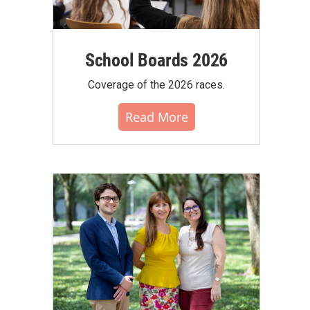
School Boards 2026
Coverage of the 2026 races.
Read More