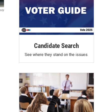
sity
Candidate Search
See where they stand on the issues.