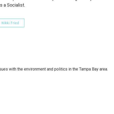
s a Socialist.
Nikki Fried
ssues with the environment and politics in the Tampa Bay area.