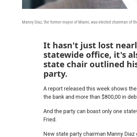
Manny Diaz, the former mayor of Miami, was elected chairman of the
It hasn't just lost near
statewide office, it's 
state chair outlined hi
party.
A report released this week shows the
the bank and more than $800,00 in deb
And the party can boast only one stat
Fried.
New state party chairman Manny Diaz ou