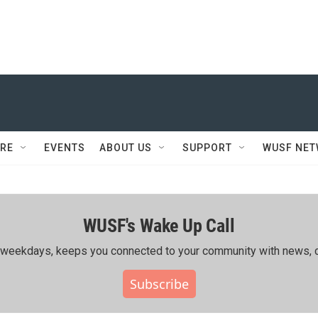
RE
EVENTS
ABOUT US
SUPPORT
WUSF NE
WUSF's Wake Up Call
ing weekdays, keeps you connected to your community with news, c
Subscribe