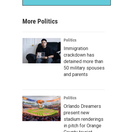
More Politics
Politics
Immigration
crackdown has
detained more than
50 military spouses
and parents
Politics
Orlando Dreamers
present new
stadium renderings
in pitch for Orange