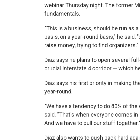
webinar Thursday night. The former Mi
fundamentals.
"This is a business, should be run as a
basis, on a year-round basis," he said, 
raise money, trying to find organizers."
Diaz says he plans to open several full-t
crucial Interstate 4 corridor — which 
Diaz says his first priority in making t
year-round.
"We have a tendency to do 80% of the w
said. "That's when everyone comes in 
And we have to pull our stuff together.
Diaz also wants to push back hard aga