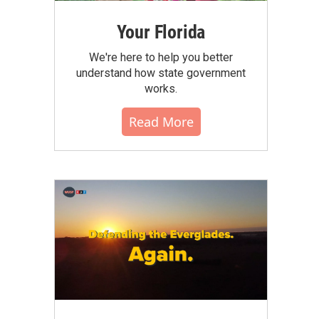
Your Florida
We're here to help you better
understand how state government
works.
Read More