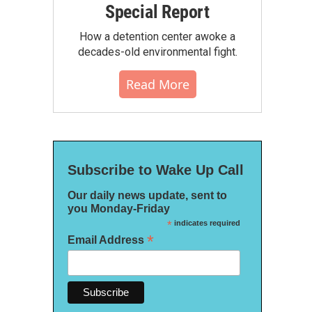
Special Report
How a detention center awoke a
decades-old environmental fight.
Read More
Subscribe to Wake Up Call
Our daily news update, sent to
you Monday-Friday
*
indicates required
*
Email Address