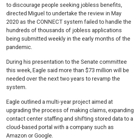
to discourage people seeking jobless benefits,
directed Miguel to undertake the review in May
2020 as the CONNECT system failed to handle the
hundreds of thousands of jobless applications
being submitted weekly in the early months of the
pandemic.
During his presentation to the Senate committee
this week, Eagle said more than $73 million will be
needed over the next two years to revamp the
system.
Eagle outlined a multi-year project aimed at
upgrading the process of making claims, expanding
contact center staffing and shifting stored data to a
cloud-based portal with a company such as
Amazon or Google.