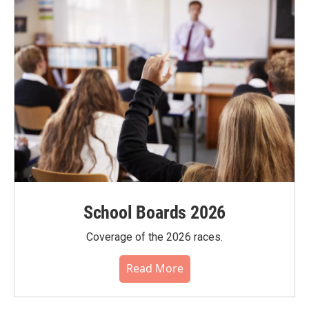
School Boards 2026
Coverage of the 2026 races.
Read More