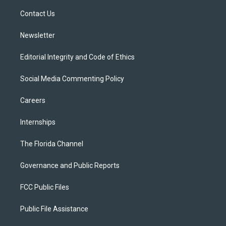
r
r
e
y
o
a
k
Contact Us
m
Newsletter
Editorial Integrity and Code of Ethics
Social Media Commenting Policy
Careers
Internships
The Florida Channel
Governance and Public Reports
FCC Public Files
Public File Assistance