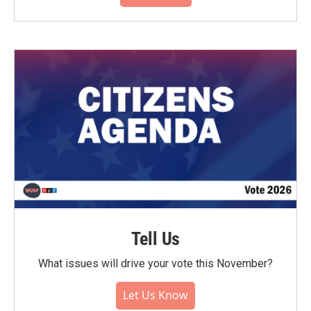
Tell Us
What issues will drive your vote this November?
Let Us Know