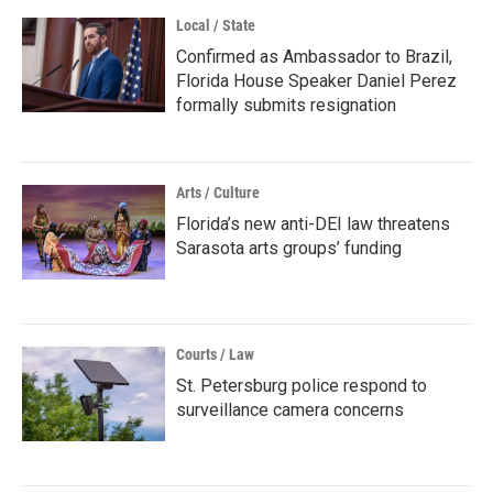
Local / State
Confirmed as Ambassador to Brazil,
Florida House Speaker Daniel Perez
formally submits resignation
Arts / Culture
Florida’s new anti-DEI law threatens
Sarasota arts groups’ funding
Courts / Law
St. Petersburg police respond to
surveillance camera concerns