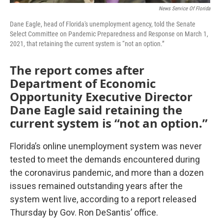
News Service Of Florida
Dane Eagle, head of Florida's unemployment agency, told the Senate
Select Committee on Pandemic Preparedness and Response on March 1,
2021, that retaining the current system is “not an option.”
The report comes after
Department of Economic
Opportunity Executive Director
Dane Eagle said retaining the
current system is “not an option.”
Florida’s online unemployment system was never
tested to meet the demands encountered during
the coronavirus pandemic, and more than a dozen
issues remained outstanding years after the
system went live, according to a report released
Thursday by Gov. Ron DeSantis’ office.