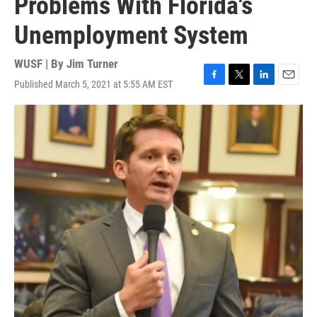
Problems With Florida's
Unemployment System
WUSF | By
Jim Turner
Published March 5, 2021 at 5:55 AM EST
F
T
L
E
a
w
i
m
c
i
n
a
e
t
k
i
b
t
e
l
o
e
d
o
r
I
k
n