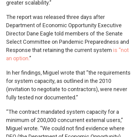
greater scalability.”
The report was released three days after
Department of Economic Opportunity Executive
Director Dane Eagle told members of the Senate
Select Committee on Pandemic Preparedness and
Response that retaining the current system
is “not
an option.
”
In her findings, Miguel wrote that “the requirements
for system capacity, as outlined in the 2010
(invitation to negotiate to contractors), were never
fully tested nor documented.”
“The contract mandated system capacity for a
minimum of 200,000 concurrent external users,”
Miguel wrote. “We could not find evidence where
DEO (the Department of Economic Opportunity)