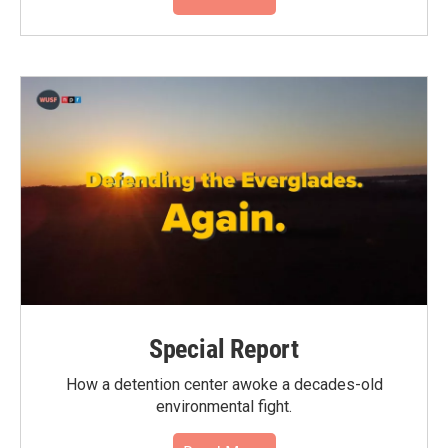
Special Report
How a detention center awoke a decades-old
environmental fight.