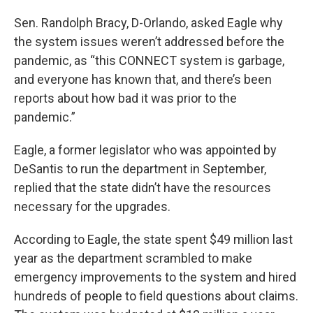
Sen. Randolph Bracy, D-Orlando, asked Eagle why
the system issues weren’t addressed before the
pandemic, as “this CONNECT system is garbage,
and everyone has known that, and there’s been
reports about how bad it was prior to the
pandemic.”
Eagle, a former legislator who was appointed by
DeSantis to run the department in September,
replied that the state didn’t have the resources
necessary for the upgrades.
According to Eagle, the state spent $49 million last
year as the department scrambled to make
emergency improvements to the system and hired
hundreds of people to field questions about claims.