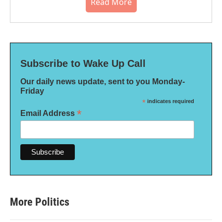
Read More
Subscribe to Wake Up Call
Our daily news update, sent to you Monday-
Friday
*
indicates required
*
Email Address
More Politics