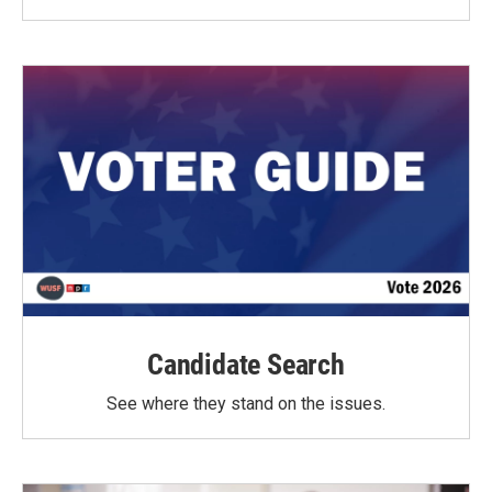
Candidate Search
See where they stand on the issues.