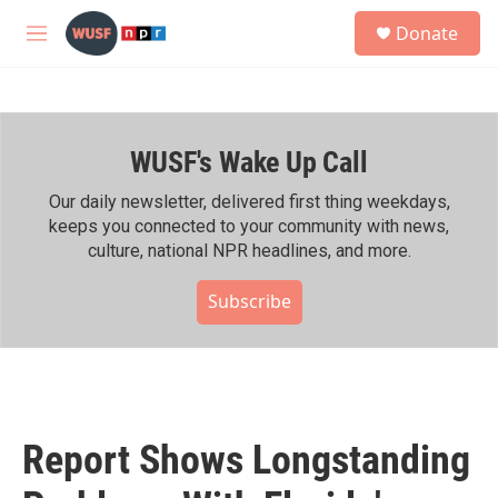
Skip to main content
S
Donate
e
M
a
e
r
n
c
u
h
WUSF's Wake Up Call
u
e
r
Our daily newsletter, delivered first thing weekdays,
y
keeps you connected to your community with news,
culture, national NPR headlines, and more.
Subscribe
Report Shows Longstanding