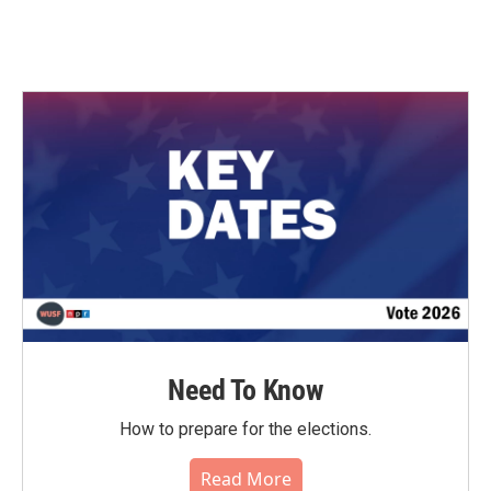
Need To Know
How to prepare for the elections.
Read More