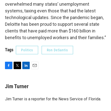
overwhelmed many states’ unemployment
systems, taxing even those that had the latest
technological updates. Since the pandemic began,
Deloitte has been proud to support several state
clients that have paid more than $160 billion in
benefits to unemployed workers and their families.”
Tags
Politics
Ron DeSantis
F
T
L
E
a
w
i
m
c
i
n
a
e
t
k
i
Jim Turner
b
t
e
l
o
e
d
o
r
I
Jim Turner is a reporter for the News Service of Florida.
k
n