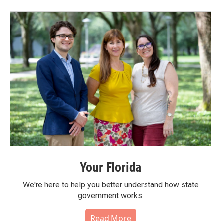
Your Florida
We're here to help you better understand how state
government works.
Read More