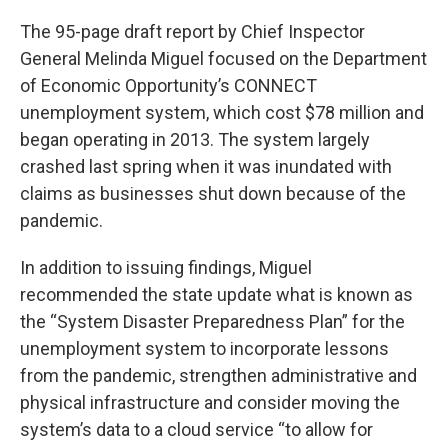
The 95-page draft report by Chief Inspector
General Melinda Miguel focused on the Department
of Economic Opportunity’s CONNECT
unemployment system, which cost $78 million and
began operating in 2013. The system largely
crashed last spring when it was inundated with
claims as businesses shut down because of the
pandemic.
In addition to issuing findings, Miguel
recommended the state update what is known as
the “System Disaster Preparedness Plan” for the
unemployment system to incorporate lessons
from the pandemic, strengthen administrative and
physical infrastructure and consider moving the
system’s data to a cloud service “to allow for