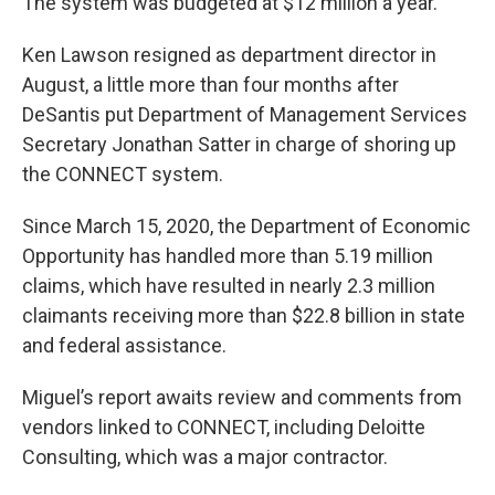
The system was budgeted at $12 million a year.
Ken Lawson resigned as department director in
August, a little more than four months after
DeSantis put Department of Management Services
Secretary Jonathan Satter in charge of shoring up
the CONNECT system.
Since March 15, 2020, the Department of Economic
Opportunity has handled more than 5.19 million
claims, which have resulted in nearly 2.3 million
claimants receiving more than $22.8 billion in state
and federal assistance.
Miguel’s report awaits review and comments from
vendors linked to CONNECT, including Deloitte
Consulting, which was a major contractor.