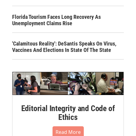
Florida Tourism Faces Long Recovery As
Unemployment Claims Rise
'Calamitous Reality': DeSantis Speaks On Virus,
Vaccines And Elections In State Of The State
Editorial Integrity and Code of
Ethics
Read More