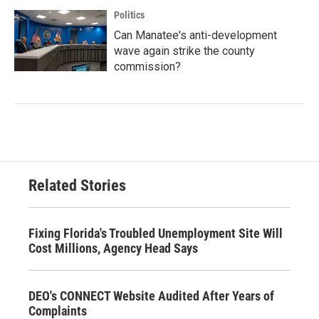
Politics
Can Manatee's anti-development
wave again strike the county
commission?
Related Stories
Fixing Florida's Troubled Unemployment Site Will
Cost Millions, Agency Head Says
DEO's CONNECT Website Audited After Years of
Complaints