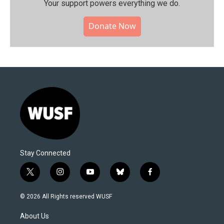
Your support powers everything we do.
Donate Now
Stay Connected
t
i
y
b
f
w
n
o
l
a
i
s
u
u
c
© 2026 All Rights reserved WUSF
t
t
t
e
e
t
a
u
s
b
About Us
e
g
b
k
o