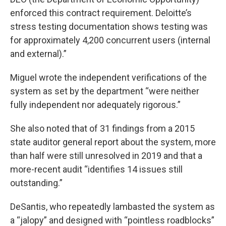
enforced this contract requirement. Deloitte’s
stress testing documentation shows testing was
for approximately 4,200 concurrent users (internal
and external).”
Miguel wrote the independent verifications of the
system as set by the department “were neither
fully independent nor adequately rigorous.”
She also noted that of 31 findings from a 2015
state auditor general report about the system, more
than half were still unresolved in 2019 and that a
more-recent audit “identifies 14 issues still
outstanding.”
DeSantis, who repeatedly lambasted the system as
a “jalopy” and designed with “pointless roadblocks”