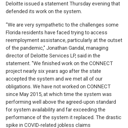
Deloitte issued a statement Thursday evening that
defended its work on the system.
“We are very sympathetic to the challenges some
Florida residents have faced trying to access
reemployment assistance, particularly at the outset
of the pandemic," Jonathan Gandal, managing
director of Deloitte Services LP, said in the
statement. "We finished work on the CONNECT
project nearly six years ago after the state
accepted the system and we met all of our
obligations. We have not worked on CONNECT
since May 2015, at which time the system was
performing well above the agreed-upon standard
for system availability and far exceeding the
performance of the system it replaced. The drastic
spike in COVID-related jobless claims