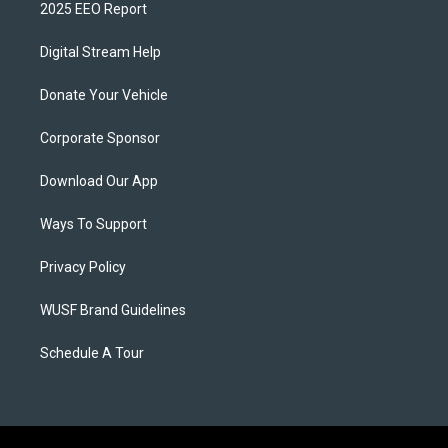
2025 EEO Report
Digital Stream Help
Donate Your Vehicle
Corporate Sponsor
Download Our App
Ways To Support
Privacy Policy
WUSF Brand Guidelines
Schedule A Tour