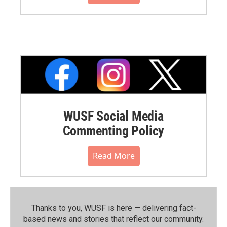
WUSF Social Media
Commenting Policy
Read More
Thanks to you, WUSF is here — delivering fact-
based news and stories that reflect our community.⁠