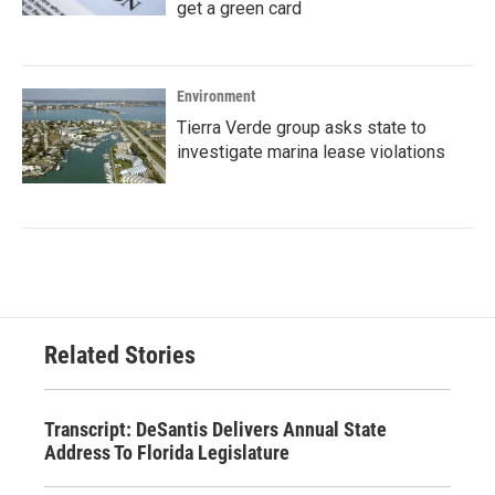
get a green card
Environment
Tierra Verde group asks state to
investigate marina lease violations
Related Stories
Transcript: DeSantis Delivers Annual State
Address To Florida Legislature