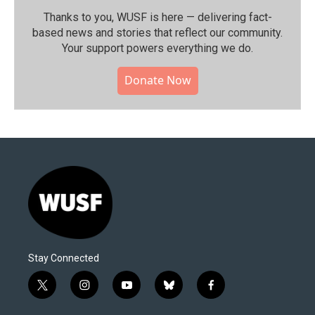
Thanks to you, WUSF is here — delivering fact-
based news and stories that reflect our community.⁠
Your support powers everything we do.
Donate Now
Stay Connected
t
i
y
b
f
w
n
o
l
a