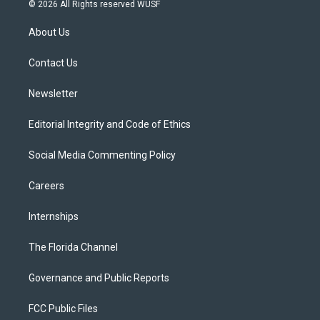
i
s
u
u
c
© 2026 All Rights reserved WUSF
t
t
t
e
e
t
a
u
s
b
About Us
e
g
b
k
o
r
r
e
y
o
a
k
Contact Us
m
Newsletter
Editorial Integrity and Code of Ethics
Social Media Commenting Policy
Careers
Internships
The Florida Channel
Governance and Public Reports
FCC Public Files