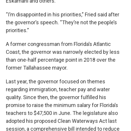
Eskamani and others.
“I’m disappointed in his priorities,” Fried said after
the governor’s speech. “They’re not the people’s
priorities.”
A former congressman from Florida’s Atlantic
Coast, the governor was narrowly elected by less
than one-half percentage point in 2018 over the
former Tallahassee mayor.
Last year, the governor focused on themes
regarding immigration, teacher pay and water
quality. Since then, the governor fulfilled his
promise to raise the minimum salary for Florida’s
teachers to $47,500 in June. The legislature also
adopted his proposed Clean Waterways Act last
session, a comprehensive bill intended to reduce