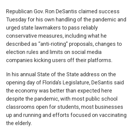
Republican Gov. Ron DeSantis claimed success
Tuesday for his own handling of the pandemic and
urged state lawmakers to pass reliably
conservative measures, including what he
described as “anti-rioting” proposals, changes to
election rules and limits on social media
companies kicking users off their platforms.
In his annual State of the State address on the
opening day of Florida’s Legislature, DeSantis said
the economy was better than expected here
despite the pandemic, with most public school
classrooms open for students, most businesses
up and running and efforts focused on vaccinating
the elderly.