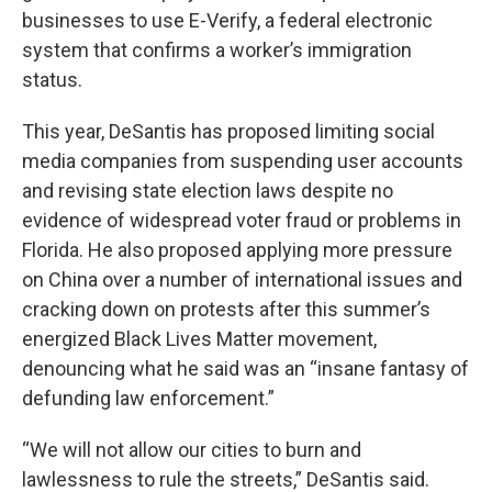
businesses to use E-Verify, a federal electronic
system that confirms a worker’s immigration
status.
This year, DeSantis has proposed limiting social
media companies from suspending user accounts
and revising state election laws despite no
evidence of widespread voter fraud or problems in
Florida. He also proposed applying more pressure
on China over a number of international issues and
cracking down on protests after this summer’s
energized Black Lives Matter movement,
denouncing what he said was an “insane fantasy of
defunding law enforcement.”
“We will not allow our cities to burn and
lawlessness to rule the streets,” DeSantis said.