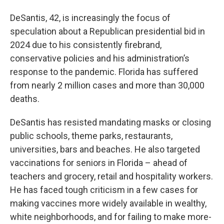
DeSantis, 42, is increasingly the focus of
speculation about a Republican presidential bid in
2024 due to his consistently firebrand,
conservative policies and his administration’s
response to the pandemic. Florida has suffered
from nearly 2 million cases and more than 30,000
deaths.
DeSantis has resisted mandating masks or closing
public schools, theme parks, restaurants,
universities, bars and beaches. He also targeted
vaccinations for seniors in Florida – ahead of
teachers and grocery, retail and hospitality workers.
He has faced tough criticism in a few cases for
making vaccines more widely available in wealthy,
white neighborhoods, and for failing to make more-