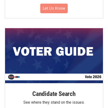
Let Us Know
Candidate Search
See where they stand on the issues.