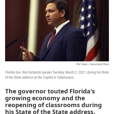
e
t
k
i
b
t
e
l
o
e
d
o
r
I
k
n
Phil Sears / Associated Press
Florida Gov. Ron DeSantis speaks Tuesday, March 2, 2021, during his State
of the State address at the Capitol in Tallahassee.
The governor touted Florida's
growing economy and the
reopening of classrooms during
his State of the State address.