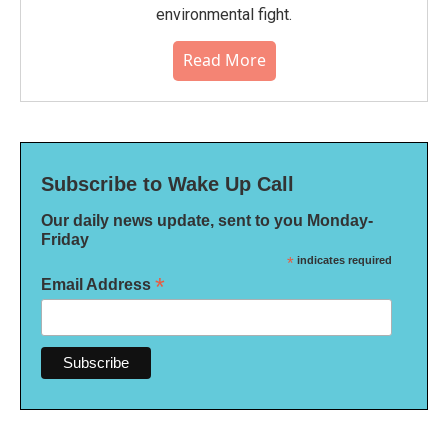
environmental fight.
Read More
Subscribe to Wake Up Call
Our daily news update, sent to you Monday-
Friday
*
indicates required
*
Email Address