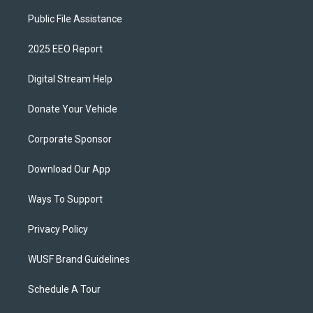
Public File Assistance
2025 EEO Report
Digital Stream Help
Donate Your Vehicle
Corporate Sponsor
Download Our App
Ways To Support
Privacy Policy
WUSF Brand Guidelines
Schedule A Tour