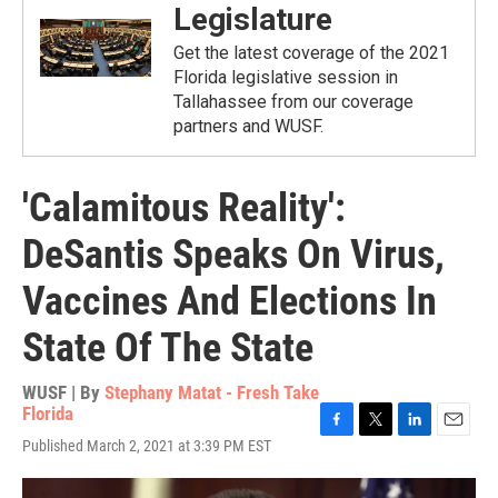
Legislature
Get the latest coverage of the 2021
Florida legislative session in
Tallahassee from our coverage
partners and WUSF.
'Calamitous Reality':
DeSantis Speaks On Virus,
Vaccines And Elections In
State Of The State
WUSF | By
Stephany Matat - Fresh Take
Florida
F
T
L
E
Published March 2, 2021 at 3:39 PM EST
a
w
i
m
c
i
n
a