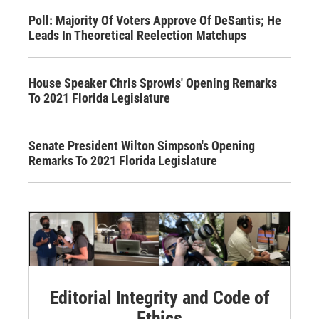
Poll: Majority Of Voters Approve Of DeSantis; He
Leads In Theoretical Reelection Matchups
House Speaker Chris Sprowls' Opening Remarks
To 2021 Florida Legislature
Senate President Wilton Simpson's Opening
Remarks To 2021 Florida Legislature
Editorial Integrity and Code of
Ethics