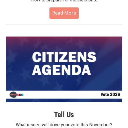
Read More
Tell Us
What issues will drive your vote this November?