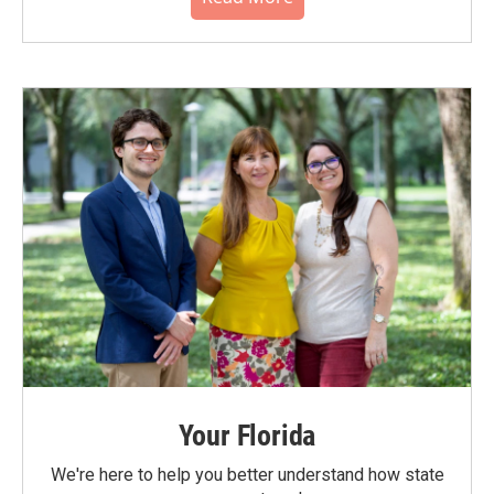
Your Florida
We're here to help you better understand how state