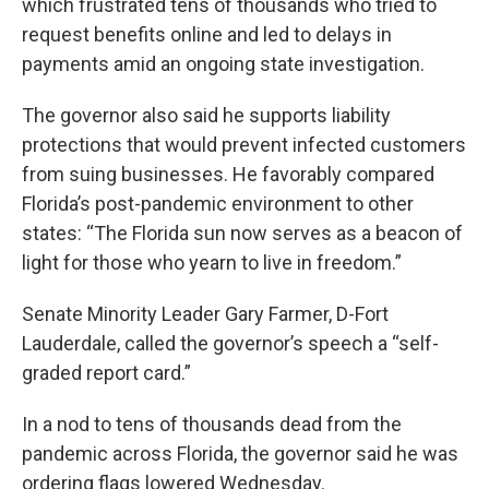
which frustrated tens of thousands who tried to
request benefits online and led to delays in
payments amid an ongoing state investigation.
The governor also said he supports liability
protections that would prevent infected customers
from suing businesses. He favorably compared
Florida’s post-pandemic environment to other
states: “The Florida sun now serves as a beacon of
light for those who yearn to live in freedom.”
Senate Minority Leader Gary Farmer, D-Fort
Lauderdale, called the governor’s speech a “self-
graded report card.”
In a nod to tens of thousands dead from the
pandemic across Florida, the governor said he was
ordering flags lowered Wednesday.