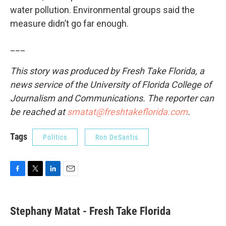
water pollution. Environmental groups said the
measure didn’t go far enough.
___
This story was produced by Fresh Take Florida, a
news service of the University of Florida College of
Journalism and Communications. The reporter can
be reached at
smatat@freshtakeflorida.com
.
Tags
Politics
Ron DeSantis
F
T
L
E
a
w
i
m
c
i
n
a
e
t
k
i
Stephany Matat - Fresh Take Florida
b
t
e
l
o
e
d