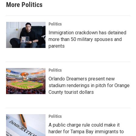
More Politics
Politics
Immigration crackdown has detained
more than 50 military spouses and
parents
Politics
Orlando Dreamers present new
stadium renderings in pitch for Orange
County tourist dollars
Politics
A public charge rule could make it
harder for Tampa Bay immigrants to