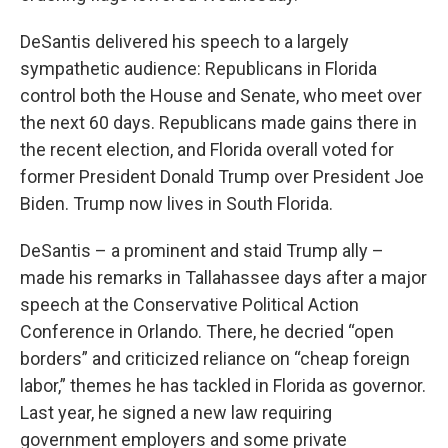
DeSantis delivered his speech to a largely
sympathetic audience: Republicans in Florida
control both the House and Senate, who meet over
the next 60 days. Republicans made gains there in
the recent election, and Florida overall voted for
former President Donald Trump over President Joe
Biden. Trump now lives in South Florida.
DeSantis – a prominent and staid Trump ally –
made his remarks in Tallahassee days after a major
speech at the Conservative Political Action
Conference in Orlando. There, he decried “open
borders” and criticized reliance on “cheap foreign
labor,” themes he has tackled in Florida as governor.
Last year, he signed a new law requiring
government employers and some private