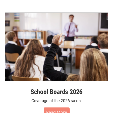
School Boards 2026
Coverage of the 2026 races.
Read More