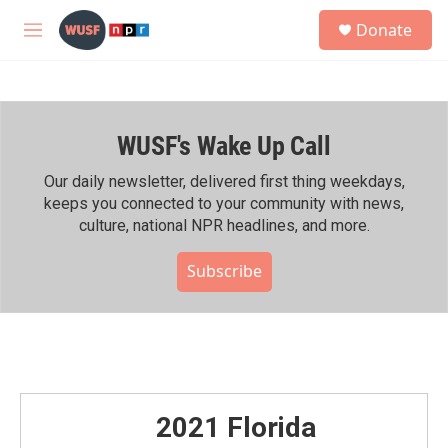
Skip to main content
S
Donate
e
M
a
e
r
n
c
u
h
WUSF's Wake Up Call
u
e
r
Our daily newsletter, delivered first thing weekdays,
y
keeps you connected to your community with news,
culture, national NPR headlines, and more.
Subscribe
2021 Florida