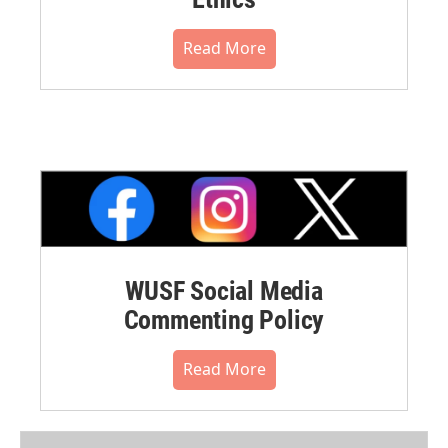
Read More
WUSF Social Media
Commenting Policy
Read More