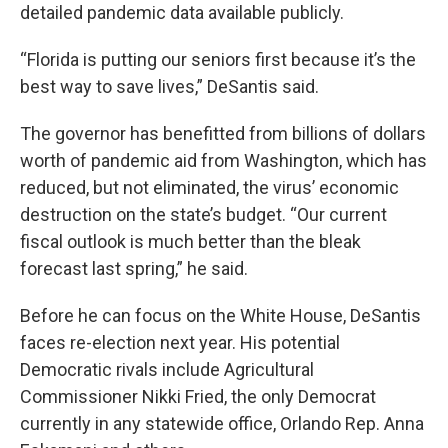
detailed pandemic data available publicly.
“Florida is putting our seniors first because it’s the
best way to save lives,” DeSantis said.
The governor has benefitted from billions of dollars
worth of pandemic aid from Washington, which has
reduced, but not eliminated, the virus’ economic
destruction on the state’s budget. “Our current
fiscal outlook is much better than the bleak
forecast last spring,” he said.
Before he can focus on the White House, DeSantis
faces re-election next year. His potential
Democratic rivals include Agricultural
Commissioner Nikki Fried, the only Democrat
currently in any statewide office, Orlando Rep. Anna