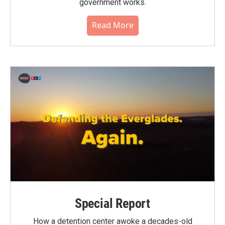
government works.
Read More
Special Report
How a detention center awoke a decades-old