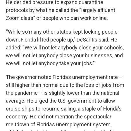
He derided pressure to expand quarantine
protocols by what he called the “largely affluent
Zoom class” of people who can work online.
“While so many other states kept locking people
down, Florida lifted people up,” DeSantis said. He
added: “We will not let anybody close your schools,
we will not let anybody close your businesses, and
we will not let anybody take your jobs.”
The governor noted Florida’s unemployment rate –
still higher than normal due to the loss of jobs from
the pandemic – is slightly lower than the national
average. He urged the U.S. government to allow
cruise ships to resume sailing, a staple of Florida’s
economy. He did not mention the spectacular
meltdown of Florida’s unemployment system,