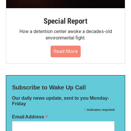
Special Report
How a detention center awoke a decades-old
environmental fight.
Read More
Subscribe to Wake Up Call
Our daily news update, sent to you Monday-
Friday
*
indicates required
*
Email Address