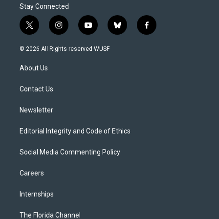
Stay Connected
t
i
y
b
f
w
n
o
l
a
i
s
u
u
c
© 2026 All Rights reserved WUSF
t
t
t
e
e
t
a
u
s
b
About Us
e
g
b
k
o
r
r
e
y
o
a
k
Contact Us
m
Newsletter
Editorial Integrity and Code of Ethics
Social Media Commenting Policy
Careers
Internships
The Florida Channel