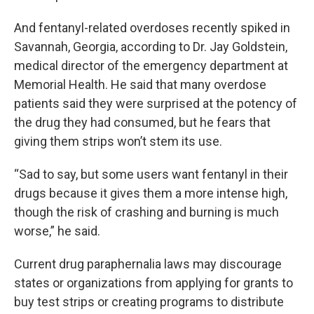
And fentanyl-related overdoses recently spiked in
Savannah, Georgia, according to Dr. Jay Goldstein,
medical director of the emergency department at
Memorial Health. He said that many overdose
patients said they were surprised at the potency of
the drug they had consumed, but he fears that
giving them strips won’t stem its use.
“Sad to say, but some users want fentanyl in their
drugs because it gives them a more intense high,
though the risk of crashing and burning is much
worse,” he said.
Current drug paraphernalia laws may discourage
states or organizations from applying for grants to
buy test strips or creating programs to distribute