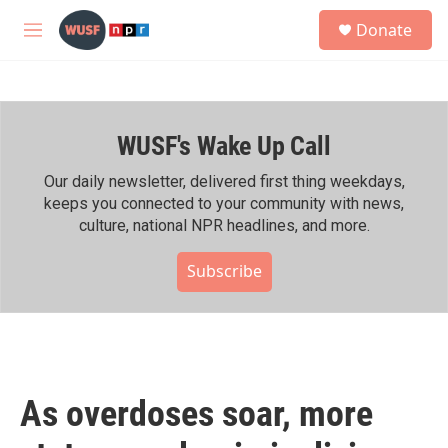
Skip to main content
S
Donate
e
M
a
e
r
n
c
u
h
WUSF's Wake Up Call
u
e
r
Our daily newsletter, delivered first thing weekdays,
y
keeps you connected to your community with news,
culture, national NPR headlines, and more.
Subscribe
As overdoses soar, more