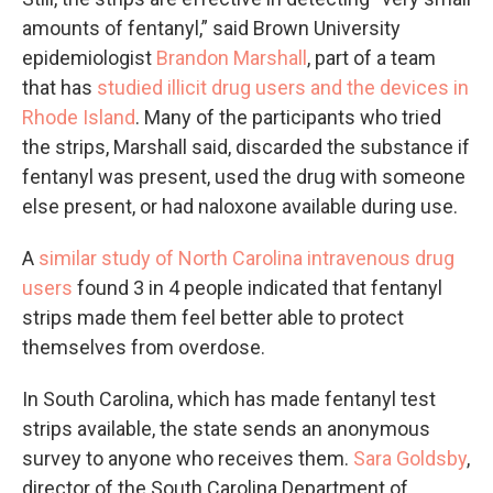
amounts of fentanyl,” said Brown University
epidemiologist
Brandon Marshall
, part of a team
that has
studied illicit drug users and the devices in
Rhode Island
. Many of the participants who tried
the strips, Marshall said, discarded the substance if
fentanyl was present, used the drug with someone
else present, or had naloxone available during use.
A
similar study of North Carolina intravenous drug
users
found 3 in 4 people indicated that fentanyl
strips made them feel better able to protect
themselves from overdose.
In South Carolina, which has made fentanyl test
strips available, the state sends an anonymous
survey to anyone who receives them.
Sara Goldsby
,
director of the South Carolina Department of