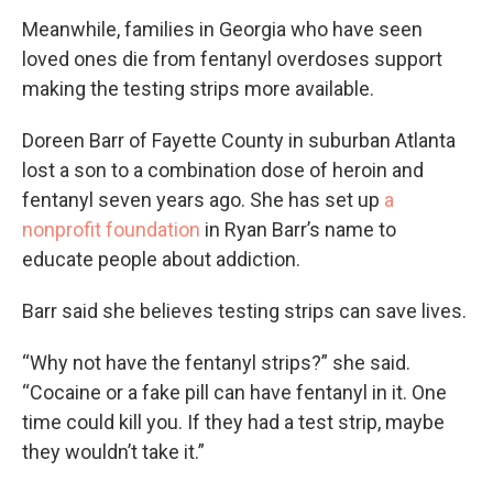
Meanwhile, families in Georgia who have seen
loved ones die from fentanyl overdoses support
making the testing strips more available.
Doreen Barr of Fayette County in suburban Atlanta
lost a son to a combination dose of heroin and
fentanyl seven years ago. She has set up
a
nonprofit foundation
in Ryan Barr’s name to
educate people about addiction.
Barr said she believes testing strips can save lives.
“Why not have the fentanyl strips?” she said.
“Cocaine or a fake pill can have fentanyl in it. One
time could kill you. If they had a test strip, maybe
they wouldn’t take it.”