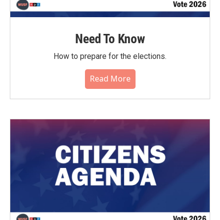
Need To Know
How to prepare for the elections.
Read More