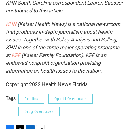
KHN South Carolina correspondent Lauren Sausser
contributed to this article.
KHN
(Kaiser Health News) is a national newsroom
that produces in-depth journalism about health
issues. Together with Policy Analysis and Polling,
KHN is one of the three major operating programs
at
KFF
(Kaiser Family Foundation). KFF is an
endowed nonprofit organization providing
information on health issues to the nation.
Copyright 2022 Health News Florida
Tags
Politics
Opioid Overdoses
Drug Overdoses