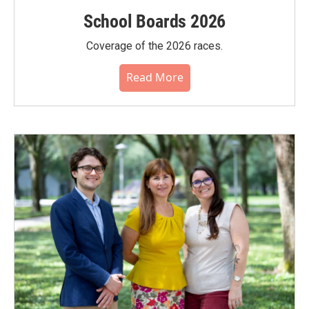
School Boards 2026
Coverage of the 2026 races.
Read More