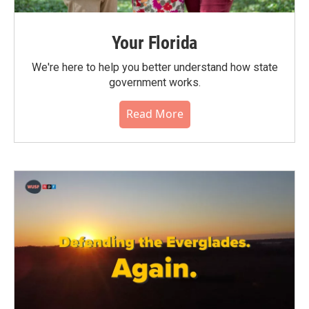
Your Florida
We're here to help you better understand how state
government works.
Read More