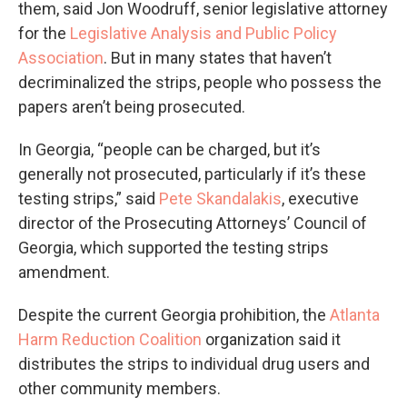
them, said Jon Woodruff, senior legislative attorney
for the
Legislative Analysis and Public Policy
Association
. But in many states that haven’t
decriminalized the strips, people who possess the
papers aren’t being prosecuted.
In Georgia, “people can be charged, but it’s
generally not prosecuted, particularly if it’s these
testing strips,” said
Pete Skandalakis
, executive
director of the Prosecuting Attorneys’ Council of
Georgia, which supported the testing strips
amendment.
Despite the current Georgia prohibition, the
Atlanta
Harm Reduction Coalition
organization said it
distributes the strips to individual drug users and
other community members.