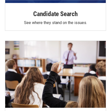
Candidate Search
See where they stand on the issues.