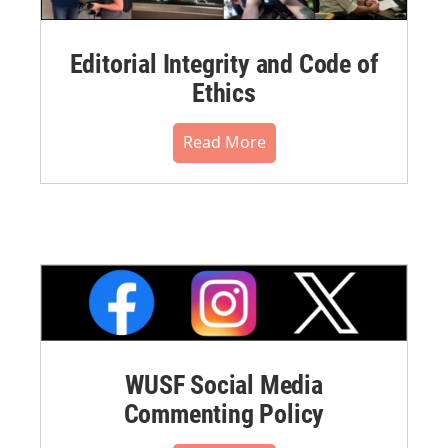
Editorial Integrity and Code of
Ethics
Read More
WUSF Social Media
Commenting Policy