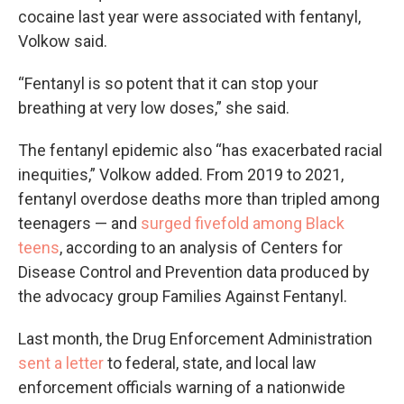
cocaine last year were associated with fentanyl,
Volkow said.
“Fentanyl is so potent that it can stop your
breathing at very low doses,” she said.
The fentanyl epidemic also “has exacerbated racial
inequities,” Volkow added. From 2019 to 2021,
fentanyl overdose deaths more than tripled among
teenagers — and
surged fivefold among Black
teens
, according to an analysis of Centers for
Disease Control and Prevention data produced by
the advocacy group Families Against Fentanyl.
Last month, the Drug Enforcement Administration
sent a letter
to federal, state, and local law
enforcement officials warning of a nationwide