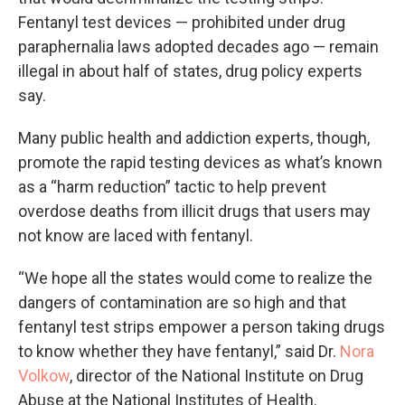
Fentanyl test devices — prohibited under drug
paraphernalia laws adopted decades ago — remain
illegal in about half of states, drug policy experts
say.
Many public health and addiction experts, though,
promote the rapid testing devices as what’s known
as a “harm reduction” tactic to help prevent
overdose deaths from illicit drugs that users may
not know are laced with fentanyl.
“We hope all the states would come to realize the
dangers of contamination are so high and that
fentanyl test strips empower a person taking drugs
to know whether they have fentanyl,” said Dr.
Nora
Volkow
, director of the National Institute on Drug
Abuse at the National Institutes of Health.