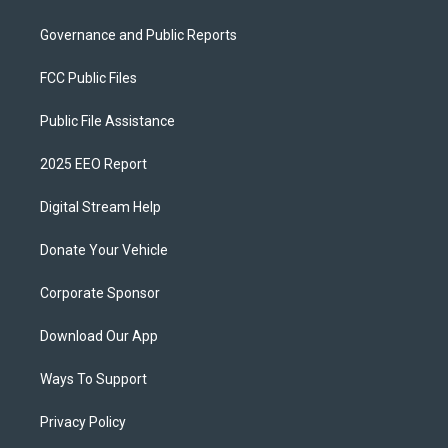
Governance and Public Reports
FCC Public Files
Public File Assistance
2025 EEO Report
Digital Stream Help
Donate Your Vehicle
Corporate Sponsor
Download Our App
Ways To Support
Privacy Policy