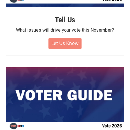
Tell Us
What issues will drive your vote this November?
Let Us Know