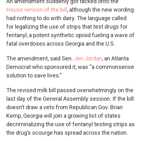
An amendment suddenly got tacked onto the
House version of the bill
, although the new wording
had nothing to do with dairy. The language called
for legalizing the use of strips that test drugs for
fentanyl, a potent synthetic opioid fueling a wave of
fatal overdoses across Georgia and the U.S.
The amendment, said Sen.
Jen Jordan
, an Atlanta
Democrat who sponsored it, was “a commonsense
solution to save lives.”
The revised milk bill passed overwhelmingly on the
last day of the General Assembly session. If the bill
doesn’t draw a veto from Republican Gov. Brian
Kemp, Georgia will join a growing list of states
decriminalizing the use of fentanyl testing strips as
the drug’s scourge has spread across the nation.