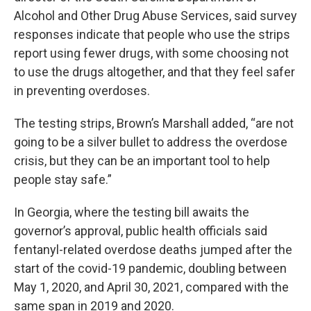
Alcohol and Other Drug Abuse Services, said survey
responses indicate that people who use the strips
report using fewer drugs, with some choosing not
to use the drugs altogether, and that they feel safer
in preventing overdoses.
The testing strips, Brown’s Marshall added, “are not
going to be a silver bullet to address the overdose
crisis, but they can be an important tool to help
people stay safe.”
In Georgia, where the testing bill awaits the
governor’s approval, public health officials said
fentanyl-related overdose deaths jumped after the
start of the covid-19 pandemic, doubling between
May 1, 2020, and April 30, 2021, compared with the
same span in 2019 and 2020.