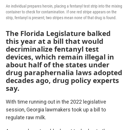
An individual prepares heroin, placing a fentanyl test strip into the mixing
container to check for contamination. If one red stripe appears on the
strip, fentanyl is present; two stripes mean none of that drug is found.
The Florida Legislature balked
this year at a bill that would
decriminalize fentanyl test
devices, which remain illegal in
about half of the states under
drug paraphernalia laws adopted
decades ago, drug policy experts
say.
With time running out in the 2022 legislative
session, Georgia lawmakers took up a bill to
regulate raw milk.