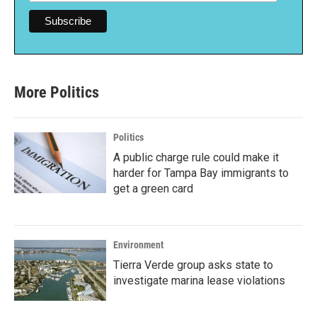
More Politics
Politics
A public charge rule could make it
harder for Tampa Bay immigrants to
get a green card
Environment
Tierra Verde group asks state to
investigate marina lease violations