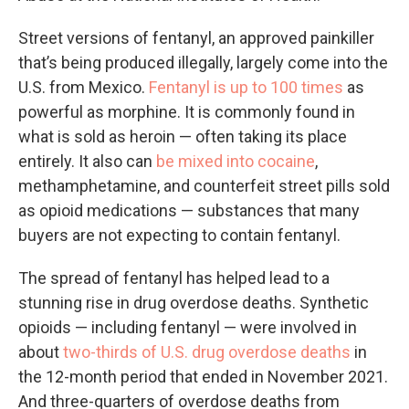
Street versions of fentanyl, an approved painkiller
that’s being produced illegally, largely come into the
U.S. from Mexico.
Fentanyl is up to 100 times
as
powerful as morphine. It is commonly found in
what is sold as heroin — often taking its place
entirely. It also can
be mixed into cocaine
,
methamphetamine, and counterfeit street pills sold
as opioid medications — substances that many
buyers are not expecting to contain fentanyl.
The spread of fentanyl has helped lead to a
stunning rise in drug overdose deaths. Synthetic
opioids — including fentanyl — were involved in
about
two-thirds of U.S. drug overdose deaths
in
the 12-month period that ended in November 2021.
And three-quarters of overdose deaths from