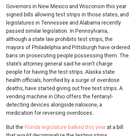
Governors in New Mexico and Wisconsin this year
signed bills allowing test strips in those states, and
legislatures in Tennessee and Alabama recently
passed similar legislation. In Pennsylvania,
although a state law prohibits test strips, the
mayors of Philadelphia and Pittsburgh have ordered
bans on prosecuting people possessing them. The
state’s attorney general said he won’t charge
people for having the test strips. Alaska state
health officials, horrified by a surge of overdose
deaths, have started giving out free test strips. A
vending machine in Ohio offers the fentanyl-
detecting devices alongside naloxone, a
medication for reversing overdoses.
But the
Florida legislature balked this year
at a bill
that would decriminalize the testing strips.