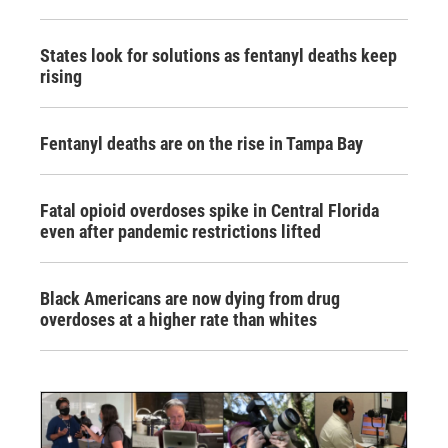
States look for solutions as fentanyl deaths keep
rising
Fentanyl deaths are on the rise in Tampa Bay
Fatal opioid overdoses spike in Central Florida
even after pandemic restrictions lifted
Black Americans are now dying from drug
overdoses at a higher rate than whites