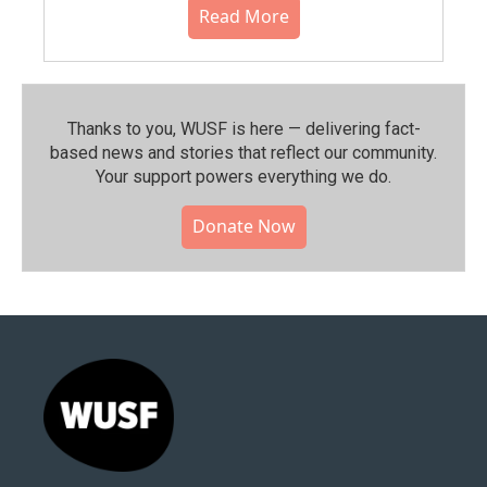
Read More
Thanks to you, WUSF is here — delivering fact-
based news and stories that reflect our community.⁠
Your support powers everything we do.
Donate Now