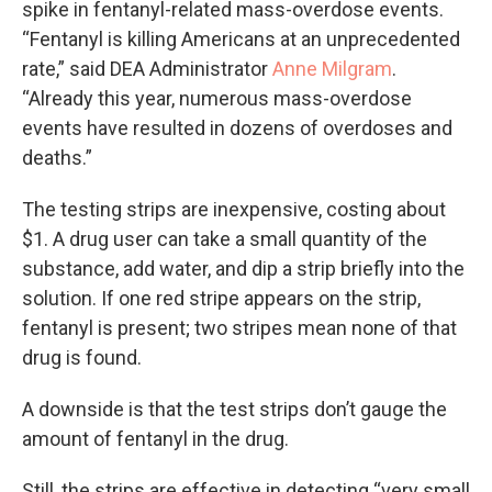
spike in fentanyl-related mass-overdose events.
“Fentanyl is killing Americans at an unprecedented
rate,” said DEA Administrator
Anne Milgram
.
“Already this year, numerous mass-overdose
events have resulted in dozens of overdoses and
deaths.”
The testing strips are inexpensive, costing about
$1. A drug user can take a small quantity of the
substance, add water, and dip a strip briefly into the
solution. If one red stripe appears on the strip,
fentanyl is present; two stripes mean none of that
drug is found.
A downside is that the test strips don’t gauge the
amount of fentanyl in the drug.
Still, the strips are effective in detecting “very small