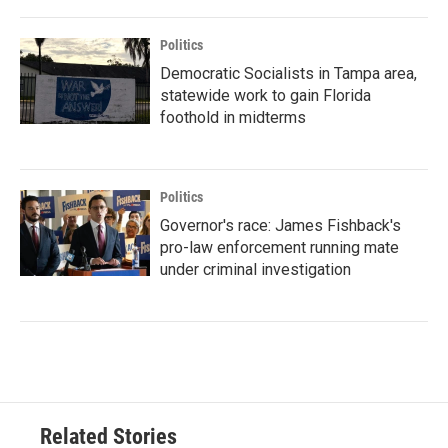
Politics
Democratic Socialists in Tampa area,
statewide work to gain Florida
foothold in midterms
Politics
Governor's race: James Fishback's
pro-law enforcement running mate
under criminal investigation
Related Stories