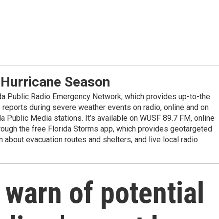
 Hurricane Season
ida Public Radio Emergency Network, which provides up-to-the
reports during severe weather events on radio, online and on
da Public Media stations. It’s available on WUSF 89.7 FM, online
ugh the free Florida Storms app, which provides geotargeted
n about evacuation routes and shelters, and live local radio
s warn of potential