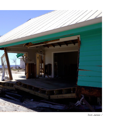
Tom James /