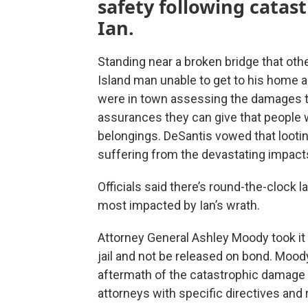
safety following catas
Ian.
Standing near a broken bridge that oth
Island man unable to get to his home a
were in town assessing the damages to
assurances they can give that people w
belongings. DeSantis vowed that lootin
suffering from the devastating impacts 
Officials said there’s round-the-clock 
most impacted by Ian’s wrath.
Attorney General Ashley Moody took it 
jail and not be released on bond. Moody
aftermath of the catastrophic damage is
attorneys with specific directives and 