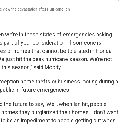
view the devastation after Hurricane Ian
en we’re in these states of emergencies asking
’s part of your consideration. If someone is
es or homes that cannot be tolerated in Florida
 just hit the peak hurricane season. We’re not
 this season,” said Moody.
rception home thefts or business looting during a
public in future emergencies.
the future to say, ‘Well, when Ian hit, people
 homes they burglarized their homes. I don’t want
 to be an impediment to people getting out when