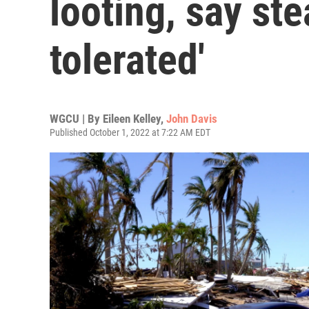
looting, say ste
tolerated'
WGCU | By
Eileen Kelley
,
John Davis
Published October 1, 2022 at 7:22 AM EDT