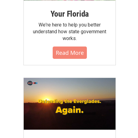
Your Florida
We're here to help you better
understand how state government
works.
Read More