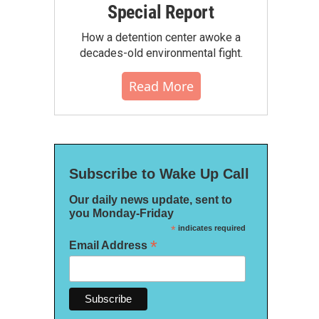
Special Report
How a detention center awoke a
decades-old environmental fight.
Read More
Subscribe to Wake Up Call
Our daily news update, sent to
you Monday-Friday
*
indicates required
*
Email Address