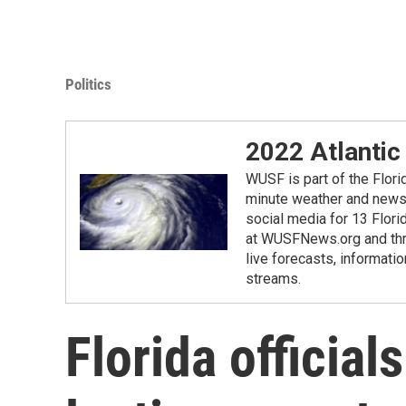
Politics
2022 Atlantic
WUSF is part of the Flor
minute weather and news 
social media for 13 Flori
at WUSFNews.org and thro
live forecasts, informatio
streams.
Florida official