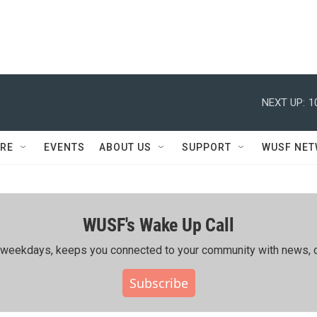
NEXT UP:
1
RE
EVENTS
ABOUT US
SUPPORT
WUSF NE
WUSF's Wake Up Call
ing weekdays, keeps you connected to your community with news, c
Subscribe