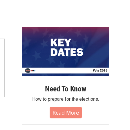
Need To Know
How to prepare for the elections.
Read More