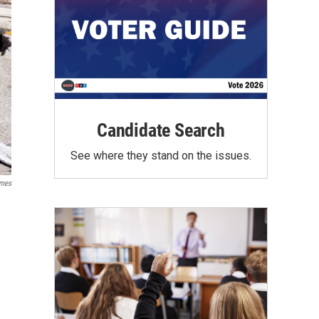
Candidate Search
See where they stand on the issues.
mes