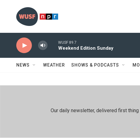
Skip to main content
WUSF 89.7
Weekend Edition Sunday
NEWS
WEATHER
SHOWS & PODCASTS
MO
Our daily newsletter, delivered first th