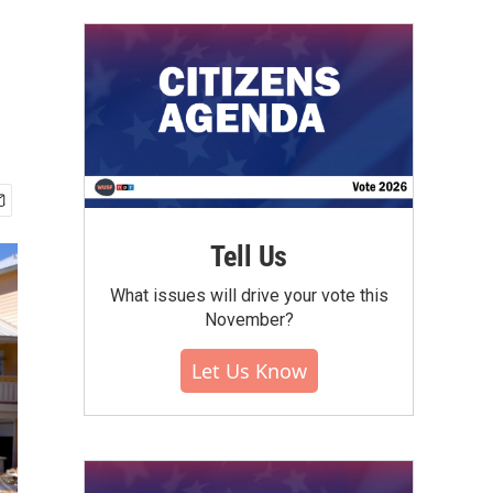
Tell Us
What issues will drive your vote this
November?
Let Us Know