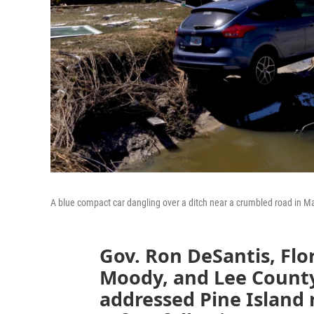
A blue compact car dangling over a ditch near a crumbled road in M
Gov. Ron DeSantis, Flo
Moody, and Lee Count
addressed Pine Island r