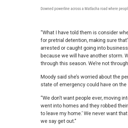
Downed powerline across a Matlacha road where people 
“What I have told them is consider wh
for pretrial detention, making sure that
arrested or caught going into business
because we will have another storm. We
through this season. We’re not through
Moody said she’s worried about the pe
state of emergency could have on the 
“We don’t want people ever, moving into 
went into homes and they robbed their
to leave my home.’ We never want that
we say get out.”