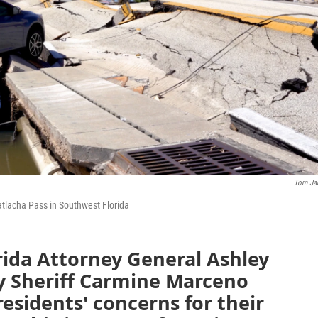
Tom Ja
atlacha Pass in Southwest Florida
rida Attorney General Ashley
y Sheriff Carmine Marceno
esidents' concerns for their