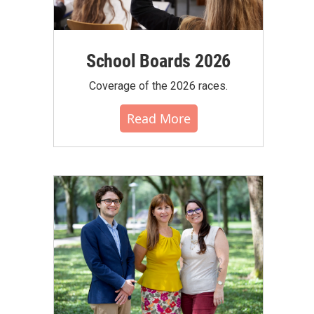
School Boards 2026
Coverage of the 2026 races.
Read More