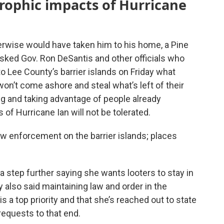
trophic impacts of Hurricane
erwise would have taken him to his home, a Pine
sked Gov. Ron DeSantis and other officials who
 Lee County’s barrier islands on Friday what
on’t come ashore and steal what’s left of their
g and taking advantage of people already
of Hurricane Ian will not be tolerated.
law enforcement on the barrier islands; places
a step further saying she wants looters to stay in
 also said maintaining law and order in the
 a top priority and that she’s reached out to state
requests to that end.