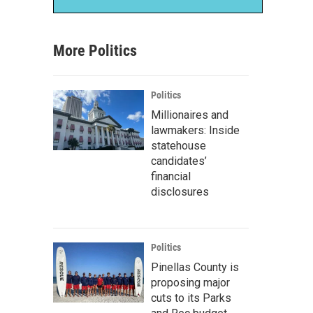
More Politics
Politics
Millionaires and
lawmakers: Inside
statehouse
candidates’
financial
disclosures
Politics
Pinellas County is
proposing major
cuts to its Parks