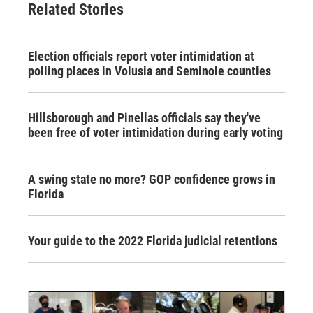
Related Stories
Election officials report voter intimidation at
polling places in Volusia and Seminole counties
Hillsborough and Pinellas officials say they've
been free of voter intimidation during early voting
A swing state no more? GOP confidence grows in
Florida
Your guide to the 2022 Florida judicial retentions