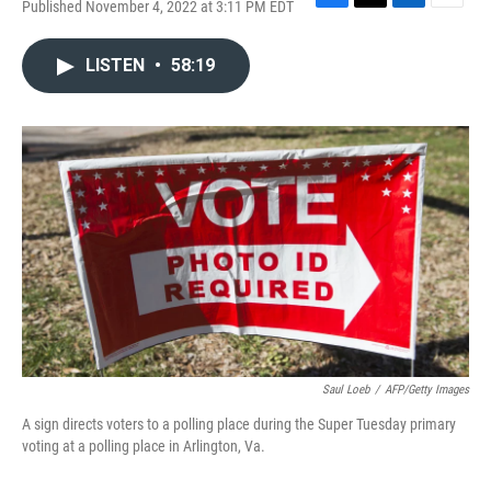
Published November 4, 2022 at 3:11 PM EDT
F
T
L
E
a
w
i
m
c
i
n
a
LISTEN
•
58:19
e
t
k
i
b
t
e
l
o
e
d
o
r
I
k
n
Saul Loeb
/
AFP/Getty Images
A sign directs voters to a polling place during the Super Tuesday primary
voting at a polling place in Arlington, Va.