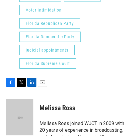
Voter Intimidation
Florida Republican Party
Florida Democratic Party
judicial appointments
Florida Supreme Court
F
T
L
E
a
w
i
m
c
i
n
a
e
t
k
i
Melissa Ross
b
t
e
l
o
e
d
o
r
I
Melissa Ross joined WJCT in 2009 with
k
n
20 years of experience in broadcasting,