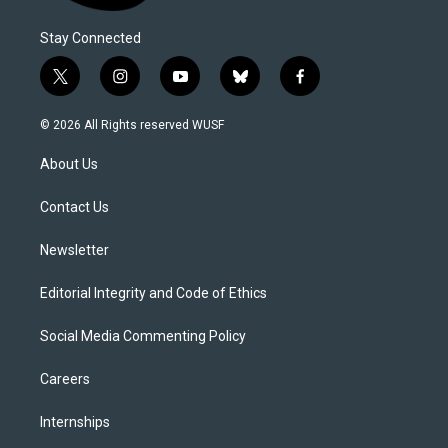
Stay Connected
t
i
y
b
f
w
n
o
l
a
i
s
u
u
c
© 2026 All Rights reserved WUSF
t
t
t
e
e
t
a
u
s
b
About Us
e
g
b
k
o
r
r
e
y
o
a
k
Contact Us
m
Newsletter
Editorial Integrity and Code of Ethics
Social Media Commenting Policy
Careers
Internships