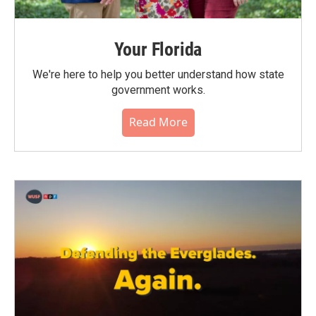
Your Florida
We're here to help you better understand how state
government works.
Read More