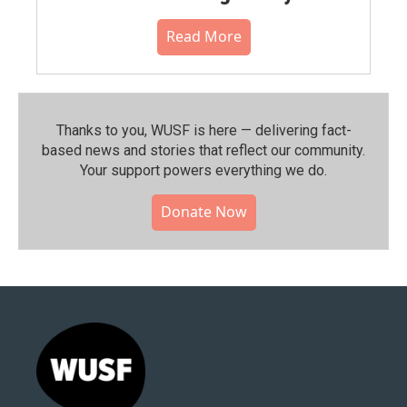
Read More
Thanks to you, WUSF is here — delivering fact-
based news and stories that reflect our community.⁠
Your support powers everything we do.
Donate Now