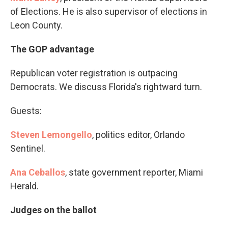
of Elections. He is also supervisor of elections in
Leon County.
The GOP advantage
Republican voter registration is outpacing
Democrats. We discuss Florida's rightward turn.
Guests:
Steven Lemongello
, politics editor, Orlando
Sentinel.
Ana Ceballos
, state government reporter, Miami
Herald.
Judges on the ballot