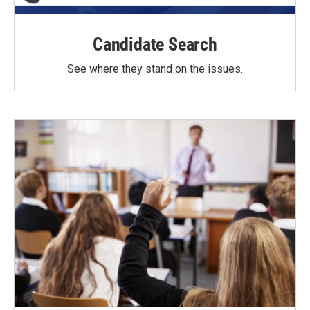
Candidate Search
See where they stand on the issues.