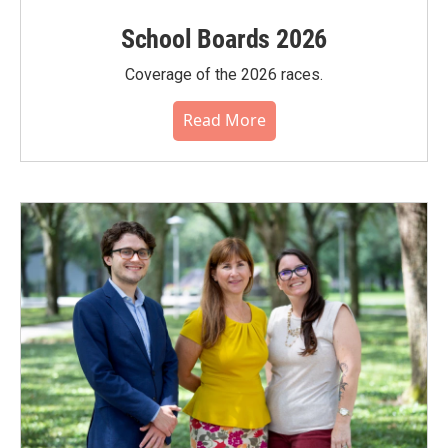
School Boards 2026
Coverage of the 2026 races.
Read More