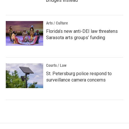
bridges instead
Arts / Culture
Florida’s new anti-DEI law threatens
Sarasota arts groups’ funding
Courts / Law
St. Petersburg police respond to
surveillance camera concerns