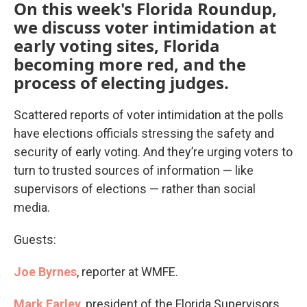
On this week's Florida Roundup,
we discuss voter intimidation at
early voting sites, Florida
becoming more red, and the
process of electing judges.
Scattered reports of voter intimidation at the polls
have elections officials stressing the safety and
security of early voting. And they’re urging voters to
turn to trusted sources of information — like
supervisors of elections — rather than social
media.
Guests:
Joe Byrnes
, reporter at WMFE.
Mark Earley
, president of the Florida Supervisors