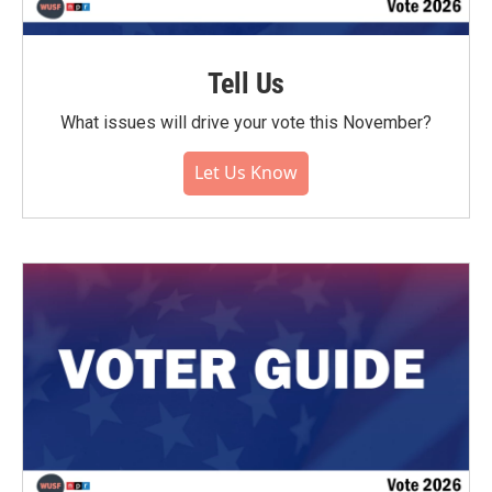
Tell Us
What issues will drive your vote this November?
Let Us Know