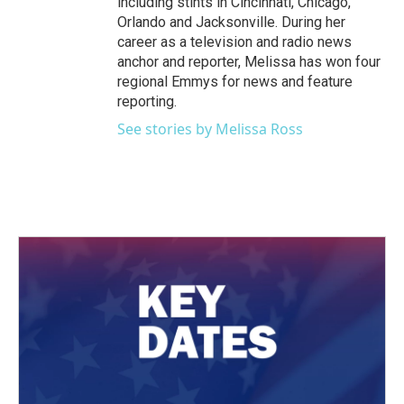
including stints in Cincinnati, Chicago,
Orlando and Jacksonville. During her
career as a television and radio news
anchor and reporter, Melissa has won four
regional Emmys for news and feature
reporting.
See stories by Melissa Ross