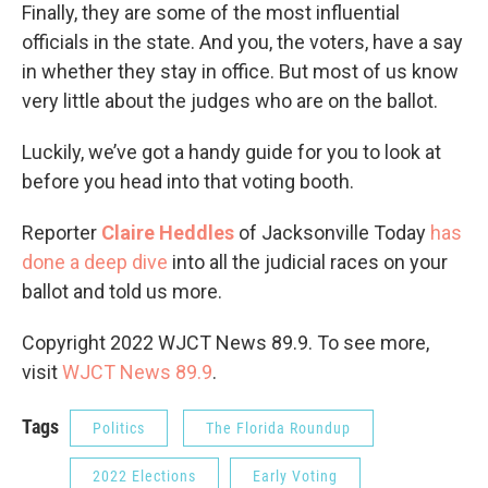
Finally, they are some of the most influential
officials in the state. And you, the voters, have a say
in whether they stay in office. But most of us know
very little about the judges who are on the ballot.
Luckily, we’ve got a handy guide for you to look at
before you head into that voting booth.
Reporter
Claire Heddles
of Jacksonville Today
has
done a deep dive
into all the judicial races on your
ballot and told us more.
Copyright 2022 WJCT News 89.9. To see more,
visit
WJCT News 89.9
.
Tags
Politics
The Florida Roundup
2022 Elections
Early Voting