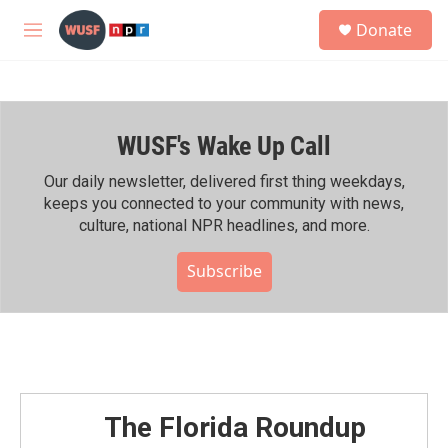
Skip to main content
S
Donate
e
M
a
e
r
n
c
u
h
WUSF's Wake Up Call
u
e
r
Our daily newsletter, delivered first thing weekdays,
y
keeps you connected to your community with news,
culture, national NPR headlines, and more.
Subscribe
The Florida Roundup