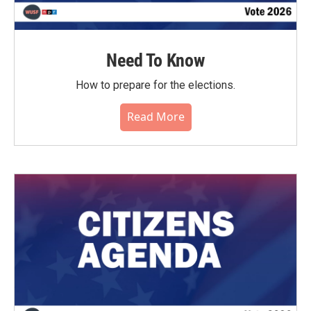
Need To Know
How to prepare for the elections.
Read More