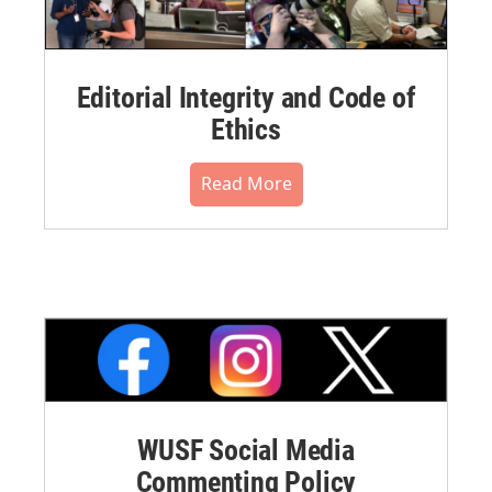
Editorial Integrity and Code of
Ethics
Read More
WUSF Social Media
Commenting Policy