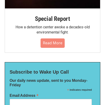
Special Report
How a detention center awoke a decades-old
environmental fight.
Read More
Subscribe to Wake Up Call
Our daily news update, sent to you Monday-
Friday
*
indicates required
*
Email Address