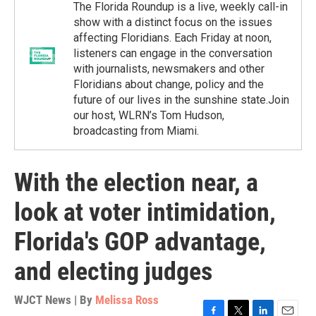
The Florida Roundup is a live, weekly call-in
show with a distinct focus on the issues
affecting Floridians. Each Friday at noon,
listeners can engage in the conversation
with journalists, newsmakers and other
Floridians about change, policy and the
future of our lives in the sunshine state.Join
our host, WLRN’s Tom Hudson,
broadcasting from Miami.
With the election near, a
look at voter intimidation,
Florida's GOP advantage,
and electing judges
WJCT News | By
Melissa Ross