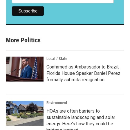
More Politics
Local / State
Confirmed as Ambassador to Brazil,
Florida House Speaker Daniel Perez
formally submits resignation
Environment
HOAs are often barriers to
sustainable landscaping and solar
energy. Here's how they could be