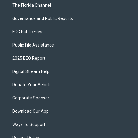
The Florida Channel
Governance and Public Reports
FCC Public Files
Public File Assistance
2025 EEO Report
Digital Stream Help
Donate Your Vehicle
Corporate Sponsor
Download Our App
Ways To Support
Privacy Policy