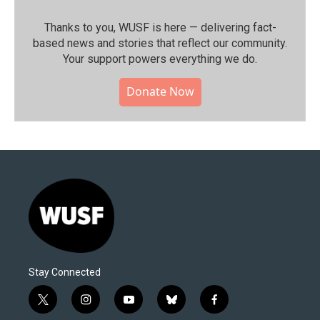
Thanks to you, WUSF is here — delivering fact-
based news and stories that reflect our community.⁠
Your support powers everything we do.
Donate Now
Stay Connected
t
i
y
b
f
w
n
o
l
a