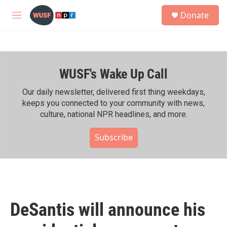
Skip to main content
S
Donate
e
M
a
e
r
n
c
u
h
WUSF's Wake Up Call
u
e
r
Our daily newsletter, delivered first thing weekdays,
y
keeps you connected to your community with news,
culture, national NPR headlines, and more.
Subscribe
DeSantis will announce his