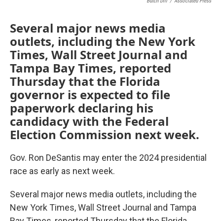
Butch Dill
/
Associated Press
Several major news media
outlets, including the New York
Times, Wall Street Journal and
Tampa Bay Times, reported
Thursday that the Florida
governor is expected to file
paperwork declaring his
candidacy with the Federal
Election Commission next week.
Gov. Ron DeSantis may enter the 2024 presidential
race as early as next week.
Several major news media outlets, including the
New York Times, Wall Street Journal and Tampa
Bay Times, reported Thursday that the Florida