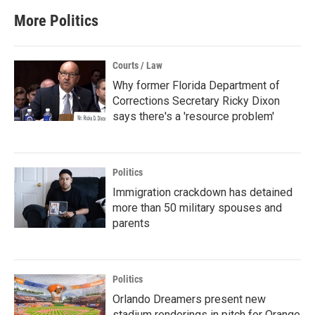
More Politics
Courts / Law
Why former Florida Department of
Corrections Secretary Ricky Dixon
says there's a 'resource problem'
Politics
Immigration crackdown has detained
more than 50 military spouses and
parents
Politics
Orlando Dreamers present new
stadium renderings in pitch for Orange