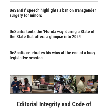
DeSantis' speech highlights a ban on transgender
surgery for minors
DeSantis touts the 'Florida way' during a State of
the State that offers a glimpse into 2024
DeSantis celebrates his wins at the end of a busy
legislative session
Editorial Integrity and Code of