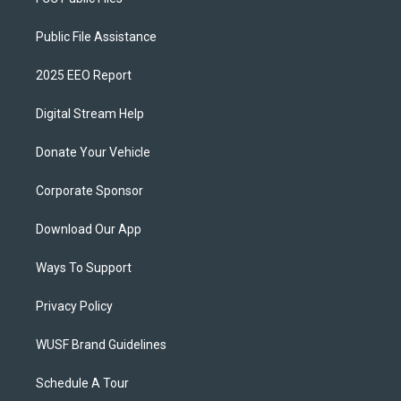
Public File Assistance
2025 EEO Report
Digital Stream Help
Donate Your Vehicle
Corporate Sponsor
Download Our App
Ways To Support
Privacy Policy
WUSF Brand Guidelines
Schedule A Tour