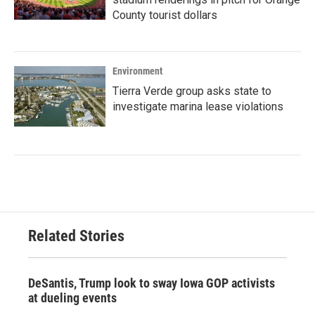
County tourist dollars
Environment
Tierra Verde group asks state to
investigate marina lease violations
Related Stories
DeSantis, Trump look to sway Iowa GOP activists
at dueling events