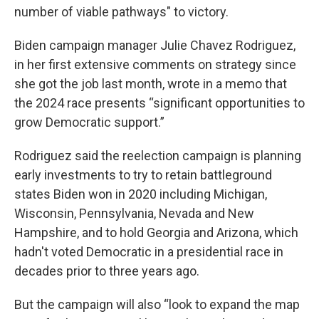
number of viable pathways" to victory.
Biden campaign manager Julie Chavez Rodriguez,
in her first extensive comments on strategy since
she got the job last month, wrote in a memo that
the 2024 race presents “significant opportunities to
grow Democratic support.”
Rodriguez said the reelection campaign is planning
early investments to try to retain battleground
states Biden won in 2020 including Michigan,
Wisconsin, Pennsylvania, Nevada and New
Hampshire, and to hold Georgia and Arizona, which
hadn't voted Democratic in a presidential race in
decades prior to three years ago.
But the campaign will also “look to expand the map