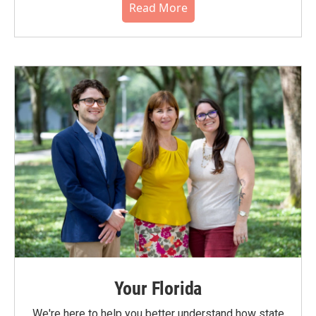
Read More
Your Florida
We're here to help you better understand how state