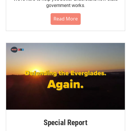
government works.
Read More
Special Report