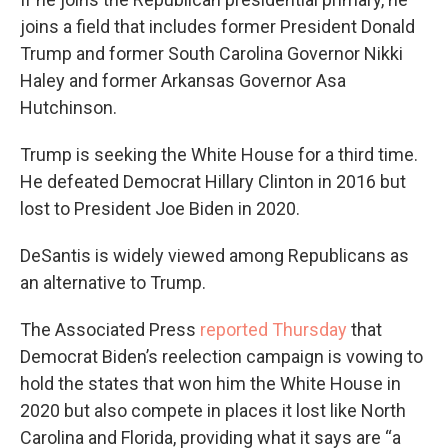
joins a field that includes former President Donald
Trump and former South Carolina Governor Nikki
Haley and former Arkansas Governor Asa
Hutchinson.
Trump is seeking the White House for a third time.
He defeated Democrat Hillary Clinton in 2016 but
lost to President Joe Biden in 2020.
DeSantis is widely viewed among Republicans as
an alternative to Trump.
The Associated Press
reported Thursday
that
Democrat Biden’s reelection campaign is vowing to
hold the states that won him the White House in
2020 but also compete in places it lost like North
Carolina and Florida, providing what it says are “a