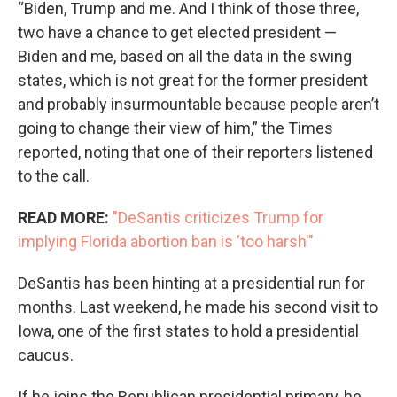
“Biden, Trump and me. And I think of those three,
two have a chance to get elected president —
Biden and me, based on all the data in the swing
states, which is not great for the former president
and probably insurmountable because people aren’t
going to change their view of him,” the Times
reported, noting that one of their reporters listened
to the call.
READ MORE:
"DeSantis criticizes Trump for
implying Florida abortion ban is 'too harsh'"
DeSantis has been hinting at a presidential run for
months. Last weekend, he made his second visit to
Iowa, one of the first states to hold a presidential
caucus.
If he joins the Republican presidential primary, he