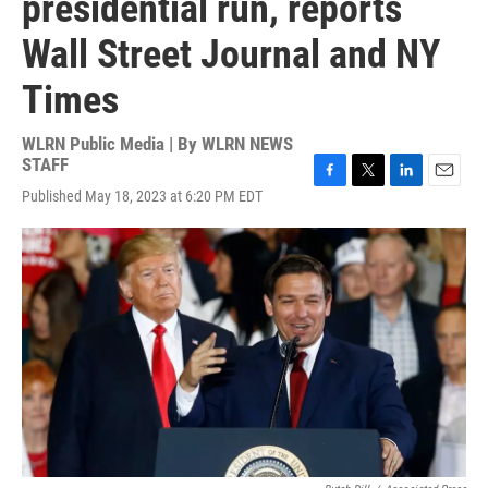
presidential run, reports
Wall Street Journal and NY
Times
WLRN Public Media | By
WLRN NEWS
STAFF
F
T
L
E
Published May 18, 2023 at 6:20 PM EDT
a
w
i
m
c
i
n
a
e
t
k
i
b
t
e
l
o
e
d
o
r
I
k
n