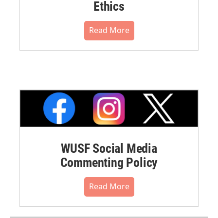
Ethics
Read More
WUSF Social Media
Commenting Policy
Read More