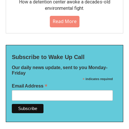
How a detention center awoke a decades-old
environmental fight.
Read More
Subscribe to Wake Up Call
Our daily news update, sent to you Monday-
Friday
*
indicates required
*
Email Address