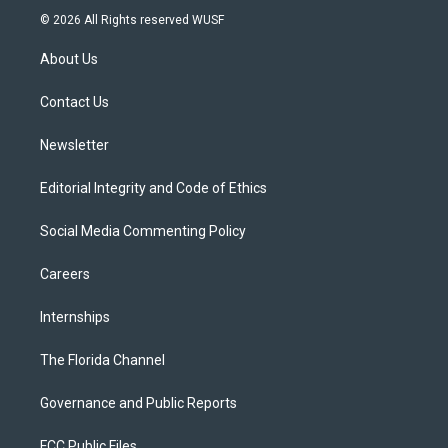
i
s
u
u
c
© 2026 All Rights reserved WUSF
t
t
t
e
e
t
a
u
s
b
About Us
e
g
b
k
o
r
r
e
y
o
a
k
Contact Us
m
Newsletter
Editorial Integrity and Code of Ethics
Social Media Commenting Policy
Careers
Internships
The Florida Channel
Governance and Public Reports
FCC Public Files