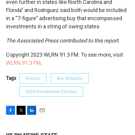
even further in states like North Carolina and
Florida” and Rodriguez said both would be included
in a “7-figure" advertising buy that encompassed
investments in a string of swing states.
The Associated Press contributed to this report.
Copyright 2023 WLRN 91.3 FM. To see more, visit
WLRN 91.3 FM
.
Tags
Politics
Ron DeSantis
2024 Presidential Election
F
T
L
E
a
w
i
m
c
i
n
a
e
t
k
i