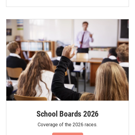
School Boards 2026
Coverage of the 2026 races.