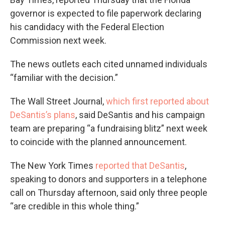
governor is expected to file paperwork declaring
his candidacy with the Federal Election
Commission next week.
The news outlets each cited unnamed individuals
“familiar with the decision.”
The Wall Street Journal,
which first reported about
DeSantis’s plans
, said DeSantis and his campaign
team are preparing “a fundraising blitz” next week
to coincide with the planned announcement.
The New York Times
reported that DeSantis
,
speaking to donors and supporters in a telephone
call on Thursday afternoon, said only three people
“are credible in this whole thing.”