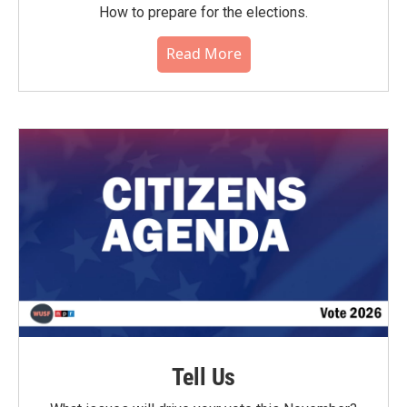
How to prepare for the elections.
Read More
Tell Us