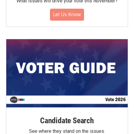
What issues will drive your vote this November?
Let Us Know
Candidate Search
See where they stand on the issues.