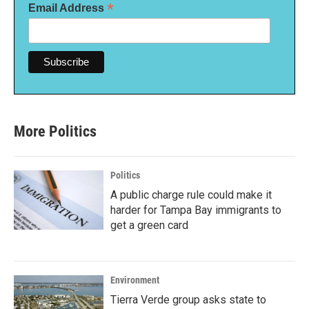
*
Email Address
More Politics
Politics
A public charge rule could make it
harder for Tampa Bay immigrants to
get a green card
Environment
Tierra Verde group asks state to