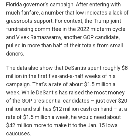
Florida governor's campaign. After entering with
much fanfare, a number that low indicates a lack of
grassroots support. For context, the Trump joint
fundraising committee in the 2022 midterm cycle
and Vivek Ramaswamy, another GOP candidate,
pulled in more than half of their totals from small
donors.
The data also show that DeSantis spent roughly $8
million in the first five-and-a-half weeks of his
campaign. That's a rate of about $1.5 million a
week. While DeSantis has raised the most money
of the GOP presidential candidates – just over $20
million and still has $12 million cash on hand – at a
rate of $1.5 million a week, he would need about
$42 million more to make it to the Jan. 15 Iowa
caucuses.