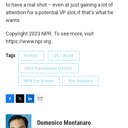
to have a real shot – even at just gaining a lot of
attention for a potential VP slot, if that's what he
wants.
Copyright 2023 NPR. To see more, visit
https://www.npr.org.
Tags
Politics
US / World
2024 Presidential Election
NPR Top Stories
Ron DeSantis
F
T
L
E
a
w
i
m
c
i
n
a
e
t
k
i
Domenico Montanaro
b
t
e
l