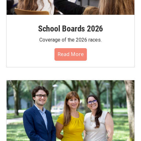
School Boards 2026
Coverage of the 2026 races.
Read More