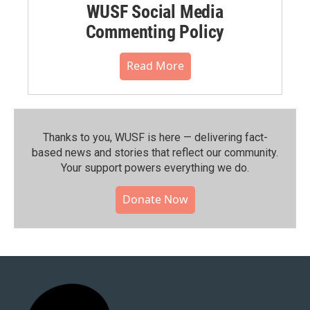
WUSF Social Media
Commenting Policy
Read More
Thanks to you, WUSF is here — delivering fact-
based news and stories that reflect our community.⁠
Your support powers everything we do.
Donate Now