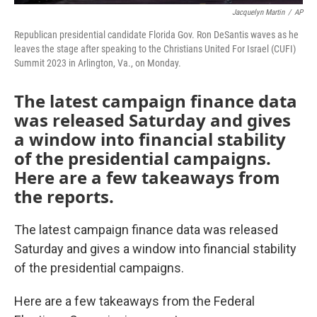
Jacquelyn Martin
/
AP
Republican presidential candidate Florida Gov. Ron DeSantis waves as he
leaves the stage after speaking to the Christians United For Israel (CUFI)
Summit 2023 in Arlington, Va., on Monday.
The latest campaign finance data
was released Saturday and gives
a window into financial stability
of the presidential campaigns.
Here are a few takeaways from
the reports.
The latest campaign finance data was released
Saturday and gives a window into financial stability
of the presidential campaigns.
Here are a few takeaways from the Federal