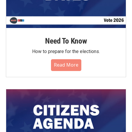
Need To Know
How to prepare for the elections.
Read More