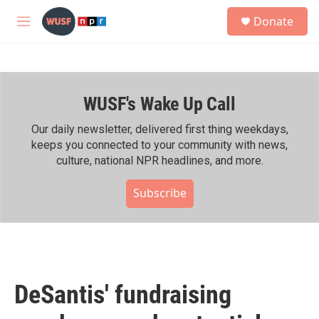
Skip to main content
S
Donate
e
M
a
e
r
n
c
u
h
WUSF's Wake Up Call
u
e
r
Our daily newsletter, delivered first thing weekdays,
y
keeps you connected to your community with news,
culture, national NPR headlines, and more.
Subscribe
DeSantis' fundraising