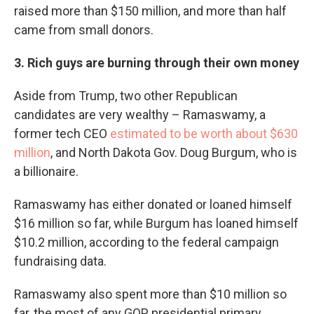
raised more than $150 million, and more than half
came from small donors.
3. Rich guys are burning through their own money
Aside from Trump, two other Republican
candidates are very wealthy – Ramaswamy, a
former tech CEO
estimated to be worth about $630
million
, and North Dakota Gov. Doug Burgum, who is
a billionaire.
Ramaswamy has either donated or loaned himself
$16 million so far, while Burgum has loaned himself
$10.2 million, according to the federal campaign
fundraising data.
Ramaswamy also spent more than $10 million so
far, the most of any GOP presidential primary