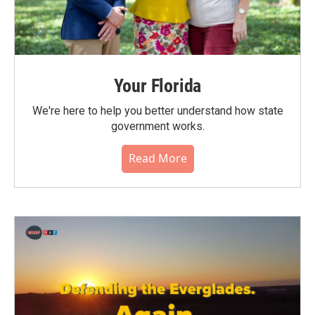
Your Florida
We're here to help you better understand how state
government works.
Read More