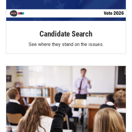
Candidate Search
See where they stand on the issues.