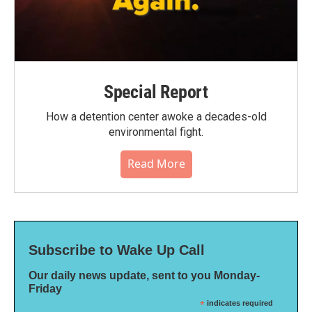
Special Report
How a detention center awoke a decades-old
environmental fight.
Read More
Subscribe to Wake Up Call
Our daily news update, sent to you Monday-
Friday
*
indicates required