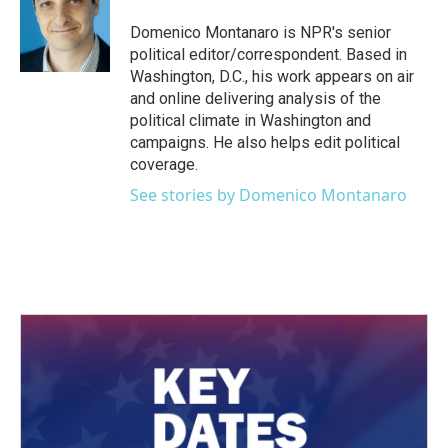
o
e
d
o
r
I
Domenico Montanaro is NPR's senior
k
n
political editor/correspondent. Based in
Washington, D.C., his work appears on air
and online delivering analysis of the
political climate in Washington and
campaigns. He also helps edit political
coverage.
See stories by Domenico Montanaro