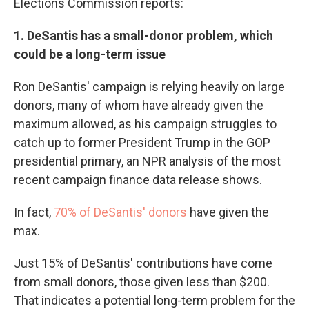
Elections Commission reports:
1. DeSantis has a small-donor problem, which
could be a long-term issue
Ron DeSantis' campaign is relying heavily on large
donors, many of whom have already given the
maximum allowed, as his campaign struggles to
catch up to former President Trump in the GOP
presidential primary, an NPR analysis of the most
recent campaign finance data release shows.
In fact,
70% of DeSantis' donors
have given the
max.
Just 15% of DeSantis' contributions have come
from small donors, those given less than $200.
That indicates a potential long-term problem for the