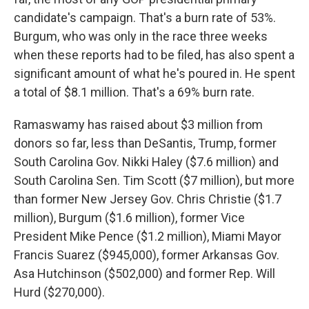
candidate's campaign. That's a burn rate of 53%.
Burgum, who was only in the race three weeks
when these reports had to be filed, has also spent a
significant amount of what he's poured in. He spent
a total of $8.1 million. That's a 69% burn rate.
Ramaswamy has raised about $3 million from
donors so far, less than DeSantis, Trump, former
South Carolina Gov. Nikki Haley ($7.6 million) and
South Carolina Sen. Tim Scott ($7 million), but more
than former New Jersey Gov. Chris Christie ($1.7
million), Burgum ($1.6 million), former Vice
President Mike Pence ($1.2 million), Miami Mayor
Francis Suarez ($945,000), former Arkansas Gov.
Asa Hutchinson ($502,000) and former Rep. Will
Hurd ($270,000).