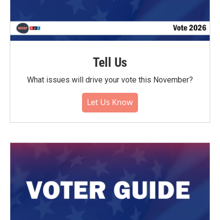
Tell Us
What issues will drive your vote this November?
Let Us Know