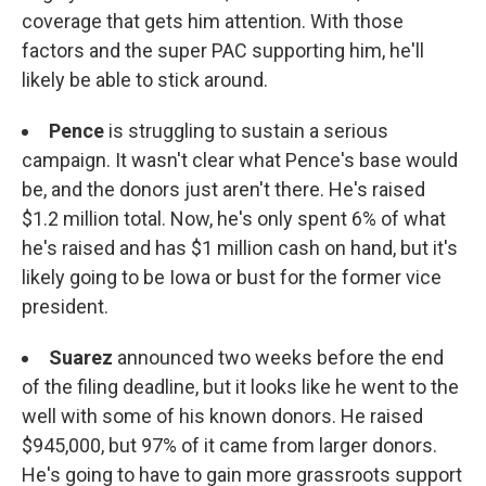
coverage that gets him attention. With those
factors and the super PAC supporting him, he'll
likely be able to stick around.
Pence
is struggling to sustain a serious
campaign. It wasn't clear what Pence's base would
be, and the donors just aren't there. He's raised
$1.2 million total. Now, he's only spent 6% of what
he's raised and has $1 million cash on hand, but it's
likely going to be Iowa or bust for the former vice
president.
Suarez
announced two weeks before the end
of the filing deadline, but it looks like he went to the
well with some of his known donors. He raised
$945,000, but 97% of it came from larger donors.
He's going to have to gain more grassroots support