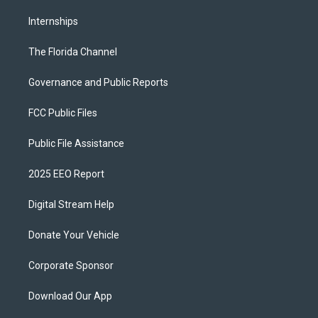
Internships
The Florida Channel
Governance and Public Reports
FCC Public Files
Public File Assistance
2025 EEO Report
Digital Stream Help
Donate Your Vehicle
Corporate Sponsor
Download Our App