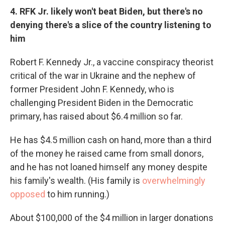
4. RFK Jr. likely won't beat Biden, but there's no
denying there's a slice of the country listening to
him
Robert F. Kennedy Jr., a vaccine conspiracy theorist
critical of the war in Ukraine and the nephew of
former President John F. Kennedy, who is
challenging President Biden in the Democratic
primary, has raised about $6.4 million so far.
He has $4.5 million cash on hand, more than a third
of the money he raised came from small donors,
and he has not loaned himself any money despite
his family's wealth. (His family is
overwhelmingly
opposed
to him running.)
About $100,000 of the $4 million in larger donations