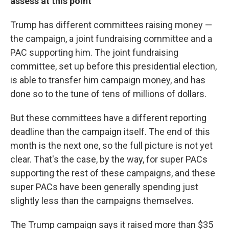
assess at this point
Trump has different committees raising money —
the campaign, a joint fundraising committee and a
PAC supporting him. The joint fundraising
committee, set up before this presidential election,
is able to transfer him campaign money, and has
done so to the tune of tens of millions of dollars.
But these committees have a different reporting
deadline than the campaign itself. The end of this
month is the next one, so the full picture is not yet
clear. That's the case, by the way, for super PACs
supporting the rest of these campaigns, and these
super PACs have been generally spending just
slightly less than the campaigns themselves.
The Trump campaign says it raised more than $35