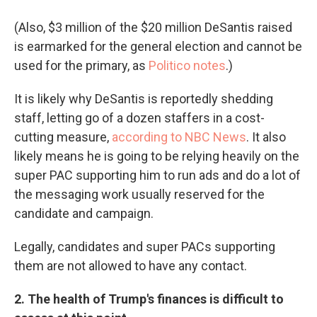
(Also, $3 million of the $20 million DeSantis raised
is earmarked for the general election and cannot be
used for the primary, as
Politico notes
.)
It is likely why DeSantis is reportedly shedding
staff, letting go of a dozen staffers in a cost-
cutting measure,
according to NBC News
. It also
likely means he is going to be relying heavily on the
super PAC supporting him to run ads and do a lot of
the messaging work usually reserved for the
candidate and campaign.
Legally, candidates and super PACs supporting
them are not allowed to have any contact.
2. The health of Trump's finances is difficult to