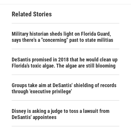
Related Stories
Military historian sheds light on Florida Guard,
says there's a "concerning" past to state militias
DeSantis promised in 2018 that he would clean up
Florida’s toxic algae. The algae are still blooming
Groups take aim at DeSantis' shielding of records
through 'executive privilege’
Disney is asking a judge to toss a lawsuit from
DeSantis' appointees