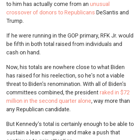
to him has actually come from an
unusual
crossover of donors to Republicans
DeSantis and
Trump.
If he were running in the GOP primary, RFK Jr. would
be fifth in both total raised from individuals and
cash on hand.
Now, his totals are nowhere close to what Biden
has raised for his reelection, so he's not a viable
threat to Biden's renomination. With all of Biden's
committees combined, the president
raked in $72
million in the second quarter alone
, way more than
any Republican candidate.
But Kennedy's total is certainly enough to be able to
sustain a lean campaign and make a push that