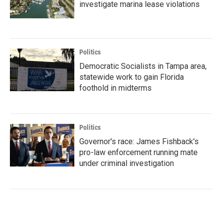
investigate marina lease violations
Politics
Democratic Socialists in Tampa area,
statewide work to gain Florida
foothold in midterms
Politics
Governor's race: James Fishback's
pro-law enforcement running mate
under criminal investigation