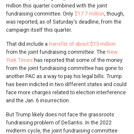
million this quarter combined with the joint
fundraising committee. Only
$17.7 million
, though,
was reported, as of Saturday's deadline, from the
campaign itself this quarter.
That did include a
transfer of about $15 million
from the joint fundraising committee. The
New
York Times
has reported that some of the money
from the joint fundraising committee has gone to
another PAC as a way to pay his legal bills. Trump
has been indicted in two different states and could
face more charges related to election interference
and the Jan. 6 insurrection.
But Trump likely does not face the grassroots
fundraising problem of DeSantis. In the 2022
midterm cycle, the joint fundraising committee