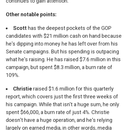
continues to gain attention.
Other notable points:
Scott
has the deepest pockets of the GOP
candidates with $21 million cash on hand because
he's dipping into money he has left over from his
Senate campaigns. But his spending is outpacing
what he's raising. He has raised $7.6 million in this
campaign, but spent $8.3 million, a burn rate of
109%.
Christie
raised $1.6 million for this quarterly
report, which covers just the first three weeks of
his campaign. While that isn't a huge sum, he only
spent $66,000, a burn rate of just 4%. Christie
doesn't have a huge operation, and he's relying
largely on earned media, in other words, media