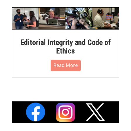
Editorial Integrity and Code of
Ethics
Read More