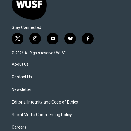
Stay Connected
t
i
y
b
f
w
n
o
l
a
i
s
u
u
c
© 2026 All Rights reserved WUSF
t
t
t
e
e
t
a
u
s
b
About Us
e
g
b
k
o
r
r
e
y
o
a
k
Contact Us
m
Newsletter
Editorial Integrity and Code of Ethics
Social Media Commenting Policy
Careers