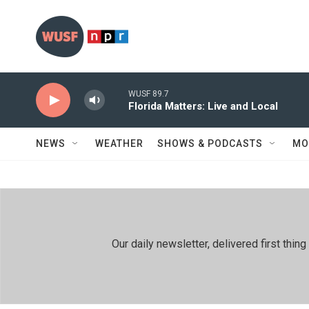
Skip to main content
WUSF 89.7
Florida Matters: Live and Local
NEWS
WEATHER
SHOWS & PODCASTS
MO
Our daily newsletter, delivered first th