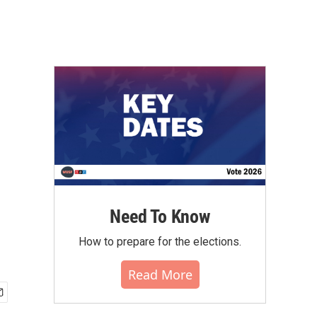
Need To Know
How to prepare for the elections.
Read More