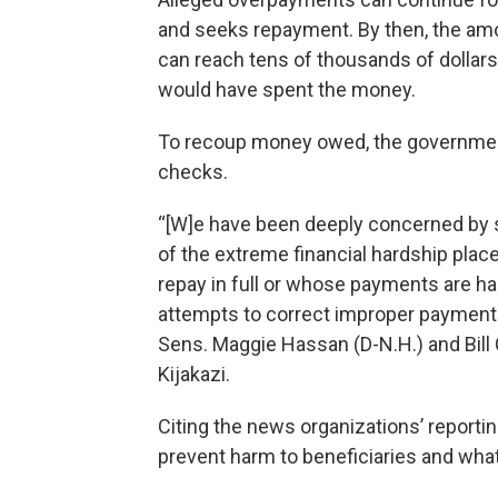
and seeks repayment. By then, the am
can reach tens of thousands of dollars 
would have spent the money.
To recoup money owed, the government
checks.
“[W]e have been deeply concerned by s
of the extreme financial hardship plac
repay in full or whose payments are ha
attempts to correct improper payments
Sens. Maggie Hassan (D-N.H.) and Bill C
Kijakazi.
Citing the news organizations’ reportin
prevent harm to beneficiaries and wha