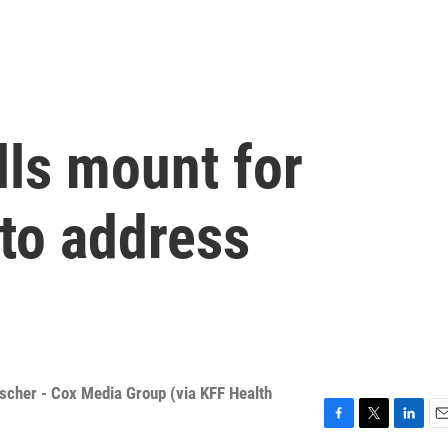
lls mount for
 to address
ischer - Cox Media Group (via KFF Health
F
T
L
E