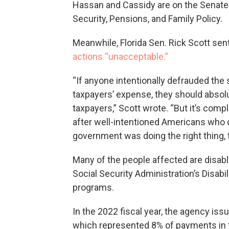
Hassan and Cassidy are on the Senat
Security, Pensions, and Family Policy.
Meanwhile, Florida Sen. Rick Scott sent 
actions “unacceptable.”
“If anyone intentionally defrauded the
taxpayers’ expense, they should absolu
taxpayers,” Scott wrote. “But it’s com
after well-intentioned Americans who did
government was doing the right thing, 
Many of the people affected are disabl
Social Security Administration’s Disab
programs.
In the 2022 fiscal year, the agency iss
which represented 8% of payments in t