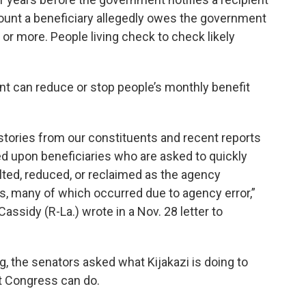
ount a beneficiary allegedly owes the government
or more. People living check to check likely
 can reduce or stop people’s monthly benefit
tories from our constituents and recent reports
ed upon beneficiaries who are asked to quickly
lted, reduced, or reclaimed as the agency
, many of which occurred due to agency error,”
assidy (R-La.) wrote in a Nov. 28 letter to
g, the senators asked what Kijakazi is doing to
t Congress can do.