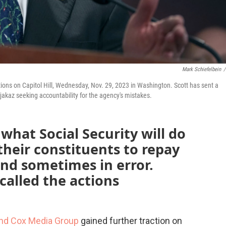
Mark Schiefelbein
/
tions on Capitol Hill, Wednesday, Nov. 29, 2023 in Washington. Scott has sent a
ijakaz seeking accountability for the agency's mistakes.
hat Social Security will do
heir constituents to repay
nd sometimes in error.
 called the actions
nd Cox Media Group
gained further traction on