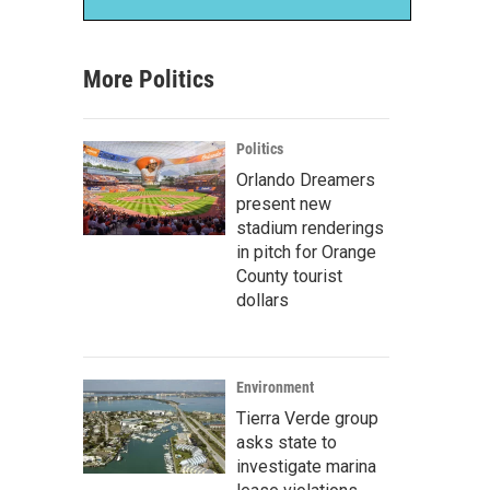
More Politics
Politics
Orlando Dreamers
present new
stadium renderings
in pitch for Orange
County tourist
dollars
Environment
Tierra Verde group
asks state to
investigate marina