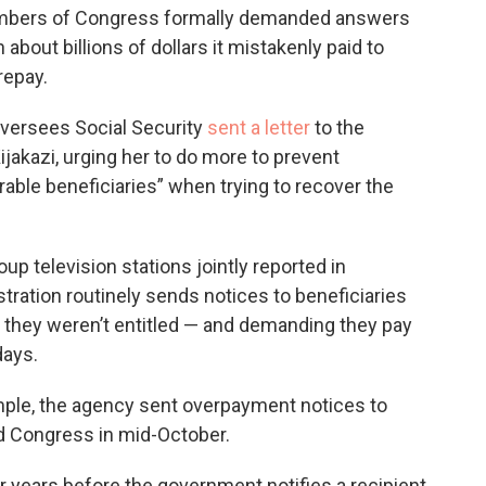
 members of Congress formally demanded answers
about billions of dollars it mistakenly paid to
repay.
versees Social Security
sent a letter
to the
jakazi, urging her to do more to prevent
able beneficiaries” when trying to recover the
 television stations jointly reported in
tration routinely sends notices to beneficiaries
h they weren’t entitled — and demanding they pay
days.
xample, the agency sent overpayment notices to
old Congress in mid-October.
 years before the government notifies a recipient