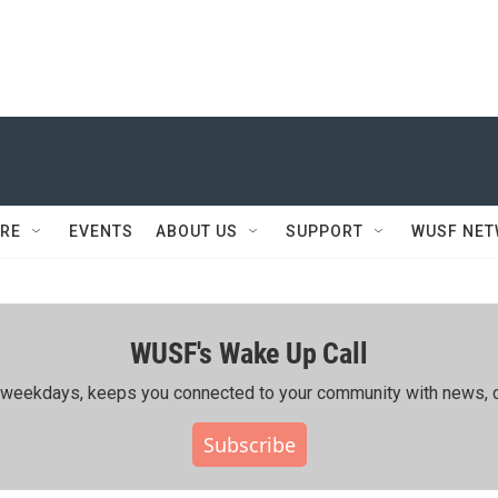
RE
EVENTS
ABOUT US
SUPPORT
WUSF NE
WUSF's Wake Up Call
ing weekdays, keeps you connected to your community with news, c
Subscribe