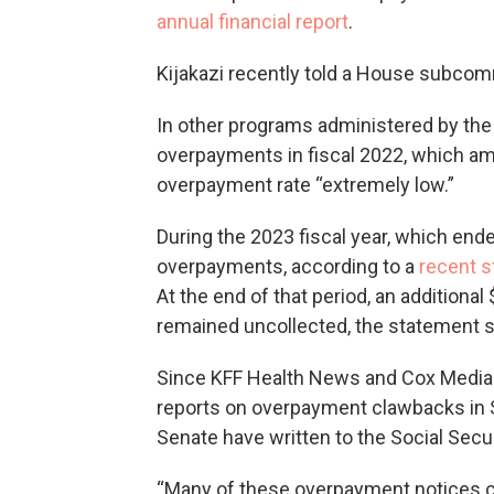
annual financial report
.
Kijakazi recently told a House subcom
In other programs administered by the 
overpayments in fiscal 2022, which amo
overpayment rate “extremely low.”
During the 2023 fiscal year, which ende
overpayments, according to a
recent 
At the end of that period, an addition
remained uncollected, the statement s
Since KFF Health News and Cox Media
reports on overpayment clawbacks in
Senate have written to the Social Secu
“Many of these overpayment notices c