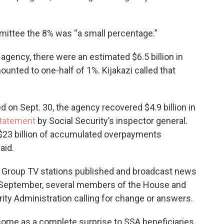
mittee the 8% was “a small percentage.”
agency, there were an estimated $6.5 billion in
unted to one-half of 1%. Kijakazi called that
d on Sept. 30, the agency recovered $4.9 billion in
statement
by Social Security’s inspector general.
al $23 billion of accumulated overpayments
aid.
 Group TV stations published and broadcast news
 September, several members of the House and
rity Administration calling for change or answers.
ome as a complete surprise to SSA beneficiaries,