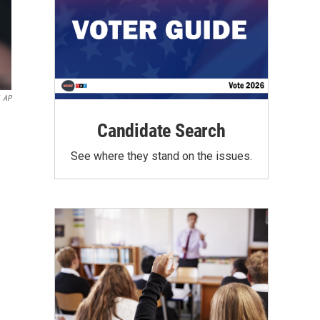
AP
Candidate Search
See where they stand on the issues.