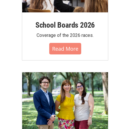
School Boards 2026
Coverage of the 2026 races.
Read More