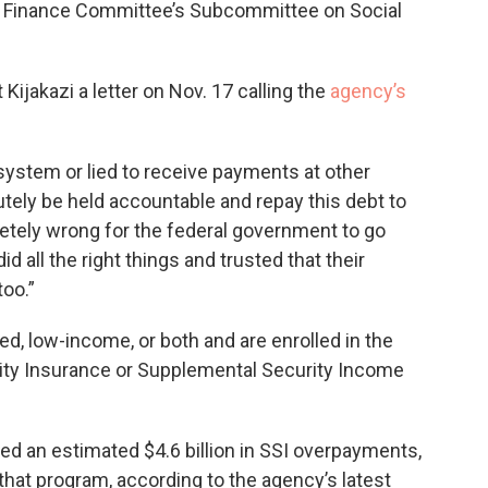
e Finance Committee’s Subcommittee on Social
Kijakazi a letter on Nov. 17 calling the
agency’s
 system or lied to receive payments at other
tely be held accountable and repay this debt to
pletely wrong for the federal government to go
 all the right things and trusted that their
too.”
ed, low-income, or both and are enrolled in the
ility Insurance or Supplemental Security Income
ued an estimated $4.6 billion in SSI overpayments,
hat program, according to the agency’s latest