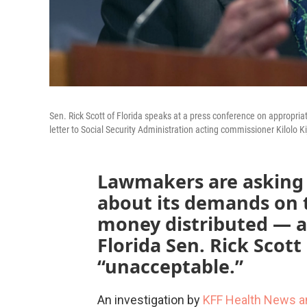
Sen. Rick Scott of Florida speaks at a press conference on appropria
letter to Social Security Administration acting commissioner Kilolo K
Lawmakers are asking w
about its demands on t
money distributed — a
Florida Sen. Rick Scott
“unacceptable.”
An investigation by
KFF Health News a