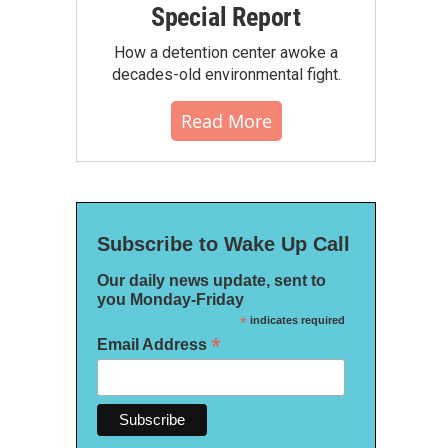
Special Report
How a detention center awoke a
decades-old environmental fight.
Read More
Subscribe to Wake Up Call
Our daily news update, sent to
you Monday-Friday
*
indicates required
*
Email Address