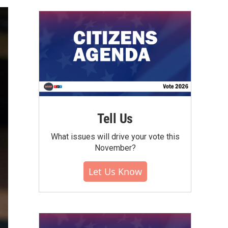
Tell Us
What issues will drive your vote this
November?
Let Us Know