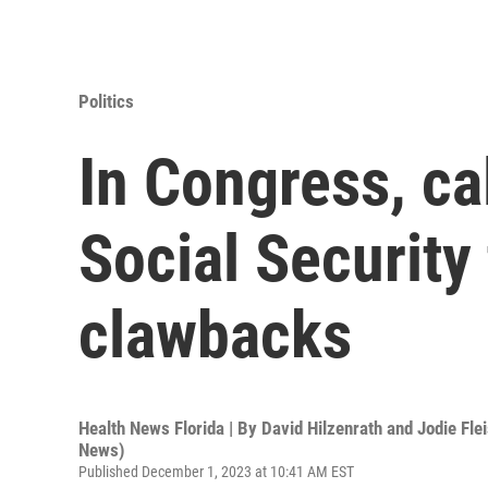
Politics
In Congress, ca
Social Security
clawbacks
Health News Florida | By
David Hilzenrath and Jodie Fle
News)
Published December 1, 2023 at 10:41 AM EST