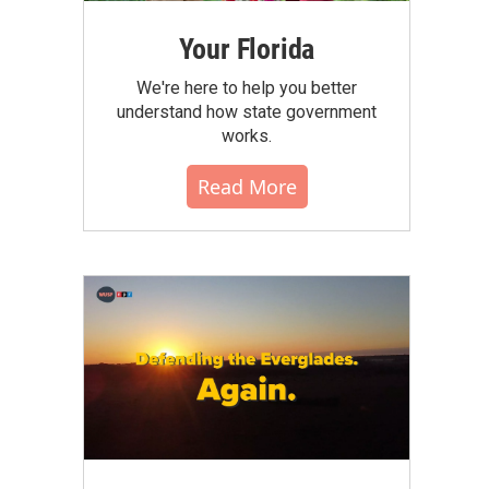
Your Florida
We're here to help you better
understand how state government
works.
Read More