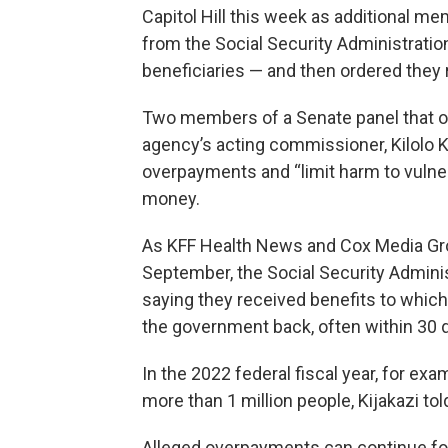
Capitol Hill this week as additional
from the Social Security Administration 
beneficiaries — and then ordered they 
Two members of a Senate panel that o
agency’s acting commissioner, Kilolo Ki
overpayments and “limit harm to vulner
money.
As KFF Health News and Cox Media Group
September, the Social Security Adminis
saying they received benefits to whic
the government back, often within 30 
In the 2022 federal fiscal year, for e
more than 1 million people, Kijakazi t
Alleged overpayments can continue for