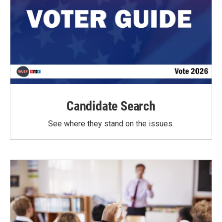
Candidate Search
See where they stand on the issues.