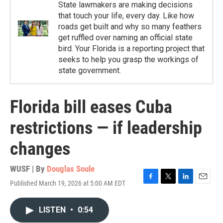
State lawmakers are making decisions
that touch your life, every day. Like how
roads get built and why so many feathers
get ruffled over naming an official state
bird. Your Florida is a reporting project that
seeks to help you grasp the workings of
state government.
Florida bill eases Cuba
restrictions — if leadership
changes
WUSF | By
Douglas Soule
Published March 19, 2026 at 5:00 AM EDT
F
T
L
E
a
w
i
m
c
i
n
a
LISTEN
•
0:54
e
t
k
i