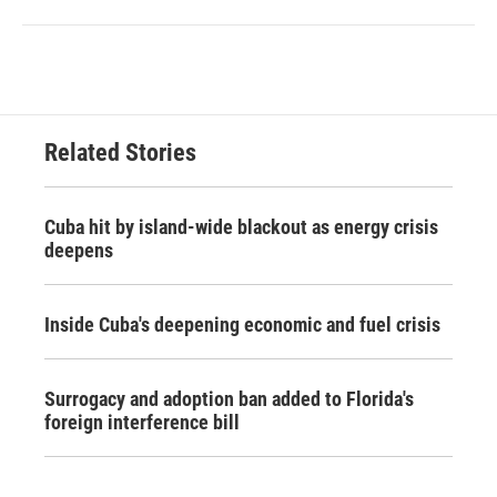
Related Stories
Cuba hit by island-wide blackout as energy crisis
deepens
Inside Cuba's deepening economic and fuel crisis
Surrogacy and adoption ban added to Florida's
foreign interference bill