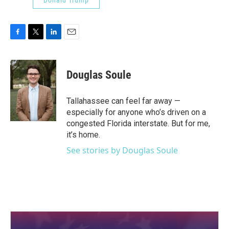
Donald Trump
F
T
L
E
a
w
i
m
c
i
n
a
e
t
k
i
Douglas Soule
b
t
e
l
o
e
d
o
r
I
Tallahassee can feel far away —
k
n
especially for anyone who’s driven on a
congested Florida interstate. But for me,
it’s home.
See stories by Douglas Soule