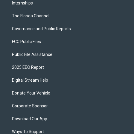
Internships
The Florida Channel
Governance and Public Reports
FCC Public Files
Public File Assistance
2025 EEO Report
Digital Stream Help
Donate Your Vehicle
Corporate Sponsor
Download Our App
Ways To Support