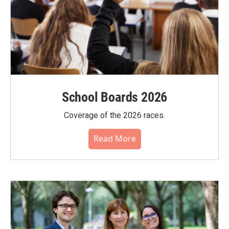
School Boards 2026
Coverage of the 2026 races.
Read More