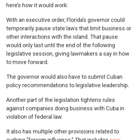
here’s how it would work:
With an executive order, Florida’s governor could
temporarily pause state laws that limit business or
other interactions with the island. That pause
would only last until the end of the following
legislative session, giving lawmakers a say in how
to move forward.
The governor would also have to submit Cuban
policy recommendations to legislative leadership.
Another part of the legislation tightens rules
against companies doing business with Cuba in
violation of federal law.
It also has multiple other provisions related to
curbing “foreign influence.” That includes
new