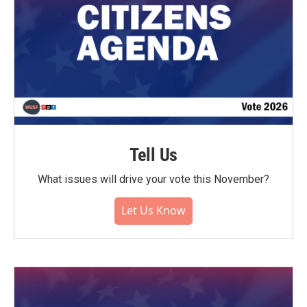
Tell Us
What issues will drive your vote this November?
Let Us Know