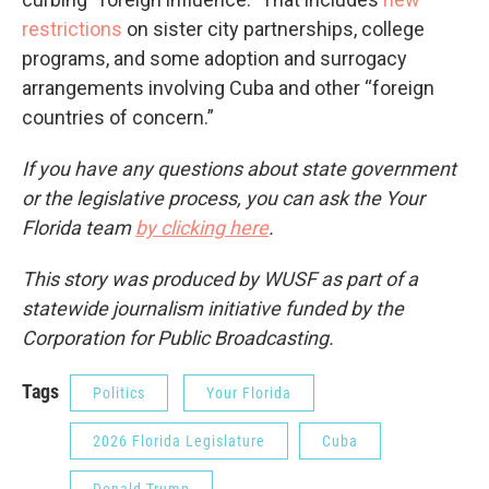
restrictions
on sister city partnerships, college
programs, and some adoption and surrogacy
arrangements involving Cuba and other “foreign
countries of concern.”
If you have any questions about state government
or the legislative process, you can ask the Your
Florida team
by clicking here
.
This story was produced by WUSF as part of a
statewide journalism initiative funded by the
Corporation for Public Broadcasting.
Tags
Politics
Your Florida
2026 Florida Legislature
Cuba