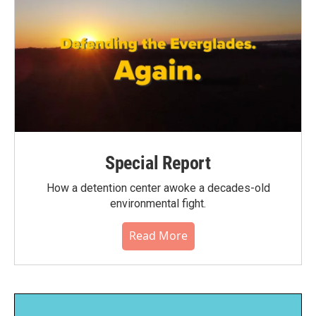
Special Report
How a detention center awoke a decades-old
environmental fight.
Read More