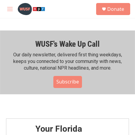
Skip to main content
S
Donate
e
M
a
e
r
n
c
u
h
WUSF's Wake Up Call
u
e
r
Our daily newsletter, delivered first thing weekdays,
y
keeps you connected to your community with news,
culture, national NPR headlines, and more.
Subscribe
Your Florida