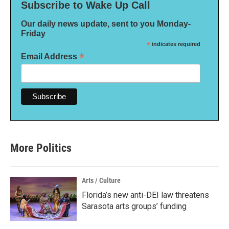
Subscribe to Wake Up Call
Our daily news update, sent to you Monday-
Friday
*
indicates required
*
Email Address
More Politics
Arts / Culture
Florida’s new anti-DEI law threatens
Sarasota arts groups’ funding