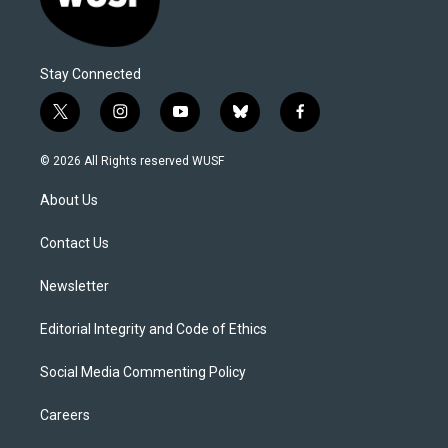
Stay Connected
t
i
y
b
f
w
n
o
l
a
i
s
u
u
c
© 2026 All Rights reserved WUSF
t
t
t
e
e
t
a
u
s
b
About Us
e
g
b
k
o
r
r
e
y
o
a
k
Contact Us
m
Newsletter
Editorial Integrity and Code of Ethics
Social Media Commenting Policy
Careers