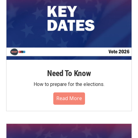
Need To Know
How to prepare for the elections.
Read More