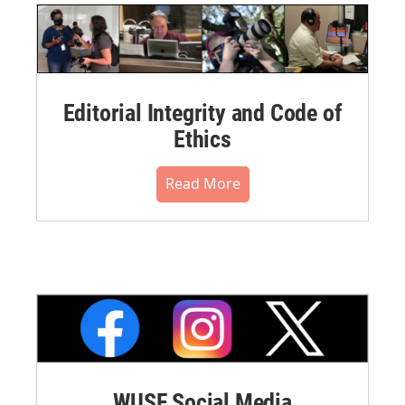
Editorial Integrity and Code of
Ethics
Read More
WUSF Social Media