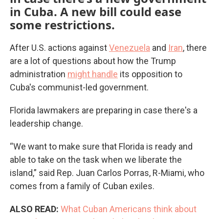
in Cuba. A new bill could ease
some restrictions.
After U.S. actions against
Venezuela
and
Iran
, there
are a lot of questions about how the Trump
administration
might handle
its opposition to
Cuba's communist-led government.
Florida lawmakers are preparing in case there's a
leadership change.
“We want to make sure that Florida is ready and
able to take on the task when we liberate the
island,” said Rep. Juan Carlos Porras, R-Miami, who
comes from a family of Cuban exiles.
ALSO READ:
What Cuban Americans think about