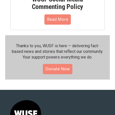
Commenting Policy
Read More
Thanks to you, WUSF is here — delivering fact-
based news and stories that reflect our community.⁠
Your support powers everything we do.
Donate Now