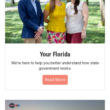
Your Florida
We're here to help you better understand how state
government works.
Read More