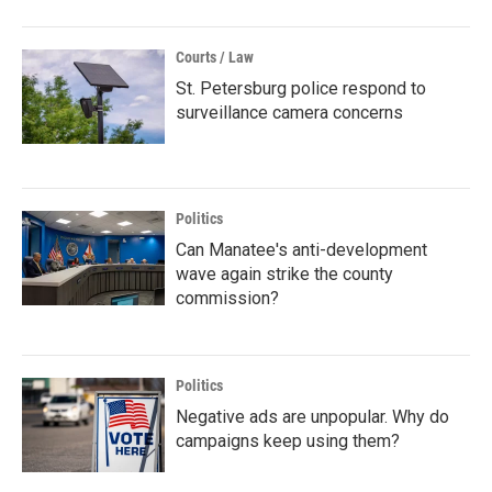
Courts / Law
St. Petersburg police respond to
surveillance camera concerns
Politics
Can Manatee's anti-development
wave again strike the county
commission?
Politics
Negative ads are unpopular. Why do
campaigns keep using them?