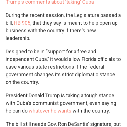
Trump's comments about 'taking' Cuba
During the recent session, the Legislature passed a
bill,
HB 905
, that they say is meant to help open up
business with the country if there's new
leadership.
Designed to be in “support for a free and
independent Cuba,” it would allow Florida officials to
ease various state restrictions if the federal
government changes its strict diplomatic stance
on the country.
President Donald Trump is taking a tough stance
with Cuba's communist government, even saying
he can do
whatever he wants
with the country.
The bill still needs Gov. Ron DeSantis’ signature, but