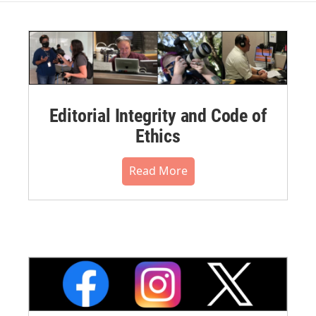
Editorial Integrity and Code of
Ethics
Read More