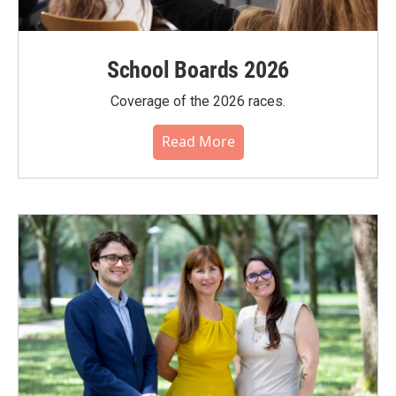
School Boards 2026
Coverage of the 2026 races.
Read More