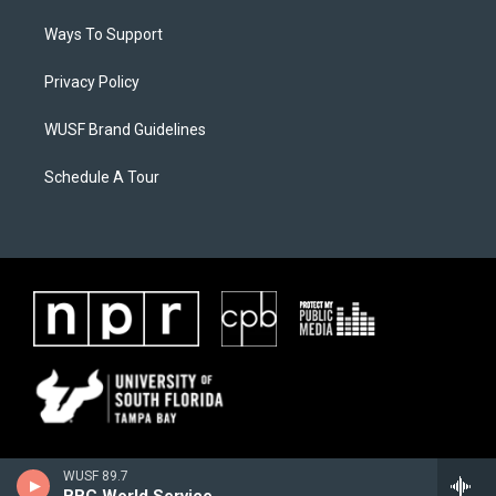
Ways To Support
Privacy Policy
WUSF Brand Guidelines
Schedule A Tour
WUSF 89.7