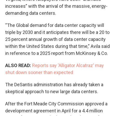
increases” with the arrival of the massive, energy-
demanding data centers.
“The Global demand for data center capacity will
triple by 2030 and it anticipates there will be a 20 to
25 percent annual growth of data center capacity
within the United States during that time,” Avila said
in reference to a 2025 report from McKinsey & Co.
ALSO READ:
Reports say 'Alligator Alcatraz' may
shut down sooner than expected
The DeSantis administration has already taken a
skeptical approach to new large data centers.
After the Fort Meade City Commission approved a
development agreement in April for a 4.4 million