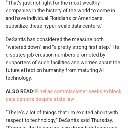
“That's just not right for the most wealthy
companies in the history of the world to come in
and have individual Floridians or Americans
subsidize these hyper-scale data centers.”
DeSantis has considered the measure both
“watered down” and “a pretty strong first step.” He
disputes job creation numbers promoted by
supporters of such facilities and worries about the
future effect on humanity from maturing AI
technology.
ALSO READ
:
Pinellas commissioner seeks to block
data centers despite state law
“There's a lot of things that I'm excited about with
respect to technology,” DeSantis said Thursday.
“Some of the things you can do with defense and