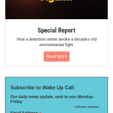
Special Report
How a detention center awoke a decades-old
environmental fight.
Read More
Subscribe to Wake Up Call
Our daily news update, sent to you Monday-
Friday
*
indicates required
Email Address