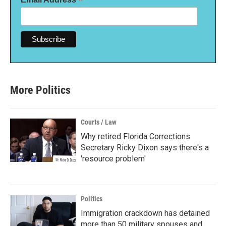
*
More Politics
Courts / Law
Why retired Florida Corrections
Secretary Ricky Dixon says there's a
'resource problem'
Politics
Immigration crackdown has detained
more than 50 military spouses and