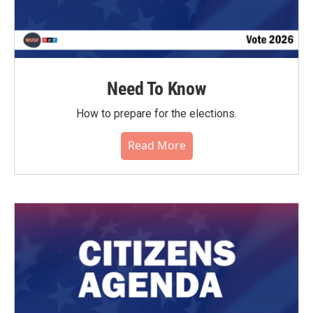
Need To Know
How to prepare for the elections.
Read More