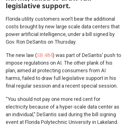
legislative support.
Florida utility customers won’t bear the additional
costs brought by new large scale data centers that
power artificial intelligence, under a bill signed by
Gov. Ron DeSantis on Thursday.
The new law (
SB 484
) was part of DeSantis’ push to
impose regulations on AI. The other plank of his
plan, aimed at protecting consumers from AI
harms, failed to draw full legislative support in his
final regular session and a recent special session.
“You should not pay one more red cent for
electricity because of a hyper-scale data center as
an individual,” DeSantis said during the bill signing
event at Florida Polytechnic University in Lakeland.