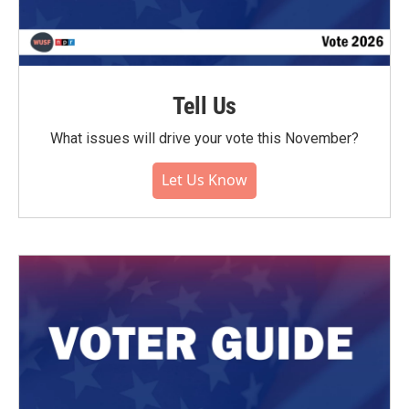
Tell Us
What issues will drive your vote this November?
Let Us Know