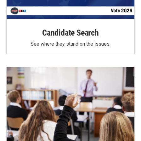
Candidate Search
See where they stand on the issues.