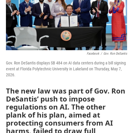
o
e
d
o
r
I
k
n
Facebook
/
Gov. Ron DeSantis
Gov. Ron DeSantis displays SB 484 on AI data centers during a bill signing
event at Florida Polytechnic University in Lakeland on Thursday, May 7,
2026.
The new law was part of Gov. Ron
DeSantis’ push to impose
regulations on AI. The other
plank of his plan, aimed at
protecting consumers from AI
harms, failed to draw full