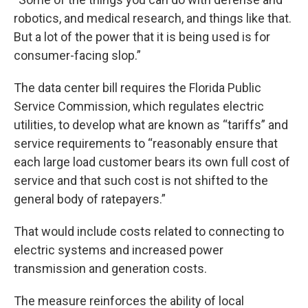
robotics, and medical research, and things like that.
But a lot of the power that it is being used is for
consumer-facing slop.”
The data center bill requires the Florida Public
Service Commission, which regulates electric
utilities, to develop what are known as “tariffs” and
service requirements to “reasonably ensure that
each large load customer bears its own full cost of
service and that such cost is not shifted to the
general body of ratepayers.”
That would include costs related to connecting to
electric systems and increased power
transmission and generation costs.
The measure reinforces the ability of local