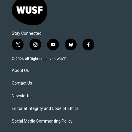
Stay Connected
t
i
y
b
f
w
n
o
l
a
i
s
u
u
c
© 2026 All Rights reserved WUSF
t
t
t
e
e
t
a
u
s
b
About Us
e
g
b
k
o
r
r
e
y
o
a
k
Contact Us
m
Newsletter
Editorial Integrity and Code of Ethics
Social Media Commenting Policy