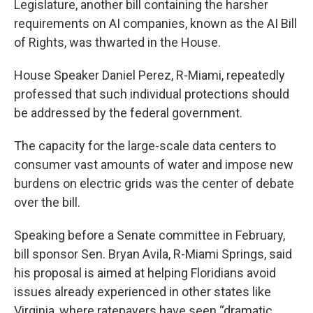
Legislature, another bill containing the harsher
requirements on AI companies, known as the AI Bill
of Rights, was thwarted in the House.
House Speaker Daniel Perez, R-Miami, repeatedly
professed that such individual protections should
be addressed by the federal government.
The capacity for the large-scale data centers to
consumer vast amounts of water and impose new
burdens on electric grids was the center of debate
over the bill.
Speaking before a Senate committee in February,
bill sponsor Sen. Bryan Avila, R-Miami Springs, said
his proposal is aimed at helping Floridians avoid
issues already experienced in other states like
Virginia, where ratepayers have seen “dramatic