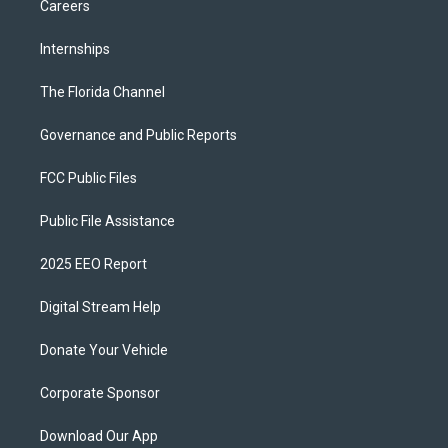
Careers
Internships
The Florida Channel
Governance and Public Reports
FCC Public Files
Public File Assistance
2025 EEO Report
Digital Stream Help
Donate Your Vehicle
Corporate Sponsor
Download Our App