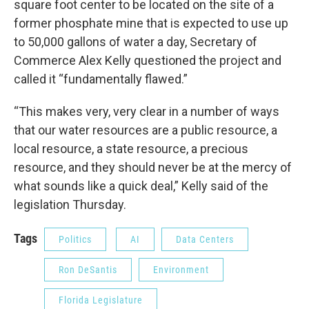
square foot center to be located on the site of a
former phosphate mine that is expected to use up
to 50,000 gallons of water a day, Secretary of
Commerce Alex Kelly questioned the project and
called it “fundamentally flawed.”
“This makes very, very clear in a number of ways
that our water resources are a public resource, a
local resource, a state resource, a precious
resource, and they should never be at the mercy of
what sounds like a quick deal,” Kelly said of the
legislation Thursday.
Tags
Politics
AI
Data Centers
Ron DeSantis
Environment
Florida Legislature