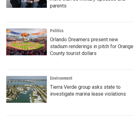
parents
Politics
Orlando Dreamers present new
stadium renderings in pitch for Orange
County tourist dollars
Environment
Tierra Verde group asks state to
investigate marina lease violations