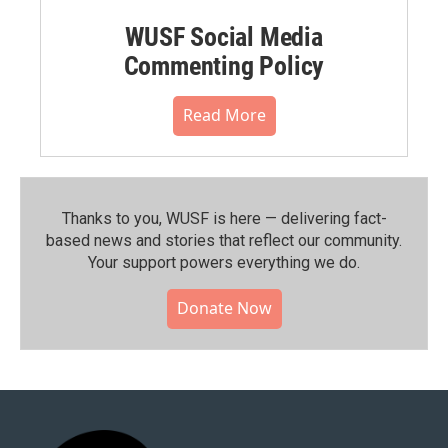
WUSF Social Media
Commenting Policy
Read More
Thanks to you, WUSF is here — delivering fact-
based news and stories that reflect our community.⁠
Your support powers everything we do.
Donate Now