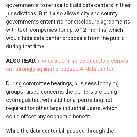
governments to refuse to build data centers in their
jurisdictions. But it also allows city and county
governments enter into nondisclosure agreements
with tech companies for up to 12 months, which
would hide data center proposals from the public
during that time.
ALSO READ
:
Florida's commerce secretary comes
out strongly against proposed AI data center
During committee hearings, business lobbying
groups raised concerns the centers are being
overregulated, with additional permitting not
required for other large industrial users, which
could offset any economic benefit.
While the data center bill passed through the