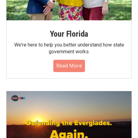
Your Florida
We're here to help you better understand how state
government works.
Read More