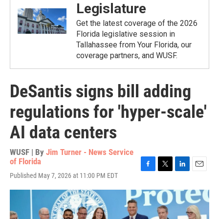
Legislature
Get the latest coverage of the 2026
Florida legislative session in
Tallahassee from Your Florida, our
coverage partners, and WUSF.
DeSantis signs bill adding
regulations for 'hyper-scale'
AI data centers
WUSF | By
Jim Turner - News Service
of Florida
F
T
L
E
Published May 7, 2026 at 11:00 PM EDT
a
w
i
m
c
i
n
a
e
t
k
i
b
t
e
l