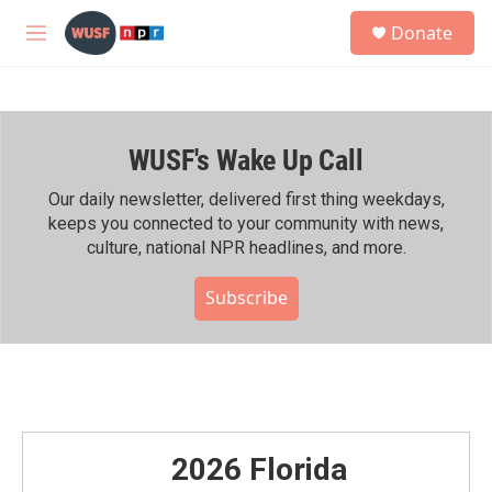
Skip to main content
S
Donate
e
M
a
e
r
n
c
u
h
WUSF's Wake Up Call
u
e
r
Our daily newsletter, delivered first thing weekdays,
y
keeps you connected to your community with news,
culture, national NPR headlines, and more.
Subscribe
2026 Florida