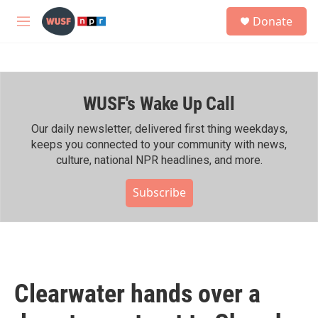
Skip to main content
S
Donate
e
M
a
e
r
n
c
u
h
WUSF's Wake Up Call
u
e
r
Our daily newsletter, delivered first thing weekdays,
y
keeps you connected to your community with news,
culture, national NPR headlines, and more.
Subscribe
Clearwater hands over a