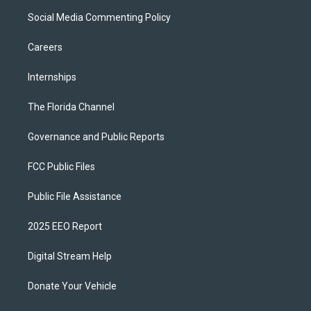
Social Media Commenting Policy
Careers
Internships
The Florida Channel
Governance and Public Reports
FCC Public Files
Public File Assistance
2025 EEO Report
Digital Stream Help
Donate Your Vehicle