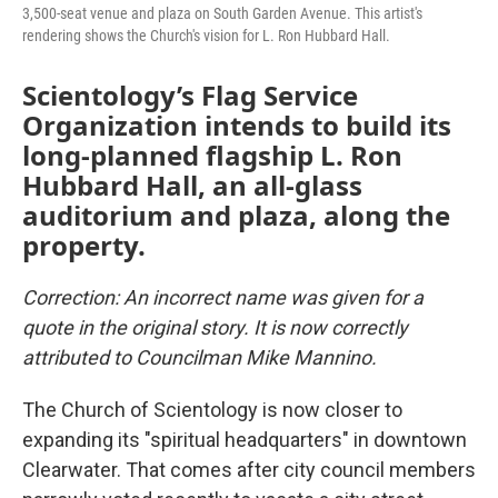
3,500-seat venue and plaza on South Garden Avenue. This artist's
rendering shows the Church's vision for L. Ron Hubbard Hall.
Scientology’s Flag Service
Organization intends to build its
long-planned flagship L. Ron
Hubbard Hall, an all-glass
auditorium and plaza, along the
property.
Correction: An incorrect name was given for a
quote in the original story. It is now correctly
attributed to Councilman Mike Mannino.
The Church of Scientology is now closer to
expanding its "spiritual headquarters" in downtown
Clearwater. That comes after city council members