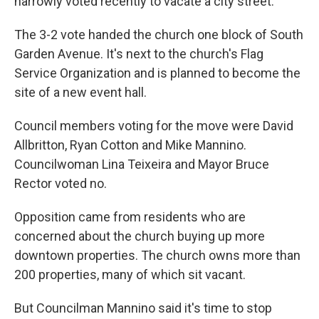
narrowly voted recently to vacate a city street.
The 3-2 vote handed the church one block of South
Garden Avenue. It's next to the church's Flag
Service Organization and is planned to become the
site of a new event hall.
Council members voting for the move were David
Allbritton, Ryan Cotton and Mike Mannino.
Councilwoman Lina Teixeira and Mayor Bruce
Rector voted no.
Opposition came from residents who are
concerned about the church buying up more
downtown properties. The church owns more than
200 properties, many of which sit vacant.
But Councilman Mannino said it's time to stop