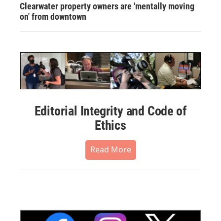
Clearwater property owners are 'mentally moving
on' from downtown
Editorial Integrity and Code of
Ethics
Read More