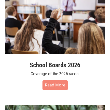
School Boards 2026
Coverage of the 2026 races.
Read More