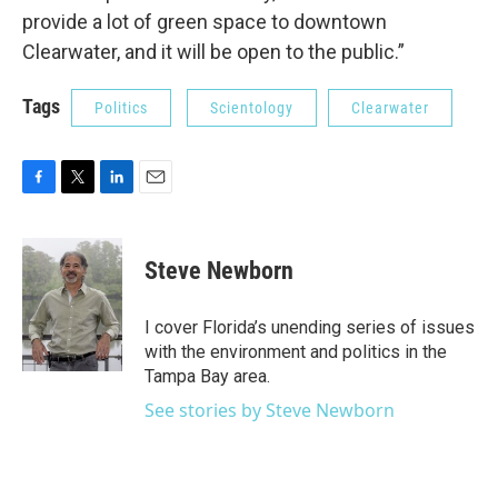
provide a lot of green space to downtown
Clearwater, and it will be open to the public.”
Tags
Politics
Scientology
Clearwater
F
T
L
E
a
w
i
m
c
i
n
a
e
t
k
i
Steve Newborn
b
t
e
l
o
e
d
o
r
I
I cover Florida’s unending series of issues
k
n
with the environment and politics in the
Tampa Bay area.
See stories by Steve Newborn