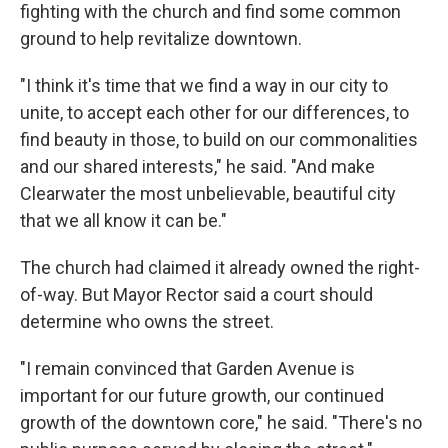
fighting with the church and find some common
ground to help revitalize downtown.
"I think it's time that we find a way in our city to
unite, to accept each other for our differences, to
find beauty in those, to build on our commonalities
and our shared interests," he said. "And make
Clearwater the most unbelievable, beautiful city
that we all know it can be."
The church had claimed it already owned the right-
of-way. But Mayor Rector said a court should
determine who owns the street.
"I remain convinced that Garden Avenue is
important for our future growth, our continued
growth of the downtown core," he said. "There's no