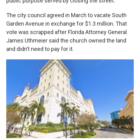
public purpose served by closing the street."
The city council agreed in March to vacate South
Garden Avenue in exchange for $1.3 million. That
vote was scrapped after Florida Attorney General
James Uthmeier said the church owned the land
and didn’t need to pay for it.