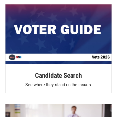
Candidate Search
See where they stand on the issues.