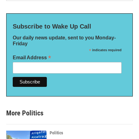
Subscribe to Wake Up Call
Our daily news update, sent to you Monday-
Friday
*
indicates required
*
Email Address
More Politics
Politics