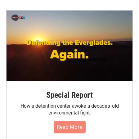
Special Report
How a detention center awoke a decades-old
environmental fight.
Read More