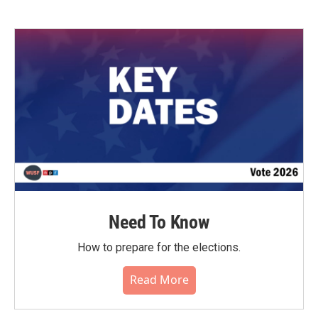
Need To Know
How to prepare for the elections.
Read More