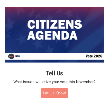
Tell Us
What issues will drive your vote this November?
Let Us Know