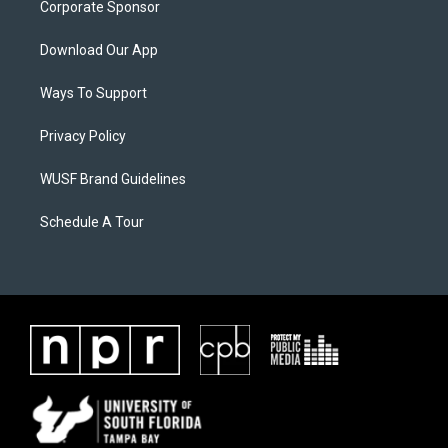
Corporate Sponsor
Download Our App
Ways To Support
Privacy Policy
WUSF Brand Guidelines
Schedule A Tour