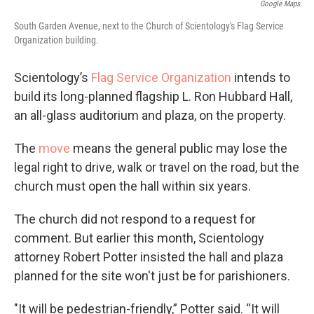
Google Maps
South Garden Avenue, next to the Church of Scientology's Flag Service
Organization building.
Scientology’s
Flag Service Organization
intends to
build its long-planned flagship L. Ron Hubbard Hall,
an all-glass auditorium and plaza, on the property.
The
move
means the general public may lose the
legal right to drive, walk or travel on the road, but the
church must open the hall within six years.
The church did not respond to a request for
comment. But earlier this month, Scientology
attorney Robert Potter insisted the hall and plaza
planned for the site won't just be for parishioners.
"It will be pedestrian-friendly,” Potter said. “It will