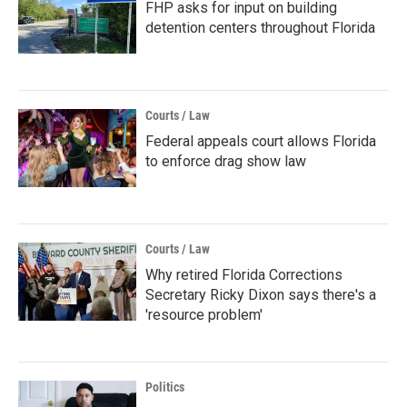
FHP asks for input on building
detention centers throughout Florida
Courts / Law
Federal appeals court allows Florida
to enforce drag show law
Courts / Law
Why retired Florida Corrections
Secretary Ricky Dixon says there's a
'resource problem'
Politics