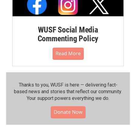
WUSF Social Media
Commenting Policy
Read More
Thanks to you, WUSF is here — delivering fact-
based news and stories that reflect our community.⁠
Your support powers everything we do.
Donate Now