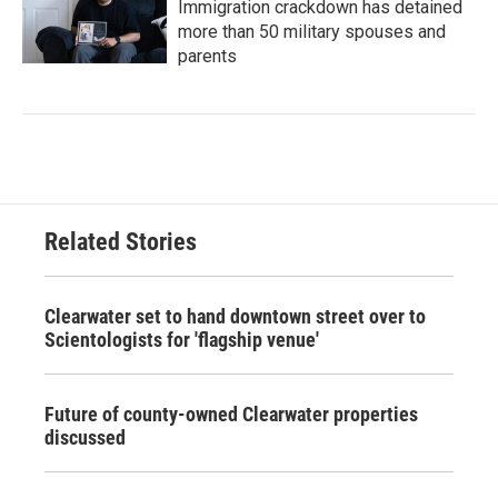
Immigration crackdown has detained
more than 50 military spouses and
parents
Related Stories
Clearwater set to hand downtown street over to
Scientologists for 'flagship venue'
Future of county-owned Clearwater properties
discussed