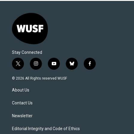
Stay Connected
t
i
y
b
f
w
n
o
l
a
i
s
u
u
c
© 2026 All Rights reserved WUSF
t
t
t
e
e
t
a
u
s
b
About Us
e
g
b
k
o
r
r
e
y
o
a
k
Contact Us
m
Newsletter
Editorial Integrity and Code of Ethics