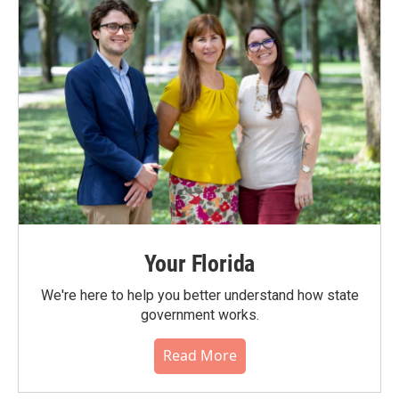
Your Florida
We're here to help you better understand how state
government works.
Read More