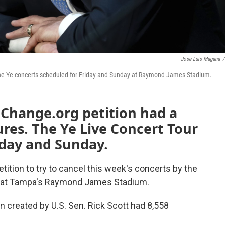
Jose Luis Magana
/
l the Ye concerts scheduled for Friday and Sunday at Raymond James Stadium.
 Change.org petition had a
tures. The Ye Live Concert Tour
iday and Sunday.
etition to try to cancel this week's concerts by the
 at Tampa's Raymond James Stadium.
on created by U.S. Sen. Rick Scott had 8,558