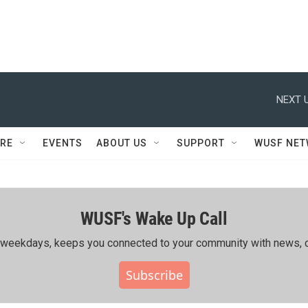
NEXT U
RE
EVENTS
ABOUT US
SUPPORT
WUSF NE
WUSF's Wake Up Call
ing weekdays, keeps you connected to your community with news, c
Subscribe