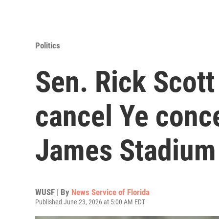
Politics
Sen. Rick Scott 
cancel Ye conc
James Stadium
WUSF | By
News Service of Florida
Published June 23, 2026 at 5:00 AM EDT