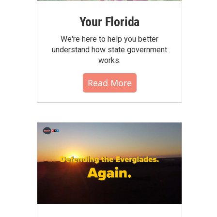
Your Florida
We're here to help you better
understand how state government
works.
Read More