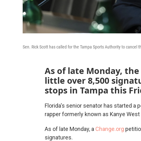
Sen. Rick Scott has called for the Tampa Sports Authority to cance
As of late Monday, the
little over 8,500 signa
stops in Tampa this Fr
Florida's senior senator has started a p
rapper formerly known as Kanye West
As of late Monday, a
Change.org
petiti
signatures.