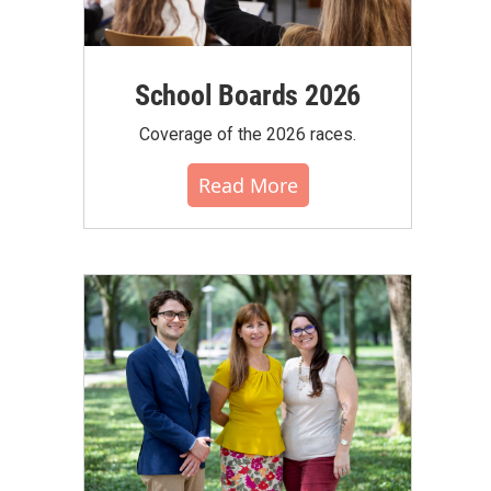
School Boards 2026
Coverage of the 2026 races.
Read More