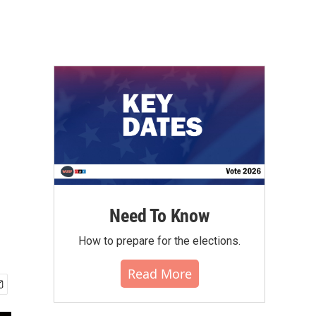
Need To Know
How to prepare for the elections.
Read More