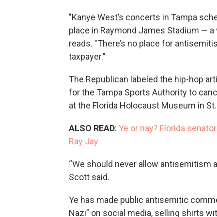
"Kanye West’s concerts in Tampa sche
place in Raymond James Stadium — a ve
reads. "There’s no place for antisemiti
taxpayer."
The Republican labeled the hip-hop art
for the Tampa Sports Authority to canc
at the Florida Holocaust Museum in St.
ALSO READ
:
Ye or nay? Florida senator
Ray Jay
“We should never allow antisemitism an
Scott said.
Ye has made public antisemitic commen
Nazi” on social media, selling shirts 