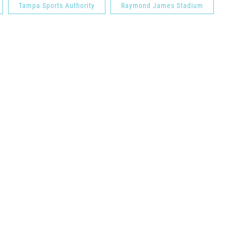
Tampa Sports Authority
Raymond James Stadium