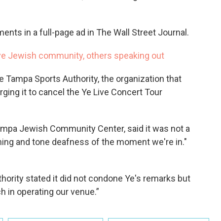
ments in a full-page ad in The Wall Street Journal.
ve Jewish community, others speaking out
e Tampa Sports Authority, the organization that
ing it to cancel the Ye Live Concert Tour
ampa Jewish Community Center, said it was not a
ming and tone deafness of the moment we're in."
hority stated it did not condone Ye's remarks but
h in operating our venue.”