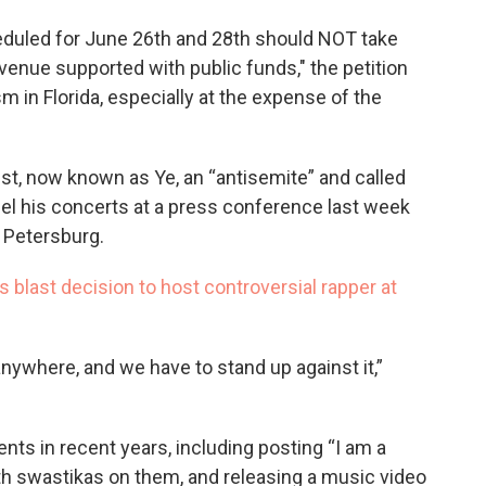
duled for June 26th and 28th should NOT take
nue supported with public funds," the petition
sm in Florida, especially at the expense of the
ist, now known as Ye, an “antisemite” and called
el his concerts at a press conference last week
 Petersburg.
s blast decision to host controversial rapper at
ywhere, and we have to stand up against it,”
ts in recent years, including posting “I am a
with swastikas on them, and releasing a music video