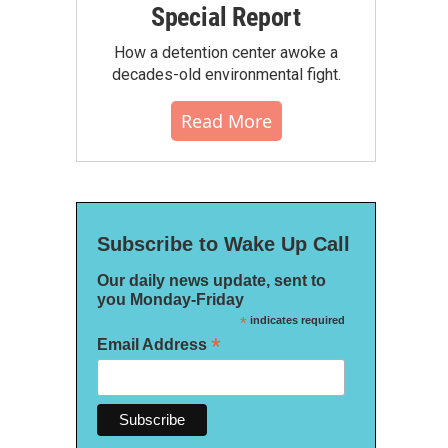
Special Report
How a detention center awoke a
decades-old environmental fight.
Read More
Subscribe to Wake Up Call
Our daily news update, sent to
you Monday-Friday
*
indicates required
*
Email Address