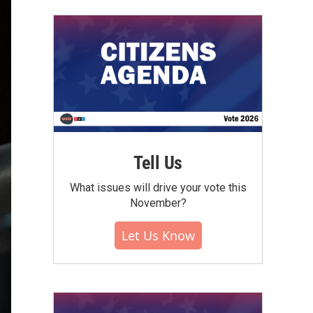
Tell Us
What issues will drive your vote this
November?
Let Us Know