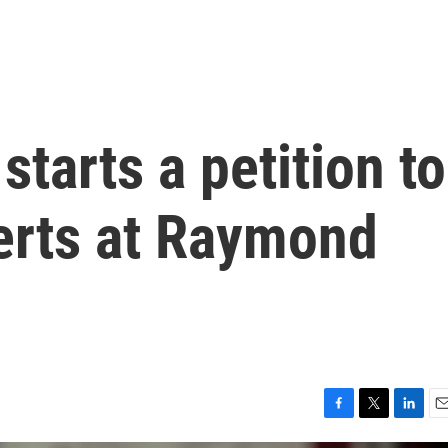
starts a petition to
erts at Raymond
F
T
L
E
a
w
i
m