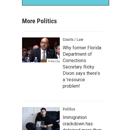
More Politics
Courts / Law
Why former Florida
Department of
Corrections
Secretary Ricky
Dixon says there's
a 'resource
problem'
Politics
Immigration
crackdown has