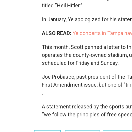
titled “Heil Hitler.”
In January, Ye apologized for his state
ALSO READ:
Ye concerts in Tampa ha
This month, Scott penned a letter to th
operates the county-owned stadium, urg
scheduled for Friday and Sunday.
Joe Probasco, past president of the T
First Amendment issue, but one of "ti
.
A statement released by the sports aut
“we follow the principles of free speec