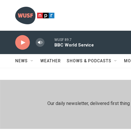
Skip to main content
WUSF 89.7
BBC World Service
NEWS
WEATHER
SHOWS & PODCASTS
MO
Our daily newsletter, delivered first th