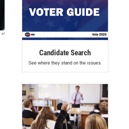
AP
Candidate Search
See where they stand on the issues.