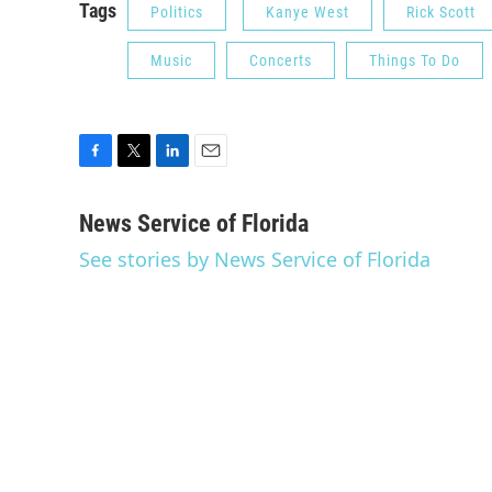
Tags
Politics
Kanye West
Rick Scott
Music
Concerts
Things To Do
F
T
L
E
a
w
i
m
c
i
n
a
News Service of Florida
e
t
k
i
See stories by News Service of Florida
b
t
e
l
o
e
d
o
r
I
k
n