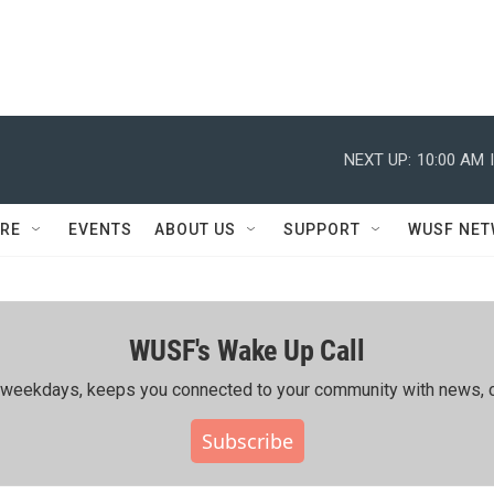
NEXT UP:
10:00 AM
RE
EVENTS
ABOUT US
SUPPORT
WUSF NE
WUSF's Wake Up Call
ing weekdays, keeps you connected to your community with news, c
Subscribe