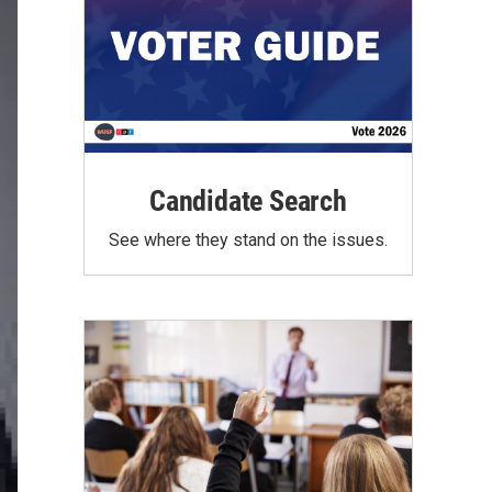
Candidate Search
See where they stand on the issues.