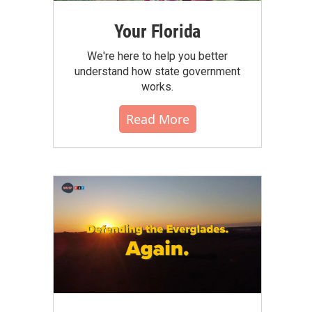
Your Florida
We're here to help you better
understand how state government
works.
Read More