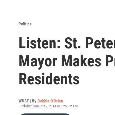
Politics
Listen: St. Pet
Mayor Makes P
Residents
WUSF | By
Bobbie O'Brien
Published January 2, 2014 at 3:25 PM EST