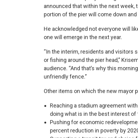
announced that within the next week, t
portion of the pier will come down and
He acknowledged not everyone will like 
one will emerge in the next year.
“In the interim, residents and visitors
or fishing around the pier head,” Kri
audience. “And that’s why this mornin
unfriendly fence.”
Other items on which the new mayor 
Reaching a stadium agreement with 
doing what is in the best interest of
Pushing for economic redevelopment
percent reduction in poverty by 202