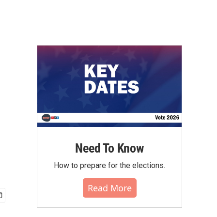
Need To Know
How to prepare for the elections.
Read More