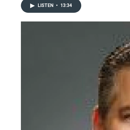
LISTEN
•
13:34