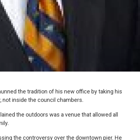
nned the tradition of his new office by taking his
y, not inside the council chambers.
ained the outdoors was a venue that allowed all
ily.
ssing the controversy over the downtown pier. He