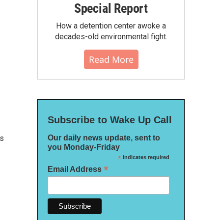
Special Report
How a detention center awoke a
decades-old environmental fight.
Read More
Subscribe to Wake Up Call
Our daily news update, sent to
cs
you Monday-Friday
*
indicates required
*
Email Address