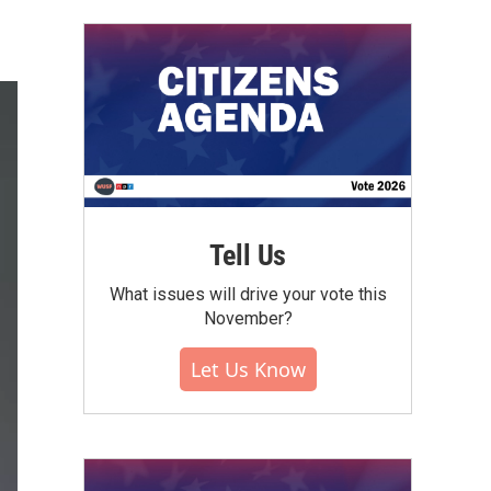
Tell Us
What issues will drive your vote this
November?
Let Us Know