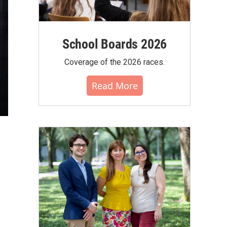
School Boards 2026
Coverage of the 2026 races.
Read More