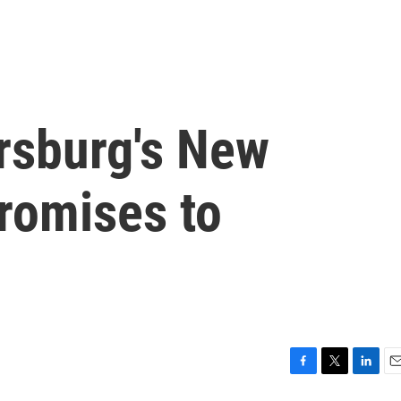
ersburg's New
romises to
F
T
L
E
a
w
i
m