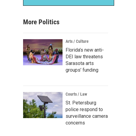
More Politics
Arts / Culture
Florida’s new anti-
DEI law threatens
Sarasota arts
groups’ funding
Courts / Law
St. Petersburg
police respond to
surveillance camera
concerns