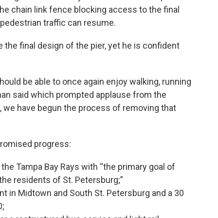
he chain link fence blocking access to the final
 pedestrian traffic can resume.
the final design of the pier, yet he is confident
 should be able to once again enjoy walking, running
seman said which prompted applause from the
g, we have begun the process of removing that
promised progress:
the Tampa Bay Rays with “the primary goal of
 the residents of St. Petersburg;”
 in Midtown and South St. Petersburg and a 30
0;