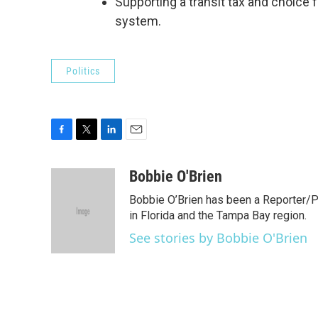
Supporting a transit tax and choice f
system.
Politics
F
T
L
E
a
w
i
m
c
i
n
a
Bobbie O'Brien
e
t
k
i
Bobbie O’Brien has been a Reporter/P
b
t
e
l
o
e
d
in Florida and the Tampa Bay region.
o
r
I
See stories by Bobbie O'Brien
k
n