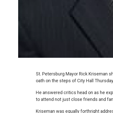
St. Petersburg Mayor Rick Kriseman shu
oath on the steps of City Hall Thursda
He answered critics head on as he expl
to attend not just close friends and fam
Kriseman was equally forthright addre