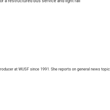
or a restructured bus service and light rail
roducer at WUSF since 1991. She reports on general news topi