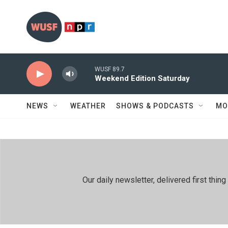
Skip to main content
WUSF 89.7
Weekend Edition Saturday
NEWS
WEATHER
SHOWS & PODCASTS
MO
Our daily newsletter, delivered first th