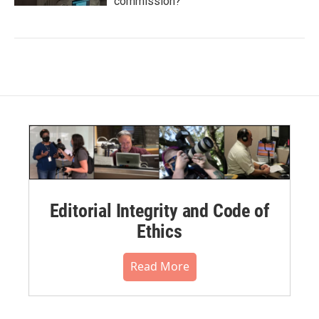
commission?
Editorial Integrity and Code of
Ethics
Read More