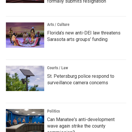
formally submits resignation
Arts / Culture
Florida’s new anti-DEI law threatens
Sarasota arts groups’ funding
Courts / Law
St. Petersburg police respond to
surveillance camera concerns
Politics
Can Manatee's anti-development
wave again strike the county