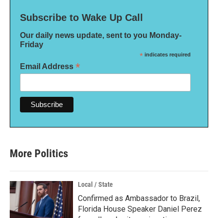
Subscribe to Wake Up Call
Our daily news update, sent to you Monday-
Friday
*
indicates required
*
Email Address
More Politics
Local / State
Confirmed as Ambassador to Brazil,
Florida House Speaker Daniel Perez