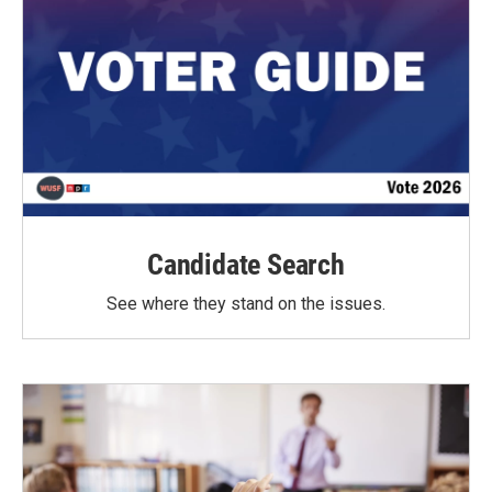
Candidate Search
See where they stand on the issues.