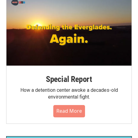
Special Report
How a detention center awoke a decades-old
environmental fight.
Read More