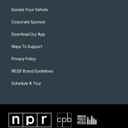
Donate Your Vehicle
Corporate Sponsor
Download Our App
Ways To Support
Privacy Policy
WUSF Brand Guidelines
Schedule A Tour