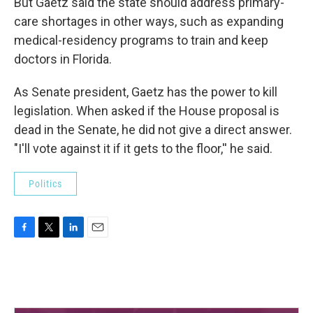
But Gaetz said the state should address primary-
care shortages in other ways, such as expanding
medical-residency programs to train and keep
doctors in Florida.
As Senate president, Gaetz has the power to kill
legislation. When asked if the House proposal is
dead in the Senate, he did not give a direct answer.
"I'll vote against it if it gets to the floor,'' he said.
Politics
F
T
L
E
a
w
i
m
c
i
n
a
e
t
k
i
b
t
e
l
o
e
d