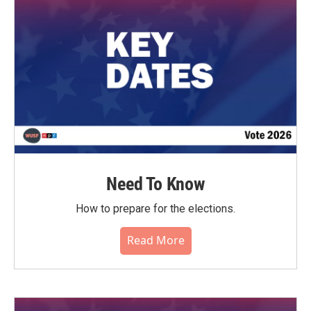
o
r
I
k
n
Need To Know
How to prepare for the elections.
Read More