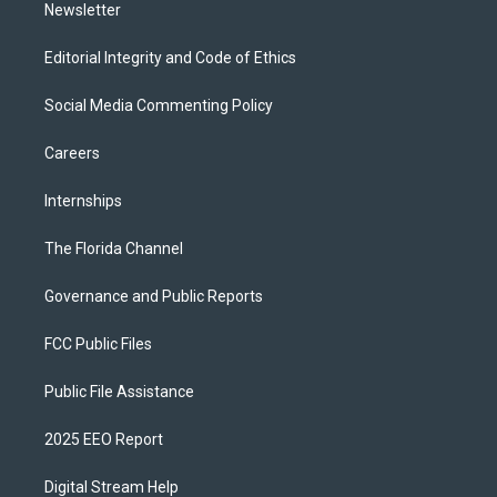
Newsletter
Editorial Integrity and Code of Ethics
Social Media Commenting Policy
Careers
Internships
The Florida Channel
Governance and Public Reports
FCC Public Files
Public File Assistance
2025 EEO Report
Digital Stream Help