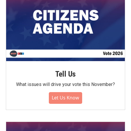
Tell Us
What issues will drive your vote this November?
Let Us Know