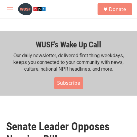
Skip to main content
S
Donate
e
M
a
e
r
n
c
u
h
WUSF's Wake Up Call
u
e
r
Our daily newsletter, delivered first thing weekdays,
y
keeps you connected to your community with news,
culture, national NPR headlines, and more.
Subscribe
Senate Leader Opposes