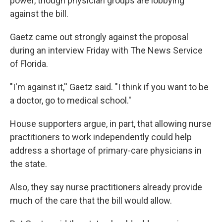
power, though physician groups are lobbying
against the bill.
Gaetz came out strongly against the proposal
during an interview Friday with The News Service
of Florida.
"I'm against it,'' Gaetz said. "I think if you want to be
a doctor, go to medical school."
House supporters argue, in part, that allowing nurse
practitioners to work independently could help
address a shortage of primary-care physicians in
the state.
Also, they say nurse practitioners already provide
much of the care that the bill would allow.