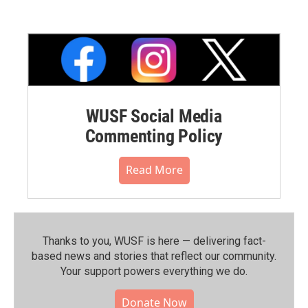
WUSF Social Media
Commenting Policy
Read More
Thanks to you, WUSF is here — delivering fact-
based news and stories that reflect our community.⁠
Your support powers everything we do.
Donate Now