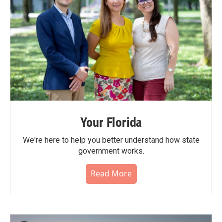
Your Florida
We're here to help you better understand how state
government works.
Read More