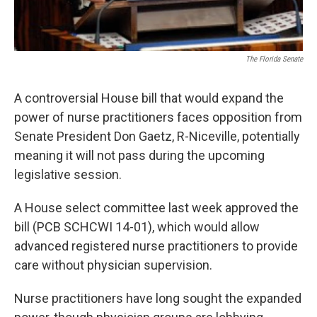
The Florida Senate
A controversial House bill that would expand the
power of nurse practitioners faces opposition from
Senate President Don Gaetz, R-Niceville, potentially
meaning it will not pass during the upcoming
legislative session.
A House select committee last week approved the
bill (PCB SCHCWI 14-01), which would allow
advanced registered nurse practitioners to provide
care without physician supervision.
Nurse practitioners have long sought the expanded