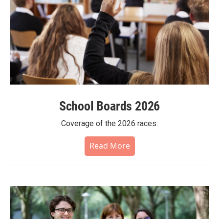
School Boards 2026
Coverage of the 2026 races.
Read More