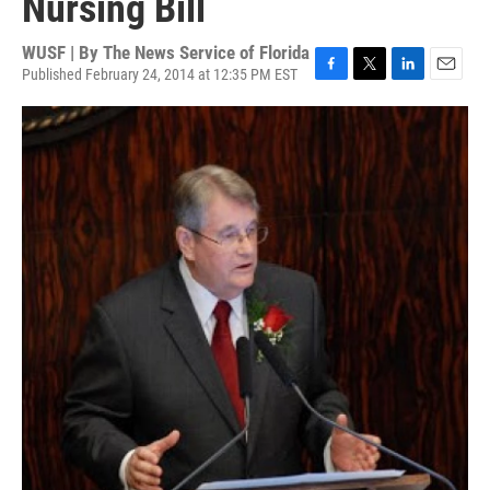
Nursing Bill
WUSF | By
The News Service of Florida
Published February 24, 2014 at 12:35 PM EST
F
T
L
E
a
w
i
m
c
i
n
a
e
t
k
i
b
t
e
l
o
e
d
o
r
I
k
n