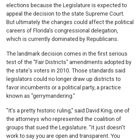
elections because the Legislature is expected to
appeal the decision to the state Supreme Court.
But ultimately the changes could affect the political
careers of Florida's congressional delegation,
which is currently dominated by Republicans.
The landmark decision comes in the first serious
test of the "Fair Districts" amendments adopted by
the state's voters in 2010. Those standards said
legislators could no longer draw up districts to
favor incumbents or a political party, a practice
known as "gerrymandering."
"It's a pretty historic ruling," said David King, one of
the attorneys who represented the coalition of
groups that sued the Legislature. "It just doesn't
work to say you are open and transparent. You