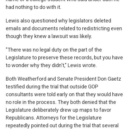
had nothing to do with it.
Lewis also questioned why legislators deleted
emails and documents related to redistricting even
though they knew a lawsuit was likely.
"There was no legal duty on the part of the
Legislature to preserve these records, but you have
to wonder why they didn't," Lewis wrote.
Both Weatherford and Senate President Don Gaetz
testified during the trial that outside GOP
consultants were told early on that they would have
no role in the process. They both denied that the
Legislature deliberately drew up maps to favor
Republicans. Attorneys for the Legislature
repeatedly pointed out during the trial that several