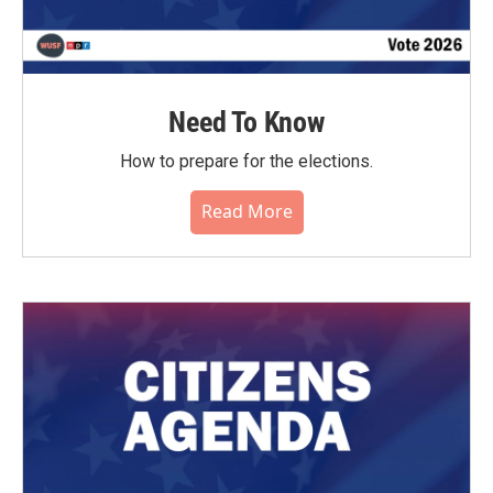
Need To Know
How to prepare for the elections.
Read More