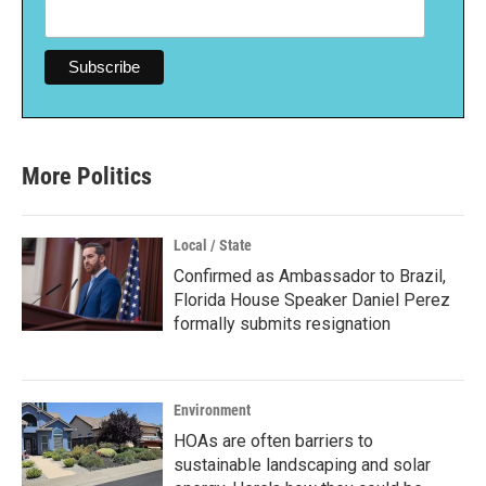
More Politics
Local / State
Confirmed as Ambassador to Brazil,
Florida House Speaker Daniel Perez
formally submits resignation
Environment
HOAs are often barriers to
sustainable landscaping and solar