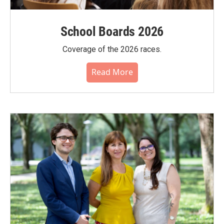
School Boards 2026
Coverage of the 2026 races.
Read More