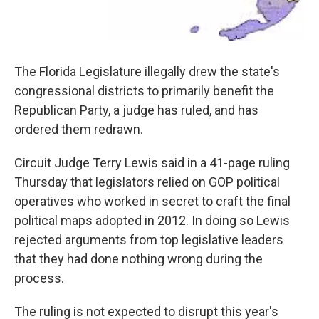
The Florida Legislature illegally drew the state's
congressional districts to primarily benefit the
Republican Party, a judge has ruled, and has
ordered them redrawn.
Circuit Judge Terry Lewis said in a 41-page ruling
Thursday that legislators relied on GOP political
operatives who worked in secret to craft the final
political maps adopted in 2012. In doing so Lewis
rejected arguments from top legislative leaders
that they had done nothing wrong during the
process.
The ruling is not expected to disrupt this year's