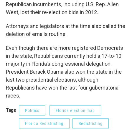
Republican incumbents, including U.S. Rep. Allen
West, lost their re-election bids in 2012.
Attorneys and legislators at the time also called the
deletion of emails routine.
Even though there are more registered Democrats
in the state, Republicans currently hold a 17-to-10
majority in Florida's congressional delegation.
President Barack Obama also won the state in the
last two presidential elections, although
Republicans have won the last four gubernatorial
races.
Tags
Politics
Florida election map
Florida Redistricting
Redistricting