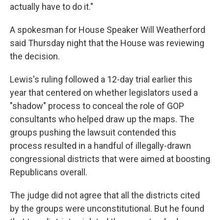
actually have to do it."
A spokesman for House Speaker Will Weatherford
said Thursday night that the House was reviewing
the decision.
Lewis's ruling followed a 12-day trial earlier this
year that centered on whether legislators used a
"shadow" process to conceal the role of GOP
consultants who helped draw up the maps. The
groups pushing the lawsuit contended this
process resulted in a handful of illegally-drawn
congressional districts that were aimed at boosting
Republicans overall.
The judge did not agree that all the districts cited
by the groups were unconstitutional. But he found