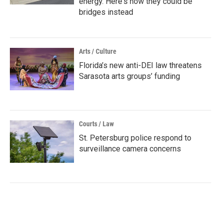
energy. Here's how they could be
bridges instead
Arts / Culture
Florida’s new anti-DEI law threatens
Sarasota arts groups’ funding
Courts / Law
St. Petersburg police respond to
surveillance camera concerns