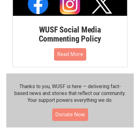
WUSF Social Media
Commenting Policy
Read More
Thanks to you, WUSF is here — delivering fact-
based news and stories that reflect our community.⁠
Your support powers everything we do.
Donate Now