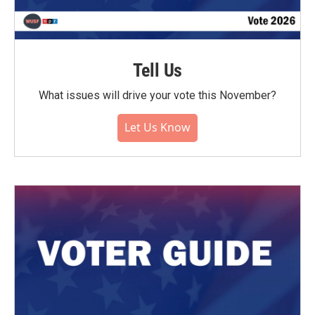
Tell Us
What issues will drive your vote this November?
Let Us Know