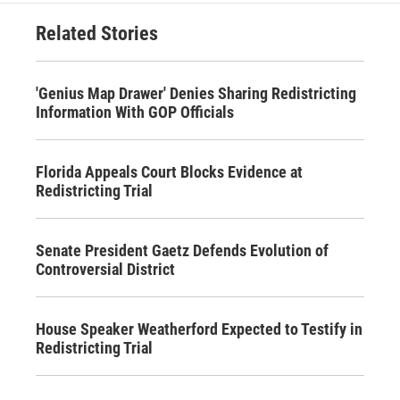
Related Stories
'Genius Map Drawer' Denies Sharing Redistricting
Information With GOP Officials
Florida Appeals Court Blocks Evidence at
Redistricting Trial
Senate President Gaetz Defends Evolution of
Controversial District
House Speaker Weatherford Expected to Testify in
Redistricting Trial