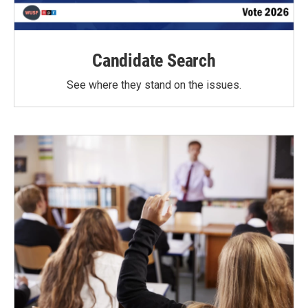
Candidate Search
See where they stand on the issues.