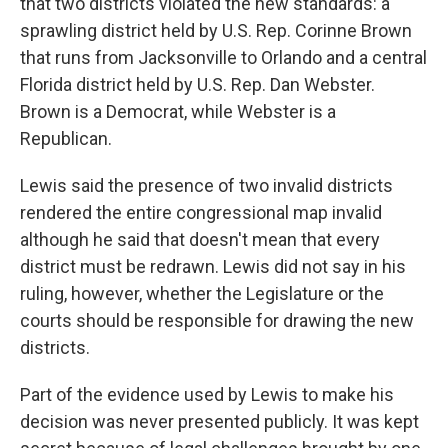
that two districts violated the new standards: a
sprawling district held by U.S. Rep. Corinne Brown
that runs from Jacksonville to Orlando and a central
Florida district held by U.S. Rep. Dan Webster.
Brown is a Democrat, while Webster is a
Republican.
Lewis said the presence of two invalid districts
rendered the entire congressional map invalid
although he said that doesn't mean that every
district must be redrawn. Lewis did not say in his
ruling, however, whether the Legislature or the
courts should be responsible for drawing the new
districts.
Part of the evidence used by Lewis to make his
decision was never presented publicly. It was kept