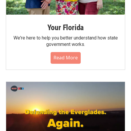
Your Florida
We're here to help you better understand how state
government works.
Read More