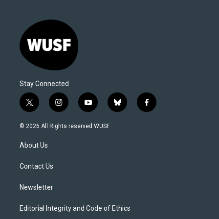
Stay Connected
t
i
y
b
f
w
n
o
l
a
i
s
u
u
c
© 2026 All Rights reserved WUSF
t
t
t
e
e
t
a
u
s
b
About Us
e
g
b
k
o
r
r
e
y
o
a
k
Contact Us
m
Newsletter
Editorial Integrity and Code of Ethics