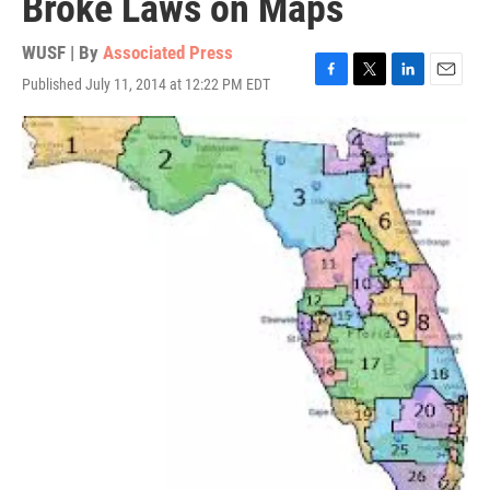
Broke Laws on Maps
WUSF | By
Associated Press
Published July 11, 2014 at 12:22 PM EDT
F
T
L
E
a
w
i
m
c
i
n
a
e
t
k
i
b
t
e
l
o
e
d
o
r
I
k
n