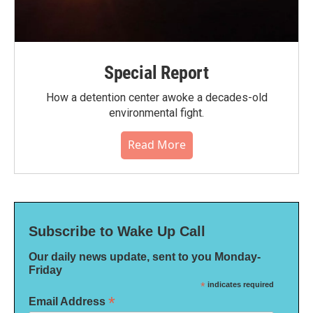
Special Report
How a detention center awoke a decades-old
environmental fight.
Read More
Subscribe to Wake Up Call
Our daily news update, sent to you Monday-
Friday
*
indicates required
*
Email Address