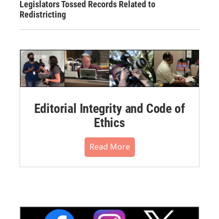
Legislators Tossed Records Related to
Redistricting
Editorial Integrity and Code of
Ethics
Read More