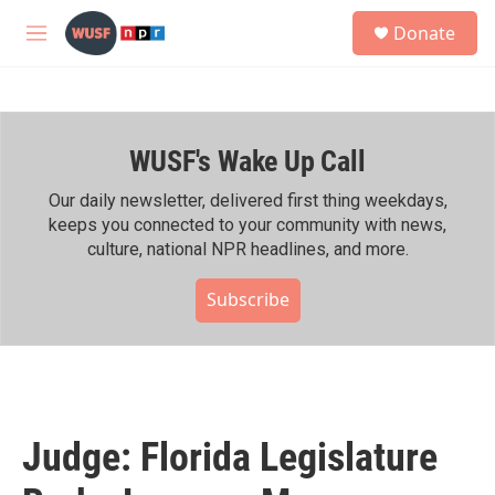
Skip to main content
S
Donate
e
M
a
e
r
n
c
u
h
WUSF's Wake Up Call
u
e
r
Our daily newsletter, delivered first thing weekdays,
y
keeps you connected to your community with news,
culture, national NPR headlines, and more.
Subscribe
Judge: Florida Legislature