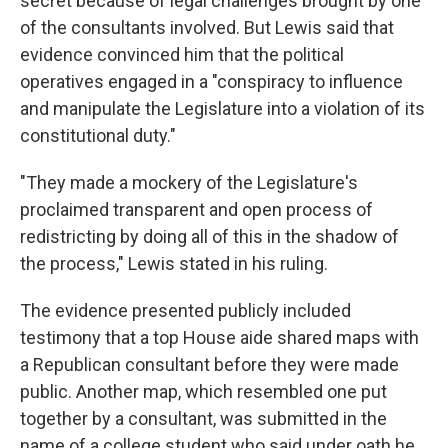
secret because of legal challenges brought by one
of the consultants involved. But Lewis said that
evidence convinced him that the political
operatives engaged in a "conspiracy to influence
and manipulate the Legislature into a violation of its
constitutional duty."
"They made a mockery of the Legislature's
proclaimed transparent and open process of
redistricting by doing all of this in the shadow of
the process," Lewis stated in his ruling.
The evidence presented publicly included
testimony that a top House aide shared maps with
a Republican consultant before they were made
public. Another map, which resembled one put
together by a consultant, was submitted in the
name of a college student who said under oath he