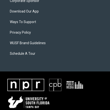
Corporate Sponsor
Download Our App
Ways To Support
Privacy Policy
WUSF Brand Guidelines
Schedule A Tour