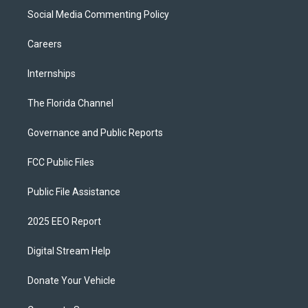
Social Media Commenting Policy
Careers
Internships
The Florida Channel
Governance and Public Reports
FCC Public Files
Public File Assistance
2025 EEO Report
Digital Stream Help
Donate Your Vehicle