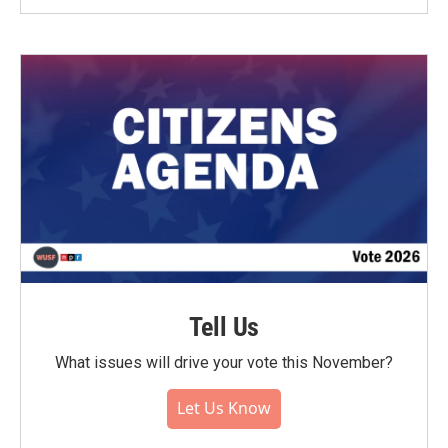
Tell Us
What issues will drive your vote this November?
Let Us Know