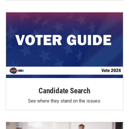
Candidate Search
See where they stand on the issues.