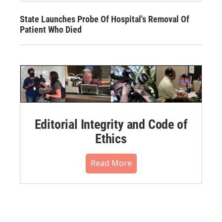
State Launches Probe Of Hospital's Removal Of
Patient Who Died
Editorial Integrity and Code of
Ethics
Read More