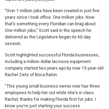
"Over 1 million jobs have been created in just five
years since I took office. One million jobs. Now
that's something every Floridian can brag about.
One million jobs," Scott said in the speech he
delivered as the Legislature began its 60-day
session.
Scott highlighted successful Florida businesses,
including a million-dollar lacrosse equipment
company started two years ago by now 15-year-old
Rachel Zietz of Boca Raton.
"This young small business owner now has three
employees to help her out while she's in class.
Rachel, thanks for making Florida first for jobs. I
know you're just starting your success.