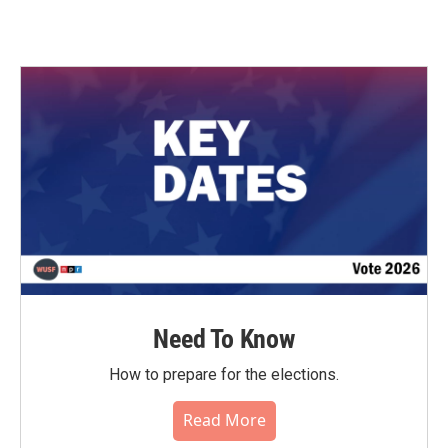
Need To Know
How to prepare for the elections.
Read More