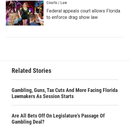
Courts / Law
Federal appeals court allows Florida
to enforce drag show law
Related Stories
Gambling, Guns, Tax Cuts And More Facing Florida
Lawmakers As Session Starts
Are All Bets Off On Legislature's Passage Of
Gambling Deal?