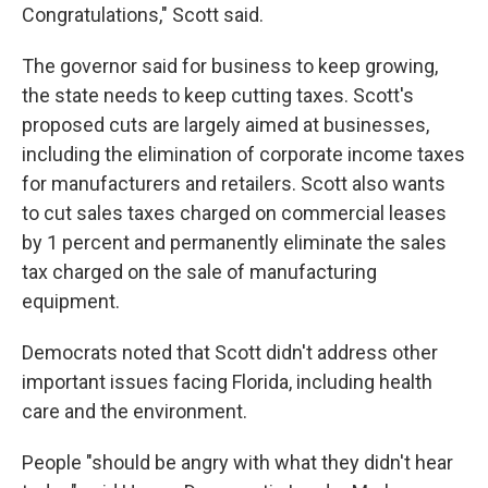
Congratulations," Scott said.
The governor said for business to keep growing,
the state needs to keep cutting taxes. Scott's
proposed cuts are largely aimed at businesses,
including the elimination of corporate income taxes
for manufacturers and retailers. Scott also wants
to cut sales taxes charged on commercial leases
by 1 percent and permanently eliminate the sales
tax charged on the sale of manufacturing
equipment.
Democrats noted that Scott didn't address other
important issues facing Florida, including health
care and the environment.
People "should be angry with what they didn't hear