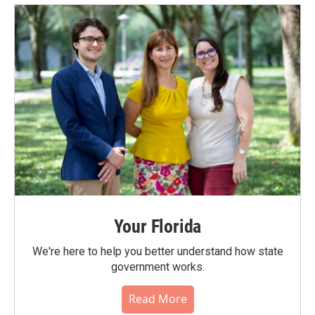
Your Florida
We're here to help you better understand how state
government works.
Read More