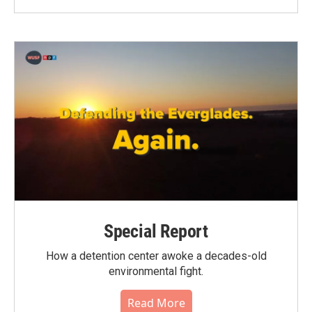
Special Report
How a detention center awoke a decades-old
environmental fight.
Read More