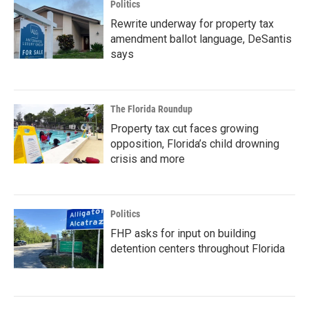
Politics
Rewrite underway for property tax
amendment ballot language, DeSantis
says
The Florida Roundup
Property tax cut faces growing
opposition, Florida’s child drowning
crisis and more
Politics
FHP asks for input on building
detention centers throughout Florida