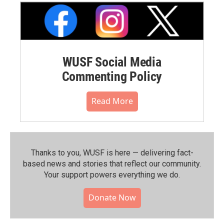
WUSF Social Media
Commenting Policy
Read More
Thanks to you, WUSF is here — delivering fact-
based news and stories that reflect our community.⁠
Your support powers everything we do.
Donate Now