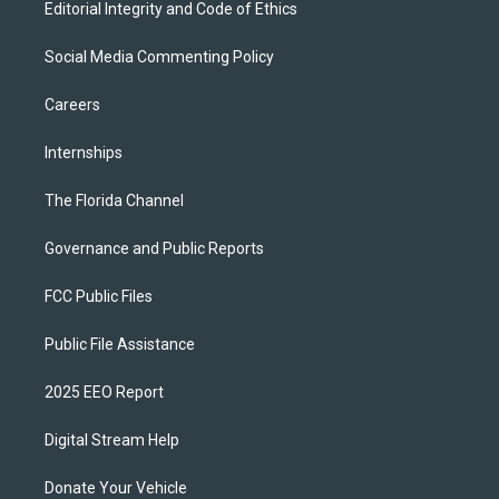
Editorial Integrity and Code of Ethics
Social Media Commenting Policy
Careers
Internships
The Florida Channel
Governance and Public Reports
FCC Public Files
Public File Assistance
2025 EEO Report
Digital Stream Help
Donate Your Vehicle