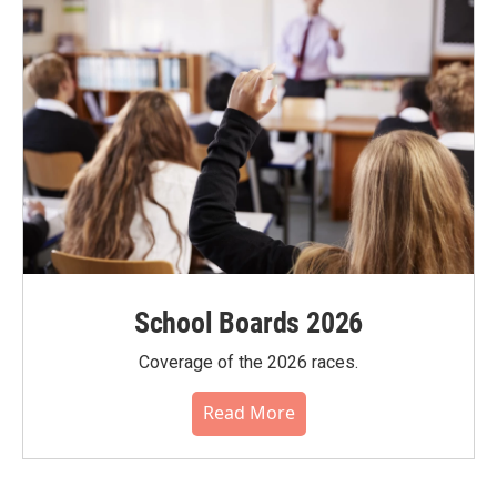
School Boards 2026
Coverage of the 2026 races.
Read More