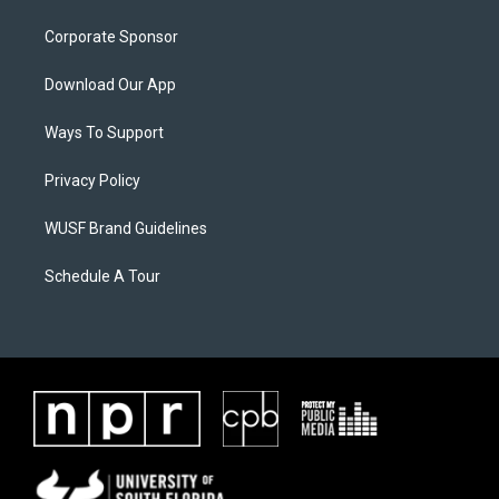
Corporate Sponsor
Download Our App
Ways To Support
Privacy Policy
WUSF Brand Guidelines
Schedule A Tour