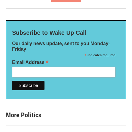
Subscribe to Wake Up Call
Our daily news update, sent to you Monday-
Friday
*
indicates required
*
Email Address
More Politics