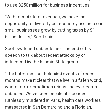
to use $250 million for business incentives.
"With record state revenues, we have the
opportunity to diversify our economy and help our
small businesses grow by cutting taxes by $1
billion dollars," Scott said.
Scott switched subjects near the end of his
speech to talk about recent attacks by or
influenced by the Islamic State group.
"The hate-filled, cold-blooded events of recent
months make it clear that we live in a fallen world,
where terror sometimes reigns and evil seems
unbridled. We've seen people at a concert
ruthlessly murdered in Paris, health care workers
massacred in San Bernardino and a Floridian,