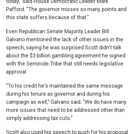
today," said House Democratic Leader Mark
Pafford. "The governor misses so many points and
this state suffers because of that."
Even Republican Senate Majority Leader Bill
Galvano mentioned the lack of other issues in the
speech, saying he was surprised Scott didn't talk
about the $3 billion gambling agreement he signed
with the Seminole Tribe that still needs legislative
approval.
"To his credit he's maintained the same message
during his tenure as governor and during his
campaign as well," Galvano said. "We do have many
more issues that need to be addressed other than
simply addressing tax cuts."
Scott also used his speech to push for his proposal