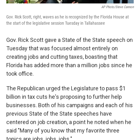
AP Photo/Steve Cannon
Gov. Rick Scott, right, waves as he is recognized by the Florida House at
the start of the legislative session Tuesday in Tallahassee
Gov. Rick Scott gave a State of the State speech on
Tuesday that was focused almost entirely on
creating jobs and cutting taxes, boasting that
Florida has added more than a million jobs since he
took office.
The Republican urged the Legislature to pass $1
billion in tax cuts he's proposing to further help
businesses. Both of his campaigns and each of his
previous State of the State speeches have
centered on job creation, a point he noted when he
said "Many of you know that my favorite three
topics are jobs, jobs, jobs."