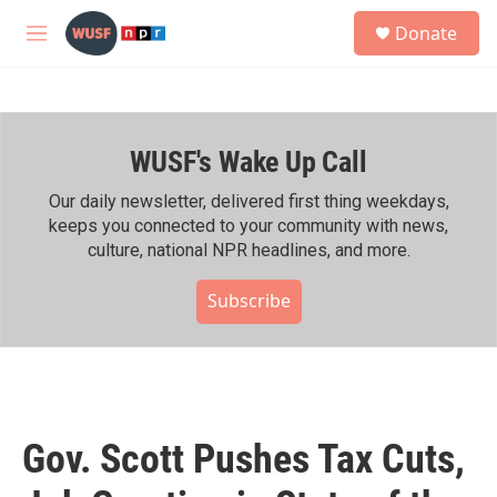
Skip to main content
S
Donate
e
M
a
e
r
n
c
u
h
WUSF's Wake Up Call
u
e
r
Our daily newsletter, delivered first thing weekdays,
y
keeps you connected to your community with news,
culture, national NPR headlines, and more.
Subscribe
Gov. Scott Pushes Tax Cuts,