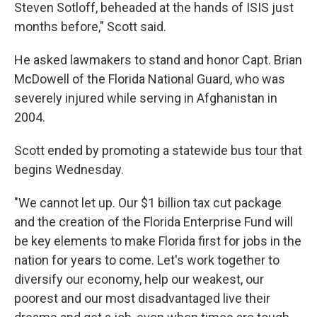
Steven Sotloff, beheaded at the hands of ISIS just
months before," Scott said.
He asked lawmakers to stand and honor Capt. Brian
McDowell of the Florida National Guard, who was
severely injured while serving in Afghanistan in
2004.
Scott ended by promoting a statewide bus tour that
begins Wednesday.
"We cannot let up. Our $1 billion tax cut package
and the creation of the Florida Enterprise Fund will
be key elements to make Florida first for jobs in the
nation for years to come. Let's work together to
diversify our economy, help our weakest, our
poorest and our most disadvantaged live their