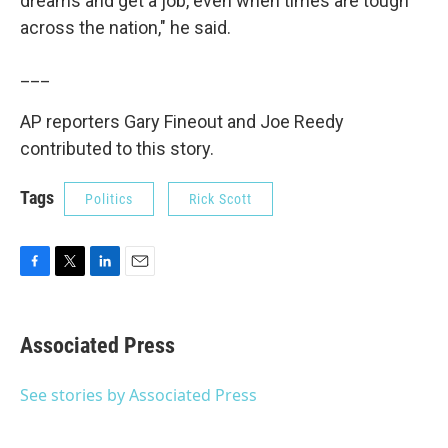
dreams and get a job, even when times are tough
across the nation," he said.
___
AP reporters Gary Fineout and Joe Reedy
contributed to this story.
Tags
Politics
Rick Scott
F
T
L
E
a
w
i
m
c
i
n
a
e
t
k
i
Associated Press
b
t
e
l
o
e
d
o
r
I
See stories by Associated Press
k
n