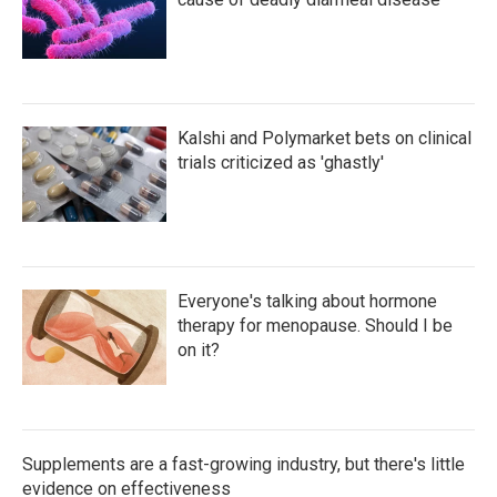
Kalshi and Polymarket bets on clinical
trials criticized as 'ghastly'
Everyone's talking about hormone
therapy for menopause. Should I be
on it?
Supplements are a fast-growing industry, but there's little
evidence on effectiveness