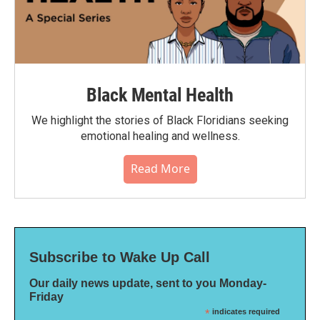
Black Mental Health
We highlight the stories of Black Floridians seeking
emotional healing and wellness.
Read More
Subscribe to Wake Up Call
Our daily news update, sent to you Monday-
Friday
*
indicates required