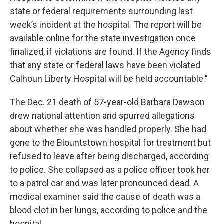
state or federal requirements surrounding last
week’s incident at the hospital. The report will be
available online for the state investigation once
finalized, if violations are found. If the Agency finds
that any state or federal laws have been violated
Calhoun Liberty Hospital will be held accountable."
The Dec. 21 death of 57-year-old Barbara Dawson
drew national attention and spurred allegations
about whether she was handled properly. She had
gone to the Blountstown hospital for treatment but
refused to leave after being discharged, according
to police. She collapsed as a police officer took her
to a patrol car and was later pronounced dead. A
medical examiner said the cause of death was a
blood clot in her lungs, according to police and the
hospital.