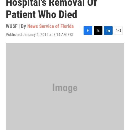
Hospital's Removal Of
Patient Who Died
WUSF | By
News Service of Florida
Published January 4, 2016 at 8:14 AM EST
F
T
L
E
a
w
i
m
c
i
n
a
e
t
k
i
b
t
e
l
o
e
d
o
r
I
k
n