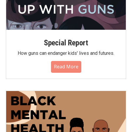
Special Report
How guns can endanger kids' lives and futures.
Read More