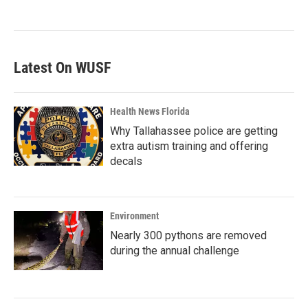
Latest On WUSF
Health News Florida
Why Tallahassee police are getting
extra autism training and offering
decals
Environment
Nearly 300 pythons are removed
during the annual challenge