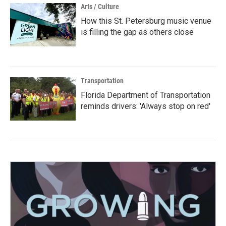
Arts / Culture
How this St. Petersburg music venue
is filling the gap as others close
Transportation
Florida Department of Transportation
reminds drivers: 'Always stop on red'