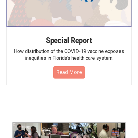
Special Report
How distribution of the COVID-19 vaccine exposes
inequities in Florida’s health care system.
Read More