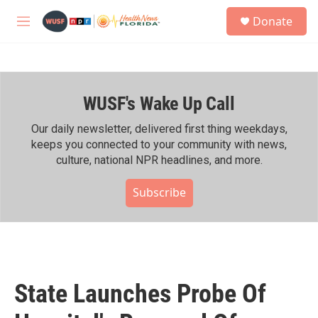
Skip to main content
S
Donate
e
M
a
e
r
n
c
u
h
WUSF's Wake Up Call
u
e
r
Our daily newsletter, delivered first thing weekdays,
y
keeps you connected to your community with news,
culture, national NPR headlines, and more.
Subscribe
State Launches Probe Of