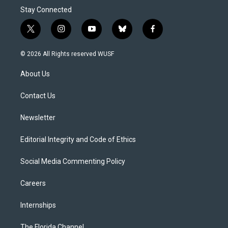
Stay Connected
t
i
y
b
f
w
n
o
l
a
i
s
u
u
c
© 2026 All Rights reserved WUSF
t
t
t
e
e
t
a
u
s
b
About Us
e
g
b
k
o
r
r
e
y
o
a
k
Contact Us
m
Newsletter
Editorial Integrity and Code of Ethics
Social Media Commenting Policy
Careers
Internships
The Florida Channel