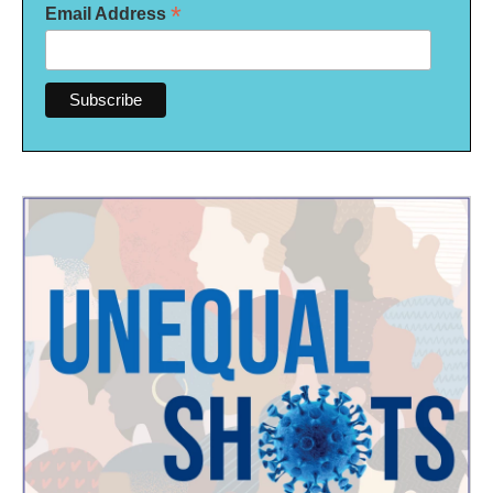
*
Email Address