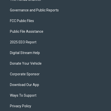
Governance and Public Reports
FCC Public Files
Public File Assistance
2025 EEO Report
Digital Stream Help
Donate Your Vehicle
Corporate Sponsor
Download Our App
Ways To Support
Privacy Policy