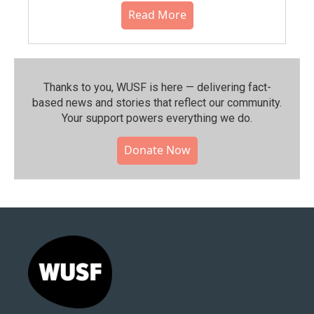
Read More
Thanks to you, WUSF is here — delivering fact-
based news and stories that reflect our community.⁠
Your support powers everything we do.
Donate Now