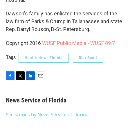
Dawson's family has enlisted the services of the
law firm of Parks & Crump in Tallahassee and state
Rep. Darryl Rouson, D-St. Petersburg.
Copyright 2016
WUSF Public Media - WUSF 89.7
Tags
Health News Florida
Rick Scott
F
T
L
E
a
w
i
m
c
i
n
a
e
t
k
i
News Service of Florida
b
t
e
l
o
e
d
o
r
I
See stories by News Service of Florida
k
n