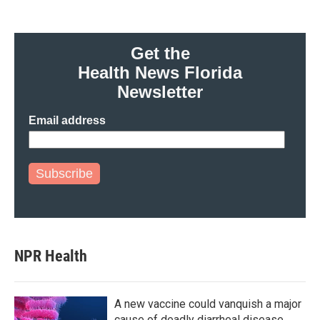
Get the
Health News Florida
Newsletter
Email address
Subscribe
NPR Health
A new vaccine could vanquish a major
cause of deadly diarrheal disease