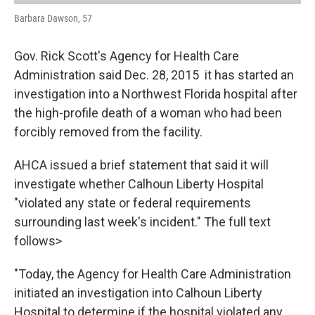
Barbara Dawson, 57
Gov. Rick Scott's Agency for Health Care
Administration said Dec. 28, 2015 it has started an
investigation into a Northwest Florida hospital after
the high-profile death of a woman who had been
forcibly removed from the facility.
AHCA issued a brief statement that said it will
investigate whether Calhoun Liberty Hospital
"violated any state or federal requirements
surrounding last week's incident." The full text
follows>
"Today, the Agency for Health Care Administration
initiated an investigation into Calhoun Liberty
Hospital to determine if the hospital violated any