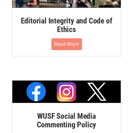
Editorial Integrity and Code of
Ethics
Read More
WUSF Social Media
Commenting Policy