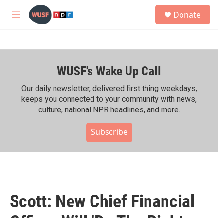
Skip to main content
S
Donate
e
M
a
e
r
n
c
u
h
WUSF's Wake Up Call
u
e
r
Our daily newsletter, delivered first thing weekdays,
y
keeps you connected to your community with news,
culture, national NPR headlines, and more.
Subscribe
Scott: New Chief Financial