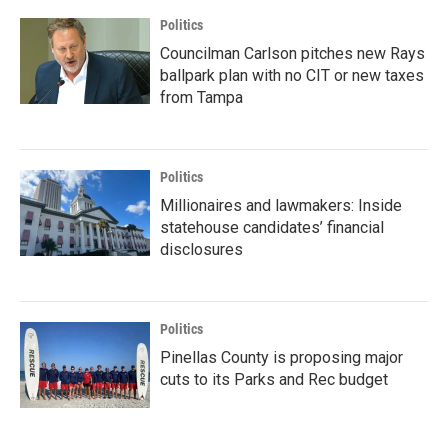
Politics
Councilman Carlson pitches new Rays
ballpark plan with no CIT or new taxes
from Tampa
Politics
Millionaires and lawmakers: Inside
statehouse candidates’ financial
disclosures
Politics
Pinellas County is proposing major
cuts to its Parks and Rec budget