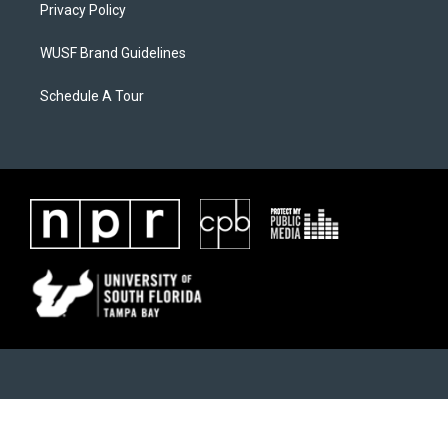
Privacy Policy
WUSF Brand Guidelines
Schedule A Tour