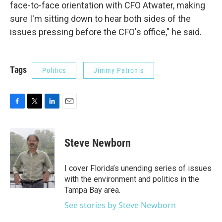
face-to-face orientation with CFO Atwater, making
sure I'm sitting down to hear both sides of the
issues pressing before the CFO's office," he said.
Tags
Politics
Jimmy Patronis
F
T
L
E
a
w
i
m
c
i
n
a
e
t
k
i
Steve Newborn
b
t
e
l
o
e
d
o
r
I
I cover Florida’s unending series of issues
k
n
with the environment and politics in the
Tampa Bay area.
See stories by Steve Newborn