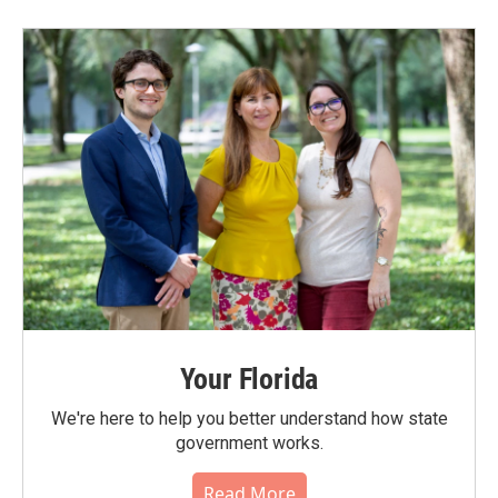
Your Florida
We're here to help you better understand how state
government works.
Read More