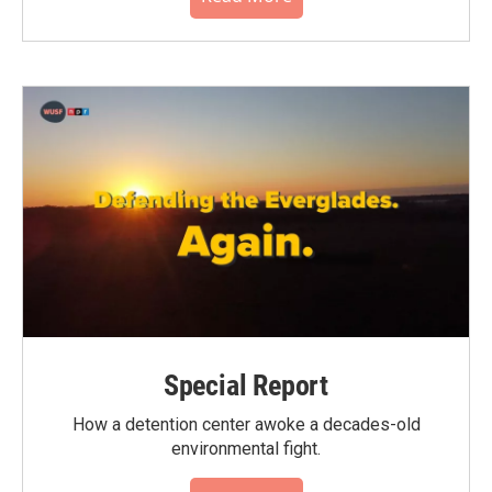
Special Report
How a detention center awoke a decades-old
environmental fight.