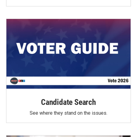
Candidate Search
See where they stand on the issues.