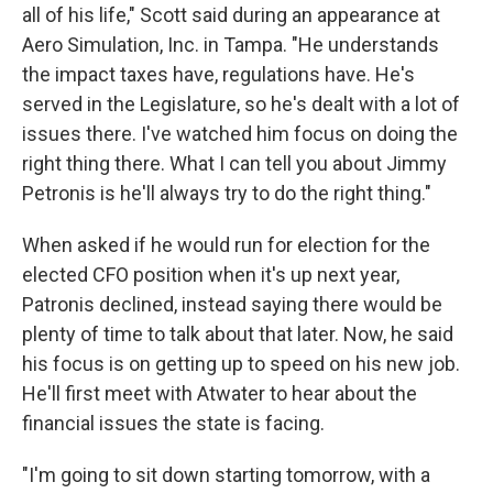
all of his life," Scott said during an appearance at
Aero Simulation, Inc. in Tampa. "He understands
the impact taxes have, regulations have. He's
served in the Legislature, so he's dealt with a lot of
issues there. I've watched him focus on doing the
right thing there. What I can tell you about Jimmy
Petronis is he'll always try to do the right thing."
When asked if he would run for election for the
elected CFO position when it's up next year,
Patronis declined, instead saying there would be
plenty of time to talk about that later. Now, he said
his focus is on getting up to speed on his new job.
He'll first meet with Atwater to hear about the
financial issues the state is facing.
"I'm going to sit down starting tomorrow, with a