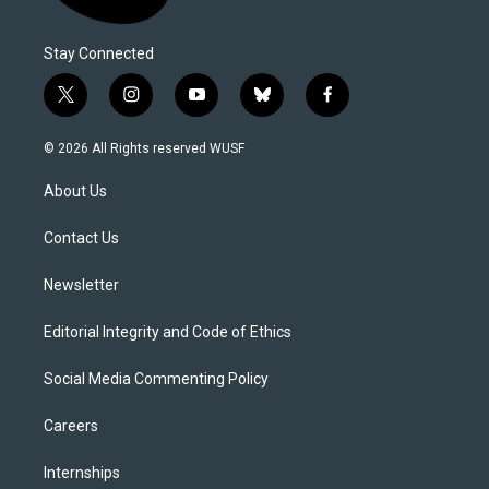
Stay Connected
t
i
y
b
f
w
n
o
l
a
i
s
u
u
c
© 2026 All Rights reserved WUSF
t
t
t
e
e
t
a
u
s
b
About Us
e
g
b
k
o
r
r
e
y
o
a
k
Contact Us
m
Newsletter
Editorial Integrity and Code of Ethics
Social Media Commenting Policy
Careers
Internships