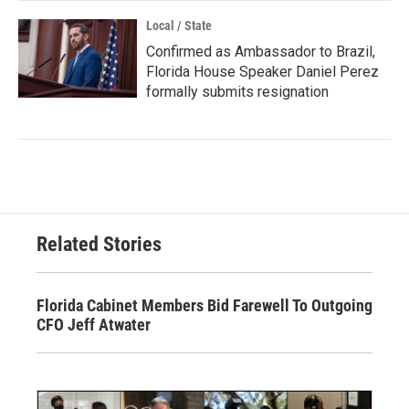
Local / State
Confirmed as Ambassador to Brazil,
Florida House Speaker Daniel Perez
formally submits resignation
Related Stories
Florida Cabinet Members Bid Farewell To Outgoing
CFO Jeff Atwater