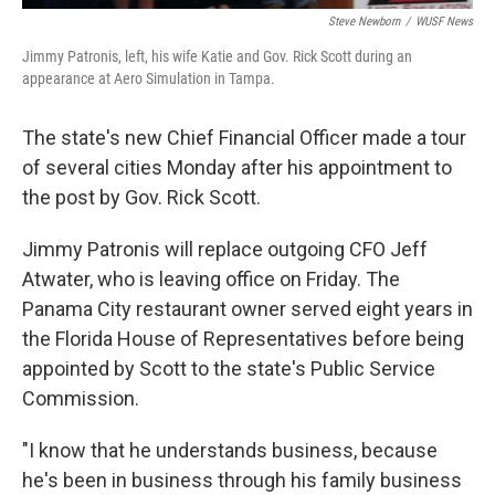
Steve Newborn
/
WUSF News
Jimmy Patronis, left, his wife Katie and Gov. Rick Scott during an
appearance at Aero Simulation in Tampa.
The state's new Chief Financial Officer made a tour
of several cities Monday after his appointment to
the post by Gov. Rick Scott.
Jimmy Patronis will replace outgoing CFO Jeff
Atwater, who is leaving office on Friday. The
Panama City restaurant owner served eight years in
the Florida House of Representatives before being
appointed by Scott to the state's Public Service
Commission.
"I know that he understands business, because
he's been in business through his family business