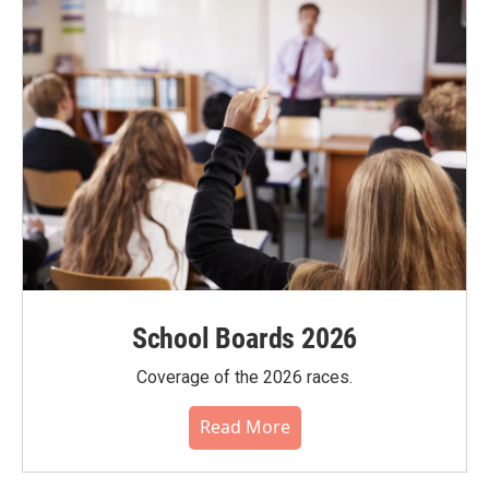
School Boards 2026
Coverage of the 2026 races.
Read More