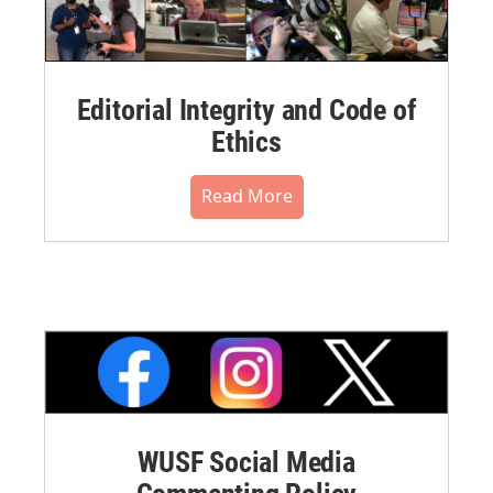
Editorial Integrity and Code of
Ethics
Read More
WUSF Social Media