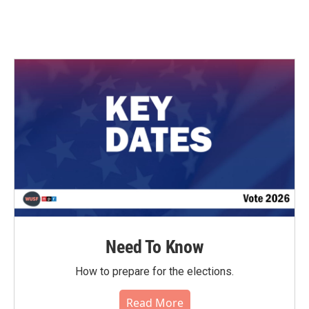
Need To Know
How to prepare for the elections.
Read More