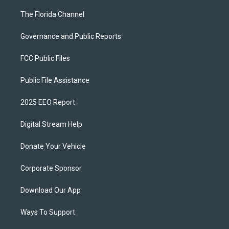
The Florida Channel
Governance and Public Reports
FCC Public Files
Public File Assistance
2025 EEO Report
Digital Stream Help
Donate Your Vehicle
Corporate Sponsor
Download Our App
Ways To Support