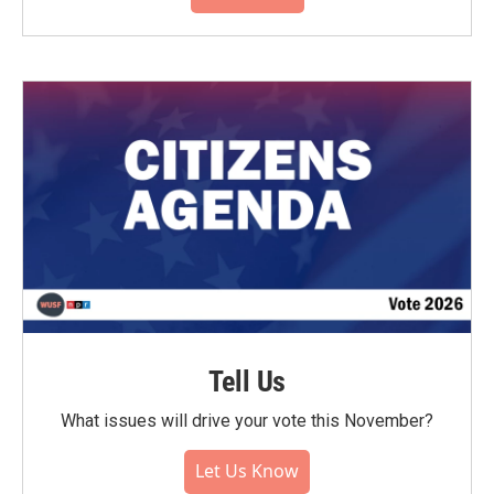
Tell Us
What issues will drive your vote this November?
Let Us Know