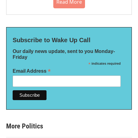
Read More
Subscribe to Wake Up Call
Our daily news update, sent to you Monday-
Friday
*
indicates required
*
Email Address
More Politics