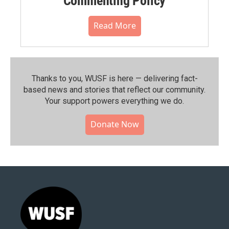
Commenting Policy
Read More
Thanks to you, WUSF is here — delivering fact-
based news and stories that reflect our community.⁠
Your support powers everything we do.
Donate Now