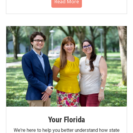
Read More
Your Florida
We're here to help you better understand how state