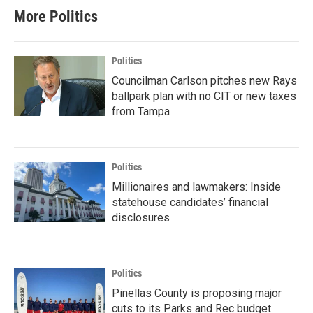
More Politics
Politics
Councilman Carlson pitches new Rays
ballpark plan with no CIT or new taxes
from Tampa
Politics
Millionaires and lawmakers: Inside
statehouse candidates’ financial
disclosures
Politics
Pinellas County is proposing major
cuts to its Parks and Rec budget