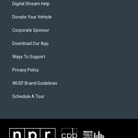
Digital Stream Help
Donate Your Vehicle
Corporate Sponsor
Download Our App
Ways To Support
Privacy Policy
WUSF Brand Guidelines
Schedule A Tour