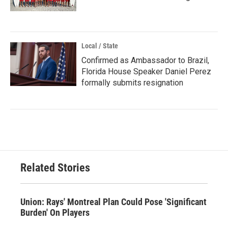
Local / State
Confirmed as Ambassador to Brazil,
Florida House Speaker Daniel Perez
formally submits resignation
Related Stories
Union: Rays' Montreal Plan Could Pose 'Significant
Burden' On Players