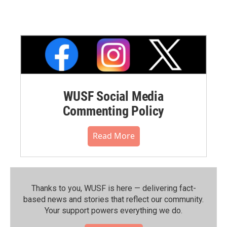
WUSF Social Media
Commenting Policy
Read More
Thanks to you, WUSF is here — delivering fact-
based news and stories that reflect our community.⁠
Your support powers everything we do.