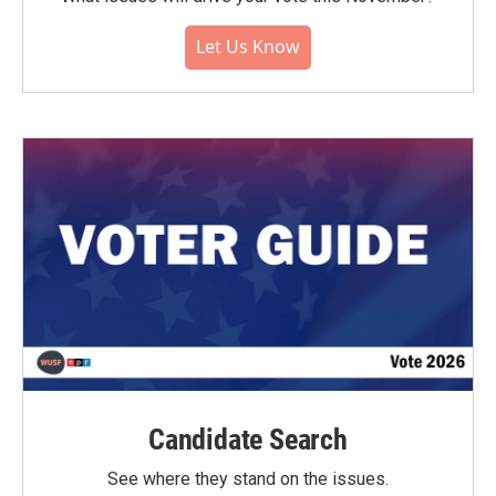
Let Us Know
Candidate Search
See where they stand on the issues.