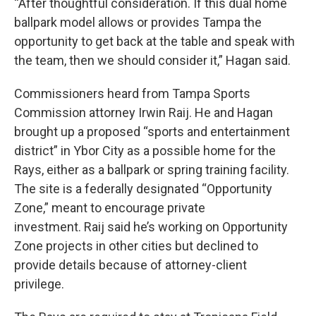
“After thoughtful consideration. If this dual home
ballpark model allows or provides Tampa the
opportunity to get back at the table and speak with
the team, then we should consider it,” Hagan said.
Commissioners heard from Tampa Sports
Commission attorney Irwin Raij. He and Hagan
brought up a proposed “sports and entertainment
district” in Ybor City as a possible home for the
Rays, either as a ballpark or spring training facility.
The site is a federally designated “Opportunity
Zone,” meant to encourage private
investment. Raij said he’s working on Opportunity
Zone projects in other cities but declined to
provide details because of attorney-client
privilege.