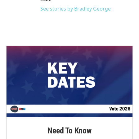
See stories by Bradley George
Need To Know