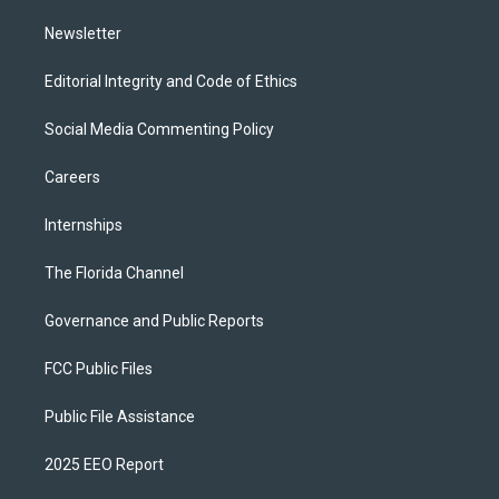
m
Newsletter
Editorial Integrity and Code of Ethics
Social Media Commenting Policy
Careers
Internships
The Florida Channel
Governance and Public Reports
FCC Public Files
Public File Assistance
2025 EEO Report