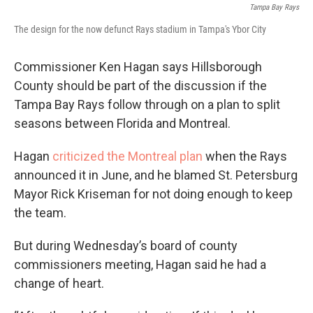
Tampa Bay Rays
The design for the now defunct Rays stadium in Tampa's Ybor City
Commissioner Ken Hagan says Hillsborough
County should be part of the discussion if the
Tampa Bay Rays follow through on a plan to split
seasons between Florida and Montreal.
Hagan
criticized the Montreal plan
when the Rays
announced it in June, and he blamed St. Petersburg
Mayor Rick Kriseman for not doing enough to keep
the team.
But during Wednesday’s board of county
commissioners meeting, Hagan said he had a
change of heart.