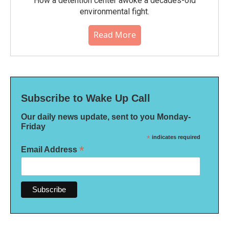
How a detention center awoke a decades-old
environmental fight.
Read More
Subscribe to Wake Up Call
Our daily news update, sent to you Monday-
Friday
*
indicates required
*
Email Address