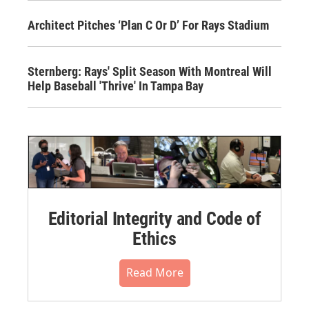
Architect Pitches ‘Plan C Or D’ For Rays Stadium
Sternberg: Rays' Split Season With Montreal Will
Help Baseball 'Thrive' In Tampa Bay
Editorial Integrity and Code of
Ethics
Read More