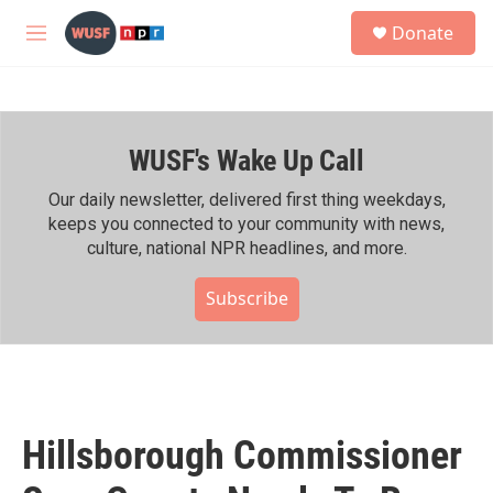
Skip to main content
S
Donate
e
M
a
e
r
n
c
u
h
WUSF's Wake Up Call
u
e
r
Our daily newsletter, delivered first thing weekdays,
y
keeps you connected to your community with news,
culture, national NPR headlines, and more.
Subscribe
Hillsborough Commissioner