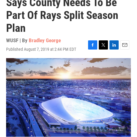
Says County Needs To Be
Part Of Rays Split Season
Plan
WUSF | By
Bradley George
Published August 7, 2019 at 2:44 PM EDT
F
T
L
E
a
w
i
m
c
i
n
a
e
t
k
i
b
t
e
l
o
e
d
o
r
I
k
n