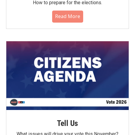
How to prepare for the elections.
Read More
Tell Us
What issues will drive your vote this November?