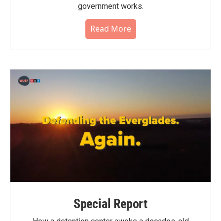
government works.
Read More
Special Report