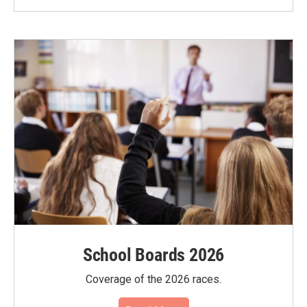
School Boards 2026
Coverage of the 2026 races.