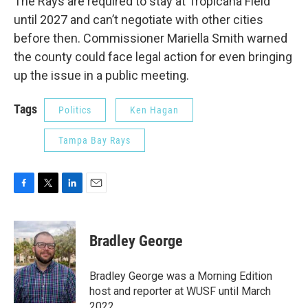
The Rays are required to stay at Tropicana Field
until 2027 and can’t negotiate with other cities
before then. Commissioner Mariella Smith warned
the county could face legal action for even bringing
up the issue in a public meeting.
Tags
Politics
Ken Hagan
Tampa Bay Rays
F
T
L
E
a
w
i
m
c
i
n
a
e
t
k
i
Bradley George
b
t
e
l
o
e
d
o
r
I
Bradley George was a Morning Edition
k
n
host and reporter at WUSF until March
2022.