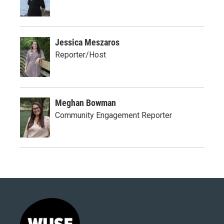
Jessica Meszaros
Reporter/Host
Meghan Bowman
Community Engagement Reporter