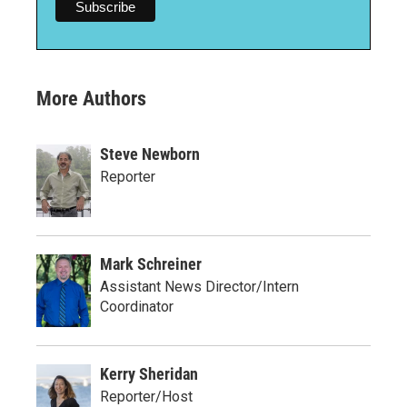
More Authors
Steve Newborn
Reporter
Mark Schreiner
Assistant News Director/Intern
Coordinator
Kerry Sheridan
Reporter/Host