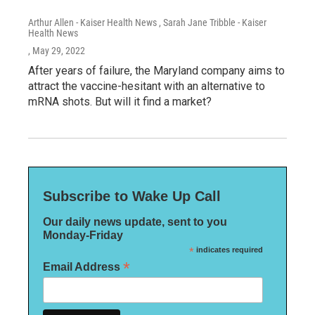
Arthur Allen - Kaiser Health News , Sarah Jane Tribble - Kaiser
Health News
, May 29, 2022
After years of failure, the Maryland company aims to
attract the vaccine-hesitant with an alternative to
mRNA shots. But will it find a market?
Subscribe to Wake Up Call
Our daily news update, sent to you
Monday-Friday
*
indicates required
*
Email Address