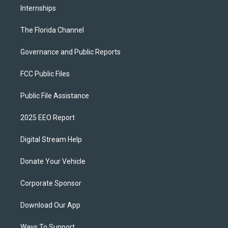
Internships
The Florida Channel
Governance and Public Reports
FCC Public Files
Public File Assistance
2025 EEO Report
Digital Stream Help
Donate Your Vehicle
Corporate Sponsor
Download Our App
Ways To Support