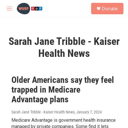
Skip to main content
S
Donate
e
M
a
e
r
n
c
u
h
Sarah Jane Tribble - Kaiser
u
e
Health News
r
y
Older Americans say they feel
trapped in Medicare
Advantage plans
Sarah Jane Tribble - Kaiser Health News
, January 7, 2024
Medicare Advantage is government health insurance
managed by private companies. Some find it lets