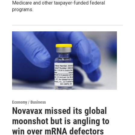
Medicare and other taxpayer-funded federal
programs.
Economy / Business
Novavax missed its global
moonshot but is angling to
win over mRNA defectors