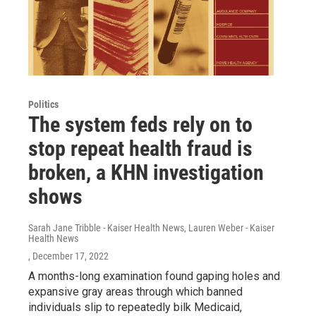
Politics
The system feds rely on to
stop repeat health fraud is
broken, a KHN investigation
shows
Sarah Jane Tribble - Kaiser Health News, Lauren Weber - Kaiser
Health News
, December 17, 2022
A months-long examination found gaping holes and
expansive gray areas through which banned
individuals slip to repeatedly bilk Medicaid,