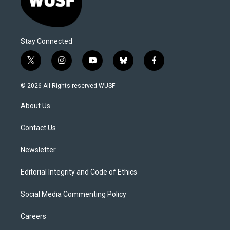
Stay Connected
t
i
y
b
f
w
n
o
l
a
i
s
u
u
c
© 2026 All Rights reserved WUSF
t
t
t
e
e
t
a
u
s
b
About Us
e
g
b
k
o
r
r
e
y
o
a
k
Contact Us
m
Newsletter
Editorial Integrity and Code of Ethics
Social Media Commenting Policy
Careers