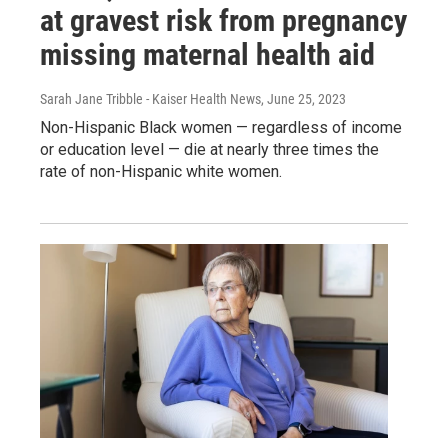
at gravest risk from pregnancy
missing maternal health aid
Sarah Jane Tribble - Kaiser Health News
, June 25, 2023
Non-Hispanic Black women — regardless of income
or education level — die at nearly three times the
rate of non-Hispanic white women.