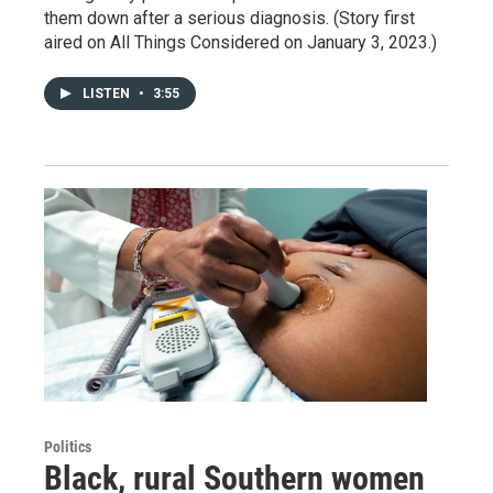
them down after a serious diagnosis. (Story first
aired on All Things Considered on January 3, 2023.)
LISTEN
•
3:55
Politics
Black, rural Southern women