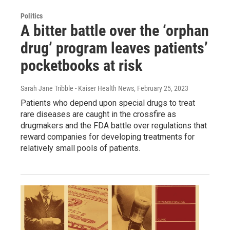
Politics
A bitter battle over the ‘orphan
drug’ program leaves patients’
pocketbooks at risk
Sarah Jane Tribble - Kaiser Health News
, February 25, 2023
Patients who depend upon special drugs to treat
rare diseases are caught in the crossfire as
drugmakers and the FDA battle over regulations that
reward companies for developing treatments for
relatively small pools of patients.