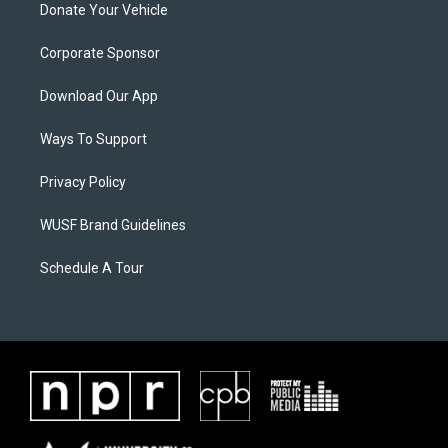
Donate Your Vehicle
Corporate Sponsor
Download Our App
Ways To Support
Privacy Policy
WUSF Brand Guidelines
Schedule A Tour