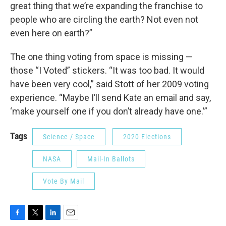
great thing that we’re expanding the franchise to
people who are circling the earth? Not even not
even here on earth?”
The one thing voting from space is missing —
those “I Voted” stickers. “It was too bad. It would
have been very cool,” said Stott of her 2009 voting
experience. “Maybe I’ll send Kate an email and say,
‘make yourself one if you don’t already have one.'”
Tags
Science / Space
2020 Elections
NASA
Mail-In Ballots
Vote By Mail
F
T
L
E