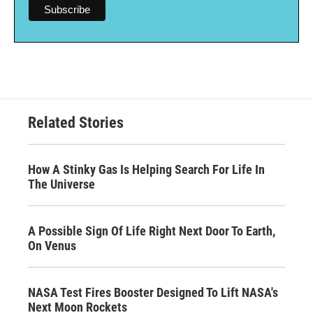
Related Stories
How A Stinky Gas Is Helping Search For Life In
The Universe
A Possible Sign Of Life Right Next Door To Earth,
On Venus
NASA Test Fires Booster Designed To Lift NASA's
Next Moon Rockets