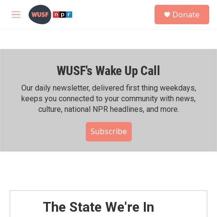
Skip to main content
S
Donate
e
M
a
e
r
n
c
u
h
WUSF's Wake Up Call
u
e
r
Our daily newsletter, delivered first thing weekdays,
y
keeps you connected to your community with news,
culture, national NPR headlines, and more.
Subscribe
The State We're In