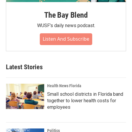
The Bay Blend
WUSF's daily news podcast.
Listen And Subscribe
Latest Stories
Health News Florida
Small school districts in Florida band
together to lower health costs for
employees
Politics