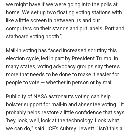
we might have if we were going into the polls at
home. We set up two floating voting stations with
like a little screen in between us and our
computers on their stands and put labels: Port and
starboard voting booth.”
Mail-in voting has faced increased scrutiny this
election cycle, led in part by President Trump. In
many states, voting advocacy groups say there’s
more that needs to be done to make it easier for
people to vote — whether in person or by mail.
Publicity of NASA astronauts voting can help
bolster support for mail-in and absentee voting. “It
probably helps restore a little confidence that says
‘hey, look, well, look at the technology. Look what
we can do,'” said UCF’s Aubrey Jewett. “Isn’t this a