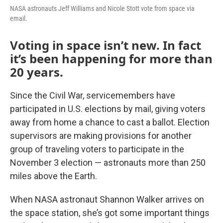
NASA astronauts Jeff Williams and Nicole Stott vote from space via
email.
Voting in space isn’t new. In fact
it’s been happening for more than
20 years.
Since the Civil War, servicemembers have
participated in U.S. elections by mail, giving voters
away from home a chance to cast a ballot. Election
supervisors are making provisions for another
group of traveling voters to participate in the
November 3 election — astronauts more than 250
miles above the Earth.
When NASA astronaut Shannon Walker arrives on
the space station, she’s got some important things