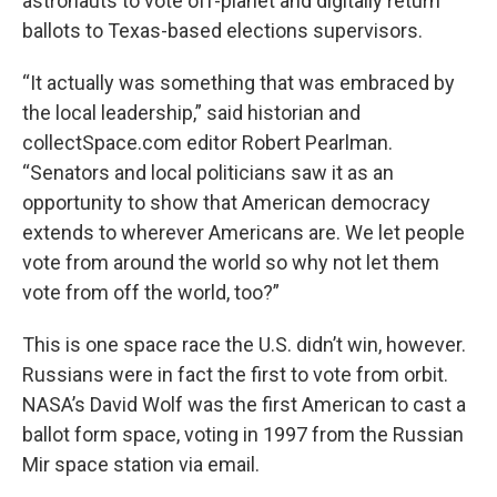
astronauts to vote off-planet and digitally return
ballots to Texas-based elections supervisors.
“It actually was something that was embraced by
the local leadership,” said historian and
collectSpace.com editor Robert Pearlman.
“Senators and local politicians saw it as an
opportunity to show that American democracy
extends to wherever Americans are. We let people
vote from around the world so why not let them
vote from off the world, too?”
This is one space race the U.S. didn’t win, however.
Russians were in fact the first to vote from orbit.
NASA’s David Wolf was the first American to cast a
ballot form space, voting in 1997 from the Russian
Mir space station via email.