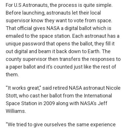
For U.S Astronauts, the process is quite simple.
Before launching, astronauts let their local
supervisor know they want to vote from space.
That official gives NASA a digital ballot which is
emailed to the space station. Each astronaut has a
unique password that opens the ballot, they fill it
out digital and beam it back down to Earth. The
county supervisor then transfers the responses to
a paper ballot and it’s counted just like the rest of
them.
“It works great,” said retired NASA astronaut Nicole
Stott, who cast her ballot from the International
Space Station in 2009 along with NASA’s Jeff
Williams.
“We tried to give ourselves the same experience