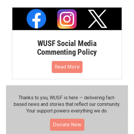
WUSF Social Media
Commenting Policy
Read More
Thanks to you, WUSF is here — delivering fact-
based news and stories that reflect our community.⁠
Your support powers everything we do.
Donate Now