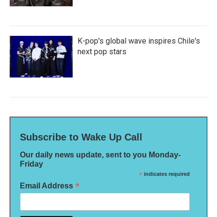
K-pop's global wave inspires Chile's
next pop stars
Subscribe to Wake Up Call
Our daily news update, sent to you Monday-
Friday
*
indicates required
*
Email Address