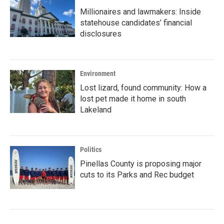
Millionaires and lawmakers: Inside
statehouse candidates’ financial
disclosures
Environment
Lost lizard, found community: How a
lost pet made it home in south
Lakeland
Politics
Pinellas County is proposing major
cuts to its Parks and Rec budget