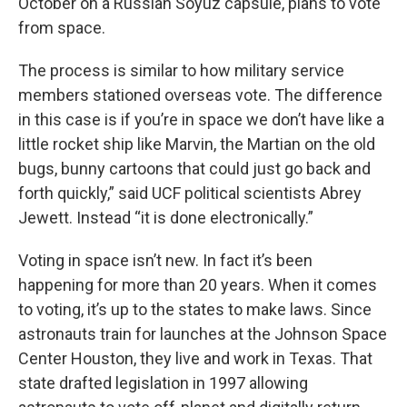
October on a Russian Soyuz capsule, plans to vote
from space.
The process is similar to how military service
members stationed overseas vote. The difference
in this case is if you’re in space we don’t have like a
little rocket ship like Marvin, the Martian on the old
bugs, bunny cartoons that could just go back and
forth quickly,” said UCF political scientists Abrey
Jewett. Instead “it is done electronically.”
Voting in space isn’t new. In fact it’s been
happening for more than 20 years. When it comes
to voting, it’s up to the states to make laws. Since
astronauts train for launches at the Johnson Space
Center Houston, they live and work in Texas. That
state drafted legislation in 1997 allowing