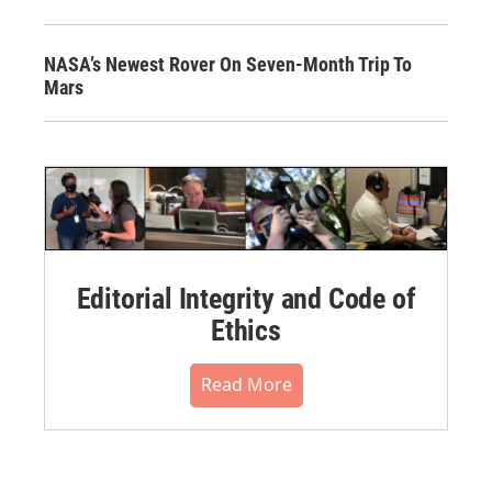
NASA’s Newest Rover On Seven-Month Trip To
Mars
Editorial Integrity and Code of
Ethics
Read More