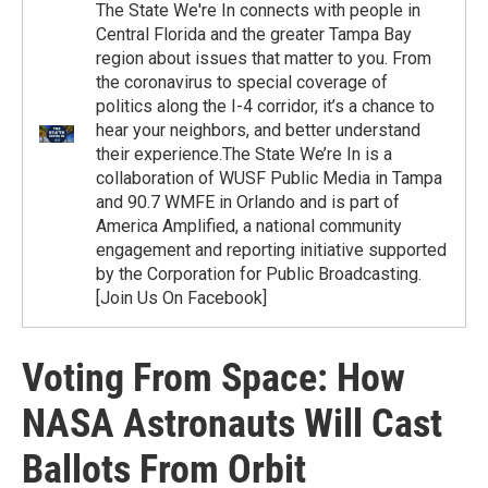
The State We're In connects with people in
Central Florida and the greater Tampa Bay
region about issues that matter to you. From
the coronavirus to special coverage of
politics along the I-4 corridor, it’s a chance to
hear your neighbors, and better understand
their experience.The State We’re In is a
collaboration of WUSF Public Media in Tampa
and 90.7 WMFE in Orlando and is part of
America Amplified, a national community
engagement and reporting initiative supported
by the Corporation for Public Broadcasting.
[Join Us On Facebook]
Voting From Space: How
NASA Astronauts Will Cast
Ballots From Orbit