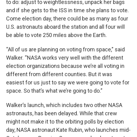
to do: adjust to weightlessness, unpack her bags
and if she gets to the ISS in time she plans to vote.
Come election day, there could be as many as four
U.S. astronauts aboard the station and all four will
be able to vote 250 miles above the Earth.
“All of us are planning on voting from space,” said
Walker. “NASA works very well with the different
election organizations because we’re all voting in
different from different counties. But it was
easiest for us just to say we were going to vote for
space. So that’s what we’re going to do.”
Walker’s launch, which includes two other NASA
astronauts, has been delayed. While that crew
might not make it to the orbiting polls by election
day, NASA astronaut Kate Rubin, who launches mid-