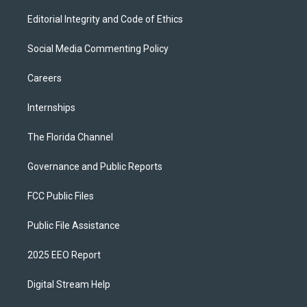
Editorial Integrity and Code of Ethics
Social Media Commenting Policy
Careers
Internships
The Florida Channel
Governance and Public Reports
FCC Public Files
Public File Assistance
2025 EEO Report
Digital Stream Help