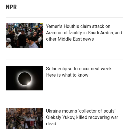
NPR
Yemen's Houthis claim attack on
Aramco oil facility in Saudi Arabia, and
other Middle East news
Solar eclipse to occur next week.
Here is what to know
Ukraine mourns 'collector of souls'
Oleksiy Yukov, killed recovering war
dead