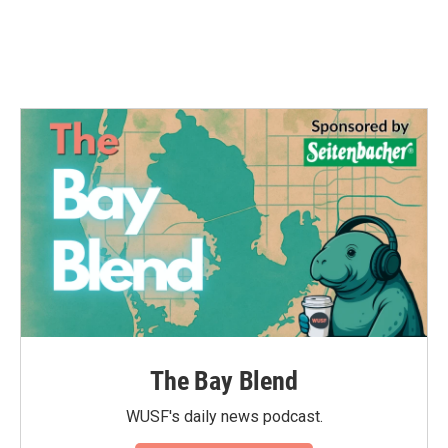
k
n
The Bay Blend
WUSF's daily news podcast.