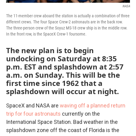
NASA
The 11-member crew aboard the station is actually a combination of three
different crews. The four Space Crew-2 astronauts are in the back row.
The three-person crew of the Soyuz MS-18 crew ship is in the middle row.
In the front row, is the SpaceX Crew-1 foursome.
The new plan is to begin
undocking on Saturday at 8:35
p.m. EST and splashdown at 2:57
a.m. on Sunday. This will be the
first time since 1962 that a
splashdown will occur at night.
SpaceX and NASA are
waving off a planned return
trip for four astronauts
currently on the
International Space Station. Bad weather in the
splashdown zone off the coast of Florida is the