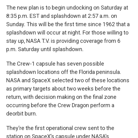
The new plan is to begin undocking on Saturday at
8:35 p.m. EST and splashdown at 2:57 a.m. on
Sunday. This will be the first time since 1962 that a
splashdown will occur at night. For those willing to
stay up, NASA T.V. is providing coverage from 6
p.m. Saturday until splashdown.
The Crew-1 capsule has seven possible
splashdown locations off the Florida peninsula.
NASA and SpaceX selected two of these locations
as primary targets about two weeks before the
return, with decision making on the final zone
occurring before the Crew Dragon perform a
deorbit burn.
They’re the first operational crew sent to the
station on SpaceX’s capsule under NASA’s