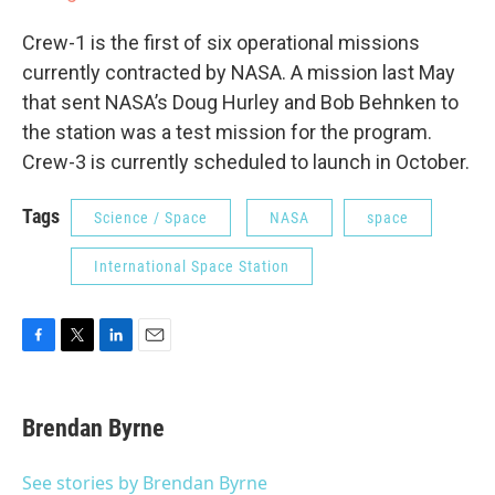
Crew-1 is the first of six operational missions
currently contracted by NASA. A mission last May
that sent NASA’s Doug Hurley and Bob Behnken to
the station was a test mission for the program.
Crew-3 is currently scheduled to launch in October.
Tags
Science / Space
NASA
space
International Space Station
F
T
L
E
a
w
i
m
c
i
n
a
e
t
k
i
Brendan Byrne
b
t
e
l
o
e
d
o
r
I
See stories by Brendan Byrne