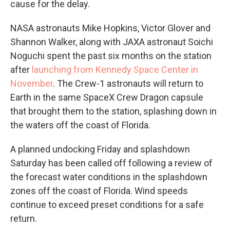
cause for the delay.
NASA astronauts Mike Hopkins, Victor Glover and
Shannon Walker, along with JAXA astronaut Soichi
Noguchi spent the past six months on the station
after
launching from Kennedy Space Center in
November
. The Crew-1 astronauts will return to
Earth in the same SpaceX Crew Dragon capsule
that brought them to the station, splashing down in
the waters off the coast of Florida.
A planned undocking Friday and splashdown
Saturday has been called off following a review of
the forecast water conditions in the splashdown
zones off the coast of Florida. Wind speeds
continue to exceed preset conditions for a safe
return.