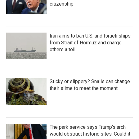
citizenship
Iran aims to ban U.S. and Israeli ships
from Strait of Hormuz and charge
others a toll
Sticky or slippery? Snails can change
their slime to meet the moment
The park service says Trump's arch
would obstruct historic sites. Could it