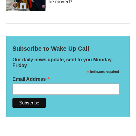
be moved?
Subscribe to Wake Up Call
Our daily news update, sent to you Monday-
Friday
*
indicates required
*
Email Address