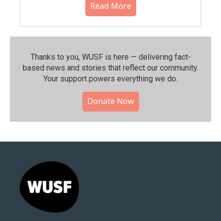
Read More
Thanks to you, WUSF is here — delivering fact-
based news and stories that reflect our community.⁠
Your support powers everything we do.
Donate Now