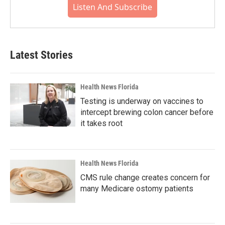
Listen And Subscribe
Latest Stories
Health News Florida
Testing is underway on vaccines to
intercept brewing colon cancer before
it takes root
Health News Florida
CMS rule change creates concern for
many Medicare ostomy patients