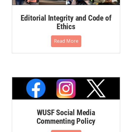
Editorial Integrity and Code of
Ethics
Read More
WUSF Social Media
Commenting Policy