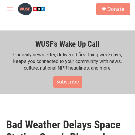
Skip to main content
S
Donate
e
M
a
e
r
n
c
u
h
WUSF's Wake Up Call
u
e
r
Our daily newsletter, delivered first thing weekdays,
y
keeps you connected to your community with news,
culture, national NPR headlines, and more.
Subscribe
Bad Weather Delays Space