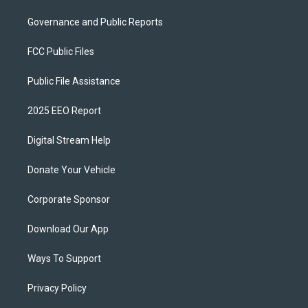
Governance and Public Reports
FCC Public Files
Public File Assistance
2025 EEO Report
Digital Stream Help
Donate Your Vehicle
Corporate Sponsor
Download Our App
Ways To Support
Privacy Policy