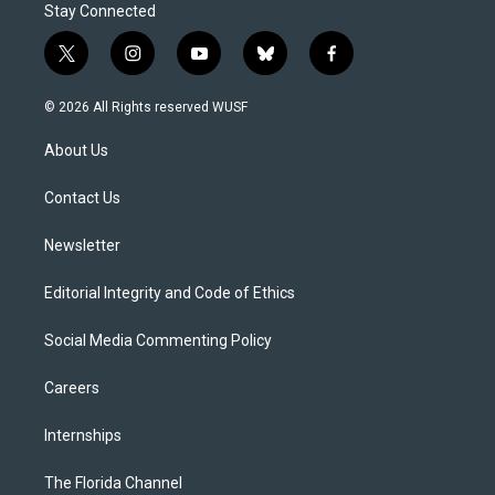
Stay Connected
t
i
y
b
f
w
n
o
l
a
i
s
u
u
c
© 2026 All Rights reserved WUSF
t
t
t
e
e
t
a
u
s
b
About Us
e
g
b
k
o
r
r
e
y
o
a
k
Contact Us
m
Newsletter
Editorial Integrity and Code of Ethics
Social Media Commenting Policy
Careers
Internships
The Florida Channel