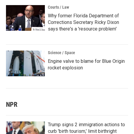
Courts / Law
Why former Florida Department of
Corrections Secretary Ricky Dixon
says there's a 'resource problem'
Science / Space
Engine valve to blame for Blue Origin
rocket explosion
NPR
Trump signs 2 immigration actions to
curb 'birth tourism,' limit birthright