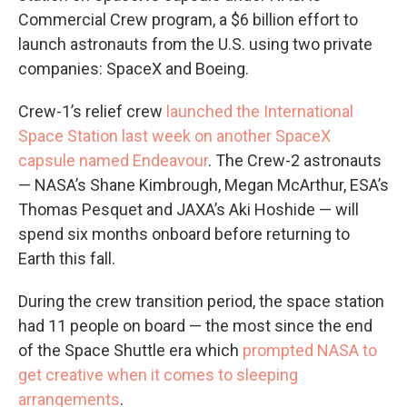
Commercial Crew program, a $6 billion effort to
launch astronauts from the U.S. using two private
companies: SpaceX and Boeing.
Crew-1’s relief crew
launched the International
Space Station last week on another SpaceX
capsule named Endeavour
. The Crew-2 astronauts
— NASA’s Shane Kimbrough, Megan McArthur, ESA’s
Thomas Pesquet and JAXA’s Aki Hoshide — will
spend six months onboard before returning to
Earth this fall.
During the crew transition period, the space station
had 11 people on board — the most since the end
of the Space Shuttle era which
prompted NASA to
get creative when it comes to sleeping
arrangements
.