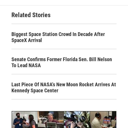
Related Stories
Biggest Space Station Crowd In Decade After
SpaceX Arrival
Senate Confirms Former Florida Sen. Bill Nelson
To Lead NASA
Last Piece Of NASA's New Moon Rocket Arrives At
Kennedy Space Center