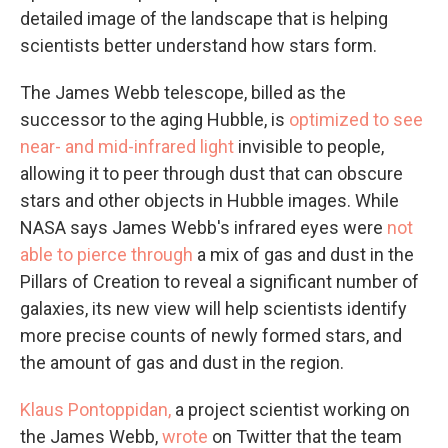
detailed image of the landscape that is helping
scientists better understand how stars form.
The James Webb telescope, billed as the
successor to the aging Hubble, is
optimized to see
near- and mid-infrared light
invisible to people,
allowing it to peer through dust that can obscure
stars and other objects in Hubble images. While
NASA says James Webb's infrared eyes were
not
able to pierce through
a mix of gas and dust in the
Pillars of Creation to reveal a significant number of
galaxies, its new view will help scientists identify
more precise counts of newly formed stars, and
the amount of gas and dust in the region.
Klaus Pontoppidan,
a project scientist working on
the James Webb,
wrote
on Twitter that the team