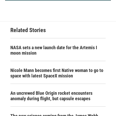
Related Stories
NASA sets a new launch date for the Artemis I
moon mission
Nicole Mann becomes first Native woman to go to
space with latest SpaceX mission
An uncrewed Blue Origin rocket encounters
anomaly during flight, but capsule escapes
The new science coming from the James Webb