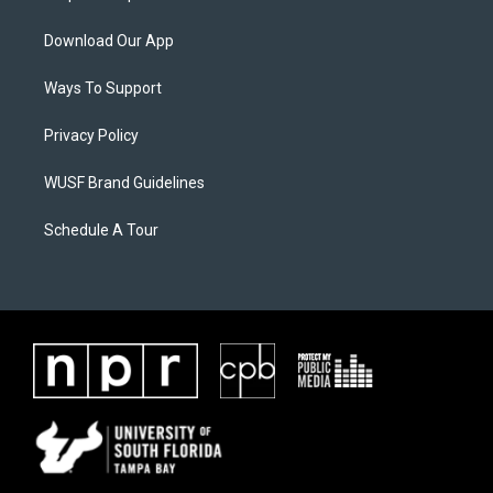
Download Our App
Ways To Support
Privacy Policy
WUSF Brand Guidelines
Schedule A Tour