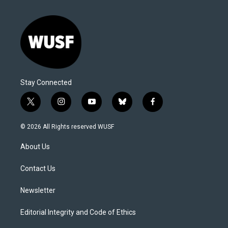
Stay Connected
t
i
y
b
f
w
n
o
l
a
i
s
u
u
c
© 2026 All Rights reserved WUSF
t
t
t
e
e
t
a
u
s
b
About Us
e
g
b
k
o
r
r
e
y
o
a
k
Contact Us
m
Newsletter
Editorial Integrity and Code of Ethics