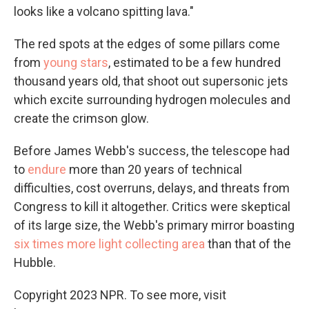
looks like a volcano spitting lava."
The red spots at the edges of some pillars come
from
young stars
, estimated to be a few hundred
thousand years old, that shoot out supersonic jets
which excite surrounding hydrogen molecules and
create the crimson glow.
Before James Webb's success, the telescope had
to
endure
more than 20 years of technical
difficulties, cost overruns, delays, and threats from
Congress to kill it altogether. Critics were skeptical
of its large size, the Webb's primary mirror boasting
six times more light collecting area
than that of the
Hubble.
Copyright 2023 NPR. To see more, visit