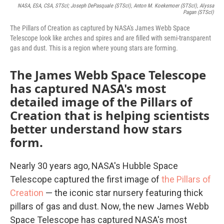
NASA, ESA, CSA, STScI; Joseph DePasquale (STScI), Anton M. Koekemoer (STScI), Alyssa
Pagan (STScI)
The Pillars of Creation as captured by NASA's James Webb Space
Telescope look like arches and spires and are filled with semi-transparent
gas and dust. This is a region where young stars are forming.
The James Webb Space Telescope
has captured NASA's most
detailed image of the Pillars of
Creation that is helping scientists
better understand how stars
form.
Nearly 30 years ago, NASA's Hubble Space
Telescope captured the first image of
the Pillars of
Creation
— the iconic star nursery featuring thick
pillars of gas and dust. Now, the new James Webb
Space Telescope has captured NASA's most