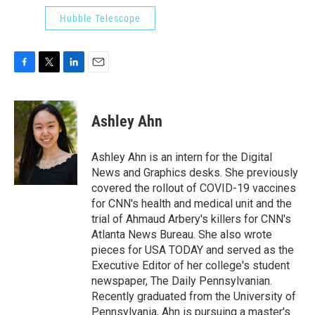
Hubble Telescope
F
T
L
E
a
w
i
m
c
i
n
a
e
t
k
i
Ashley Ahn
b
t
e
l
o
e
d
o
r
I
Ashley Ahn is an intern for the Digital
k
n
News and Graphics desks. She previously
covered the rollout of COVID-19 vaccines
for CNN's health and medical unit and the
trial of Ahmaud Arbery's killers for CNN's
Atlanta News Bureau. She also wrote
pieces for USA TODAY and served as the
Executive Editor of her college's student
newspaper, The Daily Pennsylvanian.
Recently graduated from the University of
Pennsylvania, Ahn is pursuing a master's