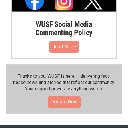
WUSF Social Media
Commenting Policy
Read More
Thanks to you, WUSF is here — delivering fact-
based news and stories that reflect our community.⁠
Your support powers everything we do.
Donate Now