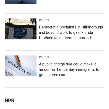
Politics
Democratic Socialists in Hillsborough
and beyond work to gain Florida
foothold as midterms approach
Politics
A public charge rule could make it
harder for Tampa Bay immigrants to
get a green card
NPR