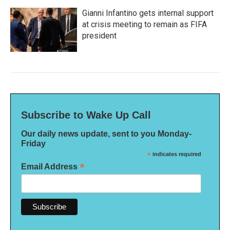
Gianni Infantino gets internal support
at crisis meeting to remain as FIFA
president
Subscribe to Wake Up Call
Our daily news update, sent to you Monday-
Friday
*
indicates required
*
Email Address