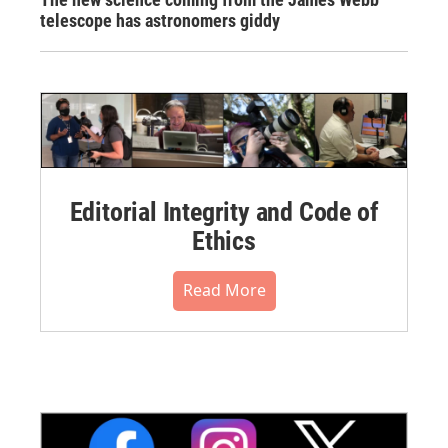
telescope has astronomers giddy
Editorial Integrity and Code of
Ethics
Read More