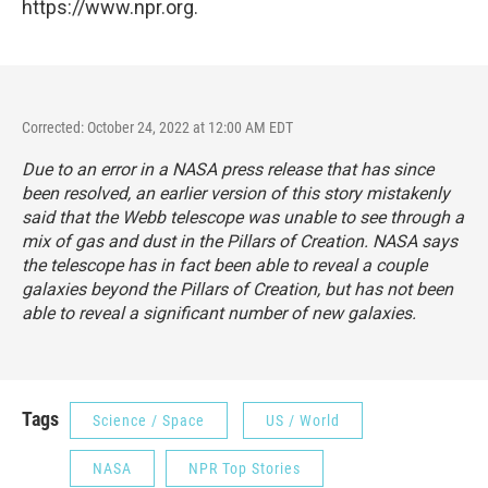
https://www.npr.org.
Corrected: October 24, 2022 at 12:00 AM EDT
Due to an error in a NASA press release that has since
been resolved, an earlier version of this story mistakenly
said that the Webb telescope was unable to see through a
mix of gas and dust in the Pillars of Creation. NASA says
the telescope has in fact been able to reveal a couple
galaxies beyond the Pillars of Creation, but has not been
able to reveal a significant number of new galaxies.
Tags
Science / Space
US / World
NASA
NPR Top Stories