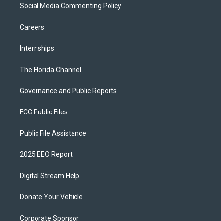
Social Media Commenting Policy
Careers
Internships
The Florida Channel
Governance and Public Reports
FCC Public Files
Public File Assistance
2025 EEO Report
Digital Stream Help
Donate Your Vehicle
Corporate Sponsor