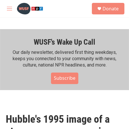
Skip to main content
S
Donate
e
M
a
e
r
n
c
u
h
WUSF's Wake Up Call
u
e
r
Our daily newsletter, delivered first thing weekdays,
y
keeps you connected to your community with news,
culture, national NPR headlines, and more.
Subscribe
Hubble's 1995 image of a