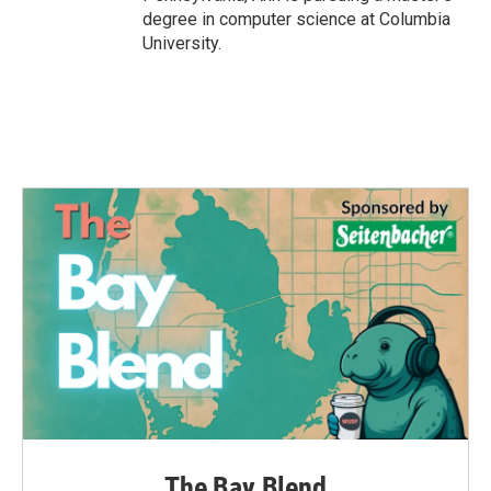
degree in computer science at Columbia
University.
The Bay Blend