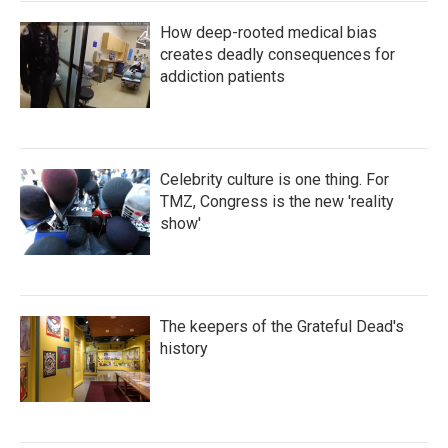
How deep-rooted medical bias
creates deadly consequences for
addiction patients
Celebrity culture is one thing. For
TMZ, Congress is the new 'reality
show'
The keepers of the Grateful Dead's
history