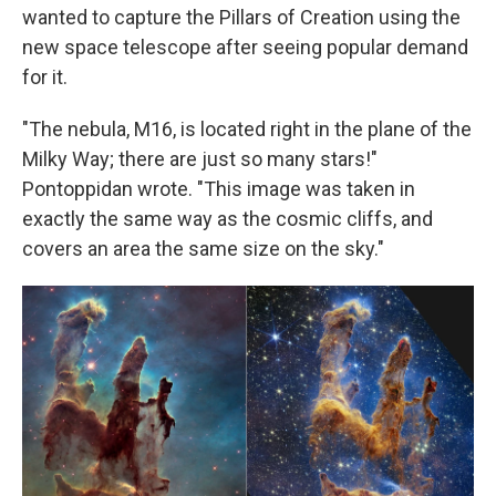
wanted to capture the Pillars of Creation using the
new space telescope after seeing popular demand
for it.
"The nebula, M16, is located right in the plane of the
Milky Way; there are just so many stars!"
Pontoppidan wrote. "This image was taken in
exactly the same way as the cosmic cliffs, and
covers an area the same size on the sky."