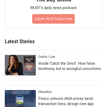
WUSF's daily news podcast.
Listen And Subscribe
Latest Stories
Courts / Law
Inside 'Catch the Devil': How false
testimony led to wrongful convictions
Education
Pasco schools ditch pricey lunch
transaction fees, design own app