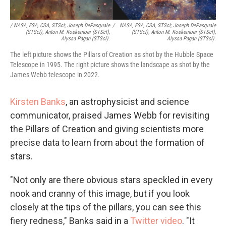
/ NASA, ESA, CSA, STScI; Joseph DePasquale
/
NASA, ESA, CSA, STScI; Joseph DePasquale
(STScI), Anton M. Koekemoer (STScI),
(STScI), Anton M. Koekemoer (STScI),
Alyssa Pagan (STScI).
Alyssa Pagan (STScI).
The left picture shows the Pillars of Creation as shot by the Hubble Space
Telescope in 1995. The right picture shows the landscape as shot by the
James Webb telescope in 2022.
Kirsten Banks
, an astrophysicist and science
communicator, praised James Webb for revisiting
the Pillars of Creation and giving scientists more
precise data to learn from about the formation of
stars.
"Not only are there obvious stars speckled in every
nook and cranny of this image, but if you look
closely at the tips of the pillars, you can see this
fiery redness,"
Banks said in a
Twitter video
.
"It