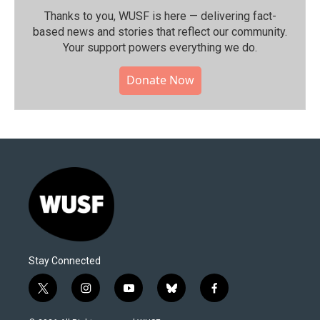
Thanks to you, WUSF is here — delivering fact-
based news and stories that reflect our community.⁠
Your support powers everything we do.
Donate Now
Stay Connected
t
i
y
b
f
w
n
o
l
a
i
s
u
u
c