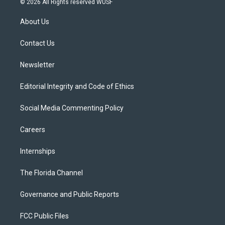
© 2026 All Rights reserved WUSF
t
t
t
e
e
t
a
u
s
b
About Us
e
g
b
k
o
r
r
e
y
o
a
k
Contact Us
m
Newsletter
Editorial Integrity and Code of Ethics
Social Media Commenting Policy
Careers
Internships
The Florida Channel
Governance and Public Reports
FCC Public Files