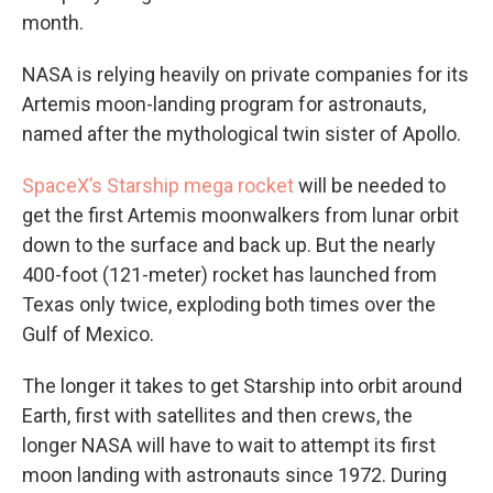
month.
NASA is relying heavily on private companies for its
Artemis moon-landing program for astronauts,
named after the mythological twin sister of Apollo.
SpaceX’s Starship mega rocket
will be needed to
get the first Artemis moonwalkers from lunar orbit
down to the surface and back up. But the nearly
400-foot (121-meter) rocket has launched from
Texas only twice, exploding both times over the
Gulf of Mexico.
The longer it takes to get Starship into orbit around
Earth, first with satellites and then crews, the
longer NASA will have to wait to attempt its first
moon landing with astronauts since 1972. During