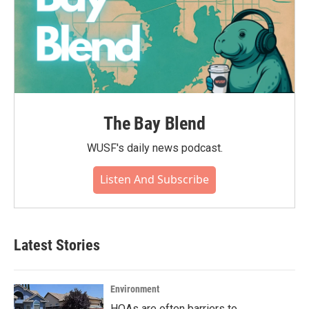
The Bay Blend
WUSF's daily news podcast.
Listen And Subscribe
Latest Stories
Environment
HOAs are often barriers to