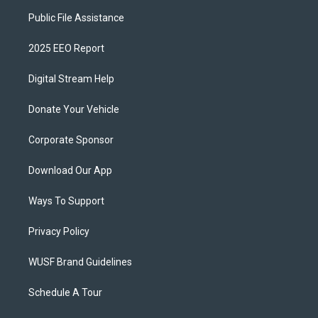
Public File Assistance
2025 EEO Report
Digital Stream Help
Donate Your Vehicle
Corporate Sponsor
Download Our App
Ways To Support
Privacy Policy
WUSF Brand Guidelines
Schedule A Tour