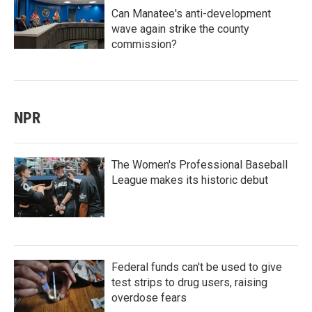
Can Manatee's anti-development
wave again strike the county
commission?
NPR
The Women's Professional Baseball
League makes its historic debut
Federal funds can't be used to give
test strips to drug users, raising
overdose fears