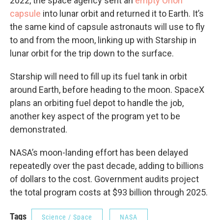
2022, the space agency sent an
empty Orion
capsule
into lunar orbit and returned it to Earth. It’s
the same kind of capsule astronauts will use to fly
to and from the moon, linking up with Starship in
lunar orbit for the trip down to the surface.
Starship will need to fill up its fuel tank in orbit
around Earth, before heading to the moon. SpaceX
plans an orbiting fuel depot to handle the job,
another key aspect of the program yet to be
demonstrated.
NASA’s moon-landing effort has been delayed
repeatedly over the past decade, adding to billions
of dollars to the cost. Government audits project
the total program costs at $93 billion through 2025.
Tags
Science / Space
NASA