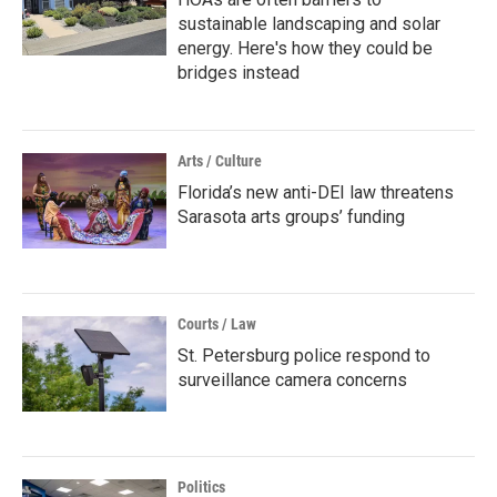
sustainable landscaping and solar
energy. Here's how they could be
bridges instead
Arts / Culture
Florida’s new anti-DEI law threatens
Sarasota arts groups’ funding
Courts / Law
St. Petersburg police respond to
surveillance camera concerns
Politics