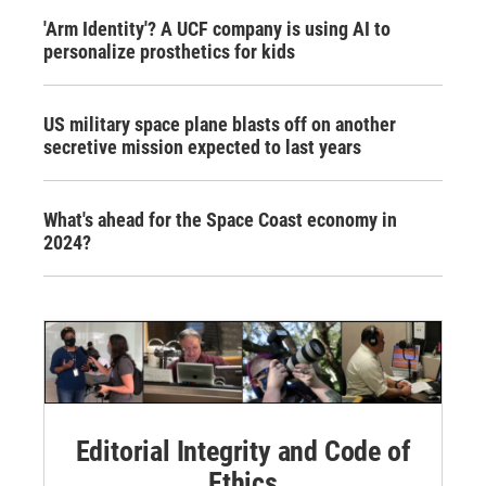
'Arm Identity'? A UCF company is using AI to
personalize prosthetics for kids
US military space plane blasts off on another
secretive mission expected to last years
What's ahead for the Space Coast economy in
2024?
Editorial Integrity and Code of
Ethics