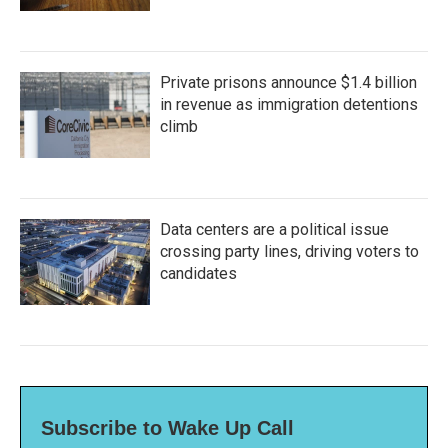
Private prisons announce $1.4 billion
in revenue as immigration detentions
climb
Data centers are a political issue
crossing party lines, driving voters to
candidates
Subscribe to Wake Up Call