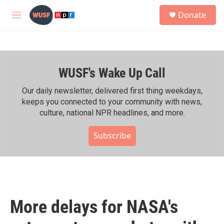
Skip to main content
S
Donate
e
M
a
e
r
n
c
u
h
WUSF's Wake Up Call
u
e
r
Our daily newsletter, delivered first thing weekdays,
y
keeps you connected to your community with news,
culture, national NPR headlines, and more.
Subscribe
More delays for NASA's