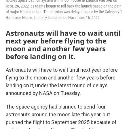
NASA’s Space Launch System with moon rocket at Launch Pad 39B on
Sept. 26, 2022, as teams began to roll back the launch based on the path
of major Hurricane Ian. The mission was delayed again by the Category 1
Hurricane Nicole. It finally launched on November 16, 2022.
Astronauts will have to wait until
next year before flying to the
moon and another few years
before landing on it.
Astronauts will have to wait until next year before
flying to the moon and another few years before
landing on it, under the latest round of delays
announced by NASA on Tuesday.
The space agency had planned to send four
astronauts around the moon late this year, but
pushed the flight to September 2025 because of