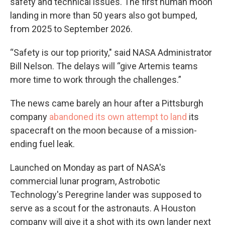
safety and technical issues. The first human moon
landing in more than 50 years also got bumped,
from 2025 to September 2026.
“Safety is our top priority," said NASA Administrator
Bill Nelson. The delays will “give Artemis teams
more time to work through the challenges.”
The news came barely an hour after a Pittsburgh
company
abandoned its own attempt to land
its
spacecraft on the moon because of a mission-
ending fuel leak.
Launched on Monday as part of NASA's
commercial lunar program, Astrobotic
Technology's Peregrine lander was supposed to
serve as a scout for the astronauts. A Houston
company will give it a shot with its own lander next