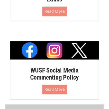
Read More
WUSF Social Media
Commenting Policy
Read More