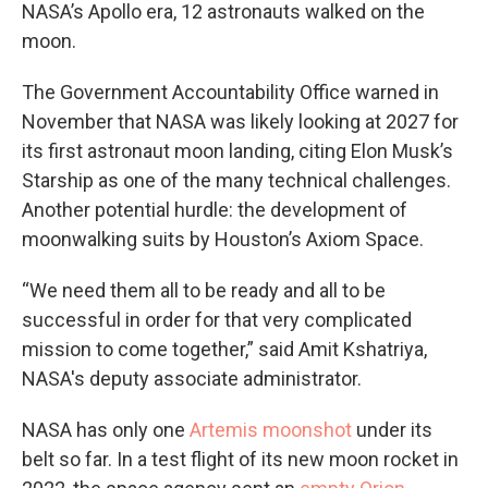
NASA’s Apollo era, 12 astronauts walked on the
moon.
The Government Accountability Office warned in
November that NASA was likely looking at 2027 for
its first astronaut moon landing, citing Elon Musk’s
Starship as one of the many technical challenges.
Another potential hurdle: the development of
moonwalking suits by Houston’s Axiom Space.
“We need them all to be ready and all to be
successful in order for that very complicated
mission to come together,” said Amit Kshatriya,
NASA's deputy associate administrator.
NASA has only one
Artemis moonshot
under its
belt so far. In a test flight of its new moon rocket in