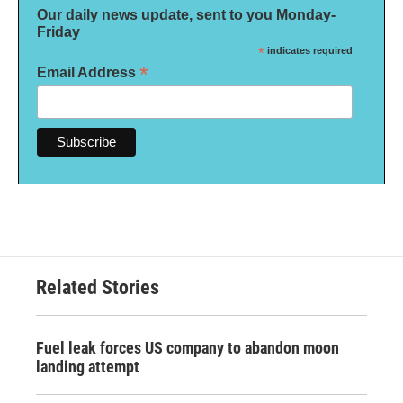
Our daily news update, sent to you Monday-
Friday
*
indicates required
*
Email Address
Related Stories
Fuel leak forces US company to abandon moon
landing attempt