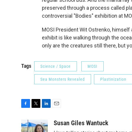
preserved through a process called pla
controversial "Bodies" exhibition at MO
MOSI President Wit Ostrenko, himself 
exhibit is like walking through the oce
only are the creatures still there, but
Tags
Science / Space
MOSI
Sea Monsters Revealed
Plastinization
F
T
L
E
a
w
i
m
c
i
n
a
Susan Giles Wantuck
e
t
k
i