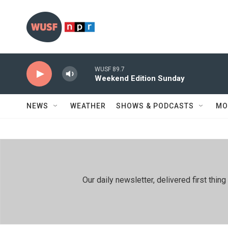
Skip to main content
WUSF 89.7
Weekend Edition Sunday
NEWS
WEATHER
SHOWS & PODCASTS
MO
Our daily newsletter, delivered first th