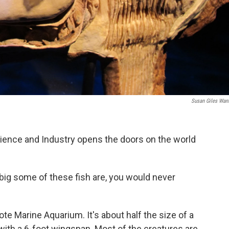
Susan Giles Wan
ence and Industry opens the doors on the world
 big some of these fish are, you would never
te Marine Aquarium. It's about half the size of a
with a 6-foot wingspan. Most of the creatures are