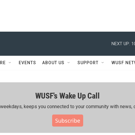
NEXT UP:
1
RE
EVENTS
ABOUT US
SUPPORT
WUSF NE
WUSF's Wake Up Call
ing weekdays, keeps you connected to your community with news, c
Subscribe