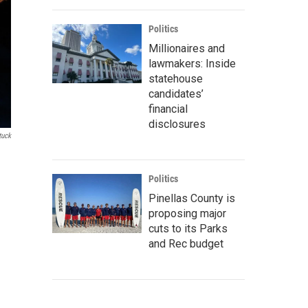
Politics
Millionaires and
lawmakers: Inside
statehouse
candidates’
financial
disclosures
tuck
Politics
Pinellas County is
proposing major
cuts to its Parks
and Rec budget