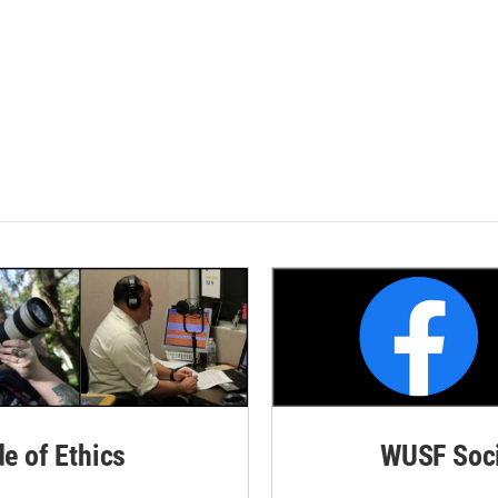
de of Ethics
WUSF Soci