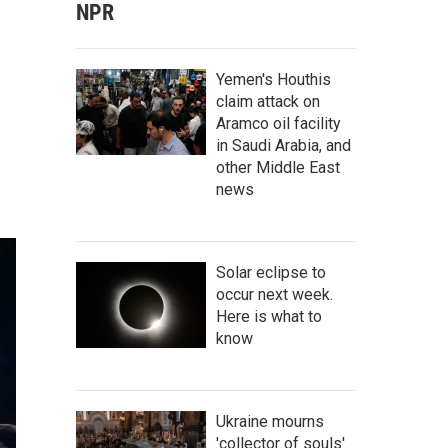
NPR
Yemen's Houthis
claim attack on
Aramco oil facility
in Saudi Arabia, and
other Middle East
news
Solar eclipse to
occur next week.
Here is what to
know
Ukraine mourns
'collector of souls'