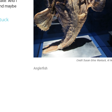
ate. And I
and maybe
tuck
Credit Susan Giles Wantuck, At 
Anglerfish