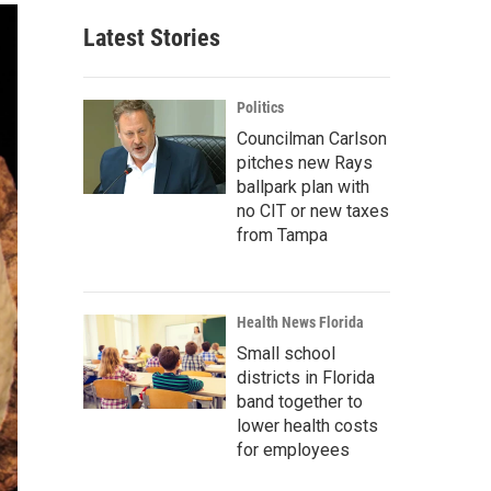
Latest Stories
Politics
Councilman Carlson
pitches new Rays
ballpark plan with
no CIT or new taxes
from Tampa
Health News Florida
Small school
districts in Florida
band together to
lower health costs
for employees