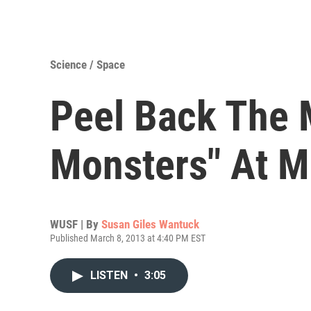
Science / Space
Peel Back The 
Monsters" At 
WUSF | By
Susan Giles Wantuck
Published March 8, 2013 at 4:40 PM EST
LISTEN
•
3:05