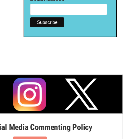
al Media Commenting Policy