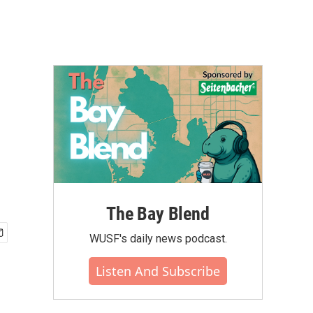
The Bay Blend
WUSF's daily news podcast.
Listen And Subscribe