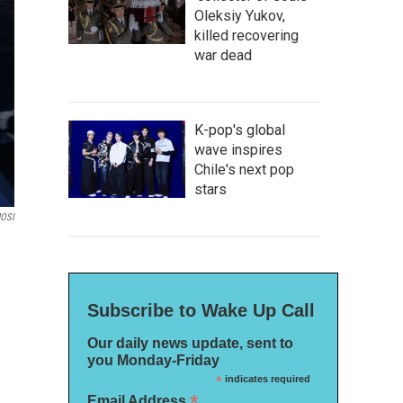
Oleksiy Yukov,
killed recovering
war dead
K-pop's global
wave inspires
Chile's next pop
stars
MOSI
Subscribe to Wake Up Call
Our daily news update, sent to
you Monday-Friday
*
indicates required
*
Email Address