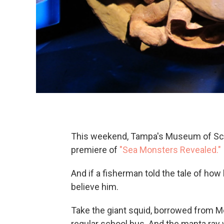
This weekend, Tampa's Museum of Sci
premiere of
"Sea Monsters Revealed."
And if a fisherman told the tale of how
believe him.
Take the giant squid, borrowed from Mo
regular school bus. And the manta ray 