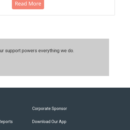
Read More
our support powers everything we do.
Corporate Sponsor
Reports
Download Our App