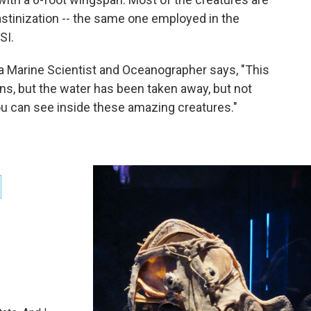
stinization -- the same one employed in the
SI.
a Marine Scientist and Oceanographer says, "This
ans, but the water has been taken away, but not
 you can see inside these amazing creatures."