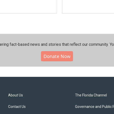
ering fact-based news and stories that reflect our community.⁠ Y
Donate Now
About Us
The Florida Channel
Contact Us
Governance and Public 