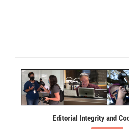
Editorial Integrity and Co