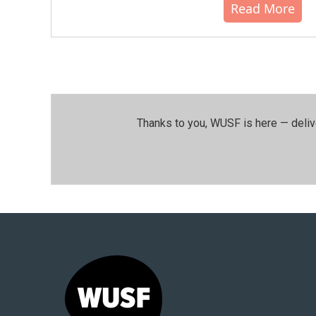
Read More
Thanks to you, WUSF is here — deliv