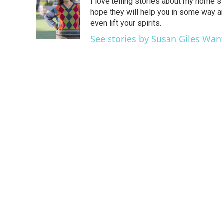
I love telling stories about my home st
b
t
e
l
o
e
d
hope they will help you in some way 
o
r
I
even lift your spirits.
k
n
See stories by Susan Giles Wan