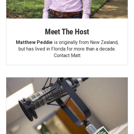
Meet The Host
Matthew Peddie
is originally from New Zealand,
but has lived in Florida for more than a decade.
Contact Matt