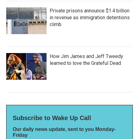
Private prisons announce $1.4 billion
in revenue as immigration detentions
climb
How Jim James and Jeff Tweedy
learned to love the Grateful Dead
Subscribe to Wake Up Call
Our daily news update, sent to you Monday-
Friday