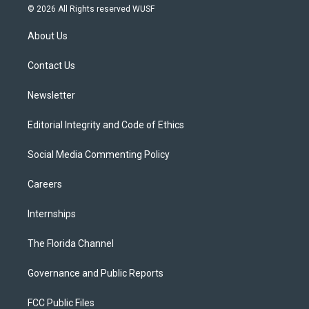
i
s
u
u
c
© 2026 All Rights reserved WUSF
t
t
t
e
e
t
a
u
s
b
About Us
e
g
b
k
o
r
r
e
y
o
a
k
Contact Us
m
Newsletter
Editorial Integrity and Code of Ethics
Social Media Commenting Policy
Careers
Internships
The Florida Channel
Governance and Public Reports
FCC Public Files