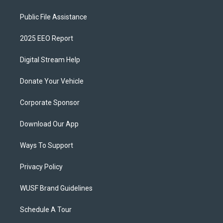
Public File Assistance
2025 EEO Report
Digital Stream Help
Donate Your Vehicle
Corporate Sponsor
Download Our App
Ways To Support
Privacy Policy
WUSF Brand Guidelines
Schedule A Tour