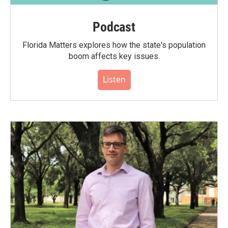
Podcast
Florida Matters explores how the state's population
boom affects key issues.
Listen