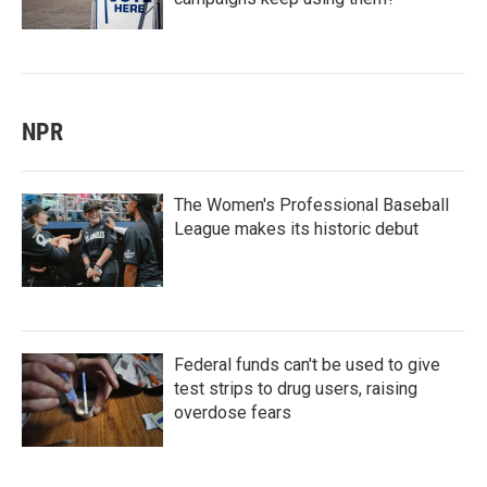
NPR
The Women's Professional Baseball
League makes its historic debut
Federal funds can't be used to give
test strips to drug users, raising
overdose fears