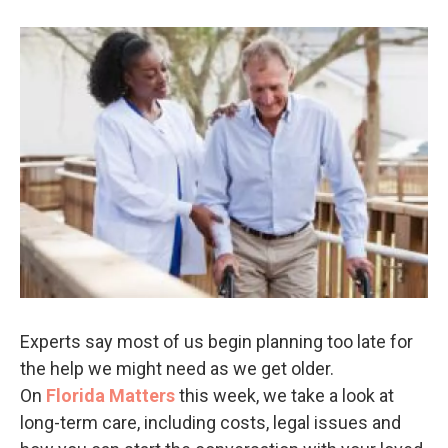
Experts say most of us begin planning too late for
the help we might need as we get older.
On
Florida Matters
this week, we take a look at
long-term care, including costs, legal issues and