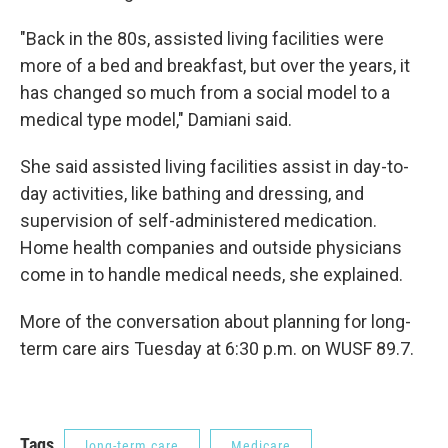
"Back in the 80s, assisted living facilities were
more of a bed and breakfast, but over the years, it
has changed so much from a social model to a
medical type model," Damiani said.
She said assisted living facilities assist in day-to-
day activities, like bathing and dressing, and
supervision of self-administered medication.
Home health companies and outside physicians
come in to handle medical needs, she explained.
More of the conversation about planning for long-
term care airs Tuesday at 6:30 p.m. on WUSF 89.7.
Tags
long-term care
Medicare