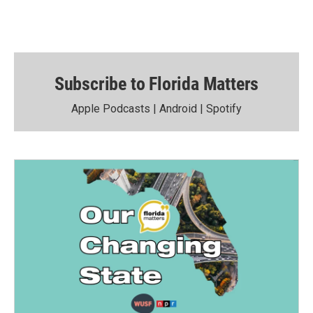
Subscribe to Florida Matters
Apple Podcasts
|
Android
|
Spotify