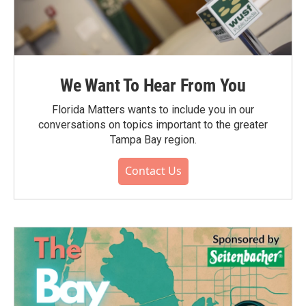
We Want To Hear From You
Florida Matters wants to include you in our
conversations on topics important to the greater
Tampa Bay region.
Contact Us