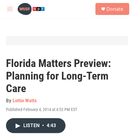
Skip to main content
S
Donate
e
M
a
e
r
n
c
u
h
u
e
r
y
Florida Matters Preview:
Planning for Long-Term
Care
By
Lottie Watts
Published February 4, 2014 at 4:52 PM EST
LISTEN
•
4:43