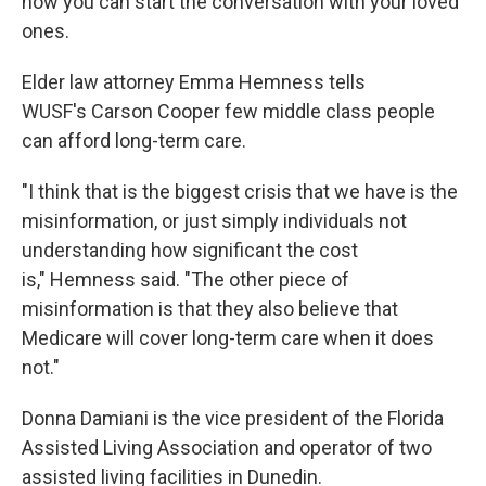
how you can start the conversation with your loved
ones.
Elder law attorney Emma Hemness tells
WUSF's Carson Cooper few middle class people
can afford long-term care.
"I think that is the biggest crisis that we have is the
misinformation, or just simply individuals not
understanding how significant the cost
is," Hemness said. "The other piece of
misinformation is that they also believe that
Medicare will cover long-term care when it does
not."
Donna Damiani is the vice president of the Florida
Assisted Living Association and operator of two
assisted living facilities in Dunedin.