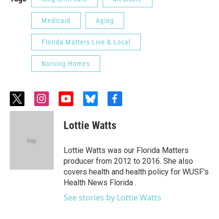
Medicaid
Aging
Florida Matters Live & Local
Nursing Homes
t
i
y
b
f
w
n
o
l
a
i
s
u
u
c
Lottie Watts
t
t
t
e
e
t
a
u
s
b
e
g
b
k
o
Lottie Watts was our Florida Matters
r
r
e
y
o
producer from 2012 to 2016. She also
a
k
covers health and health policy for WUSF's
m
Health News Florida .
See stories by Lottie Watts