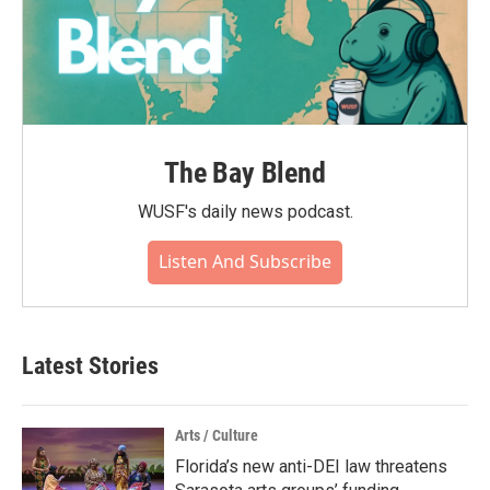
The Bay Blend
WUSF's daily news podcast.
Listen And Subscribe
Latest Stories
Arts / Culture
Florida’s new anti-DEI law threatens