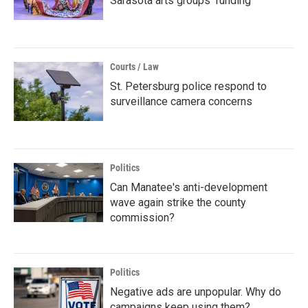
Sarasota arts groups’ funding
Courts / Law
St. Petersburg police respond to
surveillance camera concerns
Politics
Can Manatee's anti-development
wave again strike the county
commission?
Politics
Negative ads are unpopular. Why do
campaigns keep using them?