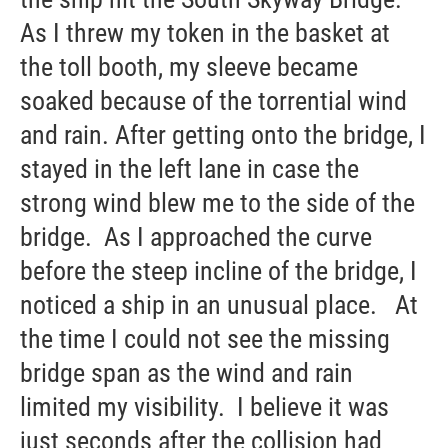
As I threw my token in the basket at
the toll booth, my sleeve became
soaked because of the torrential wind
and rain. After getting onto the bridge, I
stayed in the left lane in case the
strong wind blew me to the side of the
bridge. As I approached the curve
before the steep incline of the bridge, I
noticed a ship in an unusual place. At
the time I could not see the missing
bridge span as the wind and rain
limited my visibility. I believe it was
just seconds after the collision had