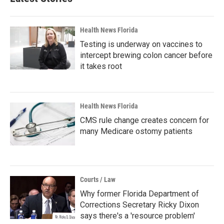
Health News Florida
Testing is underway on vaccines to
intercept brewing colon cancer before
it takes root
Health News Florida
CMS rule change creates concern for
many Medicare ostomy patients
Courts / Law
Why former Florida Department of
Corrections Secretary Ricky Dixon
says there's a 'resource problem'