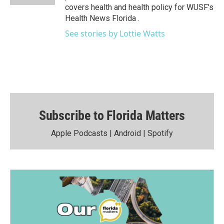
covers health and health policy for WUSF's
Health News Florida .
See stories by Lottie Watts
Subscribe to Florida Matters
Apple Podcasts
|
Android
|
Spotify