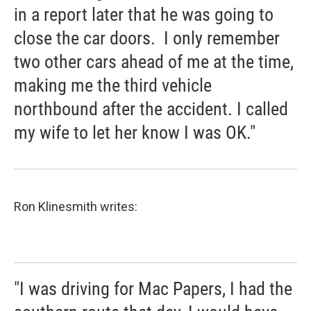
in a report later that he was going to
close the car doors. I only remember
two other cars ahead of me at the time,
making me the third vehicle
northbound after the accident. I called
my wife to let her know I was OK."
Ron Klinesmith writes:
"I was driving for Mac Papers, I had the