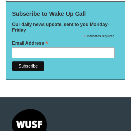
Subscribe to Wake Up Call
Our daily news update, sent to you Monday-
Friday
*
indicates required
*
Email Address