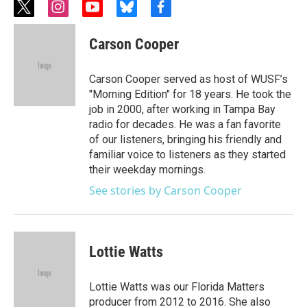
t
i
y
b
f
w
n
o
l
a
i
s
u
u
c
Carson Cooper
t
t
t
e
e
t
a
u
s
b
e
g
b
k
o
Carson Cooper served as host of WUSF’s
r
r
e
y
o
"Morning Edition" for 18 years. He took the
a
k
job in 2000, after working in Tampa Bay
m
radio for decades. He was a fan favorite
of our listeners, bringing his friendly and
familiar voice to listeners as they started
their weekday mornings.
See stories by Carson Cooper
Lottie Watts
Lottie Watts was our Florida Matters
producer from 2012 to 2016. She also