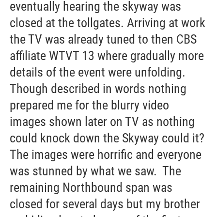
eventually hearing the skyway was
closed at the tollgates. Arriving at work
the TV was already tuned to then CBS
affiliate WTVT 13 where gradually more
details of the event were unfolding.
Though described in words nothing
prepared me for the blurry video
images shown later on TV as nothing
could knock down the Skyway could it?
The images were horrific and everyone
was stunned by what we saw. The
remaining Northbound span was
closed for several days but my brother