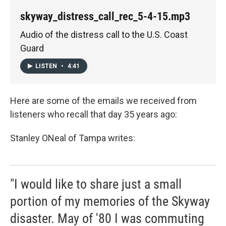
skyway_distress_call_rec_5-4-15.mp3
Audio of the distress call to the U.S. Coast
Guard
LISTEN
•
4:41
Here are some of the emails we received from
listeners who recall that day 35 years ago:
Stanley ONeal of Tampa writes:
"I would like to share just a small
portion of my memories of the Skyway
disaster. May of '80 I was commuting