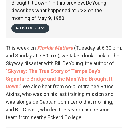
Brought it Down." In this preview, DeYoung
describes what happened at 7:33 on the
morning of May 9, 1980.
LISTEN
•
4:25
This week on
Florida Matters
(Tuesday at 6:30 p.m.
and Sunday at 7:30 a.m), we take a look back at the
Skyway disaster with Bill DeYoung, the author of
“Skyway: The True Story of Tampa Bay's
Signature Bridge and the Man Who Brought It
Down.”
We also hear from co-pilot trainee Bruce
Atkins, who was on his last training mission and
was alongside Captain John Lerro that morning;
and Bill Covert, who led the search and rescue
team from nearby Eckerd College.