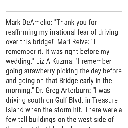
Mark DeAmelio: "Thank you for
reaffirming my irrational fear of driving
over this bridge!" Mari Reive: "I
remember it. It was right before my
wedding." Liz A Kuzma: "I remember
going strawberry picking the day before
and going on that Bridge early in the
morning." Dr. Greg Arterburn: "I was
driving south on Gulf Blvd. in Treasure
Island when the storm hit. There were a
few tall buildings on the west side of