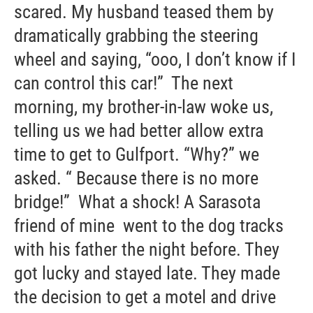
scared. My husband teased them by
dramatically grabbing the steering
wheel and saying, “ooo, I don’t know if I
can control this car!” The next
morning, my brother-in-law woke us,
telling us we had better allow extra
time to get to Gulfport. “Why?” we
asked. “ Because there is no more
bridge!” What a shock! A Sarasota
friend of mine went to the dog tracks
with his father the night before. They
got lucky and stayed late. They made
the decision to get a motel and drive