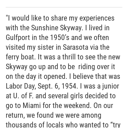
"I would like to share my experiences
with the Sunshine Skyway. I lived in
Gulfport in the 1950’s and we often
visited my sister in Sarasota via the
ferry boat. It was a thrill to see the new
Skyway go up and to be riding over it
on the day it opened. I believe that was
Labor Day, Sept. 6, 1954. I was a junior
at U. of F. and several girls decided to
go to Miami for the weekend. On our
return, we found we were among
thousands of locals who wanted to “try