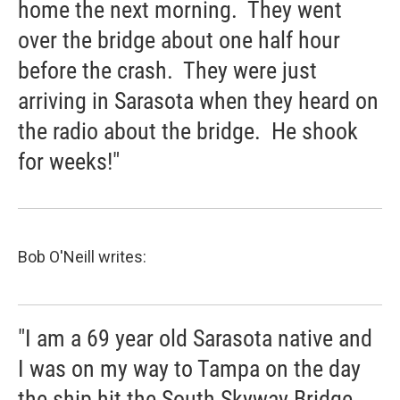
home the next morning. They went
over the bridge about one half hour
before the crash. They were just
arriving in Sarasota when they heard on
the radio about the bridge. He shook
for weeks!"
Bob O'Neill writes:
"I am a 69 year old Sarasota native and
I was on my way to Tampa on the day
the ship hit the South Skyway Bridge.