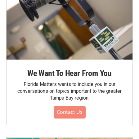
We Want To Hear From You
Florida Matters wants to include you in our
conversations on topics important to the greater
Tampa Bay region.
Contact Us