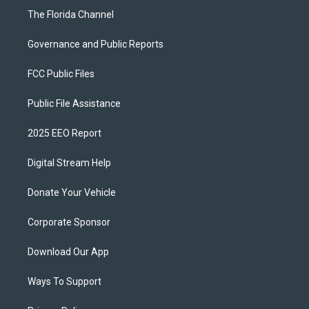
The Florida Channel
Governance and Public Reports
FCC Public Files
Public File Assistance
2025 EEO Report
Digital Stream Help
Donate Your Vehicle
Corporate Sponsor
Download Our App
Ways To Support