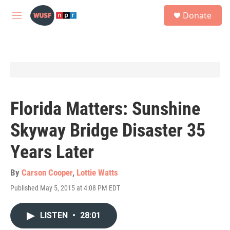
Skip to main content
S
Donate
e
M
a
e
r
n
c
u
h
u
e
r
y
Florida Matters: Sunshine
Skyway Bridge Disaster 35
Years Later
By
Carson Cooper
,
Lottie Watts
Published May 5, 2015 at 4:08 PM EDT
LISTEN
•
28:01