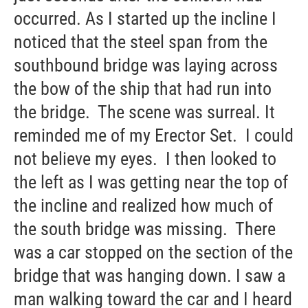
occurred. As I started up the incline I
noticed that the steel span from the
southbound bridge was laying across
the bow of the ship that had run into
the bridge. The scene was surreal. It
reminded me of my Erector Set. I could
not believe my eyes. I then looked to
the left as I was getting near the top of
the incline and realized how much of
the south bridge was missing. There
was a car stopped on the section of the
bridge that was hanging down. I saw a
man walking toward the car and I heard