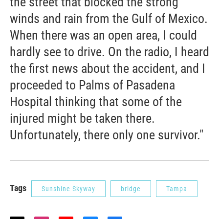
the street that blocked the strong
winds and rain from the Gulf of Mexico.
When there was an open area, I could
hardly see to drive. On the radio, I heard
the first news about the accident, and I
proceeded to Palms of Pasadena
Hospital thinking that some of the
injured might be taken there.
Unfortunately, there only one survivor."
Tags
Sunshine Skyway
bridge
Tampa