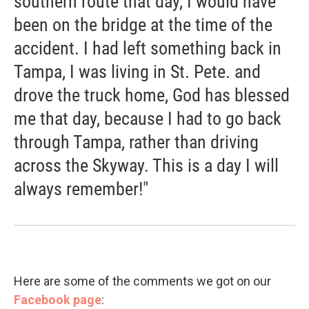
southern route that day, I would have
been on the bridge at the time of the
accident. I had left something back in
Tampa, I was living in St. Pete. and
drove the truck home, God has blessed
me that day, because I had to go back
through Tampa, rather than driving
across the Skyway. This is a day I will
always remember!"
Here are some of the comments we got on our
Facebook page
: