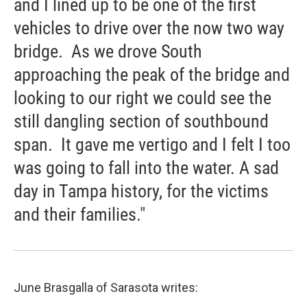
and I lined up to be one of the first
vehicles to drive over the now two way
bridge. As we drove South
approaching the peak of the bridge and
looking to our right we could see the
still dangling section of southbound
span. It gave me vertigo and I felt I too
was going to fall into the water. A sad
day in Tampa history, for the victims
and their families."
June Brasgalla of Sarasota writes: