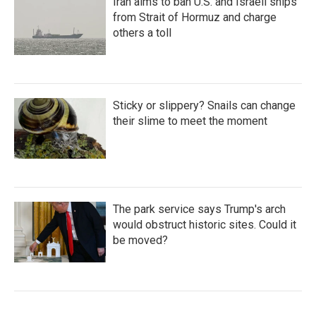
Iran aims to ban U.S. and Israeli ships
from Strait of Hormuz and charge
others a toll
Sticky or slippery? Snails can change
their slime to meet the moment
The park service says Trump's arch
would obstruct historic sites. Could it
be moved?