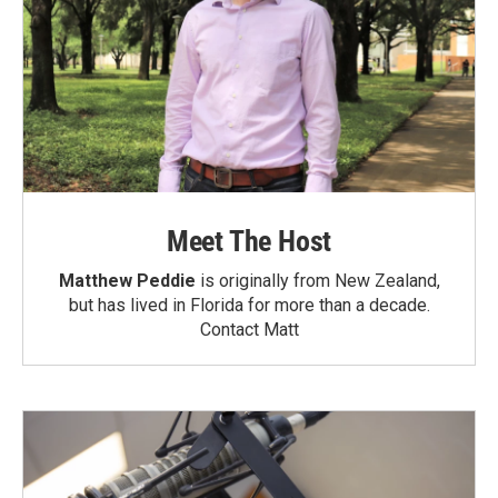
Meet The Host
Matthew Peddie
is originally from New Zealand,
but has lived in Florida for more than a decade.
Contact Matt