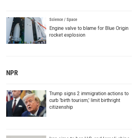
Science / Space
Engine valve to blame for Blue Origin
rocket explosion
NPR
Trump signs 2 immigration actions to
curb 'birth tourism,' limit birthright
citizenship