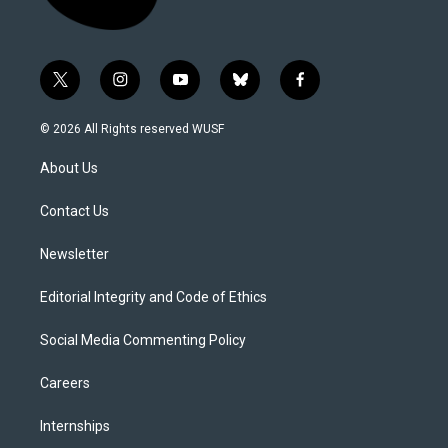
t
i
y
b
f
w
n
o
l
a
i
s
u
u
c
© 2026 All Rights reserved WUSF
t
t
t
e
e
t
a
u
s
b
About Us
e
g
b
k
o
r
r
e
y
o
a
k
Contact Us
m
Newsletter
Editorial Integrity and Code of Ethics
Social Media Commenting Policy
Careers
Internships