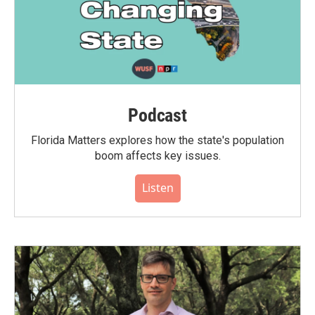
Podcast
Florida Matters explores how the state's population
boom affects key issues.
Listen