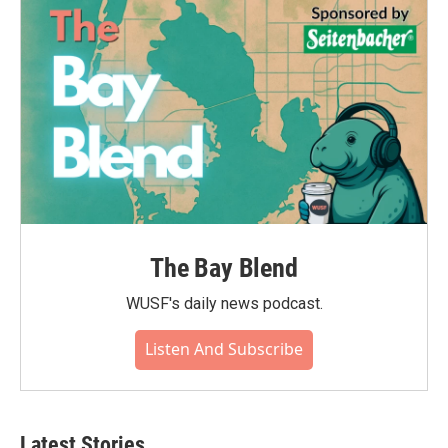
The Bay Blend
WUSF's daily news podcast.
Listen And Subscribe
Latest Stories