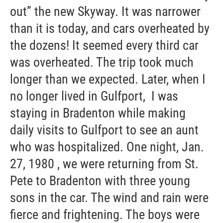
out” the new Skyway. It was narrower
than it is today, and cars overheated by
the dozens! It seemed every third car
was overheated. The trip took much
longer than we expected. Later, when I
no longer lived in Gulfport, I was
staying in Bradenton while making
daily visits to Gulfport to see an aunt
who was hospitalized. One night, Jan.
27, 1980 , we were returning from St.
Pete to Bradenton with three young
sons in the car. The wind and rain were
fierce and frightening. The boys were