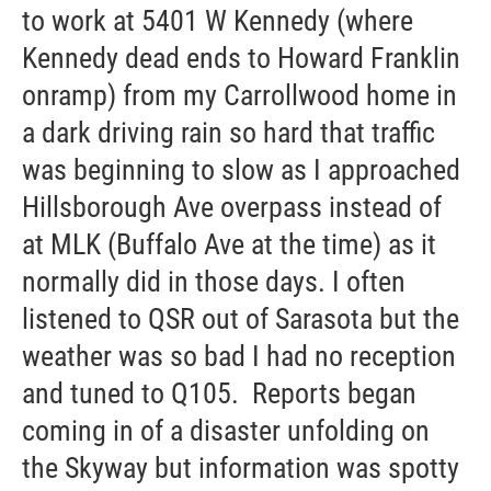
to work at 5401 W Kennedy (where
Kennedy dead ends to Howard Franklin
onramp) from my Carrollwood home in
a dark driving rain so hard that traffic
was beginning to slow as I approached
Hillsborough Ave overpass instead of
at MLK (Buffalo Ave at the time) as it
normally did in those days. I often
listened to QSR out of Sarasota but the
weather was so bad I had no reception
and tuned to Q105. Reports began
coming in of a disaster unfolding on
the Skyway but information was spotty