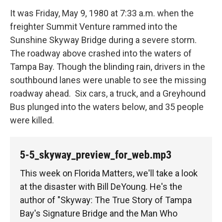
It was Friday, May 9, 1980 at 7:33 a.m. when the
freighter Summit Venture rammed into the
Sunshine Skyway Bridge during a severe storm.
The roadway above crashed into the waters of
Tampa Bay. Though the blinding rain, drivers in the
southbound lanes were unable to see the missing
roadway ahead. Six cars, a truck, and a Greyhound
Bus plunged into the waters below, and 35 people
were killed.
5-5_skyway_preview_for_web.mp3
This week on Florida Matters, we'll take a look
at the disaster with Bill DeYoung. He's the
author of "Skyway: The True Story of Tampa
Bay's Signature Bridge and the Man Who