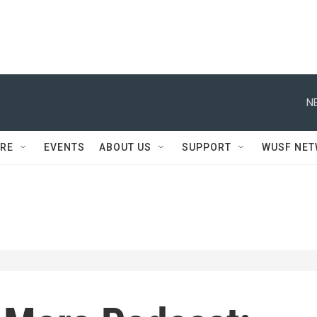
N
RE
EVENTS
ABOUT US
SUPPORT
WUSF NE