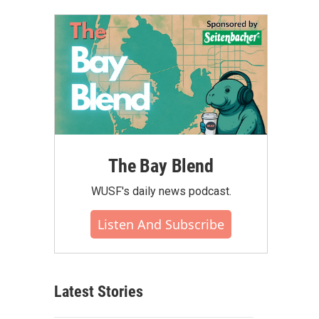
The Bay Blend
WUSF's daily news podcast.
Listen And Subscribe
Latest Stories