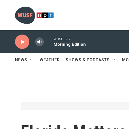
Skip to main content
WUSF 89.7
Morning Edition
NEWS
WEATHER
SHOWS & PODCASTS
MO