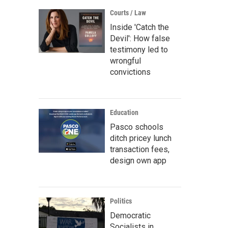
Courts / Law
Inside 'Catch the
Devil': How false
testimony led to
wrongful
convictions
Education
Pasco schools
ditch pricey lunch
transaction fees,
design own app
Politics
Democratic
Socialists in