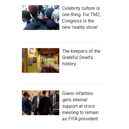
Celebrity culture is
one thing. For TMZ,
Congress is the
new 'reality show'
The keepers of the
Grateful Dead's
history
Gianni Infantino
gets internal
support at crisis
meeting to remain
as FIFA president