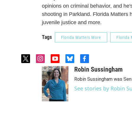
opinions on criminal behavior, and he's
shooting in Parkland. Florida Matters 
juvenile justice and more.
Tags
Florida Matters More
Florida 
t
i
y
b
f
w
n
o
l
a
Robin Sussingham
i
s
u
u
c
t
t
t
e
e
Robin Sussingham was Senio
t
a
u
s
b
See stories by Robin 
e
g
b
k
o
r
r
e
y
o
a
k
m