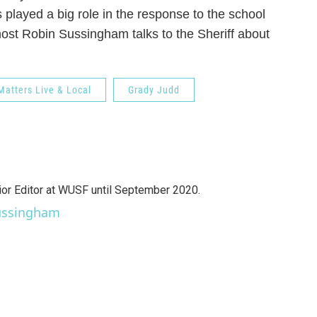
 played a big role in the response to the school
host Robin Sussingham talks to the Sheriff about
Matters Live & Local
Grady Judd
r Editor at WUSF until September 2020.
Sussingham