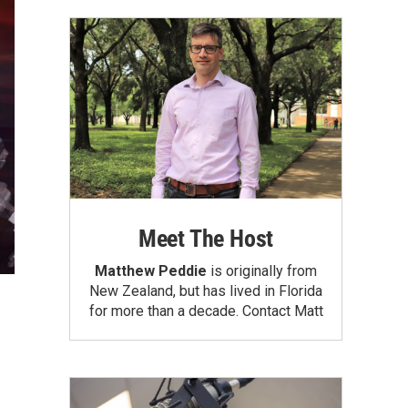
Meet The Host
Matthew Peddie
is originally from
New Zealand, but has lived in Florida
for more than a decade.
Contact Matt