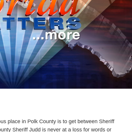
ous place in Polk County is to get between Sheriff
ty Sheriff Judd is never at a loss for words or