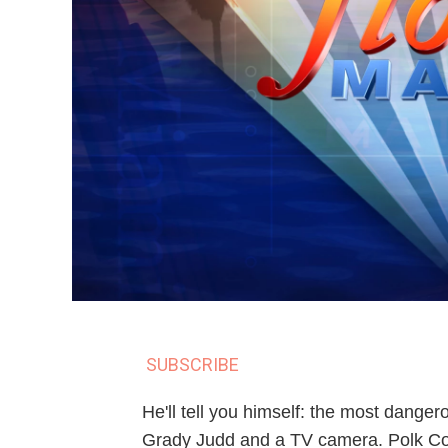
SUBSCRIBE
He'll tell you himself: the most danger
Grady Judd and a TV camera. Polk Coun