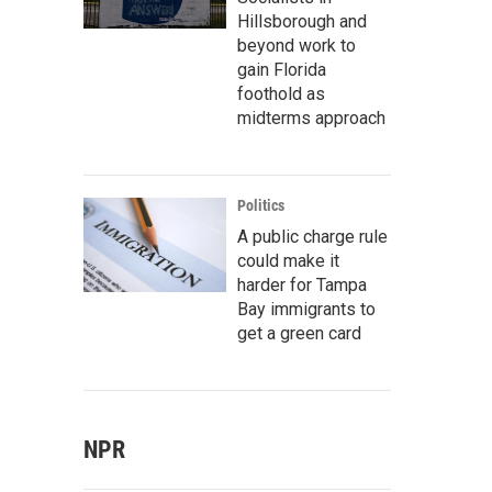
Hillsborough and
beyond work to
gain Florida
foothold as
midterms approach
Politics
A public charge rule
could make it
harder for Tampa
Bay immigrants to
get a green card
NPR