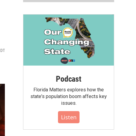
EDT
Podcast
Florida Matters explores how the
state's population boom affects key
issues.
Listen