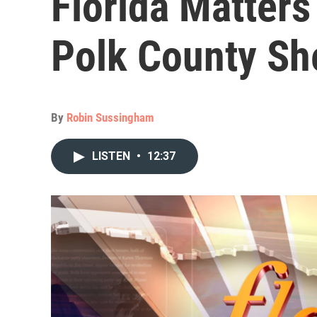
Florida Matter
Polk County Sh
By
Robin Sussingham
LISTEN
•
12:37