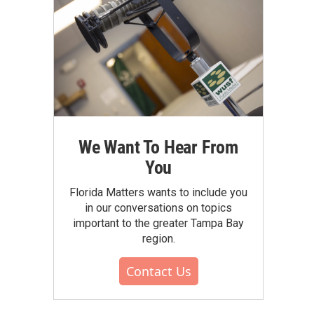
We Want To Hear From
You
Florida Matters wants to include you
in our conversations on topics
important to the greater Tampa Bay
region.
Contact Us