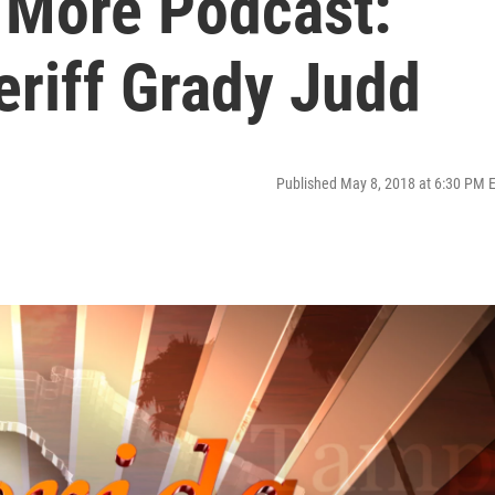
s More Podcast:
eriff Grady Judd
Published May 8, 2018 at 6:30 PM 