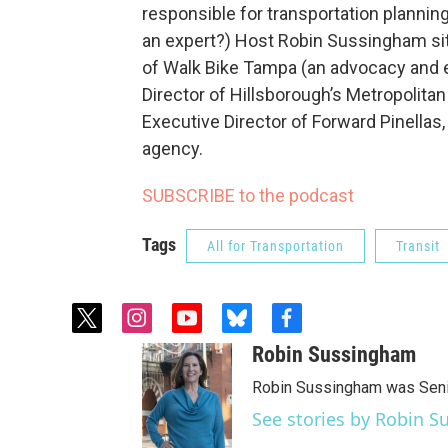
responsible for transportation planni
an expert?) Host Robin Sussingham sit
of Walk Bike Tampa (an advocacy and e
Director of Hillsborough’s Metropolitan
Executive Director of Forward Pinellas,
agency.
SUBSCRIBE to the podcast
Tags
All for Transportation
Transit
t
i
y
b
f
w
n
o
l
a
Robin Sussingham
i
s
u
u
c
t
t
t
e
e
Robin Sussingham was Senio
t
a
u
s
b
See stories by Robin 
e
g
b
k
o
r
r
e
y
o