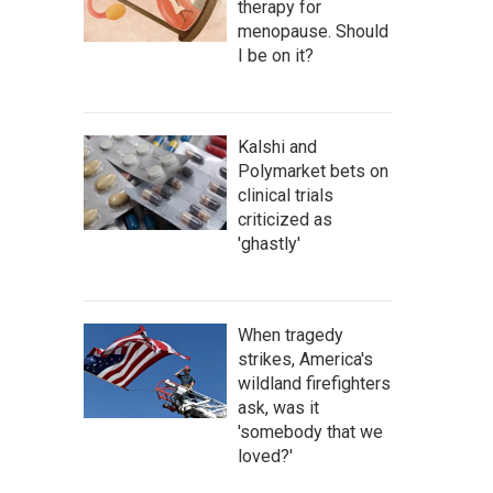
therapy for
menopause. Should
I be on it?
Kalshi and
Polymarket bets on
clinical trials
criticized as
'ghastly'
When tragedy
strikes, America's
wildland firefighters
ask, was it
'somebody that we
loved?'