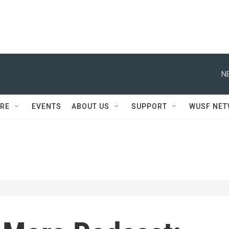
N
RE
EVENTS
ABOUT US
SUPPORT
WUSF NE