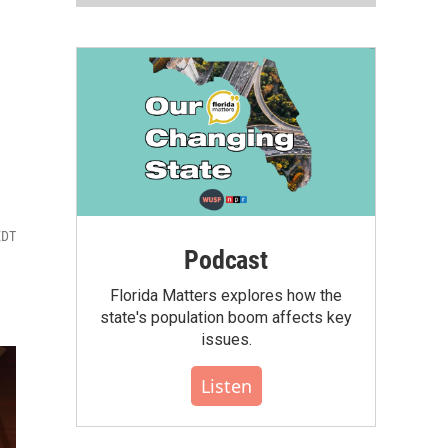
EDT
Podcast
Florida Matters explores how the
state's population boom affects key
issues.
Listen