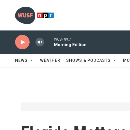
Skip to main content
WUSF 89.7
Morning Edition
NEWS
WEATHER
SHOWS & PODCASTS
MO