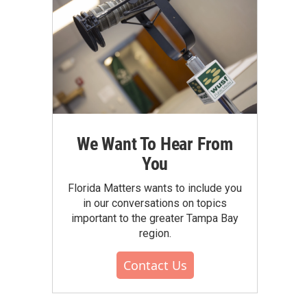
We Want To Hear From
You
Florida Matters wants to include you
in our conversations on topics
important to the greater Tampa Bay
region.
Contact Us