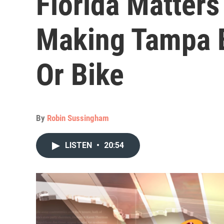
Florida Matter
Making Tampa B
Or Bike
By
Robin Sussingham
LISTEN
•
20:54