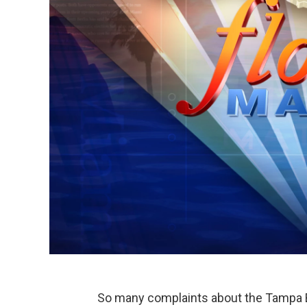
So many complaints about the Tampa Bay