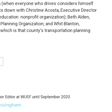
ng (when everyone who drives considers himself
s down with Christine Acosta, Executive Director
ducation nonprofit organization); Beth Alden,
 Planning Organization; and Whit Blanton,
 which is that county's transportation planning
r Editor at WUSF until September 2020.
Sussingham