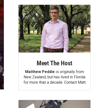
Meet The Host
Matthew Peddie
is originally from
New Zealand, but has lived in Florida
for more than a decade.
Contact Matt