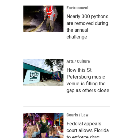
Environment
Nearly 300 pythons
are removed during
the annual
challenge
Arts / Culture
How this St.
Petersburg music
venue is filling the
gap as others close
Courts / Law
Federal appeals
court allows Florida
to enforce drag