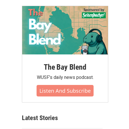
The Bay Blend
WUSF's daily news podcast.
Listen And Subscribe
Latest Stories