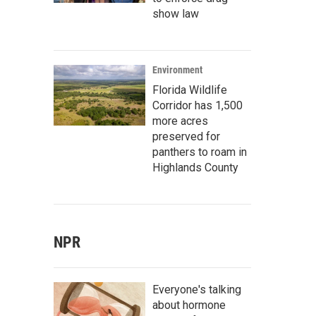
show law
Environment
Florida Wildlife
Corridor has 1,500
more acres
preserved for
panthers to roam in
Highlands County
NPR
Everyone's talking
about hormone