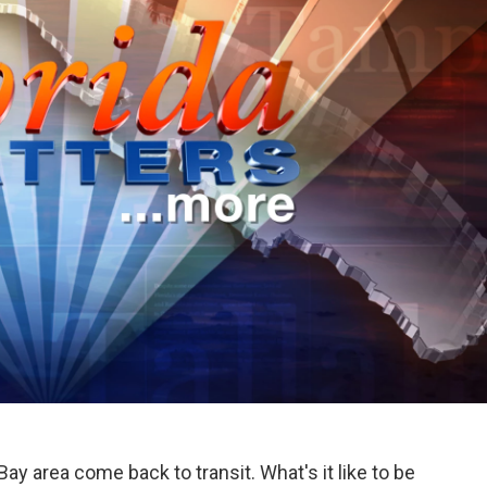
 area come back to transit. What's it like to be