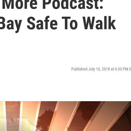
s More Podcast:
ay Safe To Walk
Published July 10, 2018 at 6:30 PM 