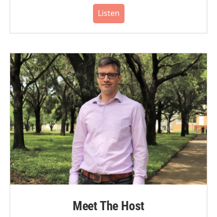
Listen
Meet The Host