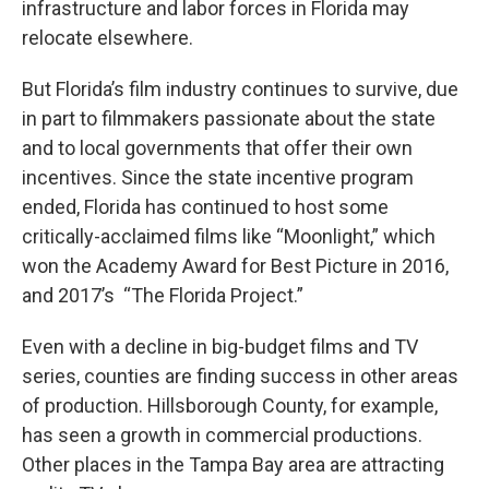
infrastructure and labor forces in Florida may
relocate elsewhere.
But Florida’s film industry continues to survive, due
in part to filmmakers passionate about the state
and to local governments that offer their own
incentives. Since the state incentive program
ended, Florida has continued to host some
critically-acclaimed films like “Moonlight,” which
won the Academy Award for Best Picture in 2016,
and 2017’s “The Florida Project.”
Even with a decline in big-budget films and TV
series, counties are finding success in other areas
of production. Hillsborough County, for example,
has seen a growth in commercial productions.
Other places in the Tampa Bay area are attracting