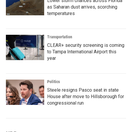
Lower storm chances across Florida
as Saharan dust arrives, scorching
temperatures
Transportation
CLEAR+ security screening is coming
to Tampa International Airport this
year
Politics
Steele resigns Pasco seat in state
House after move to Hillsborough for
congressional run