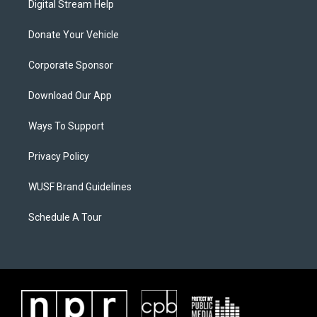
Digital Stream Help
Donate Your Vehicle
Corporate Sponsor
Download Our App
Ways To Support
Privacy Policy
WUSF Brand Guidelines
Schedule A Tour