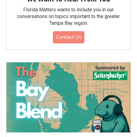
Florida Matters wants to include you in our
conversations on topics important to the greater
Tampa Bay region.
Contact Us