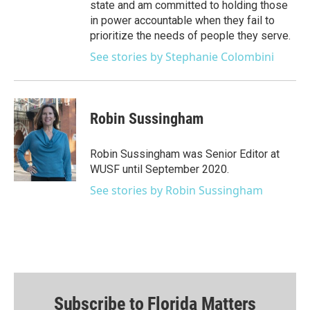
state and am committed to holding those
in power accountable when they fail to
prioritize the needs of people they serve.
See stories by Stephanie Colombini
Robin Sussingham
Robin Sussingham was Senior Editor at
WUSF until September 2020.
See stories by Robin Sussingham
Subscribe to Florida Matters