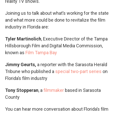
reality TV shows.
Joining us to talk about what’s working for the state
and what more could be done to revitalize the film
industry in Florida are:
Tyler Martinolich
, Executive Director of the Tampa
Hillsborough Film and Digital Media Commission,
known as
Film Tampa Bay
Jimmy Geurts,
a reporter with the Sarasota Herald
Tribune who published a
special two-part series
on
Florida’s film industry
Tony Stopperan
, a
filmmaker
based in Sarasota
County
You can hear more conversation about Florida’s film