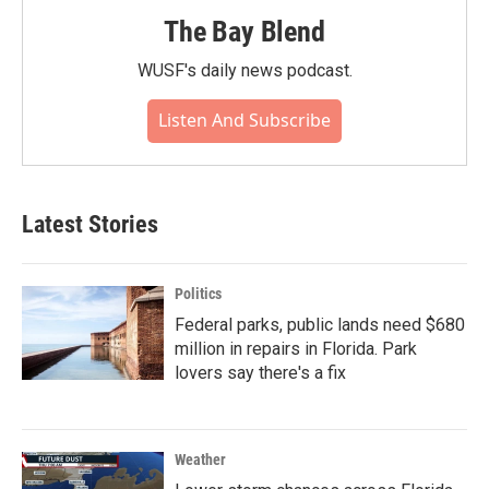
The Bay Blend
WUSF's daily news podcast.
Listen And Subscribe
Latest Stories
Politics
Federal parks, public lands need $680
million in repairs in Florida. Park
lovers say there's a fix
Weather