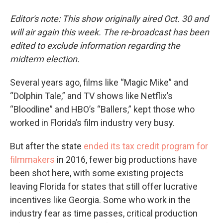
Editor's note: This show originally aired Oct. 30 and
will air again this week. The re-broadcast has been
edited to exclude information regarding the
midterm election.
Several years ago, films like “Magic Mike” and
“Dolphin Tale,” and TV shows like Netflix’s
“Bloodline” and HBO’s “Ballers,” kept those who
worked in Florida’s film industry very busy.
But after the state
ended its tax credit program for
filmmakers
in 2016, fewer big productions have
been shot here, with some existing projects
leaving Florida for states that still offer lucrative
incentives like Georgia. Some who work in the
industry fear as time passes, critical production