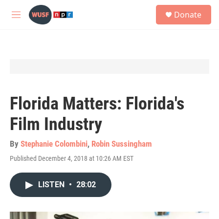
Skip to main content
S
Donate
e
M
a
e
r
n
c
u
h
u
e
r
y
Florida Matters: Florida's
Film Industry
By
Stephanie Colombini
,
Robin Sussingham
Published December 4, 2018 at 10:26 AM EST
LISTEN
•
28:02