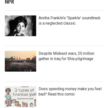
NPR
Aretha Franklin's 'Sparkle' soundtrack
is a neglected classic
Despite Mideast wars, 20 million
gather in Iraq for Shia pilgrimage
Does spending money make you feel
bad? Read this comic