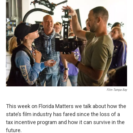
Film Tampa Bay
This week on Florida Matters we talk about how the
state’s film industry has fared since the loss of a
tax incentive program and how it can survive in the
future.