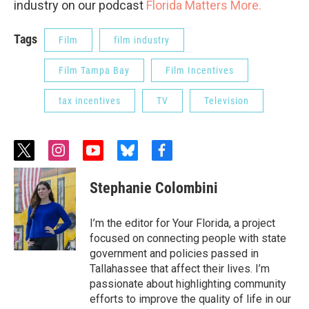
industry on our podcast
Florida Matters More.
Tags
Film
film industry
Film Tampa Bay
Film Incentives
tax incentives
TV
Television
t
i
y
b
f
w
n
o
l
a
i
s
u
u
c
Stephanie Colombini
t
t
t
e
e
t
a
u
s
b
e
g
b
k
o
I’m the editor for Your Florida, a project
r
r
e
y
o
focused on connecting people with state
a
k
government and policies passed in
m
Tallahassee that affect their lives. I’m
passionate about highlighting community
efforts to improve the quality of life in our