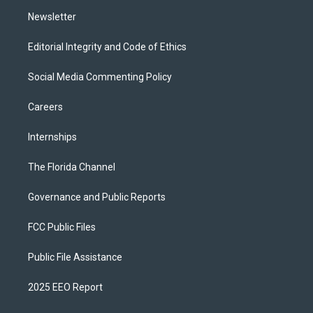
m
Newsletter
Editorial Integrity and Code of Ethics
Social Media Commenting Policy
Careers
Internships
The Florida Channel
Governance and Public Reports
FCC Public Files
Public File Assistance
2025 EEO Report