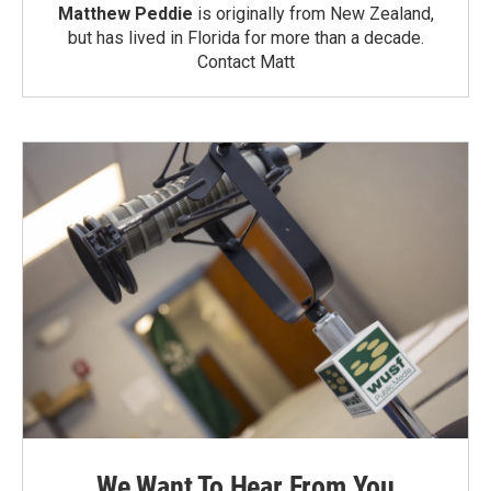
Matthew Peddie
is originally from New Zealand,
but has lived in Florida for more than a decade.
Contact Matt
We Want To Hear From You