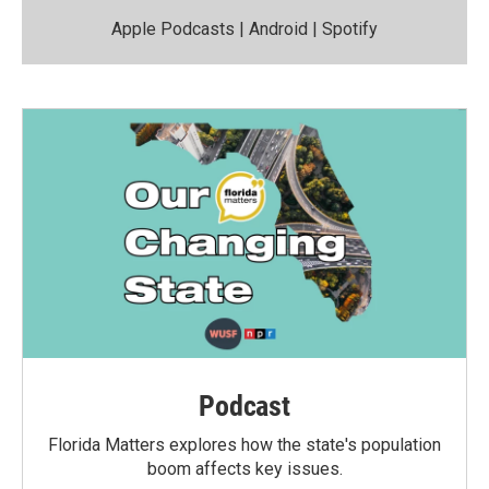
Apple Podcasts
|
Android
|
Spotify
Podcast
Florida Matters explores how the state's population
boom affects key issues.