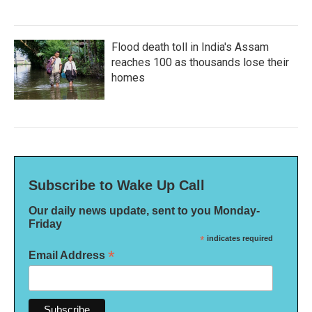
Flood death toll in India's Assam
reaches 100 as thousands lose their
homes
Subscribe to Wake Up Call
Our daily news update, sent to you Monday-
Friday
*
indicates required
*
Email Address