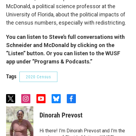
McDonald, a political science professor at the
University of Florida, about the political impacts of
the census numbers, especially with redistricting.
You can listen to Steve’s full conversations with
Schneider and McDonald by clicking on the
“Listen” button. Or you can listen to the WUSF
app under “Programs & Podcasts.”
Tags
2020 Census
t
i
y
b
f
w
n
o
l
a
i
s
u
u
c
Dinorah Prevost
t
t
t
e
e
t
a
u
s
b
e
g
b
k
o
Hi there! I’m Dinorah Prevost and I’m the
r
r
e
y
o