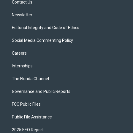
a
k
Contact Us
m
Newsletter
Editorial Integrity and Code of Ethics
Social Media Commenting Policy
Careers
Internships
The Florida Channel
Governance and Public Reports
FCC Public Files
Public File Assistance
2025 EEO Report