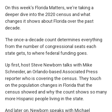
On this week's Florida Matters, we're taking a
deeper dive into the 2020 census and what
changes it shows about Florida over the past
decade.
The once-a-decade count determines everything
from the number of congressional seats each
state gets, to where federal funding goes.
Up first, host Steve Newborn talks with Mike
Schneider, an Orlando-based Associated Press
reporter who is covering the census. They touch
on the population changes in Florida that the
census showed and why the count shows so many
more Hispanic people living in the state.
And later on, Newborn speaks with Michael