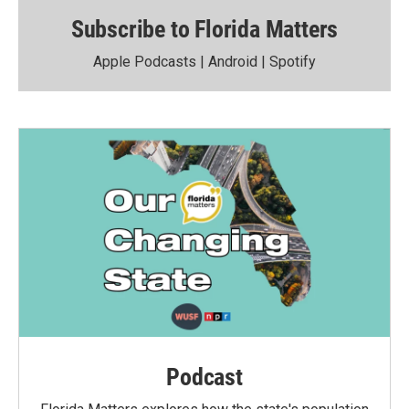
Subscribe to Florida Matters
Apple Podcasts
|
Android
|
Spotify
Podcast