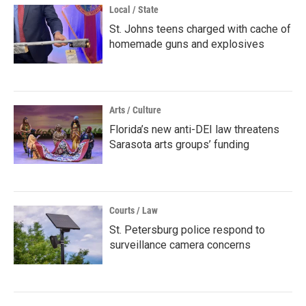
Local / State
St. Johns teens charged with cache of
homemade guns and explosives
Arts / Culture
Florida’s new anti-DEI law threatens
Sarasota arts groups’ funding
Courts / Law
St. Petersburg police respond to
surveillance camera concerns