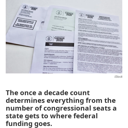
IStock
The once a decade count
determines everything from the
number of congressional seats a
state gets to where federal
funding goes.