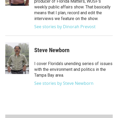
producer of Florida Matters, WUSF's
a
k
weekly public affairs show. That basically
m
means that I plan, record and edit the
interviews we feature on the show.
See stories by Dinorah Prevost
Steve Newborn
I cover Florida’s unending series of issues
with the environment and politics in the
Tampa Bay area.
See stories by Steve Newborn