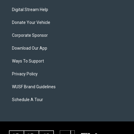
Digital Stream Help
Donate Your Vehicle
Corporate Sponsor
Download Our App
Ways To Support
Privacy Policy
WUSF Brand Guidelines
Schedule A Tour