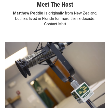
Meet The Host
Matthew Peddie
is originally from New Zealand,
but has lived in Florida for more than a decade.
Contact Matt