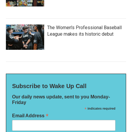
The Women's Professional Baseball
League makes its historic debut
Subscribe to Wake Up Call
Our daily news update, sent to you Monday-
Friday
*
indicates required
*
Email Address