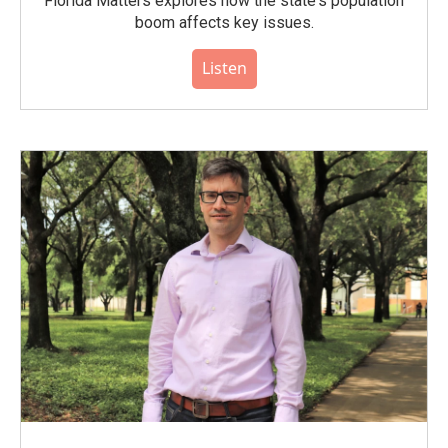
Florida Matters explores how the state's population
boom affects key issues.
Listen