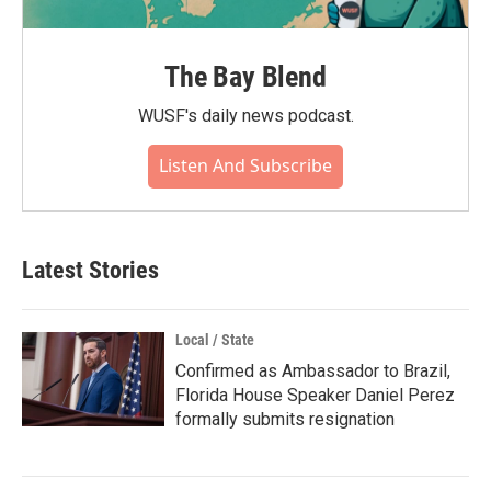
The Bay Blend
WUSF's daily news podcast.
Listen And Subscribe
Latest Stories
Local / State
Confirmed as Ambassador to Brazil,
Florida House Speaker Daniel Perez
formally submits resignation