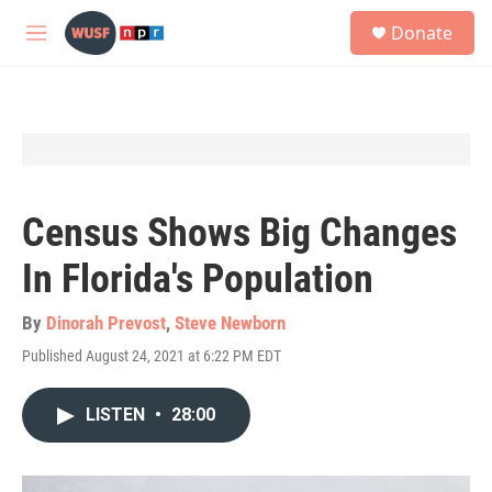
Skip to main content
S
Donate
e
M
a
e
r
n
c
u
h
u
e
r
y
Census Shows Big Changes
In Florida's Population
By
Dinorah Prevost
,
Steve Newborn
Published August 24, 2021 at 6:22 PM EDT
LISTEN
•
28:00