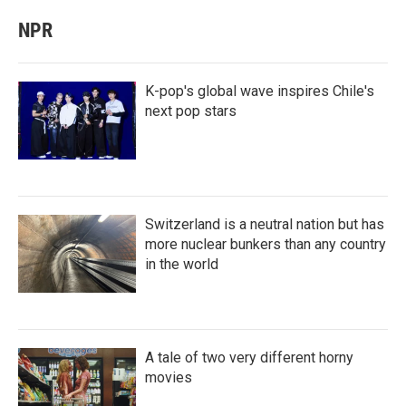
NPR
K-pop's global wave inspires Chile's
next pop stars
Switzerland is a neutral nation but has
more nuclear bunkers than any country
in the world
A tale of two very different horny
movies