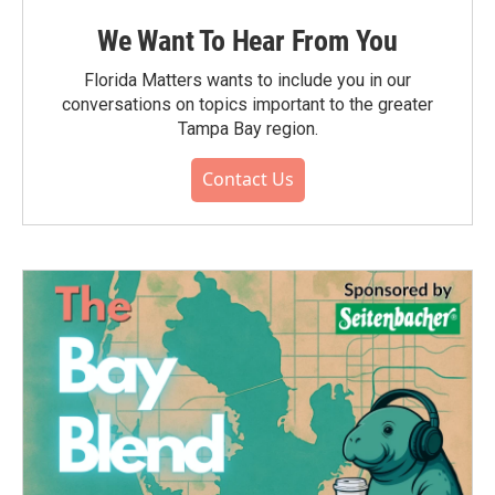
We Want To Hear From You
Florida Matters wants to include you in our
conversations on topics important to the greater
Tampa Bay region.
Contact Us