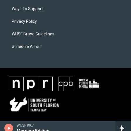
Ways To Support
Privacy Policy
WUSF Brand Guidelines
Schedule A Tour
WUSF 89.7
Morning Edition