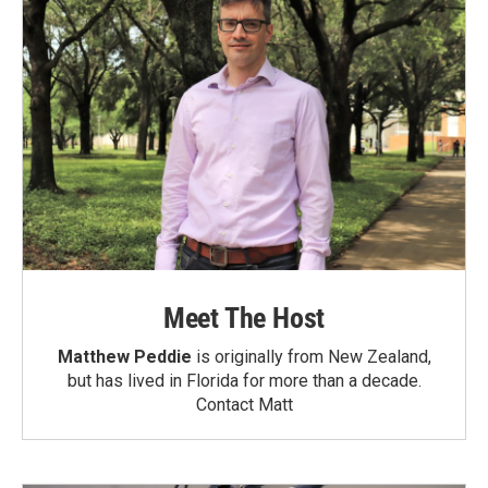
Meet The Host
Matthew Peddie
is originally from New Zealand,
but has lived in Florida for more than a decade.
Contact Matt