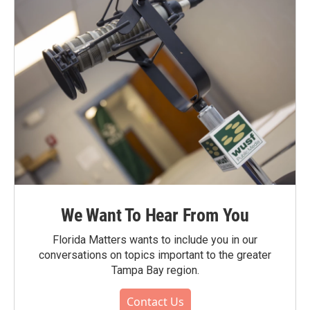
We Want To Hear From You
Florida Matters wants to include you in our
conversations on topics important to the greater
Tampa Bay region.
Contact Us