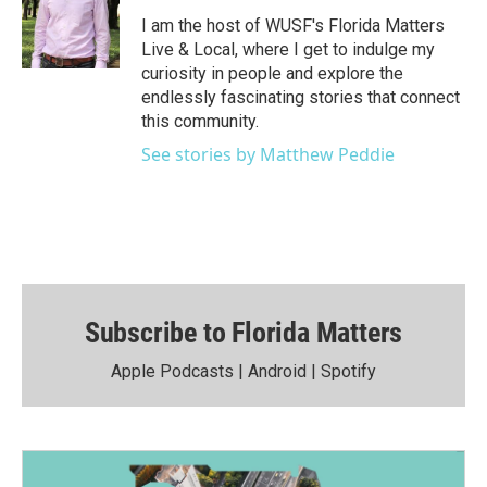
I am the host of WUSF's Florida Matters
Live & Local, where I get to indulge my
curiosity in people and explore the
endlessly fascinating stories that connect
this community.
See stories by Matthew Peddie
Subscribe to Florida Matters
Apple Podcasts
|
Android
|
Spotify