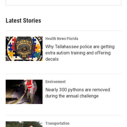
Latest Stories
Health News Florida
Why Tallahassee police are getting
extra autism training and offering
decals
Environment
Nearly 300 pythons are removed
during the annual challenge
Transportation