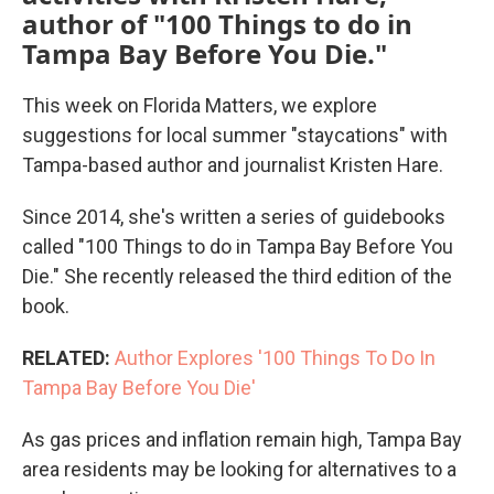
author of "100 Things to do in
Tampa Bay Before You Die."
This week on Florida Matters, we explore
suggestions for local summer "staycations" with
Tampa-based author and journalist Kristen Hare.
Since 2014, she's written a series of guidebooks
called "100 Things to do in Tampa Bay Before You
Die." She recently released the third edition of the
book.
RELATED:
Author Explores '100 Things To Do In
Tampa Bay Before You Die'
As gas prices and inflation remain high, Tampa Bay
area residents may be looking for alternatives to a