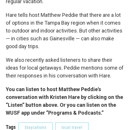
regular vacation.
Hare tells host Matthew Peddie that there are a lot
of options in the Tampa Bay region when it comes
to outdoor and indoor activities. But other activities
— in cities such as Gainesville — can also make
good day trips.
We also recently asked listeners to share their
ideas for local getaways. Peddie mentions some of
their responses in his conversation with Hare.
You can listen to host Matthew Peddie's
conversation with Kristen Hare by clicking on the
“Listen” button above. Or you can listen on the
WUSF app under “Programs & Podcasts.”
Tags
Staycations
local travel