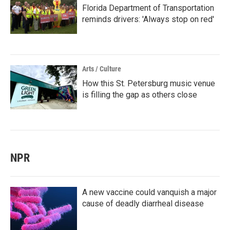
Florida Department of Transportation
reminds drivers: 'Always stop on red'
Arts / Culture
How this St. Petersburg music venue
is filling the gap as others close
NPR
A new vaccine could vanquish a major
cause of deadly diarrheal disease