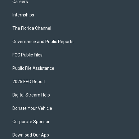
Careers
Internships
The Florida Channel
Governance and Public Reports
FCC Public Files
Public File Assistance
2025 EEO Report
Digital Stream Help
Donate Your Vehicle
Corporate Sponsor
Download Our App