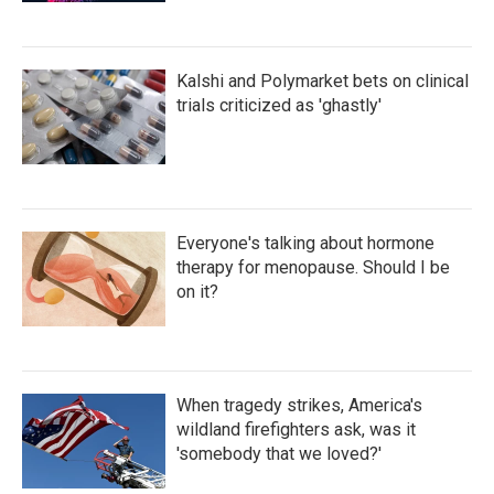
Kalshi and Polymarket bets on clinical
trials criticized as 'ghastly'
Everyone's talking about hormone
therapy for menopause. Should I be
on it?
When tragedy strikes, America's
wildland firefighters ask, was it
'somebody that we loved?'