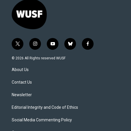
t
i
y
b
f
w
n
o
l
a
i
s
u
u
c
© 2026 All Rights reserved WUSF
t
t
t
e
e
t
a
u
s
b
About Us
e
g
b
k
o
r
r
e
y
o
a
k
Contact Us
m
Newsletter
Editorial Integrity and Code of Ethics
Social Media Commenting Policy