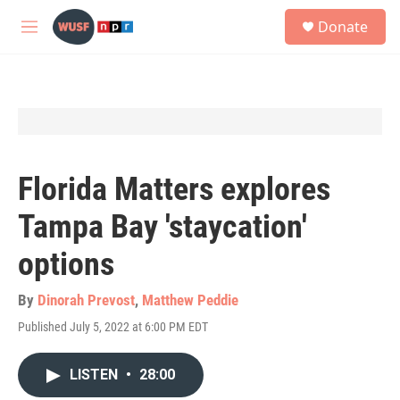
Skip to main content
S
Donate
e
M
a
e
r
n
c
u
h
u
e
r
y
Florida Matters explores
Tampa Bay 'staycation'
options
By
Dinorah Prevost
,
Matthew Peddie
Published July 5, 2022 at 6:00 PM EDT
LISTEN
•
28:00