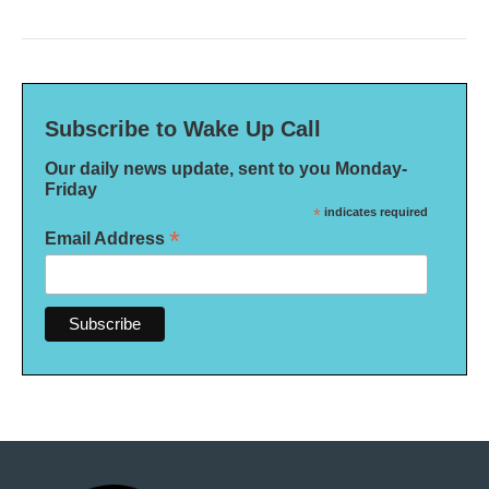
Subscribe to Wake Up Call
Our daily news update, sent to you Monday-
Friday
*
indicates required
*
Email Address