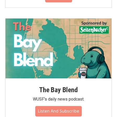
The Bay Blend
WUSF's daily news podcast.
Listen And Subscribe