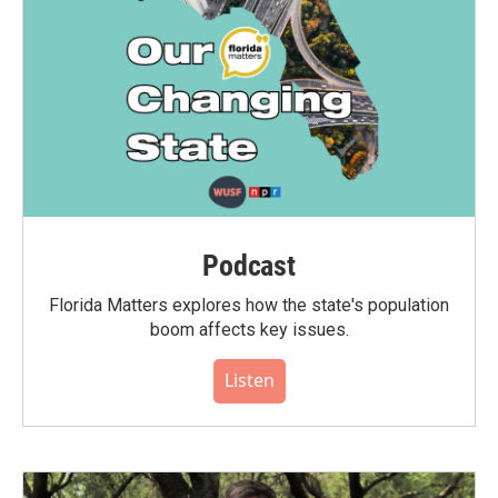
Podcast
Florida Matters explores how the state's population
boom affects key issues.
Listen