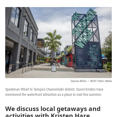
Daylina Miller
/
WUSF Public Media
Sparkman Wharf in Tampa's Channelside district. Guest Kristen Hare
mentioned the waterfront attraction as a place to visit this summer.
We discuss local getaways and
activities with Kristen Hare,