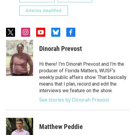
America Amplified
t
i
y
b
f
w
n
o
l
a
i
s
u
u
c
Dinorah Prevost
t
t
t
e
e
t
a
u
s
b
e
g
b
k
o
Hi there! I’m Dinorah Prevost and I’m the
r
r
e
y
o
producer of Florida Matters, WUSF's
a
k
weekly public affairs show. That basically
m
means that I plan, record and edit the
interviews we feature on the show.
See stories by Dinorah Prevost
Matthew Peddie