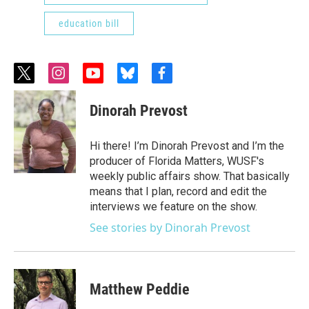
education bill
t
i
y
b
f
w
n
o
l
a
i
s
u
u
c
Dinorah Prevost
t
t
t
e
e
t
a
u
s
b
e
g
b
k
o
Hi there! I’m Dinorah Prevost and I’m the
r
r
e
y
o
producer of Florida Matters, WUSF's
a
k
weekly public affairs show. That basically
m
means that I plan, record and edit the
interviews we feature on the show.
See stories by Dinorah Prevost
Matthew Peddie