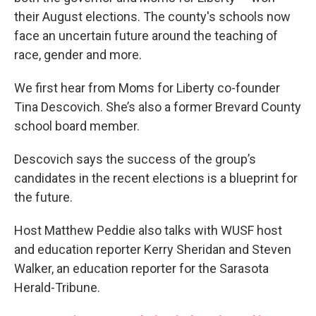
their August elections. The county's schools now
face an uncertain future around the teaching of
race, gender and more.
We first hear from Moms for Liberty co-founder
Tina Descovich. She’s also a former Brevard County
school board member.
Descovich says the success of the group’s
candidates in the recent elections is a blueprint for
the future.
Host Matthew Peddie also talks with WUSF host
and education reporter Kerry Sheridan and Steven
Walker, an education reporter for the Sarasota
Herald-Tribune.