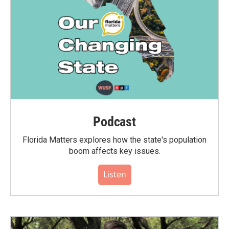
Podcast
Florida Matters explores how the state's population
boom affects key issues.
Listen