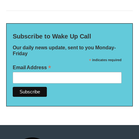
Subscribe to Wake Up Call
Our daily news update, sent to you Monday-
Friday
*
indicates required
*
Email Address