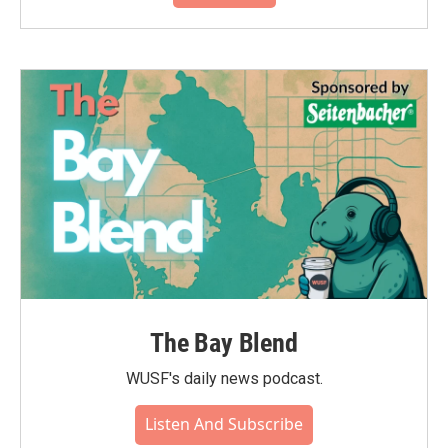
The Bay Blend
WUSF's daily news podcast.
Listen And Subscribe