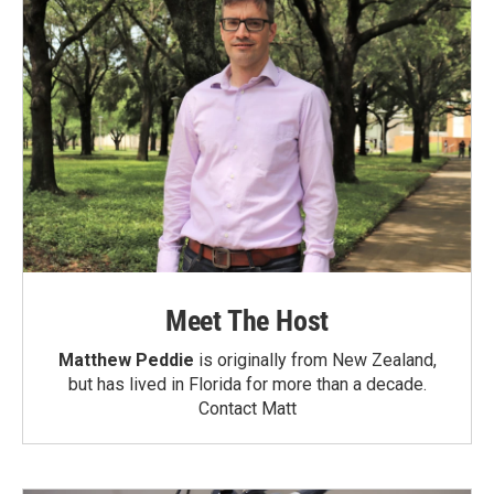
Meet The Host
Matthew Peddie
is originally from New Zealand,
but has lived in Florida for more than a decade.
Contact Matt