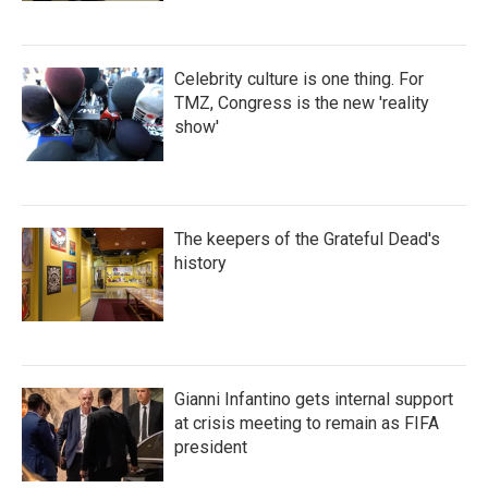
Celebrity culture is one thing. For
TMZ, Congress is the new 'reality
show'
The keepers of the Grateful Dead's
history
Gianni Infantino gets internal support
at crisis meeting to remain as FIFA
president