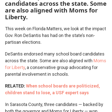
candidates across the state. Some
are also aligned with Moms for
Liberty.
This week on Florida Matters, we look at the impact
Gov. Ron DeSantis has had on the state’s non-
partisan elections.
DeSantis endorsed many school board candidates
across the state. Some are also aligned with
Moms
for Liberty
, a conservative group advocating for
parental involvement in schools.
RELATED:
When school boards are politicized,
children stand to lose, a USF expert says
In Sarasota County, three candidates — backed by
both the governor and Moms for Liberty — won