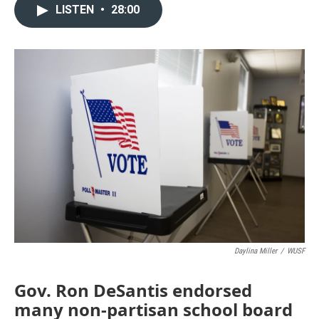
LISTEN
•
28:00
Daylina Miller
/
WUSF
Gov. Ron DeSantis endorsed
many non-partisan school board