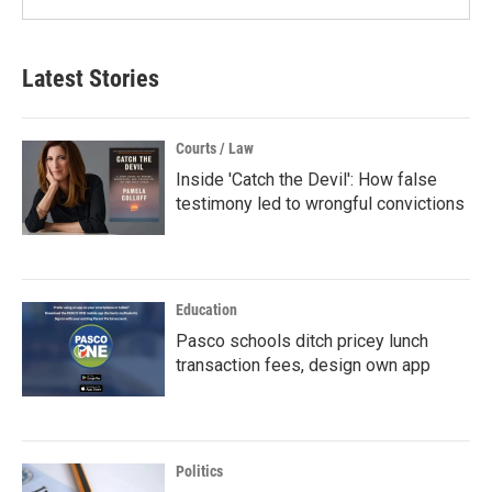
Latest Stories
Courts / Law
Inside 'Catch the Devil': How false
testimony led to wrongful convictions
Education
Pasco schools ditch pricey lunch
transaction fees, design own app
Politics