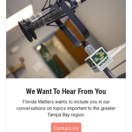
We Want To Hear From You
Florida Matters wants to include you in our
conversations on topics important to the greater
Tampa Bay region.
Contact Us