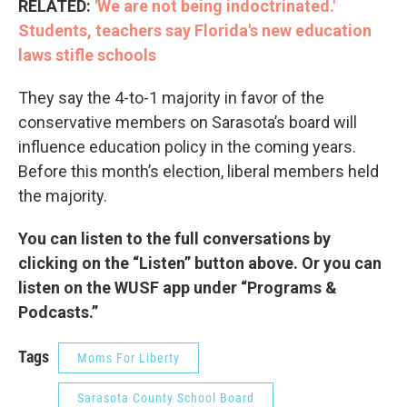
RELATED:
'We are not being indoctrinated.'
Students, teachers say Florida's new education
laws stifle schools
They say the 4-to-1 majority in favor of the
conservative members on Sarasota’s board will
influence education policy in the coming years.
Before this month’s election, liberal members held
the majority.
You can listen to the full conversations by
clicking on the “Listen” button above. Or you can
listen on the WUSF app under “Programs &
Podcasts.”
Tags
Moms For Liberty
Sarasota County School Board