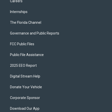
Careers
Internships
The Florida Channel
Governance and Public Reports
FCC Public Files
Public File Assistance
2025 EEO Report
Digital Stream Help
Donate Your Vehicle
Corporate Sponsor
Download Our App