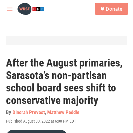
Skip to main content
S
Donate
e
M
a
e
r
n
c
u
h
u
e
r
y
After the August primaries,
Sarasota’s non-partisan
school board sees shift to
conservative majority
By
Dinorah Prevost
,
Matthew Peddie
Published August 30, 2022 at 6:00 PM EDT