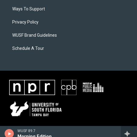
Ways To Support
Privacy Policy
WUSF Brand Guidelines
Schedule A Tour
WUSF 89.7
Morning Edition