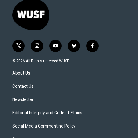
t
i
y
b
f
w
n
o
l
a
i
s
u
u
c
© 2026 All Rights reserved WUSF
t
t
t
e
e
t
a
u
s
b
About Us
e
g
b
k
o
r
r
e
y
o
a
k
Contact Us
m
Newsletter
Editorial Integrity and Code of Ethics
Social Media Commenting Policy