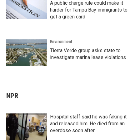
A public charge rule could make it
harder for Tampa Bay immigrants to
get a green card
Environment
Tierra Verde group asks state to
investigate marina lease violations
NPR
Hospital staff said he was faking it
and released him. He died from an
overdose soon after