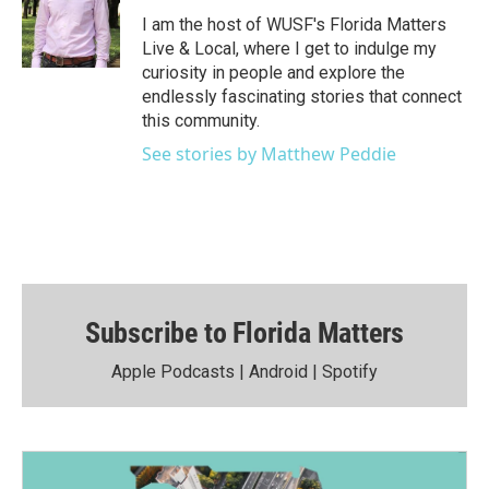
I am the host of WUSF's Florida Matters
Live & Local, where I get to indulge my
curiosity in people and explore the
endlessly fascinating stories that connect
this community.
See stories by Matthew Peddie
Subscribe to Florida Matters
Apple Podcasts
|
Android
|
Spotify