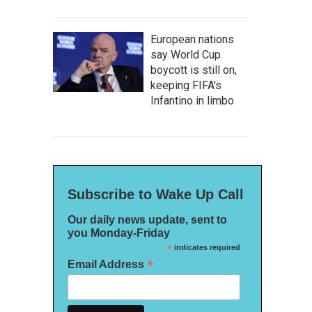
European nations
say World Cup
boycott is still on,
keeping FIFA's
Infantino in limbo
Subscribe to Wake Up Call
Our daily news update, sent to
you Monday-Friday
*
indicates required
*
Email Address