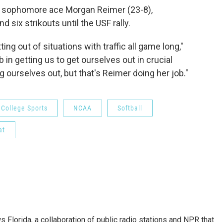
l, sophomore ace Morgan Reimer (23-8),
 six strikouts until the USF rally.
ing out of situations with traffic all game long,"
b in getting us to get ourselves out in crucial
ng ourselves out, but that's Reimer doing her job."
College Sports
NCAA
Softball
at
s Florida, a collaboration of public radio stations and NPR that