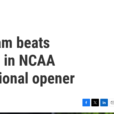
am beats
1 in NCAA
gional opener
F
T
L
E
a
w
i
m