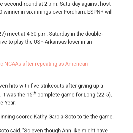
he second-round at 2 p.m. Saturday against host
0 winner in six innings over Fordham. ESPN+ will
) meet at 4:30 p.m. Saturday in the double-
ive to play the USF-Arkansas loser in an
to NCAAs after repeating as American
 hits with five strikeouts after giving up a
th
 It was the 15
complete game for Long (22-5),
e Year.
rd inning scored Kathy Garcia-Soto to tie the game.
Soto said. "So even though Ann like might have