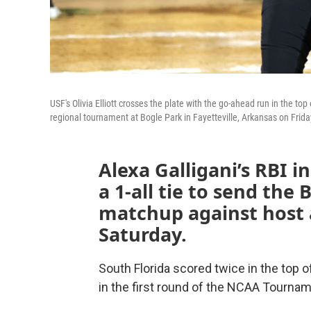
USF's Olivia Elliott crosses the plate with the go-ahead run in the to
regional tournament at Bogle Park in Fayetteville, Arkansas on Frid
Alexa Galligani’s RBI i
a 1-all tie to send the
matchup against host 
Saturday.
South Florida scored twice in the top 
in the first round of the NCAA Tourname