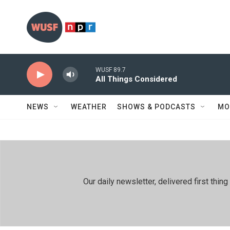
Skip to main content
WUSF 89.7
All Things Considered
NEWS
WEATHER
SHOWS & PODCASTS
MO
Our daily newsletter, delivered first th