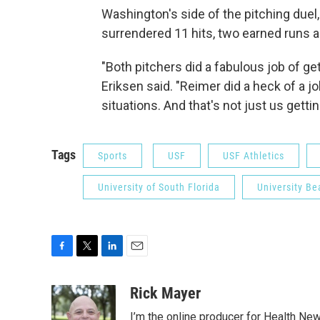
Washington's side of the pitching due
surrendered 11 hits, two earned runs and
"Both pitchers did a fabulous job of gett
Eriksen said. "Reimer did a heck of a jo
situations. And that's not just us getti
Tags
Sports
USF
USF Athletics
University of South Florida
University Be
F
T
L
E
a
w
i
m
c
i
n
a
Rick Mayer
e
t
k
i
I’m the online producer for Health New