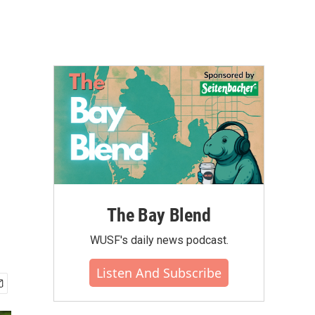
The Bay Blend
WUSF's daily news podcast.
Listen And Subscribe