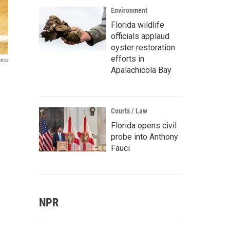
Environment
Florida wildlife
officials applaud
oyster restoration
efforts in
tics
Apalachicola Bay
Courts / Law
Florida opens civil
probe into Anthony
Fauci
NPR