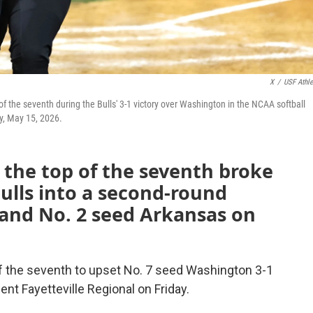
X
/
USF Athle
p of the seventh during the Bulls' 3-1 victory over Washington in the NCAA softball
ay, May 15, 2026.
n the top of the seventh broke
 Bulls into a second-round
and No. 2 seed Arkansas on
of the seventh to upset No. 7 seed Washington 3-1
nt Fayetteville Regional on Friday.