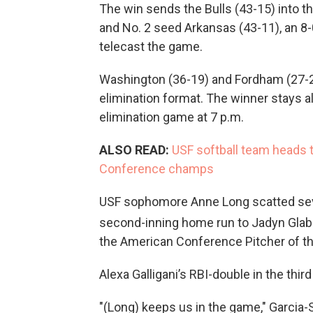
The win sends the Bulls (43-15) into t
and No. 2 seed Arkansas (43-11), an 8-
telecast the game.
Washington (36-19) and Fordham (27-27
elimination format. The winner stays al
elimination game at 7 p.m.
ALSO READ:
USF softball team heads 
Conference champs
USF sophomore Anne Long scatted seven
second-inning home run to Jadyn Glab.
the American Conference Pitcher of th
Alexa Galligani’s RBI-double in the thi
"(Long) keeps us in the game," Garcia-