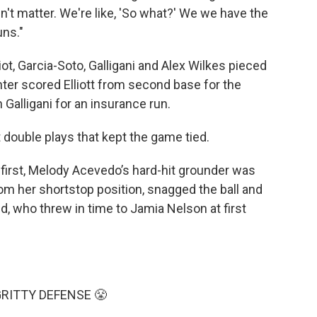
n't matter. We're like, 'So what?' We we have the
uns."
iot, Garcia-Soto, Galligani and Alex Wilkes pieced
enter scored Elliott from second base for the
Galligani for an insurance run.
t double plays that kept the game tied.
on first, Melody Acevedo’s hard-hit grounder was
rom her shortstop position, snagged the ball and
nd, who threw in time to Jamia Nelson at first
RITTY DEFENSE 😤