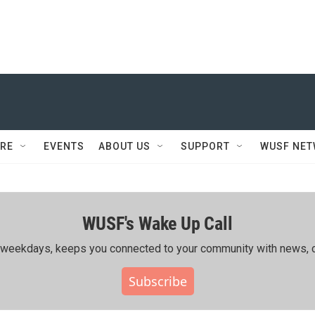
RE
EVENTS
ABOUT US
SUPPORT
WUSF NE
WUSF's Wake Up Call
ing weekdays, keeps you connected to your community with news, c
Subscribe