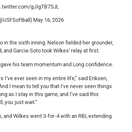
c.twitter.com/gJIgTB75JL
(@USFSoftball)
May 16, 2026
o in the sixth inning. Nelson fielded her grounder,
, and Garcia-Soto took Wilkes’ relay at first.
ys gave his team momentum and Long confidence.
I've ever seen in my entire life,” said Eriksen,
nd I mean to tell you that I've never seen things
ong as I stay in this game, and I've said this
, you just wait.”
k, and Wilkes went 3-for-4 with an RBI, extending