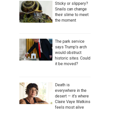
Sticky or slippery?
Snails can change
their slime to meet
the moment
The park service
says Trump's arch
would obstruct
historic sites. Could
it be moved?
Death is
everywhere in the
desert — it's where
Claire Vaye Watkins
feels most alive