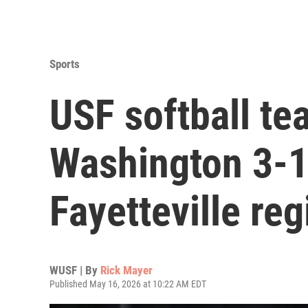
Sports
USF softball te
Washington 3-
Fayetteville re
WUSF | By
Rick Mayer
Published May 16, 2026 at 10:22 AM EDT