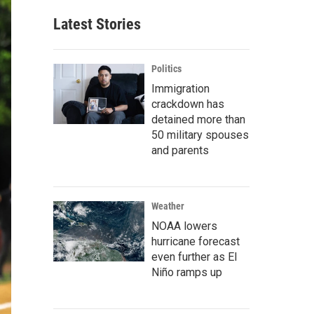
Latest Stories
Politics
Immigration
crackdown has
detained more than
50 military spouses
and parents
Weather
NOAA lowers
hurricane forecast
even further as El
Niño ramps up