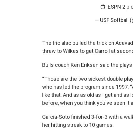
📺: ESPN 2
pi
— USF Softball 
The trio also pulled the trick on Acevad
threw to Wilkes to get Carroll at second
Bulls coach Ken Eriksen said the pla
“Those are the two sickest double plays 
who has led the program since 1997. “A
like that. And as as old as I get and as l
before, when you think you've seen it all
Garcia-Soto finished 3-for-3 with a wal
her hitting streak to 10 games.