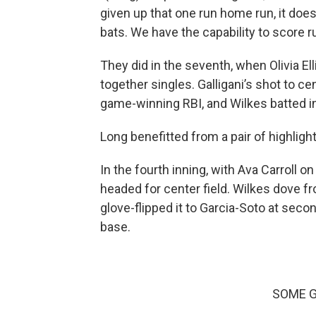
given up that one run home run, it does
bats. We have the capability to score r
They did in the seventh, when Olivia Ell
together singles. Galligani’s shot to c
game-winning RBI, and Wilkes batted in 
Long benefitted from a pair of highligh
In the fourth inning, with Ava Carroll 
headed for center field. Wilkes dove f
glove-flipped it to Garcia-Soto at seco
base.
SOME G