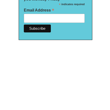
*
indicates required
*
Email Address