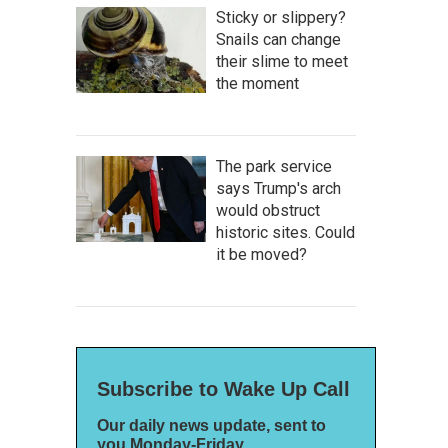
Sticky or slippery?
Snails can change
their slime to meet
the moment
The park service
says Trump's arch
would obstruct
historic sites. Could
it be moved?
Subscribe to Wake Up Call
Our daily news update, sent to
you Monday-Friday