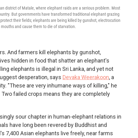
kan district of Matale, where elephant raids are a serious problem. Most
country. But governments have transformed traditional elephant grazing
protect their fields; elephants are being killed by gunshot, electrocution
 mouths and cause them to die of starvation.
s. And farmers kill elephants by gunshot,
ves hidden in food that shatter an elephant's
ing elephants is illegal in Sri Lanka, and yet not
 suggest desperation, says
Devaka Weerakoon
, a
y. "These are very inhumane ways of killing," he
nt. Two failed crops means they are completely
ingly sour chapter in human-elephant relations in
mals have long been revered by Buddhist and
s 7,400 Asian elephants live freely, near farms