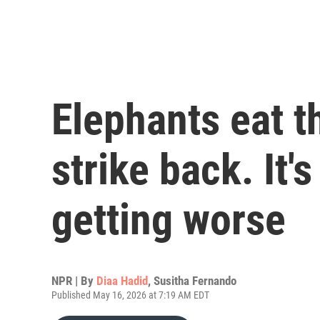
Elephants eat t
strike back. It's
getting worse
NPR | By
Diaa Hadid
,
Susitha Fernando
Published May 16, 2026 at 7:19 AM EDT