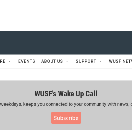
RE
EVENTS
ABOUT US
SUPPORT
WUSF NE
WUSF's Wake Up Call
ing weekdays, keeps you connected to your community with news, c
Subscribe