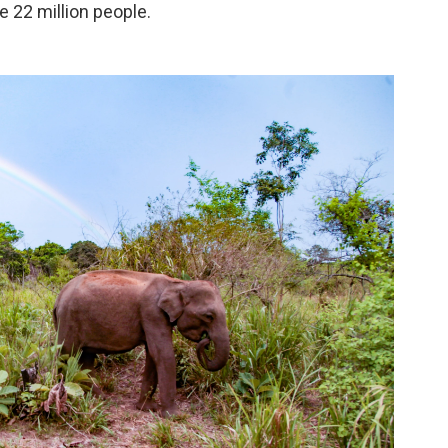
 22 million people.