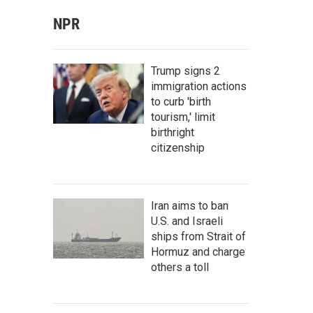
NPR
Trump signs 2
immigration actions
to curb 'birth
tourism,' limit
birthright
citizenship
Iran aims to ban
U.S. and Israeli
ships from Strait of
Hormuz and charge
others a toll