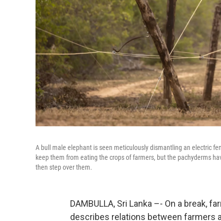
A bull male elephant is seen meticulously dismantling an electric fen
keep them from eating the crops of farmers, but the pachyderms hav
then step over them.
DAMBULLA, Sri Lanka –- On a break, f
describes relations between farmers and