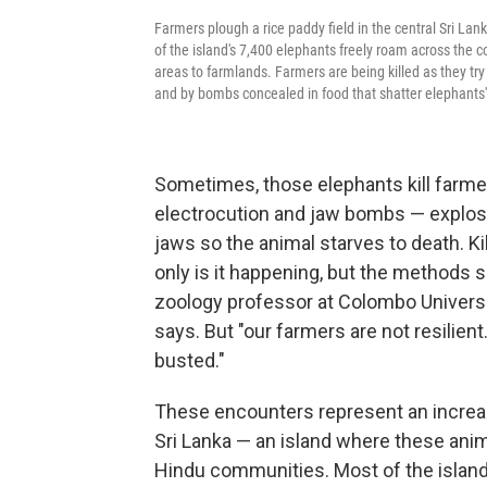
Farmers plough a rice paddy field in the central Sri Lan
of the island's 7,400 elephants freely roam across the 
areas to farmlands. Farmers are being killed as they try 
and by bombs concealed in food that shatter elephants'
Sometimes, those elephants kill farmer
electrocution and jaw bombs — explosi
jaws so the animal starves to death. Kill
only is it happening, but the methods
zoology professor at Colombo Universit
says. But "our farmers are not resilie
busted."
These encounters represent an increas
Sri Lanka — an island where these ani
Hindu communities. Most of the island'