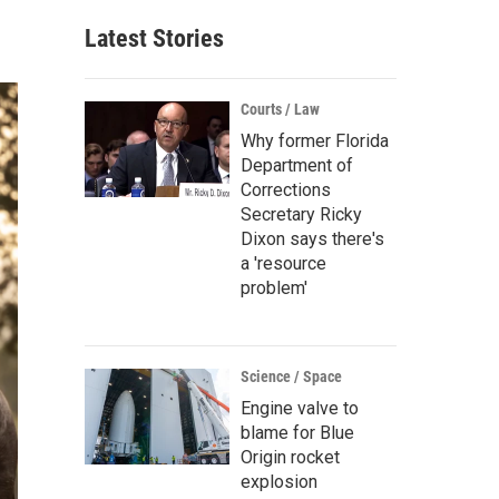
Latest Stories
Courts / Law
Why former Florida
Department of
Corrections
Secretary Ricky
Dixon says there's
a 'resource
problem'
Science / Space
Engine valve to
blame for Blue
Origin rocket
explosion