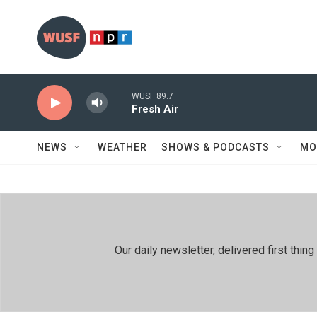
Skip to main content
WUSF 89.7
Fresh Air
NEWS
WEATHER
SHOWS & PODCASTS
MO
Our daily newsletter, delivered first th