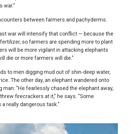
s war."
y encounters between farmers and pachyderms.
st war will intensify that conflict — because the
 fertilizer, so farmers are spending more to plant
rs will be more vigilant in attacking elephants
ll die or more farmers will die."
ods to men digging mud out of shin-deep water,
 rice. The other day, an elephant wandered onto
ung man: "He fearlessly chased the elephant away,
d threw firecrackers at it," he says. "Some
s a really dangerous task."