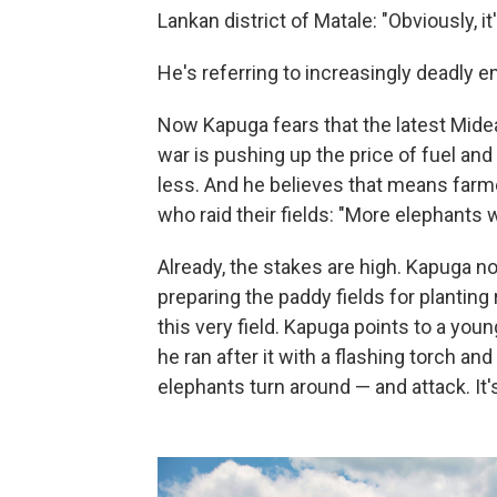
Lankan district of Matale: "Obviously, it'
He's referring to increasingly deadl
Now Kapuga fears that the latest Midea
war is pushing up the price of fuel and
less. And he believes that means farme
who raid their fields: "More elephants wi
Already, the stakes are high. Kapuga n
preparing the paddy fields for planting
this very field. Kapuga points to a yo
he ran after it with a flashing torch an
elephants turn around — and attack. It'