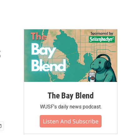
s
The Bay Blend
WUSF's daily news podcast.
Listen And Subscribe