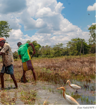
Diaa Hadid/NPR /