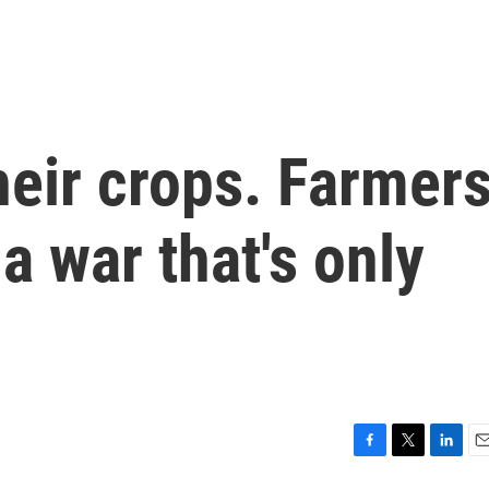
heir crops. Farmer
 a war that's only
F
T
L
E
a
w
i
m