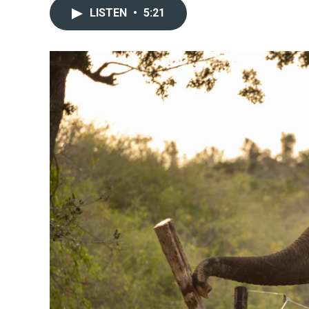
LISTEN
•
5:21