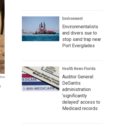
Environment
Environmentalists
and divers sue to
stop sand trap near
Port Everglades
Health News Florida
Auditor General:
hive
DeSantis
o
administration
'significantly
delayed' access to
Medicaid records