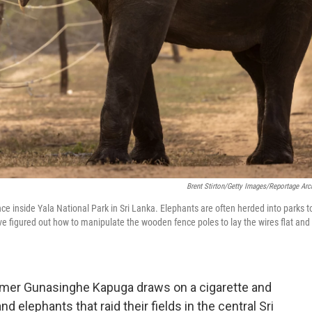
Brent Stirton/Getty Images/Reportage Arc
ce inside Yala National Park in Sri Lanka. Elephants are often herded into parks t
e figured out how to manipulate the wooden fence poles to lay the wires flat and
armer Gunasinghe Kapuga draws on a cigarette and
 elephants that raid their fields in the central Sri