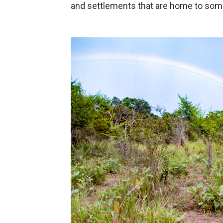
and settlements that are home to some